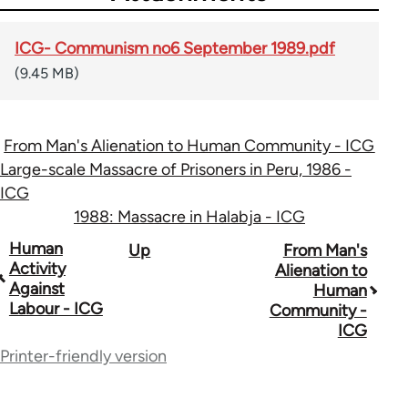
ICG- Communism no6 September 1989.pdf
(9.45 MB)
From Man's Alienation to Human Community - ICG
Large-scale Massacre of Prisoners in Peru, 1986 -
ICG
1988: Massacre in Halabja - ICG
Book
Human
Up
From Man's
Activity
Alienation to
traversal
Against
Human
Labour - ICG
Community -
links
ICG
for
Printer-friendly version
70300