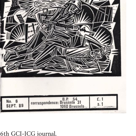
6th GCI-ICG journal.