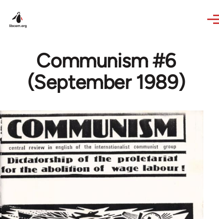
Skip to main content
Communism #6
(September 1989)