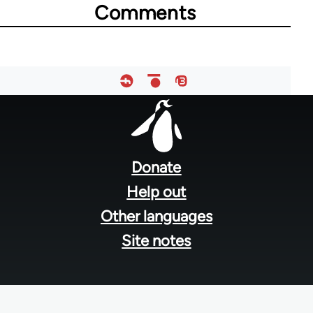
Comments
Footer
menu
Donate
Help out
Other languages
Site notes