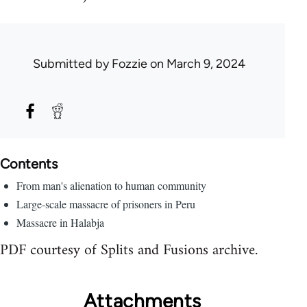
Submitted by
Fozzie
on March 9, 2024
Contents
From man's alienation to human community
Large-scale massacre of prisoners in Peru
Massacre in Halabja
PDF courtesy of Splits and Fusions archive.
Attachments