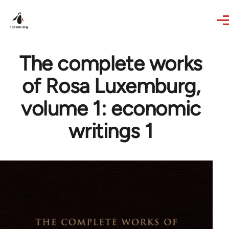
Skip to main content
The complete works
of Rosa Luxemburg,
volume 1: economic
writings 1