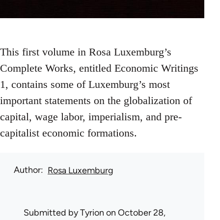
This first volume in Rosa Luxemburg’s
Complete Works, entitled Economic Writings
1, contains some of Luxemburg’s most
important statements on the globalization of
capital, wage labor, imperialism, and pre-
capitalist economic formations.
Author
Rosa Luxemburg
Submitted by
Tyrion
on October 28,