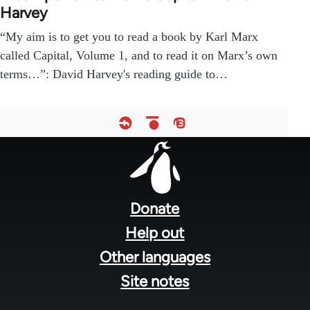
Harvey
“My aim is to get you to read a book by Karl Marx
called Capital, Volume 1, and to read it on Marx’s own
terms…”: David Harvey's reading guide to…
Footer
menu
Donate
Help out
Other languages
Site notes