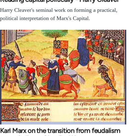
Harry Cleaver's seminal work on forming a practical,
political interpretation of Marx's Capital.
Karl Marx on the transition from feudalism