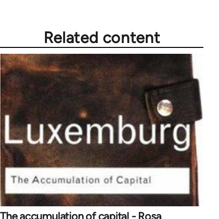
Related content
The accumulation of capital - Rosa