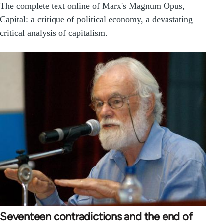
The complete text online of Marx's Magnum Opus,
Capital: a critique of political economy, a devastating
critical analysis of capitalism.
Seventeen contradictions and the end of