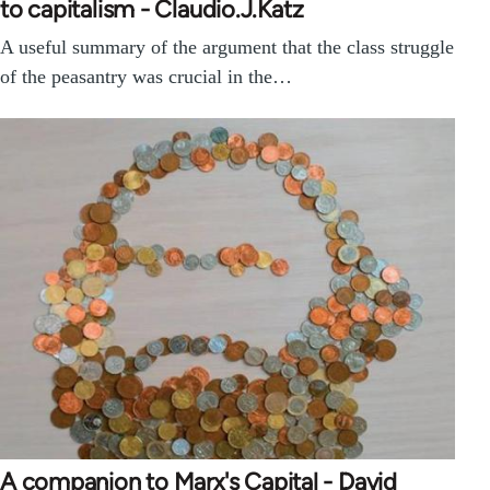
to capitalism - Claudio.J.Katz
A useful summary of the argument that the class struggle
of the peasantry was crucial in the…
A companion to Marx's Capital - David