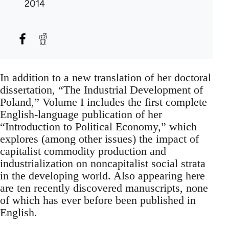
2014
In addition to a new translation of her doctoral
dissertation, “The Industrial Development of
Poland,” Volume I includes the first complete
English-language publication of her
“Introduction to Political Economy,” which
explores (among other issues) the impact of
capitalist commodity production and
industrialization on noncapitalist social strata
in the developing world. Also appearing here
are ten recently discovered manuscripts, none
of which has ever before been published in
English.