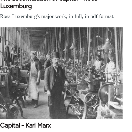
Luxemburg
Rosa Luxemburg's major work, in full, in pdf format.
Capital - Karl Marx