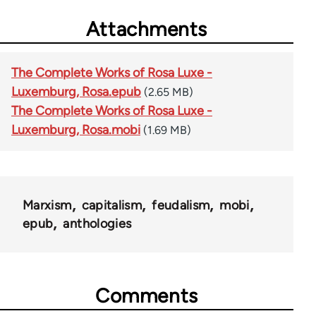
Attachments
The Complete Works of Rosa Luxe -
Luxemburg, Rosa.epub
(2.65 MB)
The Complete Works of Rosa Luxe -
Luxemburg, Rosa.mobi
(1.69 MB)
Marxism
capitalism
feudalism
mobi
epub
anthologies
Comments