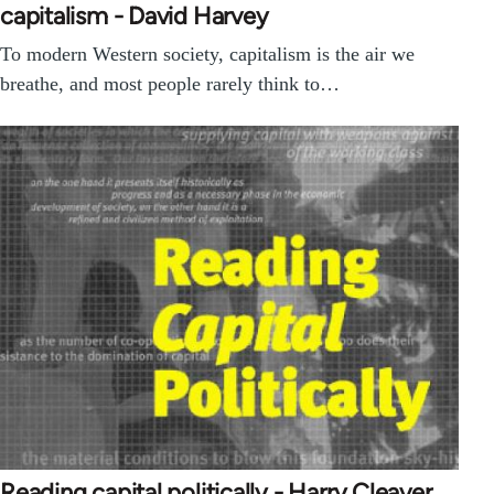
capitalism - David Harvey
To modern Western society, capitalism is the air we
breathe, and most people rarely think to…
Reading capital politically - Harry Cleaver