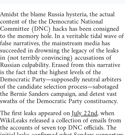
Amidst the blame Russia hysteria, the actual
content of the the Democratic National
Committee (DNC) hacks has been consigned
to the memory hole. In a veritable tidal wave of
false narratives, the mainstream media has
succeeded in drowning the legacy of the leaks
in (not terribly convincing) accusations of
Russian culpability. Erased from this narrative
is the fact that the highest levels of the
Democratic Party—supposedly neutral arbiters
of the candidate selection process—sabotaged
the Bernie Sanders campaign, and detest vast
swaths of the Democratic Party constituency.
The first leaks appeared on
July 22nd
, when
WikiLeaks released a collection of emails from
the accounts of seven top DNC officials. The