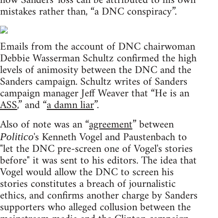
how Sanders' loss can be attributed to his own
mistakes rather than, “a DNC conspiracy”.
Emails from the account of DNC chairwoman
Debbie Wasserman Schultz confirmed the high
levels of animosity between the DNC and the
Sanders campaign. Schultz writes of Sanders
campaign manager Jeff Weaver that “He is an
ASS
,” and “
a damn liar
”.
Also of note was an “
agreement
” between
's Kenneth Vogel and Paustenbach to
Politico
"let the DNC pre-screen one of Vogel's stories
before" it was sent to his editors. The idea that
Vogel would allow the DNC to screen his
stories constitutes a breach of journalistic
ethics, and confirms another charge by Sanders
supporters who alleged collusion between the