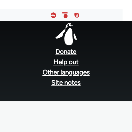
Footer
menu
Donate
Help out
Other languages
Site notes