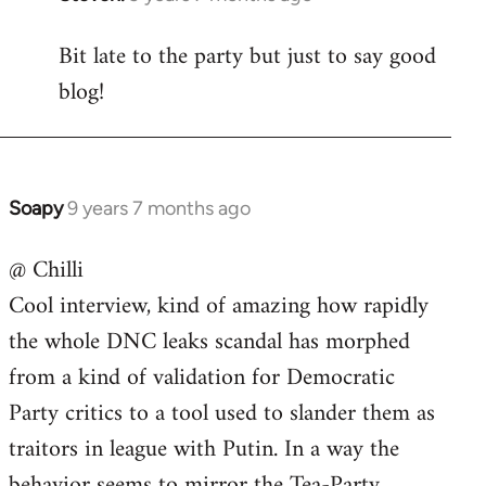
reply
Bit late to the party but just to say good
to
blog!
Welcome
by
libcom.org
Soapy
9 years 7 months ago
In
reply
@ Chilli
to
Cool interview, kind of amazing how rapidly
Welcome
by
the whole DNC leaks scandal has morphed
libcom.org
from a kind of validation for Democratic
Party critics to a tool used to slander them as
traitors in league with Putin. In a way the
behavior seems to mirror the Tea-Party