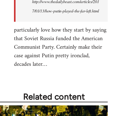
http://www.thedailybeast.com/articles/201
7/01/13/how-putin-played-the-far-left.html
particularly love how they start by saying
that Soviet Russia funded the American
Communist Party. Certainly make their
case against Putin pretty ironclad,
decades later…
Related content