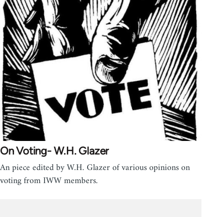
On Voting- W.H. Glazer
An piece edited by W.H. Glazer of various opinions on
voting from IWW members.