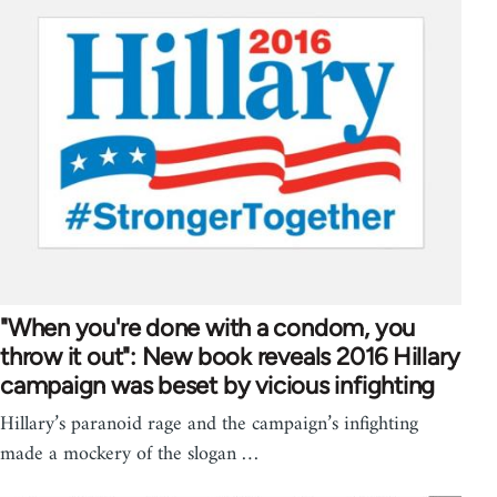
"When you're done with a condom, you
throw it out": New book reveals 2016 Hillary
campaign was beset by vicious infighting
Hillary’s paranoid rage and the campaign’s infighting
made a mockery of the slogan …