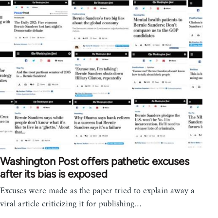
Washington Post offers pathetic excuses
after its bias is exposed
Excuses were made as the paper tried to explain away a
viral article criticizing it for publishing…