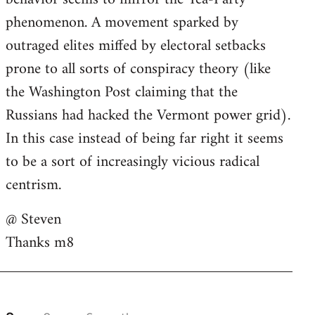
phenomenon. A movement sparked by
outraged elites miffed by electoral setbacks
prone to all sorts of conspiracy theory (like
the Washington Post claiming that the
Russians had hacked the Vermont power grid).
In this case instead of being far right it seems
to be a sort of increasingly vicious radical
centrism.
@ Steven
Thanks m8