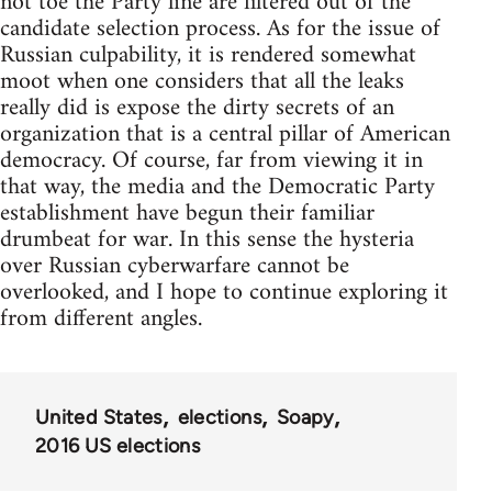
not toe the Party line are filtered out of the
candidate selection process. As for the issue of
Russian culpability, it is rendered somewhat
moot when one considers that all the leaks
really did is expose the dirty secrets of an
organization that is a central pillar of American
democracy. Of course, far from viewing it in
that way, the media and the Democratic Party
establishment have begun their familiar
drumbeat for war. In this sense the hysteria
over Russian cyberwarfare cannot be
overlooked, and I hope to continue exploring it
from different angles.
United States
elections
Soapy
2016 US elections