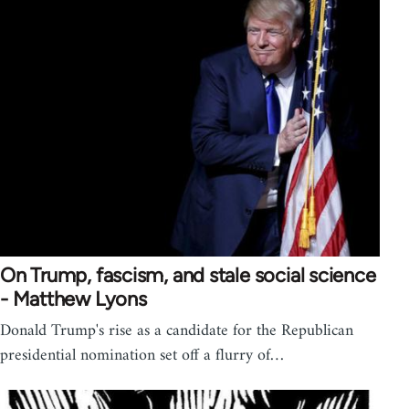
On Trump, fascism, and stale social science
- Matthew Lyons
Donald Trump's rise as a candidate for the Republican
presidential nomination set off a flurry of…