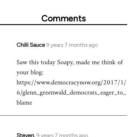
Comments
Chilli Sauce
9 years 7 months ago
In
reply
Saw this today Soapy, made me think of
to
your blog:
Welcome
by
https://www.democracynow.org/2017/1/
libcom.org
6/glenn_greenwald_democrats_eager_to_
blame
Steven.
9 years 7 months ago
In