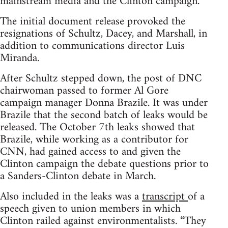
mainstream media and the Clinton campaign.
The initial document release provoked the
resignations of Schultz, Dacey, and Marshall, in
addition to communications director Luis
Miranda.
After Schultz stepped down, the post of DNC
chairwoman passed to former Al Gore
campaign manager Donna Brazile. It was under
Brazile that the second batch of leaks would be
released. The October 7th leaks showed that
Brazile, while working as a contributor for
CNN, had gained access to and given the
Clinton campaign the debate questions prior to
a Sanders-Clinton debate in March.
Also included in the leaks was a
transcript
of a
speech given to union members in which
Clinton railed against environmentalists. “They