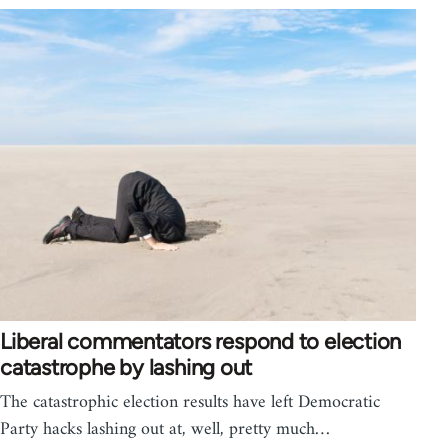
Liberal commentators respond to election
catastrophe by lashing out
The catastrophic election results have left Democratic
Party hacks lashing out at, well, pretty much…