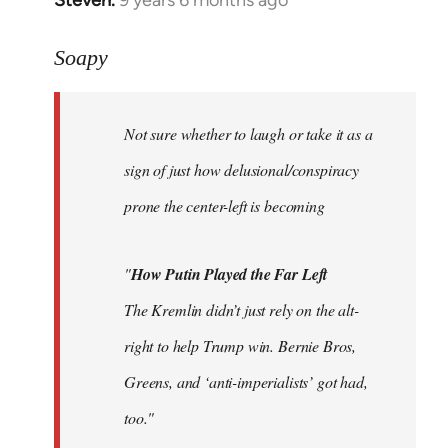
In
reply
to
Soapy
Welcome
by
Not sure whether to laugh or take it as a
libcom.org
sign of just how delusional/conspiracy
prone the center-left is becoming
"
How Putin Played the Far Left
The Kremlin didn’t just rely on the alt-
right to help Trump win. Bernie Bros,
Greens, and ‘anti-imperialists’ got had,
too."