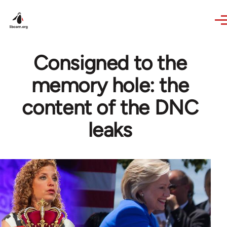
Skip to main content
Consigned to the
memory hole: the
content of the DNC
leaks