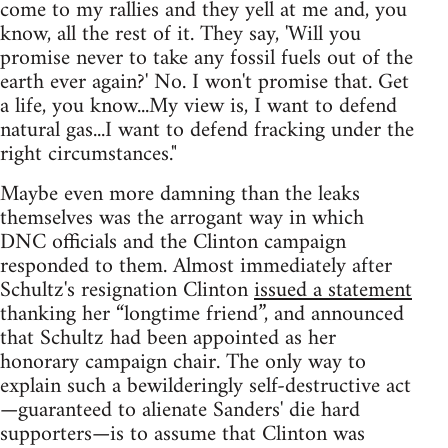
come to my rallies and they yell at me and, you
know, all the rest of it. They say, 'Will you
promise never to take any fossil fuels out of the
earth ever again?' No. I won't promise that. Get
a life, you know...My view is, I want to defend
natural gas...I want to defend fracking under the
right circumstances."
Maybe even more damning than the leaks
themselves was the arrogant way in which
DNC officials and the Clinton campaign
responded to them. Almost immediately after
Schultz's resignation Clinton
issued a statement
thanking her “longtime friend”, and announced
that Schultz had been appointed as her
honorary campaign chair. The only way to
explain such a bewilderingly self-destructive act
—guaranteed to alienate Sanders' die hard
supporters—is to assume that Clinton was