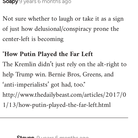
Soapy
9 years 6 months ago
In
reply
Not sure whether to laugh or take it as a sign
to
of just how delusional/conspiracy prone the
Welcome
by
center-left is becoming
libcom.org
"
How Putin Played the Far Left
The Kremlin didn’t just rely on the alt-right to
help Trump win. Bernie Bros, Greens, and
‘anti-imperialists’ got had, too."
http://www.thedailybeast.com/articles/2017/0
1/13/how-putin-played-the-far-left.html
Steven.
9 years 6 months ago