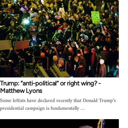
Trump: “anti-political” or right wing? -
Matthew Lyons
Some leftists have declared recently that Donald Trump’s
presidential campaign is fundamentally …