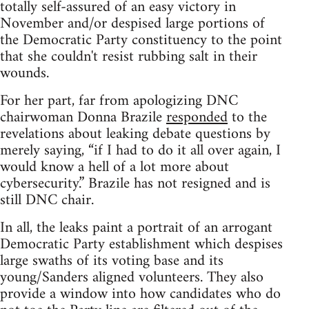
totally self-assured of an easy victory in
November and/or despised large portions of
the Democratic Party constituency to the point
that she couldn't resist rubbing salt in their
wounds.
For her part, far from apologizing DNC
chairwoman Donna Brazile
responded
to the
revelations about leaking debate questions by
merely saying, “if I had to do it all over again, I
would know a hell of a lot more about
cybersecurity.” Brazile has not resigned and is
still DNC chair.
In all, the leaks paint a portrait of an arrogant
Democratic Party establishment which despises
large swaths of its voting base and its
young/Sanders aligned volunteers. They also
provide a window into how candidates who do