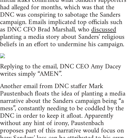
initial leaks confirmed what Sanders supporters
had alleged for months, which was that the
DNC was conspiring to sabotage the Sanders
campaign. Emails implicated top officials such
as DNC CFO Brad Marshall, who
discussed
planting a media story about Sanders' religious
beliefs in an effort to undermine his campaign.
Replying to the email, DNC CEO Amy Dacey
writes simply “AMEN”.
Another email from DNC staffer Mark
Paustenbach floats the idea of planting a media
narrative about the Sanders campaign being “a
mess”, constantly needing to be coddled by the
DNC in order to keep it afloat. Apparently
without any hint of irony, Paustenbach
proposes part of this narrative would focus on