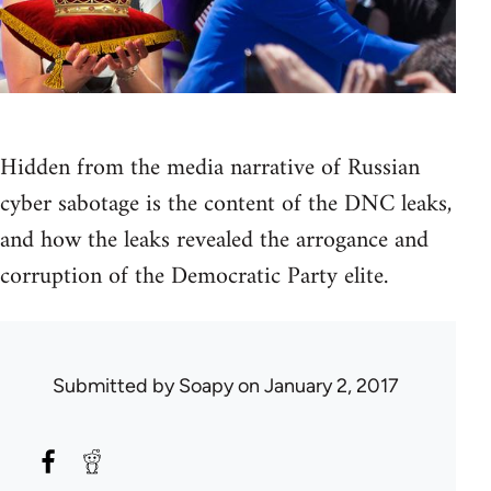
Hidden from the media narrative of Russian
cyber sabotage is the content of the DNC leaks,
and how the leaks revealed the arrogance and
corruption of the Democratic Party elite.
Submitted by
Soapy
on January 2, 2017