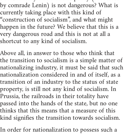
by comrade Lenin) is not dangerous? What is
currently taking place with this kind of
“construction of socialism”, and what might
happen in the future? We believe that this is a
very dangerous road and this is not at all a
shortcut to any kind of socialism.
Above all, in answer to those who think that
the transition to socialism is a simple matter of
nationalizing industry, it must be said that such
nationalization considered in and of itself, as a
transition of an industry to the status of state
property, is still not any kind of socialism. In
Prussia, the railroads in their totality have
passed into the hands of the state, but no one
thinks that this means that a measure of this
kind signifies the transition towards socialism.
In order for nationalization to possess such a