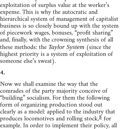
exploitation of surplus value at the worker’s
expense. This is why the autocratic and
hierarchical system of management of capitalist
business is so closely bound up with the system
of piecework wages, bonuses, “profit sharing”
and, finally, with the crowning synthesis of all
these methods: the
(since the
Taylor System
highest priority is a system of exploitation of
someone else’s sweat).
4.
Now we shall examine the way that the
comrades of the party majority conceive of
“building” socialism. For them the following
form of organizing production stood out
clearly as a model: applied to the industry that
8
produces locomotives and rolling stock,
for
example. In order to implement their policy, all