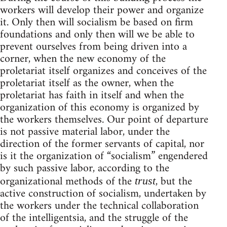
workers will develop their power and organize
it. Only then will socialism be based on firm
foundations and only then will we be able to
prevent ourselves from being driven into a
corner, when the new economy of the
proletariat itself organizes and conceives of the
proletariat itself as the owner, when the
proletariat has faith in itself and when the
organization of this economy is organized by
the workers themselves. Our point of departure
is not passive material labor, under the
direction of the former servants of capital, nor
is it the organization of “socialism” engendered
by such passive labor, according to the
organizational methods of the
, but the
trust
active construction of socialism, undertaken by
the workers under the technical collaboration
of the intelligentsia, and the struggle of the