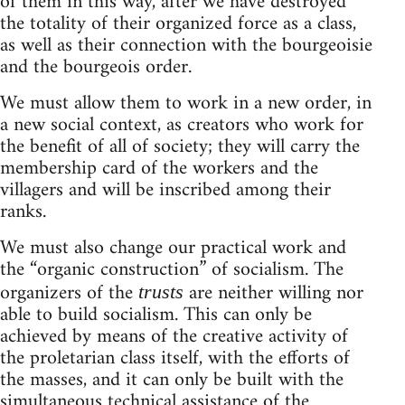
of them in this way, after we have destroyed
the totality of their organized force as a class,
as well as their connection with the bourgeoisie
and the bourgeois order.
We must allow them to work in a new order, in
a new social context, as creators who work for
the benefit of all of society; they will carry the
membership card of the workers and the
villagers and will be inscribed among their
ranks.
We must also change our practical work and
the “organic construction” of socialism. The
organizers of the
are neither willing nor
trusts
able to build socialism. This can only be
achieved by means of the creative activity of
the proletarian class itself, with the efforts of
the masses, and it can only be built with the
simultaneous technical assistance of the