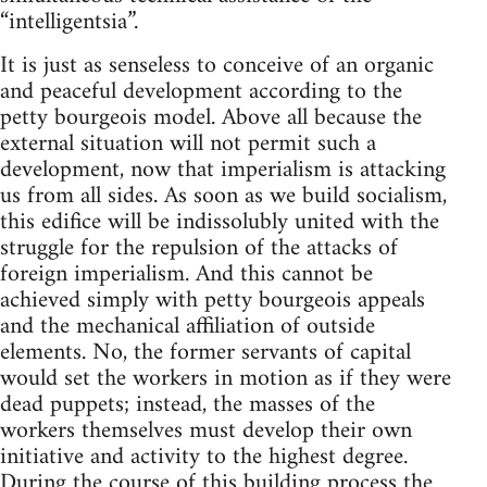
“intelligentsia”.
It is just as senseless to conceive of an organic
and peaceful development according to the
petty bourgeois model. Above all because the
external situation will not permit such a
development, now that imperialism is attacking
us from all sides. As soon as we build socialism,
this edifice will be indissolubly united with the
struggle for the repulsion of the attacks of
foreign imperialism. And this cannot be
achieved simply with petty bourgeois appeals
and the mechanical affiliation of outside
elements. No, the former servants of capital
would set the workers in motion as if they were
dead puppets; instead, the masses of the
workers themselves must develop their own
initiative and activity to the highest degree.
During the course of this building process the