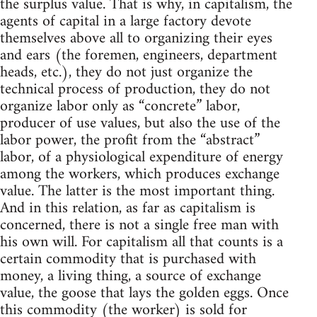
the surplus value. That is why, in capitalism, the
agents of capital in a large factory devote
themselves above all to organizing their eyes
and ears (the foremen, engineers, department
heads, etc.), they do not just organize the
technical process of production, they do not
organize labor only as “concrete” labor,
producer of use values, but also the use of the
labor power, the profit from the “abstract”
labor, of a physiological expenditure of energy
among the workers, which produces exchange
value. The latter is the most important thing.
And in this relation, as far as capitalism is
concerned, there is not a single free man with
his own will. For capitalism all that counts is a
certain commodity that is purchased with
money, a living thing, a source of exchange
value, the goose that lays the golden eggs. Once
this commodity (the worker) is sold for