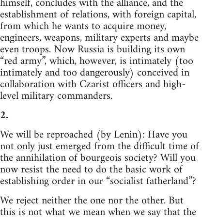
himself, concludes with the alliance, and the
establishment of relations, with foreign capital,
from which he wants to acquire money,
engineers, weapons, military experts and maybe
even troops. Now Russia is building its own
“red army”, which, however, is intimately (too
intimately and too dangerously) conceived in
collaboration with Czarist officers and high-
level military commanders.
2.
We will be reproached (by Lenin): Have you
not only just emerged from the difficult time of
the annihilation of bourgeois society? Will you
now resist the need to do the basic work of
establishing order in our “socialist fatherland”?
We reject neither the one nor the other. But
this is not what we mean when we say that the