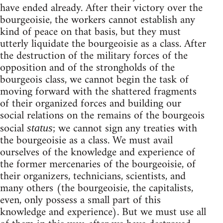
have ended already. After their victory over the
bourgeoisie, the workers cannot establish any
kind of peace on that basis, but they must
utterly liquidate the bourgeoisie as a class. After
the destruction of the military forces of the
opposition and of the strongholds of the
bourgeois class, we cannot begin the task of
moving forward with the shattered fragments
of their organized forces and building our
social relations on the remains of the bourgeois
social
; we cannot sign any treaties with
status
the bourgeoisie as a class. We must avail
ourselves of the knowledge and experience of
the former mercenaries of the bourgeoisie, of
their organizers, technicians, scientists, and
many others (the bourgeoisie, the capitalists,
even, only possess a small part of this
knowledge and experience). But we must use all