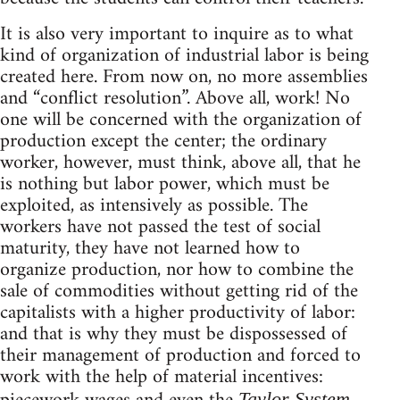
It is also very important to inquire as to what
kind of organization of industrial labor is being
created here. From now on, no more assemblies
and “conflict resolution”. Above all, work! No
one will be concerned with the organization of
production except the center; the ordinary
worker, however, must think, above all, that he
is nothing but labor power, which must be
exploited, as intensively as possible. The
workers have not passed the test of social
maturity, they have not learned how to
organize production, nor how to combine the
sale of commodities without getting rid of the
capitalists with a higher productivity of labor:
and that is why they must be dispossessed of
their management of production and forced to
work with the help of material incentives:
Taylor System