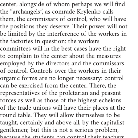
center, alongside of whom perhaps we will find
the “archangels”, as comrade Krylenko calls
them, the commissars of control, who will have
the positions they deserve. Their power will not
be limited by the interference of the workers in
the factories in question: the workers
committees will in the best cases have the right
to complain to the center about the measures
employed by the directors and the commissars
of control. Controls over the workers in their
organic forms are no longer necessary: control
can be exercised from the center. There, the
representatives of the proletarian and peasant
forces as well as those of the highest echelons
of the trade unions will have their places at the
round table. They will allow themselves to be
taught, certainly and above all, by the capitalist
gentlemen; but this is not a serious problem,
because the students can control their teachers.