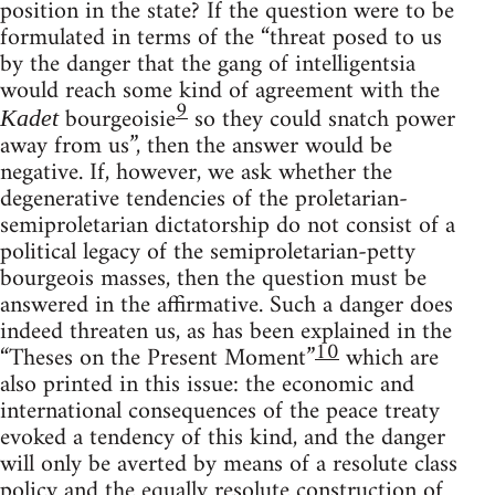
position in the state? If the question were to be
formulated in terms of the “threat posed to us
by the danger that the gang of intelligentsia
would reach some kind of agreement with the
9
bourgeoisie
so they could snatch power
Kadet
away from us”, then the answer would be
negative. If, however, we ask whether the
degenerative tendencies of the proletarian-
semiproletarian dictatorship do not consist of a
political legacy of the semiproletarian-petty
bourgeois masses, then the question must be
answered in the affirmative. Such a danger does
indeed threaten us, as has been explained in the
10
“Theses on the Present Moment”
which are
also printed in this issue: the economic and
international consequences of the peace treaty
evoked a tendency of this kind, and the danger
will only be averted by means of a resolute class
policy and the equally resolute construction of