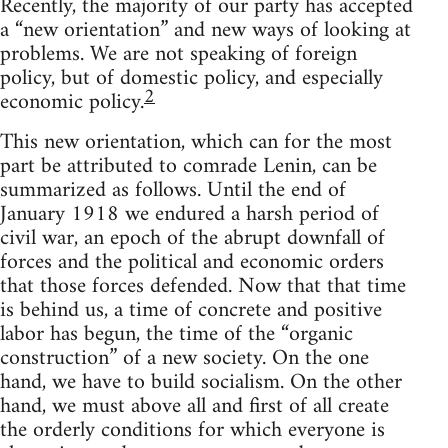
Recently, the majority of our party has accepted
a “new orientation” and new ways of looking at
problems. We are not speaking of foreign
policy, but of domestic policy, and especially
2
economic policy.
This new orientation, which can for the most
part be attributed to comrade Lenin, can be
summarized as follows. Until the end of
January 1918 we endured a harsh period of
civil war, an epoch of the abrupt downfall of
forces and the political and economic orders
that those forces defended. Now that that time
is behind us, a time of concrete and positive
labor has begun, the time of the “organic
construction” of a new society. On the one
hand, we have to build socialism. On the other
hand, we must above all and first of all create
the orderly conditions for which everyone is