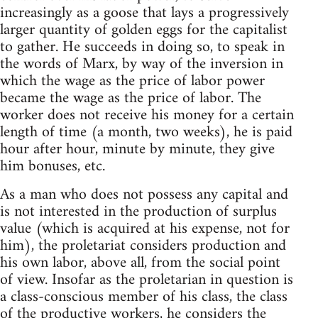
increasingly as a goose that lays a progressively
larger quantity of golden eggs for the capitalist
to gather. He succeeds in doing so, to speak in
the words of Marx, by way of the inversion in
which the wage as the price of labor power
became the wage as the price of labor. The
worker does not receive his money for a certain
length of time (a month, two weeks), he is paid
hour after hour, minute by minute, they give
him bonuses, etc.
As a man who does not possess any capital and
is not interested in the production of surplus
value (which is acquired at his expense, not for
him), the proletariat considers production and
his own labor, above all, from the social point
of view. Insofar as the proletarian in question is
a class-conscious member of his class, the class
of the productive workers, he considers the