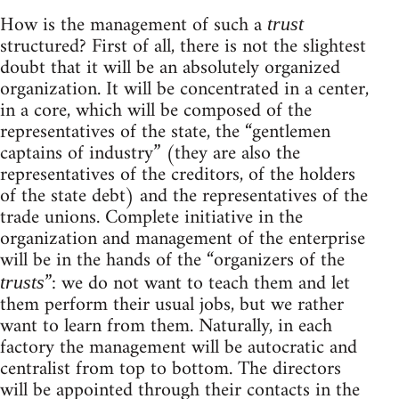
How is the management of such a
trust
structured? First of all, there is not the slightest
doubt that it will be an absolutely organized
organization. It will be concentrated in a center,
in a core, which will be composed of the
representatives of the state, the “gentlemen
captains of industry” (they are also the
representatives of the creditors, of the holders
of the state debt) and the representatives of the
trade unions. Complete initiative in the
organization and management of the enterprise
will be in the hands of the “organizers of the
”: we do not want to teach them and let
trusts
them perform their usual jobs, but we rather
want to learn from them. Naturally, in each
factory the management will be autocratic and
centralist from top to bottom. The directors
will be appointed through their contacts in the