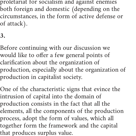
proletariat for socialism and against enemies
both foreign and domestic (depending on the
circumstances, in the form of active defense or
of attack).
3.
Before continuing with our discussion we
would like to offer a few general points of
clarification about the organization of
production, especially about the organization of
production in capitalist society.
One of the characteristic signs that evince the
intrusion of capital into the domain of
production consists in the fact that all the
elements, all the components of the production
process, adopt the form of values, which all
together form the framework and the capital
that produces surplus value.