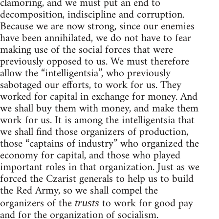
clamoring, and we must put an end to
decomposition, indiscipline and corruption.
Because we are now strong, since our enemies
have been annihilated, we do not have to fear
making use of the social forces that were
previously opposed to us. We must therefore
allow the “intelligentsia”, who previously
sabotaged our efforts, to work for us. They
worked for capital in exchange for money. And
we shall buy them with money, and make them
work for us. It is among the intelligentsia that
we shall find those organizers of production,
those “captains of industry” who organized the
economy for capital, and those who played
important roles in that organization. Just as we
forced the Czarist generals to help us to build
the Red Army, so we shall compel the
organizers of the
to work for good pay
trusts
and for the organization of socialism.