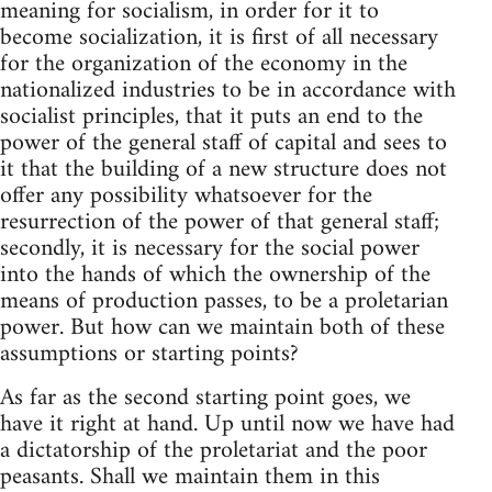
meaning for socialism, in order for it to
become socialization, it is first of all necessary
for the organization of the economy in the
nationalized industries to be in accordance with
socialist principles, that it puts an end to the
power of the general staff of capital and sees to
it that the building of a new structure does not
offer any possibility whatsoever for the
resurrection of the power of that general staff;
secondly, it is necessary for the social power
into the hands of which the ownership of the
means of production passes, to be a proletarian
power. But how can we maintain both of these
assumptions or starting points?
As far as the second starting point goes, we
have it right at hand. Up until now we have had
a dictatorship of the proletariat and the poor
peasants. Shall we maintain them in this