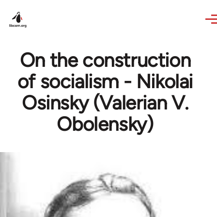
Skip to main content
On the construction
of socialism - Nikolai
Osinsky (Valerian V.
Obolensky)