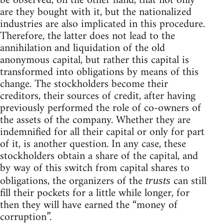
be observed, on the other hand, that not only
are they bought with it, but the nationalized
industries are also implicated in this procedure.
Therefore, the latter does not lead to the
annihilation and liquidation of the old
anonymous capital, but rather this capital is
transformed into obligations by means of this
change. The stockholders become their
creditors, their sources of credit, after having
previously performed the role of co-owners of
the assets of the company. Whether they are
indemnified for all their capital or only for part
of it, is another question. In any case, these
stockholders obtain a share of the capital, and
by way of this switch from capital shares to
obligations, the organizers of the
can still
trusts
fill their pockets for a little while longer, for
then they will have earned the “money of
corruption”.