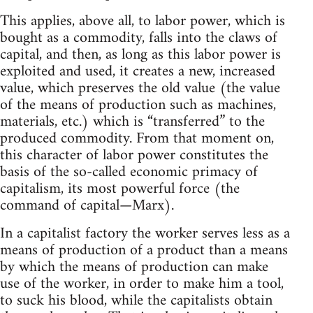
This applies, above all, to labor power, which is
bought as a commodity, falls into the claws of
capital, and then, as long as this labor power is
exploited and used, it creates a new, increased
value, which preserves the old value (the value
of the means of production such as machines,
materials, etc.) which is “transferred” to the
produced commodity. From that moment on,
this character of labor power constitutes the
basis of the so-called economic primacy of
capitalism, its most powerful force (the
command of capital—Marx).
In a capitalist factory the worker serves less as a
means of production of a product than a means
by which the means of production can make
use of the worker, in order to make him a tool,
to suck his blood, while the capitalists obtain