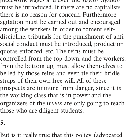
piecework wages and even the
must be introduced. If there are no capitalists
there is no reason for concern. Furthermore,
agitation must be carried out and encouraged
among the workers in order to foment self-
discipline, tribunals for the punishment of anti-
social conduct must be introduced, production
quotas enforced, etc. The reins must be
controlled from the top down, and the workers,
from the bottom up, must allow themselves to
be led by those reins and even tie their bridle
straps of their own free will. All of these
prospects are immune from danger, since it is
the working class that is in power and the
organizers of the
are only going to teach
trusts
those who are diligent students.
5.
But is it really true that this policy (advocated