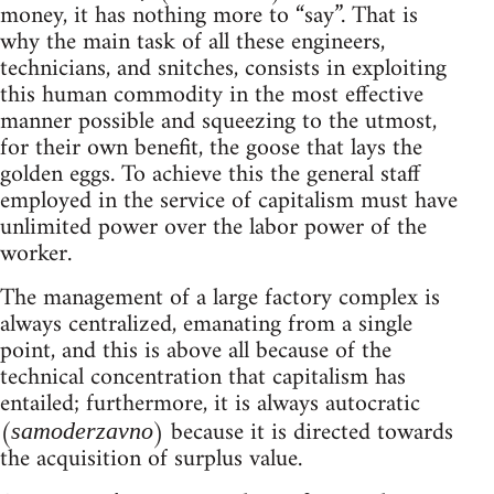
money, it has nothing more to “say”. That is
why the main task of all these engineers,
technicians, and snitches, consists in exploiting
this human commodity in the most effective
manner possible and squeezing to the utmost,
for their own benefit, the goose that lays the
golden eggs. To achieve this the general staff
employed in the service of capitalism must have
unlimited power over the labor power of the
worker.
The management of a large factory complex is
always centralized, emanating from a single
point, and this is above all because of the
technical concentration that capitalism has
entailed; furthermore, it is always autocratic
(
) because it is directed towards
samoderzavno
the acquisition of surplus value.