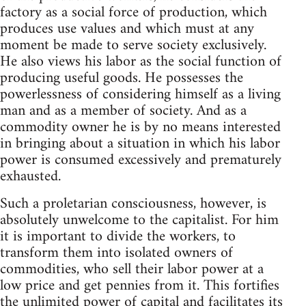
factory as a social force of production, which
produces use values and which must at any
moment be made to serve society exclusively.
He also views his labor as the social function of
producing useful goods. He possesses the
powerlessness of considering himself as a living
man and as a member of society. And as a
commodity owner he is by no means interested
in bringing about a situation in which his labor
power is consumed excessively and prematurely
exhausted.
Such a proletarian consciousness, however, is
absolutely unwelcome to the capitalist. For him
it is important to divide the workers, to
transform them into isolated owners of
commodities, who sell their labor power at a
low price and get pennies from it. This fortifies
the unlimited power of capital and facilitates its