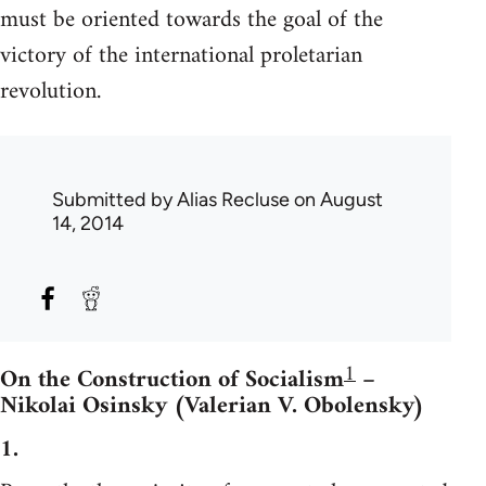
must be oriented towards the goal of the
victory of the international proletarian
revolution.
Submitted by
Alias Recluse
on August
14, 2014
1
On the Construction of Socialism
–
Nikolai Osinsky (Valerian V. Obolensky)
1.