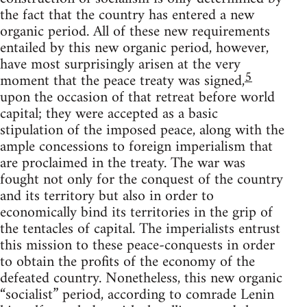
the fact that the country has entered a new
organic period. All of these new requirements
entailed by this new organic period, however,
have most surprisingly arisen at the very
5
moment that the peace treaty was signed,
upon the occasion of that retreat before world
capital; they were accepted as a basic
stipulation of the imposed peace, along with the
ample concessions to foreign imperialism that
are proclaimed in the treaty. The war was
fought not only for the conquest of the country
and its territory but also in order to
economically bind its territories in the grip of
the tentacles of capital. The imperialists entrust
this mission to these peace-conquests in order
to obtain the profits of the economy of the
defeated country. Nonetheless, this new organic
“socialist” period, according to comrade Lenin