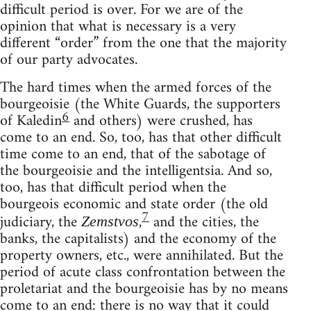
difficult period is over. For we are of the
opinion that what is necessary is a very
different “order” from the one that the majority
of our party advocates.
The hard times when the armed forces of the
bourgeoisie (the White Guards, the supporters
6
of Kaledin
and others) were crushed, has
come to an end. So, too, has that other difficult
time come to an end, that of the sabotage of
the bourgeoisie and the intelligentsia. And so,
too, has that difficult period when the
bourgeois economic and state order (the old
7
judiciary, the
,
and the cities, the
Zemstvos
banks, the capitalists) and the economy of the
property owners, etc., were annihilated. But the
period of acute class confrontation between the
proletariat and the bourgeoisie has by no means
come to an end: there is no way that it could