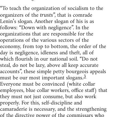
“To teach the organization of socialism to the
organizers of the
”, that is comrade
trusts
Lenin’s slogan. Another slogan of his is as
follows: “Down with negligence”. In the
organizations that are responsible for the
operations of the various sectors of the
economy, from top to bottom, the order of the
day is negligence, idleness and theft, all of
which flourish in our national soil. “Do not
steal, do not be lazy, above all keep accurate
accounts”, these simple petty bourgeois appeals
3
must be our most important slogans.
Everyone must be convinced (white collar
employees, blue collar workers, office staff) that
they must not just consume, but also work
properly. For this, self-discipline and
camaraderie is necessary, and the strengthening
of the directive power of the commissars who