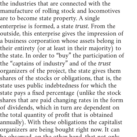
the industries that are connected with the
manufacture of rolling stock and locomotives
are to become state property. A single
enterprise is formed, a state
. From the
trust
outside, this enterprise gives the impression of
a business corporation whose assets belong in
their entirety (or at least in their majority) to
the state. In order to “buy” the participation of
the “captains of industry” and of the
trust
organizers of the project, the state gives them
shares of the stocks or obligations, that is, the
state uses public indebtedness for which the
state pays a fixed percentage (unlike the stock
shares that are paid changing rates in the form
of dividends, which in turn are dependent on
the total quantity of profit that is obtained
annually). With these obligations the capitalist
organizers are being bought right now. It can