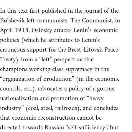
In this text first published in the journal of the
Bolshevik left communists, The Communist, in
April 1918, Osinsky attacks Lenin’s economic
policies (which he attributes to Lenin’s
erroneous support for the Brest-Litovsk Peace
Treaty) from a “left” perspective that
champions working class supremacy in the
“organization of production” (in the economic
councils, etc.), advocates a policy of rigorous
nationalization and promotion of “heavy
industry” (coal, steel, railroads), and concludes
that economic reconstruction cannot be
directed towards Russian “self-sufficiency”, but