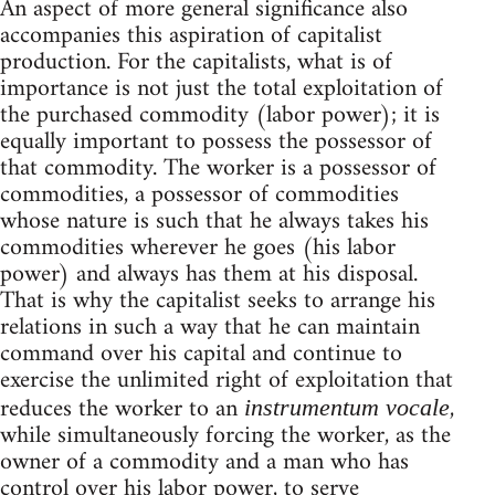
An aspect of more general significance also
accompanies this aspiration of capitalist
production. For the capitalists, what is of
importance is not just the total exploitation of
the purchased commodity (labor power); it is
equally important to possess the possessor of
that commodity. The worker is a possessor of
commodities, a possessor of commodities
whose nature is such that he always takes his
commodities wherever he goes (his labor
power) and always has them at his disposal.
That is why the capitalist seeks to arrange his
relations in such a way that he can maintain
command over his capital and continue to
exercise the unlimited right of exploitation that
reduces the worker to an
,
instrumentum vocale
while simultaneously forcing the worker, as the
owner of a commodity and a man who has
control over his labor power, to serve