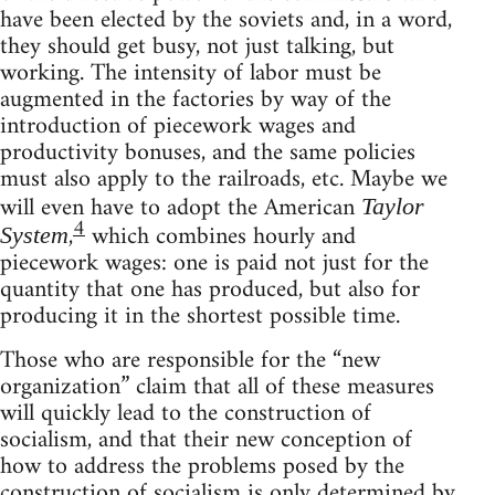
have been elected by the soviets and, in a word,
they should get busy, not just talking, but
working. The intensity of labor must be
augmented in the factories by way of the
introduction of piecework wages and
productivity bonuses, and the same policies
must also apply to the railroads, etc. Maybe we
will even have to adopt the American
Taylor
4
,
which combines hourly and
System
piecework wages: one is paid not just for the
quantity that one has produced, but also for
producing it in the shortest possible time.
Those who are responsible for the “new
organization” claim that all of these measures
will quickly lead to the construction of
socialism, and that their new conception of
how to address the problems posed by the
construction of socialism is only determined by