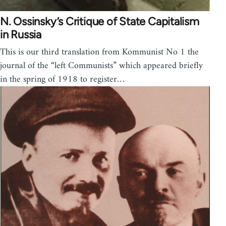
N. Ossinsky’s Critique of State Capitalism
in Russia
This is our third translation from Kommunist No 1 the
journal of the “left Communists” which appeared briefly
in the spring of 1918 to register…