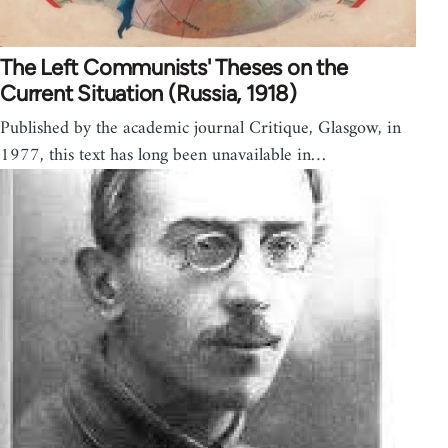
The Left Communists' Theses on the
Current Situation (Russia, 1918)
Published by the academic journal Critique, Glasgow, in
1977, this text has long been unavailable in…