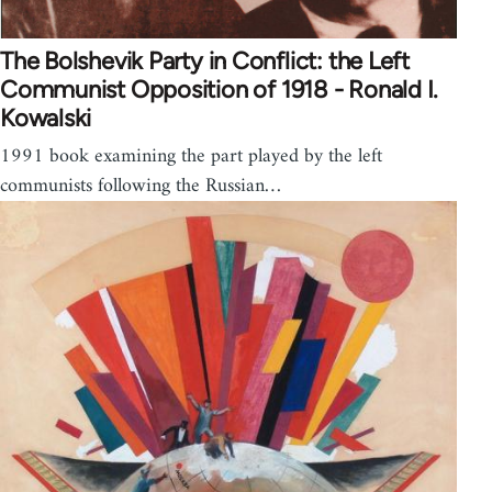
The Bolshevik Party in Conflict: the Left
Communist Opposition of 1918 - Ronald I.
Kowalski
1991 book examining the part played by the left
communists following the Russian…