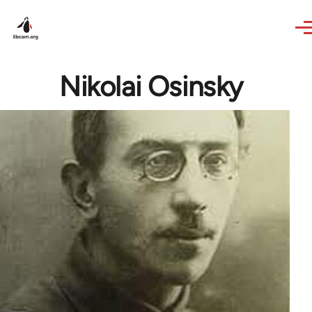
Skip to main content
Nikolai Osinsky