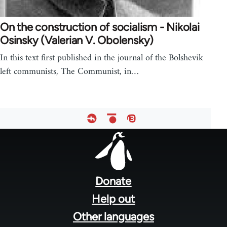
On the construction of socialism - Nikolai
Osinsky (Valerian V. Obolensky)
In this text first published in the journal of the Bolshevik
left communists, The Communist, in…
Footer
menu
Donate
Help out
Other languages