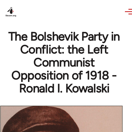
Skip to main content
The Bolshevik Party in
Conflict: the Left
Communist
Opposition of 1918 -
Ronald I. Kowalski