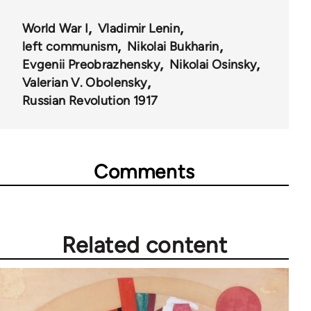
World War I
Vladimir Lenin
left communism
Nikolai Bukharin
Evgenii Preobrazhensky
Nikolai Osinsky
Valerian V. Obolensky
Russian Revolution 1917
Comments
Related content