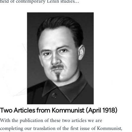
field of contemporary Lenin studies…
Two Articles from Kommunist (April 1918)
With the publication of these two articles we are
completing our translation of the first issue of Kommunist,