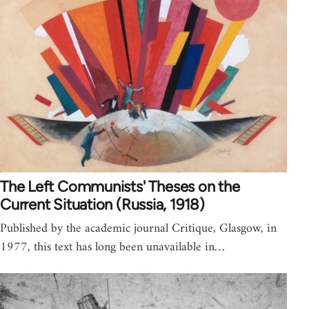
The Left Communists' Theses on the
Current Situation (Russia, 1918)
Published by the academic journal Critique, Glasgow, in
1977, this text has long been unavailable in…