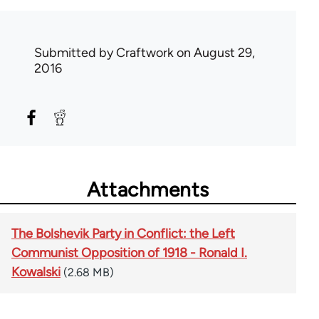
Submitted by
Craftwork
on August 29,
2016
Attachments
The Bolshevik Party in Conflict: the Left
Communist Opposition of 1918 - Ronald I.
Kowalski
(2.68 MB)