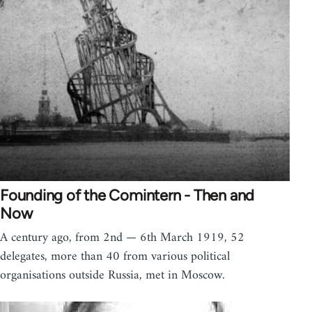
Founding of the Comintern - Then and
Now
A century ago, from 2nd — 6th March 1919, 52
delegates, more than 40 from various political
organisations outside Russia, met in Moscow.