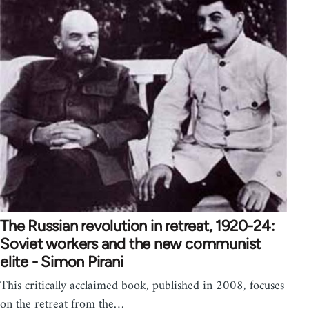
The Russian revolution in retreat, 1920-24:
Soviet workers and the new communist
elite - Simon Pirani
This critically acclaimed book, published in 2008, focuses
on the retreat from the…