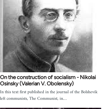
On the construction of socialism - Nikolai
Osinsky (Valerian V. Obolensky)
In this text first published in the journal of the Bolshevik
left communists, The Communist, in…