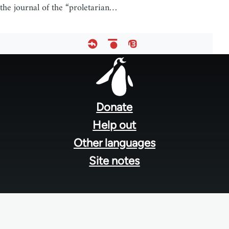
the journal of the “proletarian…
Footer
menu
Donate
Help out
Other languages
Site notes