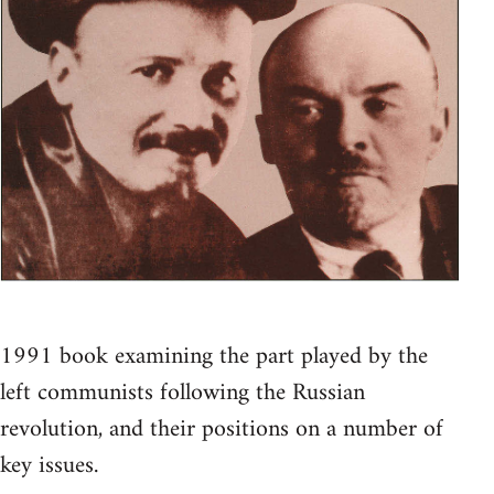
1991 book examining the part played by the
left communists following the Russian
revolution, and their positions on a number of
key issues.