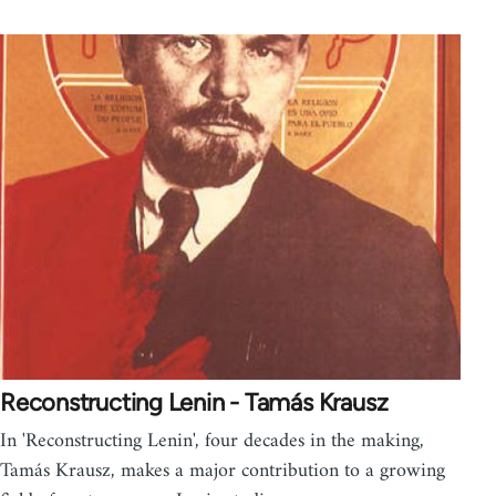
Reconstructing Lenin - Tamás Krausz
In 'Reconstructing Lenin', four decades in the making,
Tamás Krausz, makes a major contribution to a growing