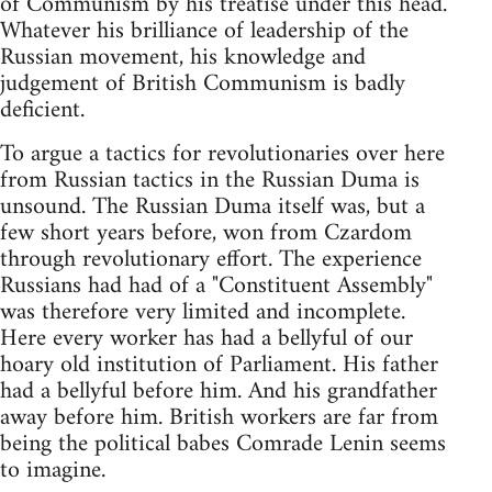
of Communism by his treatise under this head.
Whatever his brilliance of leadership of the
Russian movement, his knowledge and
judgement of British Communism is badly
deficient.
To argue a tactics for revolutionaries over here
from Russian tactics in the Russian Duma is
unsound. The Russian Duma itself was, but a
few short years before, won from Czardom
through revolutionary effort. The experience
Russians had had of a "Constituent Assembly"
was therefore very limited and incomplete.
Here every worker has had a bellyful of our
hoary old institution of Parliament. His father
had a bellyful before him. And his grandfather
away before him. British workers are far from
being the political babes Comrade Lenin seems
to imagine.