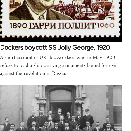
Dockers boycott SS Jolly George, 1920
A short account of UK dockworkers who in May 1920
refuse to load a ship carrying armaments bound for use
against the revolution in Russia.