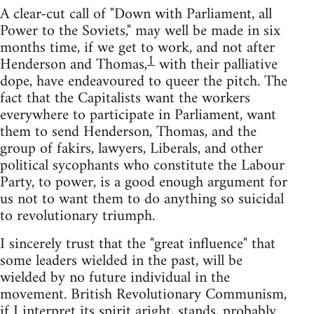
A clear-cut call of "Down with Parliament, all
Power to the Soviets," may well be made in six
months time, if we get to work, and not after
1
Henderson and Thomas,
with their palliative
dope, have endeavoured to queer the pitch. The
fact that the Capitalists want the workers
everywhere to participate in Parliament, want
them to send Henderson, Thomas, and the
group of fakirs, lawyers, Liberals, and other
political sycophants who constitute the Labour
Party, to power, is a good enough argument for
us not to want them to do anything so suicidal
to revolutionary triumph.
I sincerely trust that the "great influence" that
some leaders wielded in the past, will be
wielded by no future individual in the
movement. British Revolutionary Communism,
if I interpret its spirit aright, stands, probably