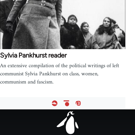
Sylvia Pankhurst reader
An extensive compilation of the political writings of left
communist Sylvia Pankhurst on class, women,
communism and fascism.
Footer