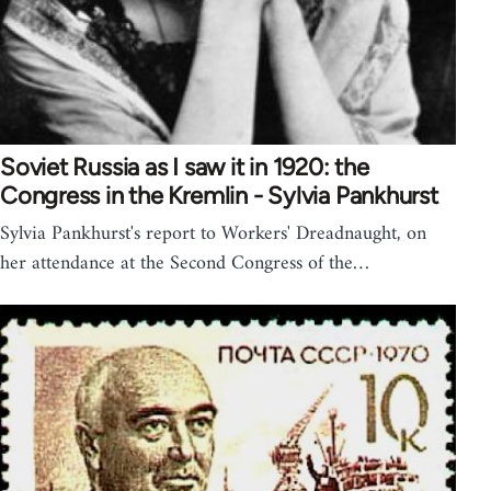
Soviet Russia as I saw it in 1920: the
Congress in the Kremlin - Sylvia Pankhurst
Sylvia Pankhurst's report to Workers' Dreadnaught, on
her attendance at the Second Congress of the…