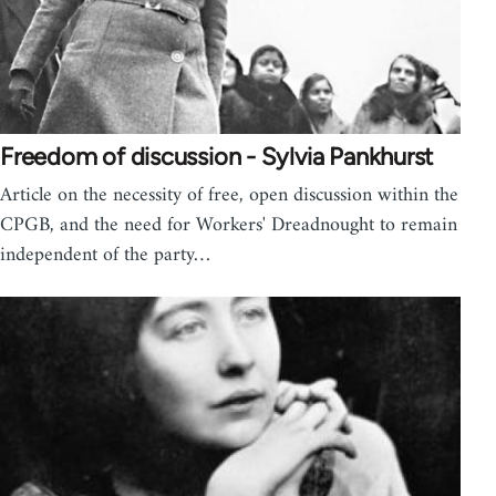
Freedom of discussion - Sylvia Pankhurst
Article on the necessity of free, open discussion within the
CPGB, and the need for Workers' Dreadnought to remain
independent of the party…