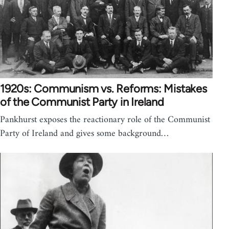
1920s: Communism vs. Reforms: Mistakes
of the Communist Party in Ireland
Pankhurst exposes the reactionary role of the Communist
Party of Ireland and gives some background…