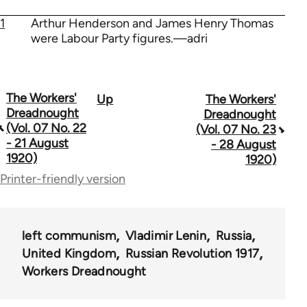
1
Arthur Henderson and James Henry Thomas
were Labour Party figures.—adri
The Workers'
Up
The Workers'
Book
Dreadnought
Dreadnought
traversal
(Vol. 07 No. 22
(Vol. 07 No. 23
- 21 August
- 28 August
links
1920)
1920)
for
Printer-friendly version
65660
left communism
Vladimir Lenin
Russia
United Kingdom
Russian Revolution 1917
Workers Dreadnought