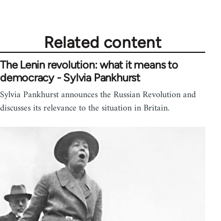
Related content
The Lenin revolution: what it means to
democracy - Sylvia Pankhurst
Sylvia Pankhurst announces the Russian Revolution and
discusses its relevance to the situation in Britain.