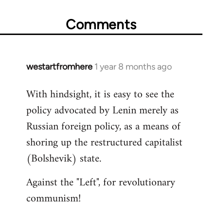
Comments
westartfromhere
1 year 8 months ago
With hindsight, it is easy to see the
policy advocated by Lenin merely as
Russian foreign policy, as a means of
shoring up the restructured capitalist
(Bolshevik) state.
Against the "Left", for revolutionary
communism!