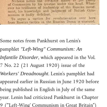
Some notes from Pankhurst on Lenin's
pamphlet
"Left-Wing" Communism: An
, which appeared in the Vol.
Infantile Disorder
7 No. 22 (21 August 1920) issue of the
. Lenin's pamphlet had
Workers' Dreadnought
appeared earlier in Russian in June 1920 before
being published in English in July of the same
year. Lenin had criticized Pankhurst in Chapter
9 ("'Left-Wing' Communism in Great Britain")