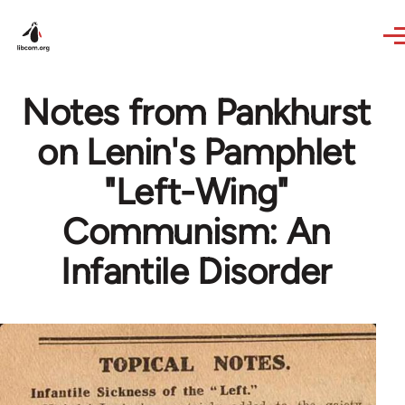
Skip to main content
Notes from Pankhurst
on Lenin's Pamphlet
"Left-Wing"
Communism: An
Infantile Disorder