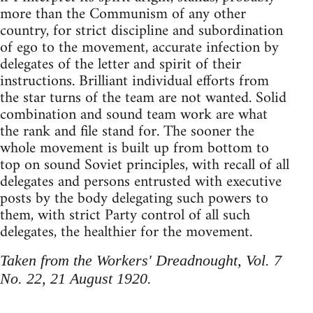
more than the Communism of any other
country, for strict discipline and subordination
of ego to the movement, accurate infection by
delegates of the letter and spirit of their
instructions. Brilliant individual efforts from
the star turns of the team are not wanted. Solid
combination and sound team work are what
the rank and file stand for. The sooner the
whole movement is built up from bottom to
top on sound Soviet principles, with recall of all
delegates and persons entrusted with executive
posts by the body delegating such powers to
them, with strict Party control of all such
delegates, the healthier for the movement.
Taken from the Workers' Dreadnought, Vol. 7
No. 22, 21 August 1920.