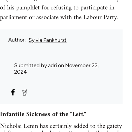
of his pamphlet for refusing to participate in
parliament or associate with the Labour Party.
Author
Sylvia Pankhurst
Submitted by
adri
on November 22,
2024
Infantile Sickness of the "Left."
Nicholai Lenin has certainly added to the gaiety