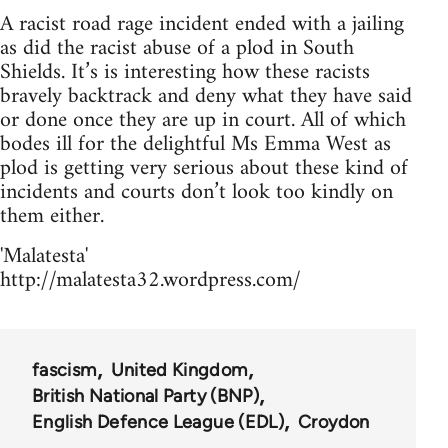
A racist road rage incident ended with a jailing
as did the racist abuse of a plod in South
Shields. It’s is interesting how these racists
bravely backtrack and deny what they have said
or done once they are up in court. All of which
bodes ill for the delightful Ms Emma West as
plod is getting very serious about these kind of
incidents and courts don’t look too kindly on
them either.
'Malatesta'
http://malatesta32.wordpress.com/
fascism
United Kingdom
British National Party (BNP)
English Defence League (EDL)
Croydon