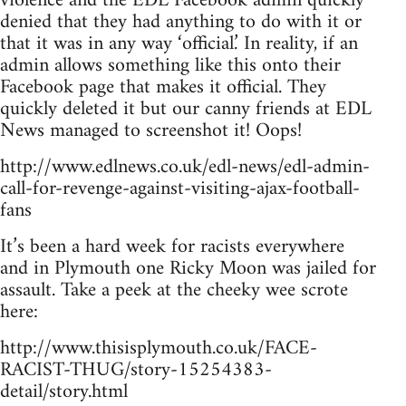
violence and the EDL Facebook admin quickly
denied that they had anything to do with it or
that it was in any way ‘official.’ In reality, if an
admin allows something like this onto their
Facebook page that makes it official. They
quickly deleted it but our canny friends at EDL
News managed to screenshot it! Oops!
http://www.edlnews.co.uk/edl-news/edl-admin-
call-for-revenge-against-visiting-ajax-football-
fans
It’s been a hard week for racists everywhere
and in Plymouth one Ricky Moon was jailed for
assault. Take a peek at the cheeky wee scrote
here:
http://www.thisisplymouth.co.uk/FACE-
RACIST-THUG/story-15254383-
detail/story.html