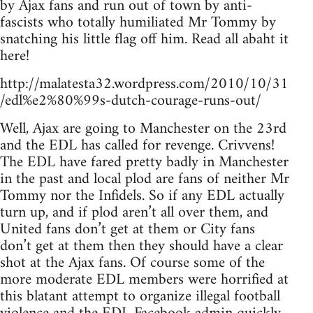
by Ajax fans and run out of town by anti-
fascists who totally humiliated Mr Tommy by
snatching his little flag off him. Read all abaht it
here!
http://malatesta32.wordpress.com/2010/10/31
/edl%e2%80%99s-dutch-courage-runs-out/
Well, Ajax are going to Manchester on the 23rd
and the EDL has called for revenge. Crivvens!
The EDL have fared pretty badly in Manchester
in the past and local plod are fans of neither Mr
Tommy nor the Infidels. So if any EDL actually
turn up, and if plod aren’t all over them, and
United fans don’t get at them or City fans
don’t get at them then they should have a clear
shot at the Ajax fans. Of course some of the
more moderate EDL members were horrified at
this blatant attempt to organize illegal football