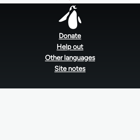
Footer
menu
Donate
Help out
Other languages
Site notes