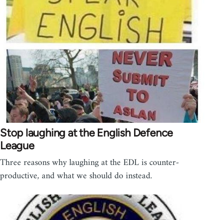
Stop laughing at the English Defence
League
Three reasons why laughing at the EDL is counter-
productive, and what we should do instead.