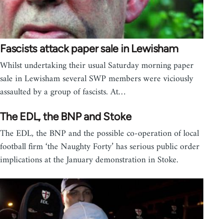
Fascists attack paper sale in Lewisham
Whilst undertaking their usual Saturday morning paper
sale in Lewisham several SWP members were viciously
assaulted by a group of fascists. At…
The EDL, the BNP and Stoke
The EDL, the BNP and the possible co-operation of local
football firm ‘the Naughty Forty’ has serious public order
implications at the January demonstration in Stoke.