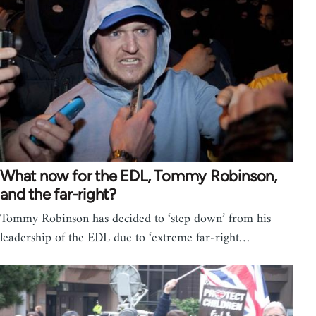
What now for the EDL, Tommy Robinson,
and the far-right?
Tommy Robinson has decided to ‘step down’ from his
leadership of the EDL due to ‘extreme far-right…