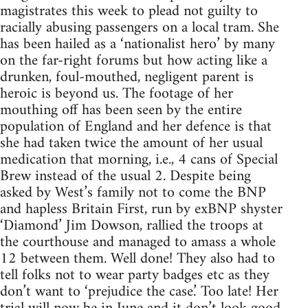
magistrates this week to plead not guilty to
racially abusing passengers on a local tram. She
has been hailed as a ‘nationalist hero’ by many
on the far-right forums but how acting like a
drunken, foul-mouthed, negligent parent is
heroic is beyond us. The footage of her
mouthing off has been seen by the entire
population of England and her defence is that
she had taken twice the amount of her usual
medication that morning, i.e., 4 cans of Special
Brew instead of the usual 2. Despite being
asked by West’s family not to come the BNP
and hapless Britain First, run by exBNP shyster
‘Diamond’ Jim Dowson, rallied the troops at
the courthouse and managed to amass a whole
12 between them. Well done! They also had to
tell folks not to wear party badges etc as they
don’t want to ‘prejudice the case.’ Too late! Her