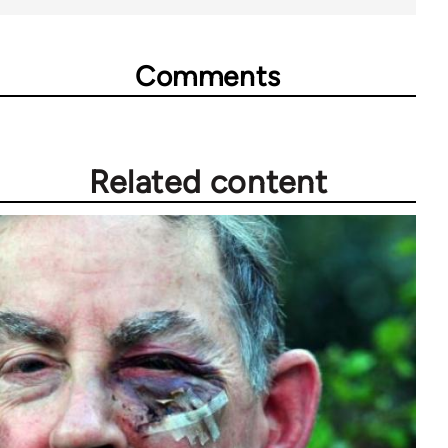
Comments
Related content