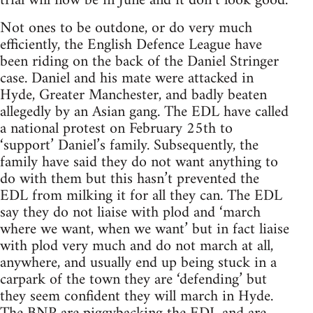
trial will now be in June and it don’t look good.
Not ones to be outdone, or do very much
efficiently, the English Defence League have
been riding on the back of the Daniel Stringer
case. Daniel and his mate were attacked in
Hyde, Greater Manchester, and badly beaten
allegedly by an Asian gang. The EDL have called
a national protest on February 25th to
‘support’ Daniel’s family. Subsequently, the
family have said they do not want anything to
do with them but this hasn’t prevented the
EDL from milking it for all they can. The EDL
say they do not liaise with plod and ‘march
where we want, when we want’ but in fact liaise
with plod very much and do not march at all,
anywhere, and usually end up being stuck in a
carpark of the town they are ‘defending’ but
they seem confident they will march in Hyde.