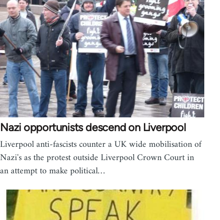
Nazi opportunists descend on Liverpool
Liverpool anti-fascists counter a UK wide mobilisation of
Nazi's as the protest outside Liverpool Crown Court in
an attempt to make political…