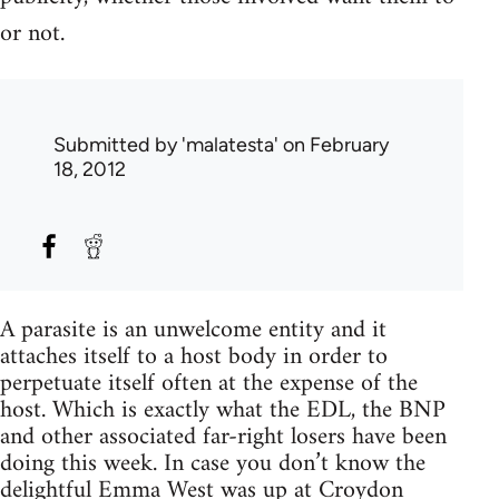
or not.
Submitted by
'malatesta'
on February
18, 2012
A parasite is an unwelcome entity and it
attaches itself to a host body in order to
perpetuate itself often at the expense of the
host. Which is exactly what the EDL, the BNP
and other associated far-right losers have been
doing this week. In case you don’t know the
delightful Emma West was up at Croydon