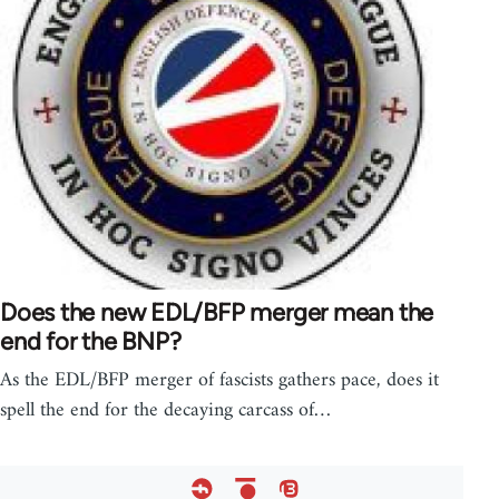
Does the new EDL/BFP merger mean the
end for the BNP?
As the EDL/BFP merger of fascists gathers pace, does it
spell the end for the decaying carcass of…