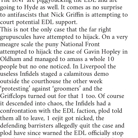
The BNP are piggybacking the EDL and are
going to Hyde as well. It comes as no surprise
to antifascists that Nick Griffin is attempting to
court potential EDL support.
This is not the only case that the far right
grupuscules have attempted to hijack. On a very
meagre scale the puny National Front
attempted to hijack the case of Gavin Hopley in
Oldham and managed to amass a whole 10
people but no one noticed. In Liverpool the
useless Infidels staged a calamitous demo
outside the courthouse the other week
‘protesting’ against ‘groomers’ and the
Griffclops turned out for that 1 too. Of course
it descended into chaos, the Infidels had a
confrontation with the EDL faction, plod told
them all to leave, 1 eejit got nicked, the
defending barristers allegedly quit the case and
plod have since warned the EDL officially stop