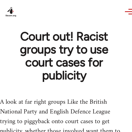
Skip to main content
Court out! Racist
groups try to use
court cases for
publicity
A look at far right groups Like the British
National Party and English Defence League
trying to piggyback onto court cases to get
publicity, whether those involved want them to