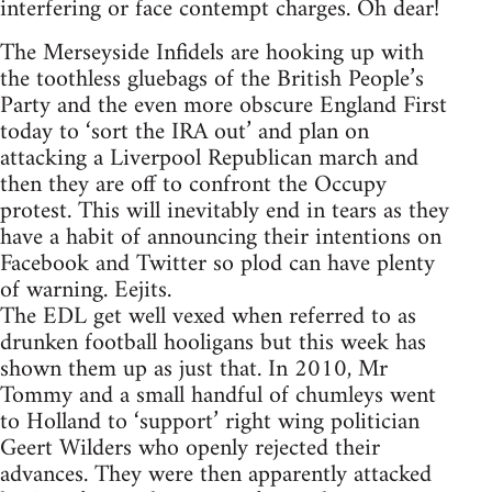
interfering or face contempt charges. Oh dear!
The Merseyside Infidels are hooking up with
the toothless gluebags of the British People’s
Party and the even more obscure England First
today to ‘sort the IRA out’ and plan on
attacking a Liverpool Republican march and
then they are off to confront the Occupy
protest. This will inevitably end in tears as they
have a habit of announcing their intentions on
Facebook and Twitter so plod can have plenty
of warning. Eejits.
The EDL get well vexed when referred to as
drunken football hooligans but this week has
shown them up as just that. In 2010, Mr
Tommy and a small handful of chumleys went
to Holland to ‘support’ right wing politician
Geert Wilders who openly rejected their
advances. They were then apparently attacked