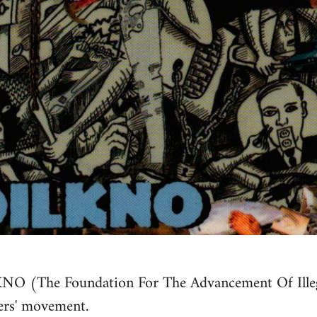
NO (The Foundation For The Advancement Of Illeg
ers' movement.