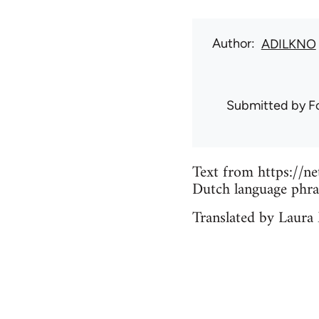
Author
ADILKNO
Submitted by
F
Text from https://n
Dutch language phr
Translated by Laura