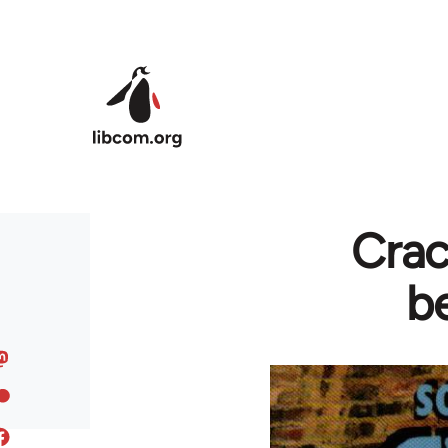
Skip to main content
Crac
b