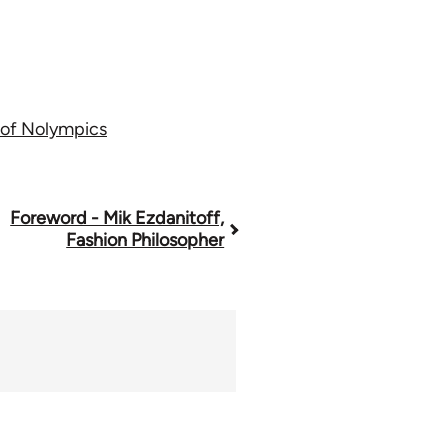
 of Nolympics
Foreword - Mik Ezdanitoff,
Fashion Philosopher