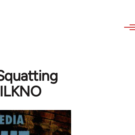
Squatting
DILKNO