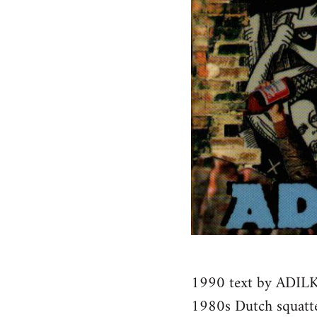
1990 text by ADILK
1980s Dutch squatt