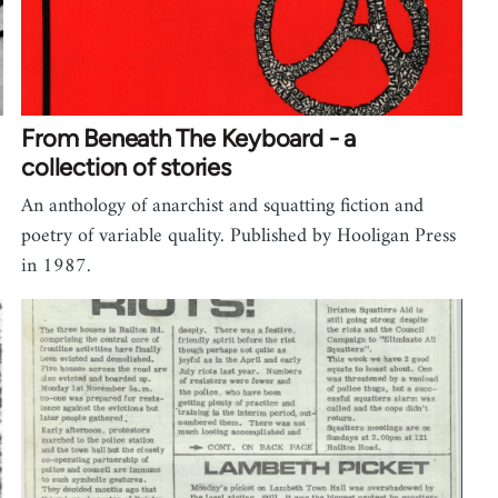
From Beneath The Keyboard - a
collection of stories
An anthology of anarchist and squatting fiction and
poetry of variable quality. Published by Hooligan Press
in 1987.