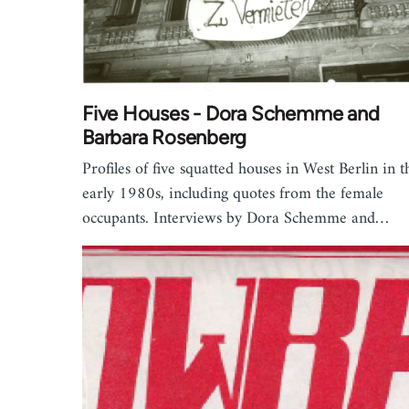
Five Houses - Dora Schemme and
Barbara Rosenberg
Profiles of five squatted houses in West Berlin in t
early 1980s, including quotes from the female
occupants. Interviews by Dora Schemme and…