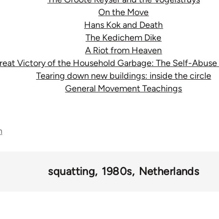
On the Move
Hans Kok and Death
The Kedichem Dike
A Riot from Heaven
reat Victory of the Household Garbage: The Self-Abuse
Tearing down new buildings: inside the circle
General Movement Teachings
n
squatting
1980s
Netherlands