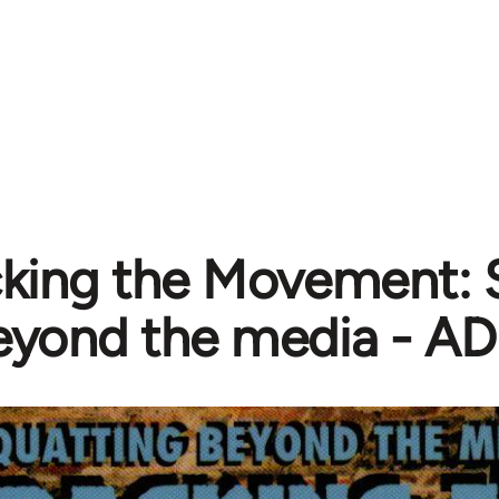
king the Movement: 
eyond the media - A