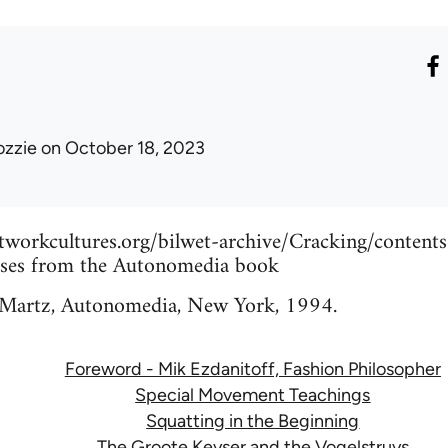
ozzie
on October 18, 2023
etworkcultures.org/bilwet-archive/Cracking/content
ases from the Autonomedia book
 Martz, Autonomedia, New York, 1994.
Foreword - Mik Ezdanitoff, Fashion Philosopher
Special Movement Teachings
Squatting in the Beginning
The Groote Keyser and the Vogelstruys