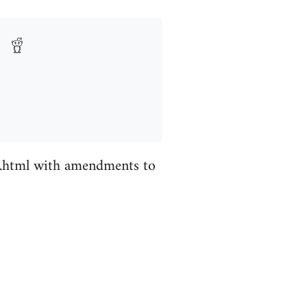
s.html with amendments to