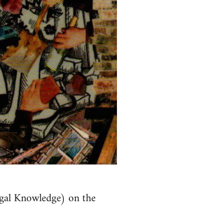
al Knowledge) on the