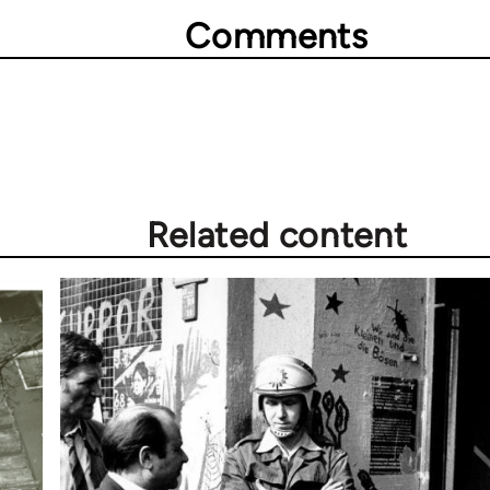
Comments
Related content