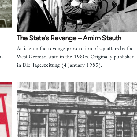
The State's Revenge – Arnim Stauth
Article on the revenge prosecution of squatters by the
he
West German state in the 1980s. Originally published
in Die Tageszeitung (4 January 1985).