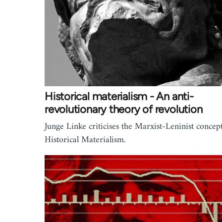
Historical materialism - An anti-
revolutionary theory of revolution
Junge Linke criticises the Marxist-Leninist concept
Historical Materialism.