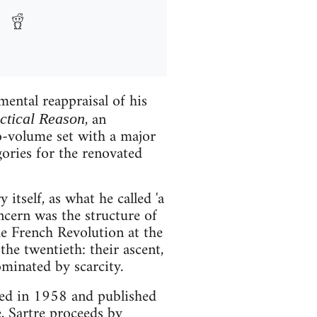
ental reappraisal of his
, an
ectical Reason
wo-volume set with a major
gories for the renovated
y itself, as what he called 'a
oncern was the structure of
he French Revolution at the
he twentieth: their ascent,
ominated by scarcity.
ed in 1958 and published
, Sartre proceeds by