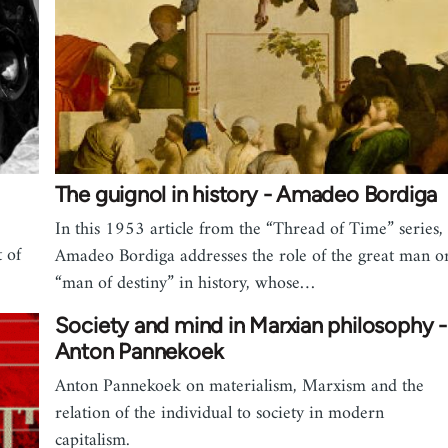
The guignol in history - Amadeo Bordiga
In this 1953 article from the “Thread of Time” series,
 of
Amadeo Bordiga addresses the role of the great man o
“man of destiny” in history, whose…
Society and mind in Marxian philosophy -
Anton Pannekoek
Anton Pannekoek on materialism, Marxism and the
relation of the individual to society in modern
capitalism.