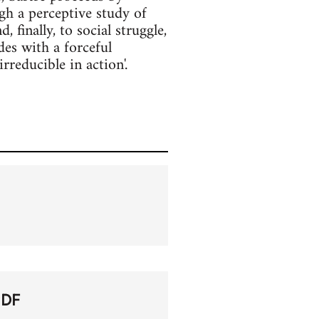
h a perceptive study of
finally, to social struggle,
es with a forceful
irreducible in action'.
PDF