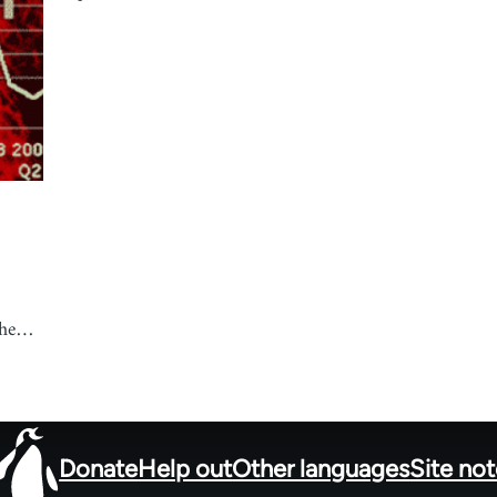
 the…
Donate
Help out
Other languages
Site no