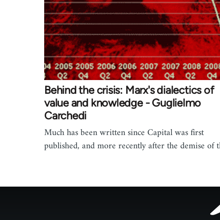
Behind the crisis: Marx's dialectics of
value and knowledge - Guglielmo
Carchedi
Much has been written since Capital was first
published, and more recently after the demise of