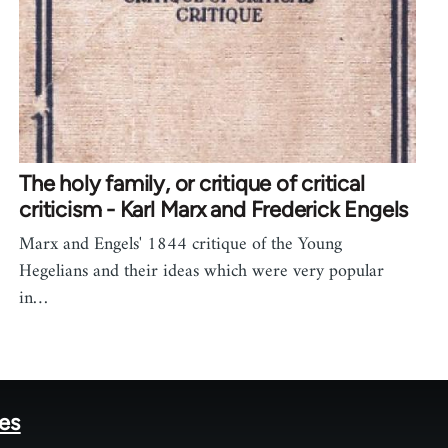
The holy family, or critique of critical
criticism - Karl Marx and Frederick Engels
Marx and Engels' 1844 critique of the Young
Hegelians and their ideas which were very popular
in…
tes