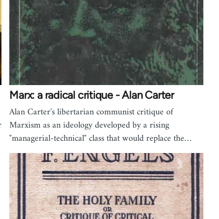
Marx: a radical critique - Alan Carter
Alan Carter's libertarian communist critique of
r
Marxism as an ideology developed by a rising
"managerial-technical" class that would replace the…