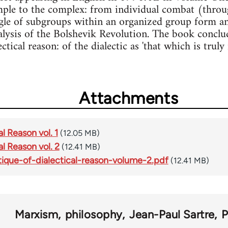
ple to the complex: from individual combat (throug
gle of subgroups within an organized group form and, 
lysis of the Bolshevik Revolution. The book conclud
ctical reason: of the dialectic as 'that which is truly 
Attachments
al Reason vol. 1
(12.05 MB)
al Reason vol. 2
(12.41 MB)
itique-of-dialectical-reason-volume-2.pdf
(12.41 MB)
Marxism
philosophy
Jean-Paul Sartre