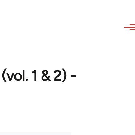
(vol. 1 & 2) -