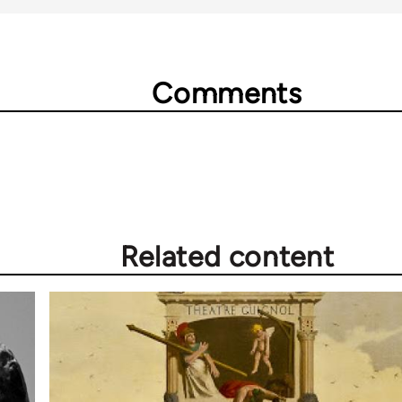
Comments
Related content