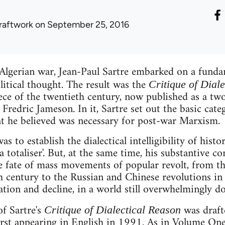
raftwork
on September 25, 2016
 Algerian war, Jean-Paul Sartre embarked on a fundam
litical thought. The result was the
Critique of Dial
iece of the twentieth century, now published as a t
Fredric Jameson. In it, Sartre set out the basic cate
at he believed was necessary for post-war Marxism.
s to establish the dialectical intelligibility of histor
a totaliser'. But, at the same time, his substantive c
he fate of mass movements of popular revolt, from t
h century to the Russian and Chinese revolutions in t
ication and decline, in a world still overwhelmingly d
f Sartre's
was draft
Critique of Dialectical Reason
irst appearing in English in 1991. As in Volume One