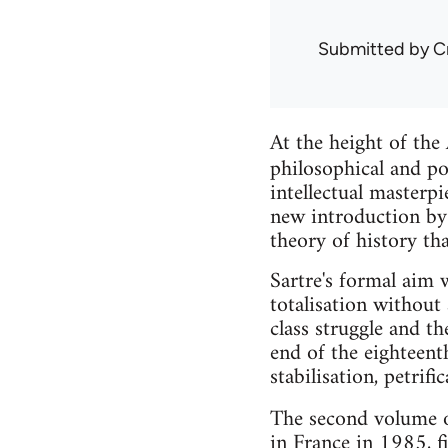
Submitted by
C
At the height of the
philosophical and po
intellectual masterp
new introduction by 
theory of history th
Sartre's formal aim wa
totalisation without 
class struggle and t
end of the eighteent
stabilisation, petrif
The second volume o
in France in 1985, f