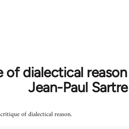
 of dialectical reason 
Jean-Paul Sartre
ritique of dialectical reason.