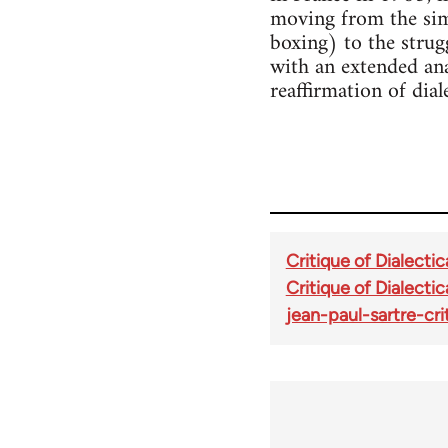
moving from the sim
boxing) to the strug
with an extended ana
reaffirmation of diale
Critique of Dialectic
Critique of Dialectic
jean-paul-sartre-cr