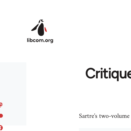
Skip to main content
Critique
Sartre's two-volume c