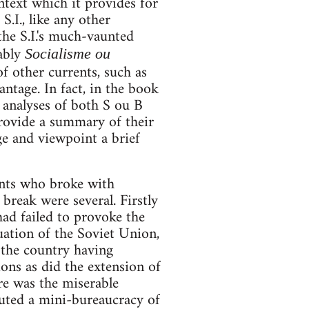
ontext which it provides for
S.I., like any other
he S.I.'s much-vaunted
tably
Socialisme ou
of other currents, such as
antage. In fact, in the book
y analyses of both S ou B
provide a summary of their
e and viewpoint a brief
ants who broke with
break were several. Firstly
had failed to provoke the
uation of the Soviet Union,
 the country having
ions as did the extension of
ere was the miserable
ituted a mini-bureaucracy of