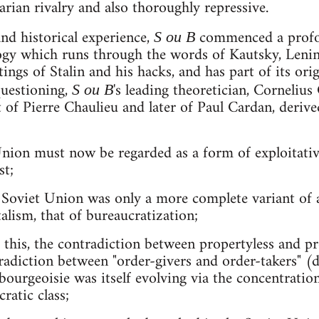
arian rivalry and also thoroughly repressive.
and historical experience,
commenced a profo
S ou B
ogy which runs through the words of Kautsky, Lenin 
tings of Stalin and his hacks, and has part of its ori
questioning,
's leading theoretician, Cornelius
S ou B
 of Pierre Chaulieu and later of Paul Cardan, derive
Union must now be regarded as a form of exploitative
st;
the Soviet Union was only a more complete variant o
alism, that of bureaucratization;
of this, the contradiction between propertyless and 
radiction between "order-givers and order-takers" (d
bourgeoisie was itself evolving via the concentratio
ratic class;