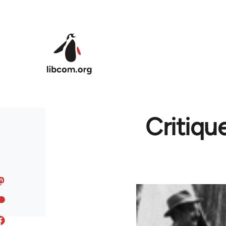
Skip to main content
Critique