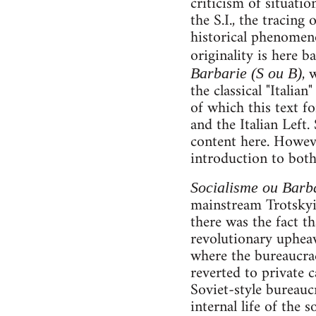
criticism of situatio
the S.I., the tracing
historical phenomeno
originality is here b
, 
Barbarie (S ou B)
the classical "Italia
of which this text fo
and the Italian Left
content here. Howev
introduction to both
Socialisme ou Barb
mainstream Trotskyis
there was the fact th
revolutionary upheav
where the bureaucrac
reverted to private c
Soviet-style bureaucr
internal life of the