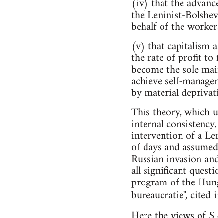
(iv) that the advanc
the Leninist-Bolshev
behalf of the workers
(v) that capitalism 
the rate of profit to
become the sole mai
achieve self-managem
by material deprivat
This theory, which 
internal consistency
intervention of a Le
of days and assumed 
Russian invasion and
all significant quest
program of the Hunga
bureaucratie", cited
Here the views of
S