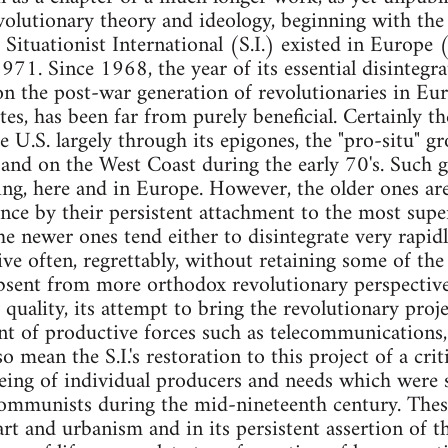
revolutionary theory and ideology, beginning with t
e Situationist International (S.I.) existed in Europe 
1. Since 1968, the year of its essential disintegrati
n the post-war generation of revolutionaries in Euro
tes, has been far from purely beneficial. Certainly th
U.S. largely through its epigones, the "pro-situ" g
and on the West Coast during the early 70's. Such g
ng, here and in Europe. However, the older ones are 
ance by their persistent attachment to the most super
The newer ones tend either to disintegrate very rapid
 often, regrettably, without retaining some of the be
sent from more orthodox revolutionary perspectives
ary quality, its attempt to bring the revolutionary pro
 of productive forces such as telecommunications, 
o mean the S.I.'s restoration to this project of a cri
eeing of individual producers and needs which were
ommunists during the mid-nineteenth century. These
n art and urbanism and in its persistent assertion of t