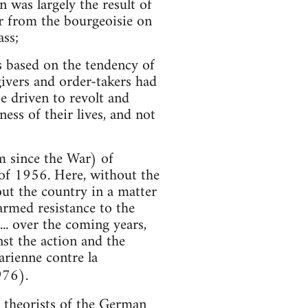
 was largely the result of
er from the bourgeoisie on
ass;
s based on the tendency of
givers and order-takers had
 driven to revolt and
ss of their lives, and not
m since the War) of
 of 1956. Here, without the
out the country in a matter
armed resistance to the
.. over the coming years,
nst the action and the
arienne contre la
976).
 theorists of the German