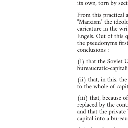
its own, torn by sect
From this practical 
"Marxism" the ideol
caricature in the wri
Engels. Out of this 
the pseudonyms first
conclusions :
(i) that the Soviet 
bureaucratic-capitali
(ii) that, in this, 
to the whole of capit
(iii) that, because 
replaced by the cont
and that the private 
capital into a bureauc