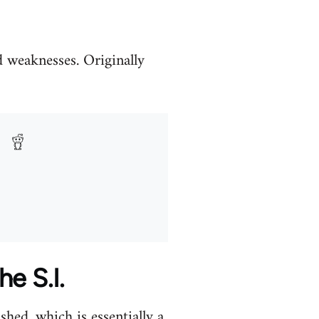
nd weaknesses. Originally
he S.I.
hed, which is essentially a