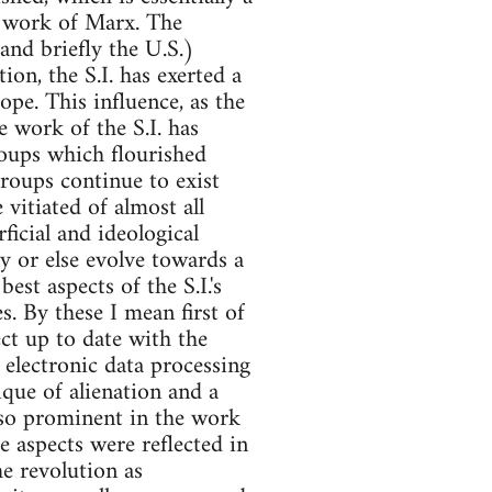
he work of Marx. The
(and briefly the U.S.)
on, the S.I. has exerted a
pe. This influence, as the
e work of the S.I. has
roups which flourished
roups continue to exist
vitiated of almost all
ficial and ideological
ly or else evolve towards a
st aspects of the S.I.'s
. By these I mean first of
ject up to date with the
electronic data processing
tique of alienation and a
 so prominent in the work
 aspects were reflected in
he revolution as