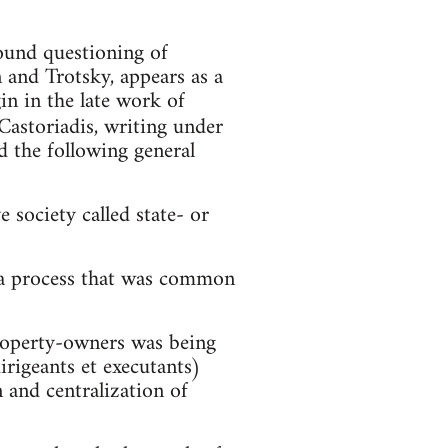
und questioning of
and Trotsky, appears as a
gin in the late work of
 Castoriadis, writing under
d the following general
 society called state- or
f a process that was common
property-owners was being
irigeants et executants)
n and centralization of