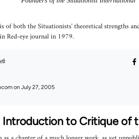
Founders of the Situationist International
is of both the Situationists' theoretical strengths a
in Red-eye journal in 1979.
uvé
ibcom
on July 27, 2005
 Introduction to Critique of t
n as a chapter of a much longer work, as yet unpublis