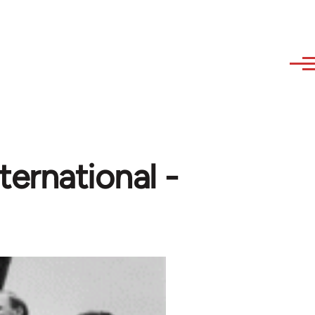
ternational -