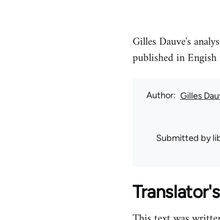
Gilles Dauve's analys
published in Engish 
Author
Gilles Da
Submitted by
l
Translator's
This text was writte