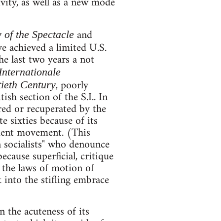
vity, as well as a new mode
and
y of the Spectacle
ve achieved a limited U.S.
the last two years a not
Internationale
, poorly
ieth Century
h section of the S.I.. In
ored or recuperated by the
e sixties because of its
udent movement. (This
n socialists" who denounce
because superficial, critique
sp the laws of motion of
 into the stifling embrace
n the acuteness of its