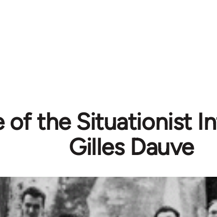
 of the Situationist In
Gilles Dauve