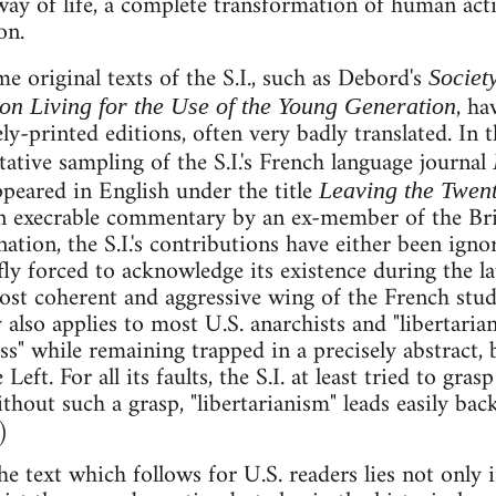
ay of life, a complete transformation of human acti
on.
e original texts of the S.I., such as Debord's
Societ
, ha
 on Living for the Use of the Young Generation
ely-printed editions, often very badly translated. In 
tative sampling of the S.I.'s French language journal
peared in English under the title
Leaving the Twent
 execrable commentary by an ex-member of the Britis
nation, the S.I.'s contributions have either been ign
ly forced to acknowledge its existence during the lat
ost coherent and aggressive wing of the French st
 also applies to most U.S. anarchists and "libertaria
ness" while remaining trapped in a precisely abstract, 
Left. For all its faults, the S.I. at least tried to gra
hout such a grasp, "libertarianism" leads easily back
)
he text which follows for U.S. readers lies not only i