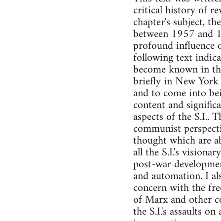
critical history of 
chapter's subject, th
between 1957 and 197
profound influence o
following text indica
become known in the 
briefly in New York 
and to come into bei
content and signific
aspects of the S.I.. 
communist perspective
thought which are ab
all the S.I.'s vision
post-war development
and automation. I als
concern with the fr
of Marx and other c
the S.I.'s assaults o