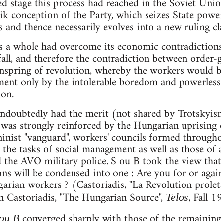
ed stage this process had reached in the Soviet Union
ik conception of the Party, which seizes State pow
 and thence necessarily evolves into a new ruling cl
as a whole had overcome its economic contradiction
 fall, and therefore the contradiction between order-
nspring of revolution, whereby the workers would be
ent only by the intolerable boredom and powerlessne
ion.
undoubtedly had the merit (not shared by Trotskyis
, was strongly reinforced by the Hungarian uprising
ninist "vanguard", workers' councils formed through
the tasks of social management as well as those of 
 the AVO military police. S ou B took the view that.
ions will be condensed into one : Are you for or agai
rian workers ? (Castoriadis, "La Revolution prolet
 in Castoriadis, "The Hungarian Source",
, Fall 1
Telos
converged sharply with those of the remaining
 ou B