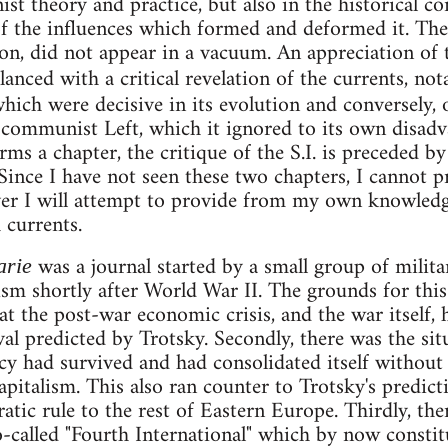
nist theory and practice, but also in the historical c
 of the influences which formed and deformed it. The 
n, did not appear in a vacuum. An appreciation of t
alanced with a critical revelation of the currents, no
which were decisive in its evolution and conversely, 
n" communist Left, which it ignored to its own disadv
rms a chapter, the critique of the S.I. is preceded b
. Since I have not seen these two chapters, I cannot 
er I will attempt to provide from my own knowledg
 currents.
was a journal started by a small group of milit
arie
m shortly after World War II. The grounds for this 
at the post-war economic crisis, and the war itself, 
al predicted by Trotsky. Secondly, there was the sit
y had survived and had consolidated itself without
apitalism. This also ran counter to Trotsky's predict
atic rule to the rest of Eastern Europe. Thirdly, th
 so-called "Fourth International" which by now const