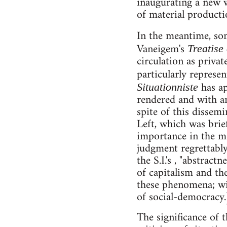
inaugurating a new w
of material producti
In the meantime, som
Vaneigem's
Treatise
circulation as privat
particularly represen
has ap
Situationniste
rendered and with an
spite of this dissemi
Left, which was brief
importance in the m
judgment regrettably
the S.I.'s , "abstract
of capitalism and the 
these phenomena; wit
of social-democracy.
The significance of t