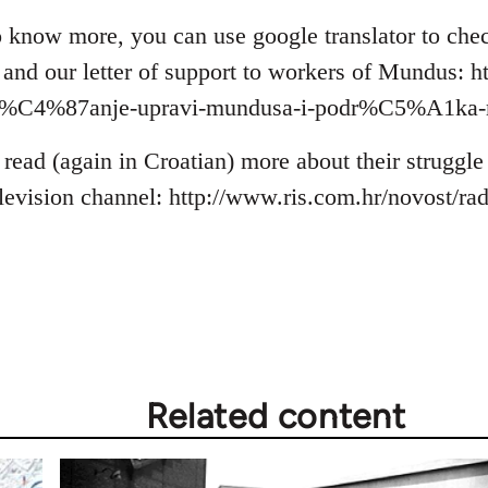
 to know more, you can use google translator to ch
s and our letter of support to workers of Mundus: h
bra%C4%87anje-upravi-mundusa-i-podr%C5%A1ka-
 read (again in Croatian) more about their struggl
elevision channel: http://www.ris.com.hr/novost/r
Related content