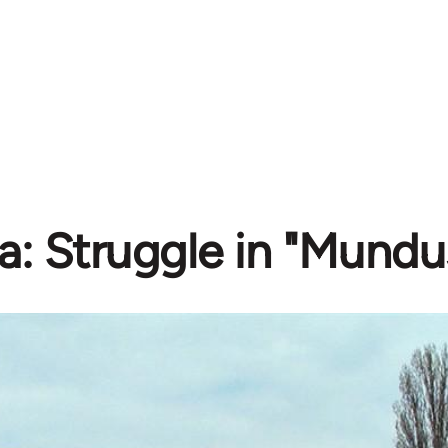
a: Struggle in "Mundu