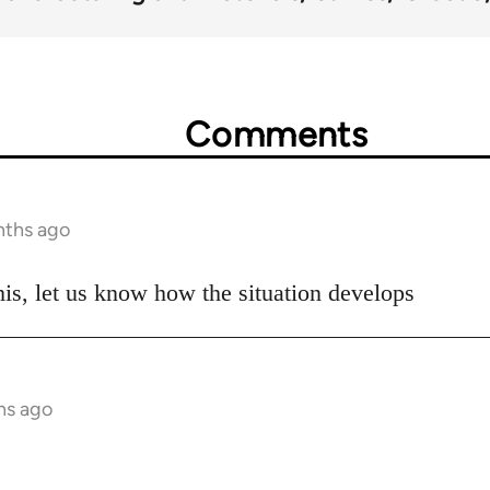
Comments
nths ago
his, let us know how the situation develops
hs ago