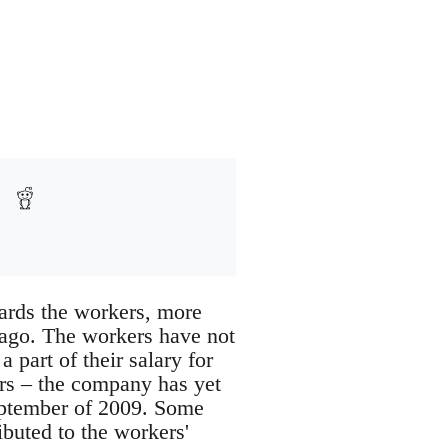
owards the workers, more
ago. The workers have not
 part of their salary for
ers – the company has yet
eptember of 2009. Some
ibuted to the workers'