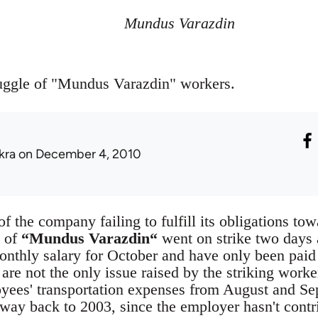
Mundus Varazdin
ruggle of "Mundus Varazdin" workers.
kra
on December 4, 2010
of the company failing to fulfill its obligations t
 of
“Mundus Varazdin“
went on strike two days 
onthly salary for October and have only been paid a
 are not the only issue raised by the striking work
oyees' transportation expenses from August and S
 way back to 2003, since the employer hasn't contr