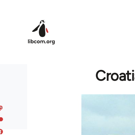
Skip to main content
Croati