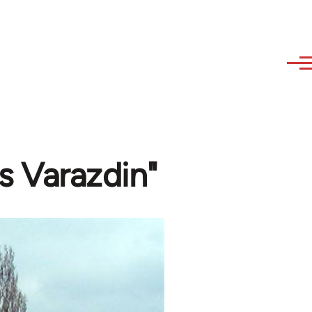
s Varazdin"