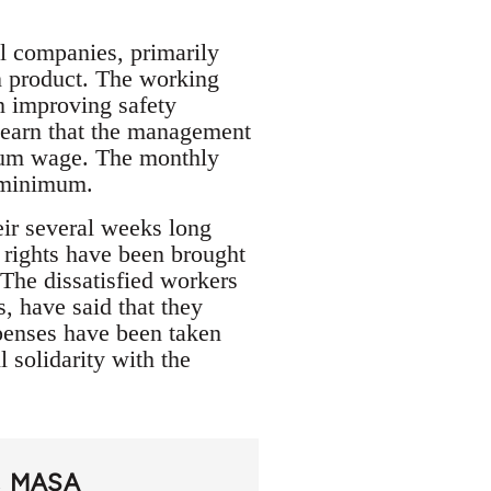
l companies, primarily
in product. The working
n improving safety
 learn that the management
imum wage. The monthly
l minimum.
eir several weeks long
’ rights have been brought
 The dissatisfied workers
, have said that they
xpenses have been taken
l solidarity with the
MASA