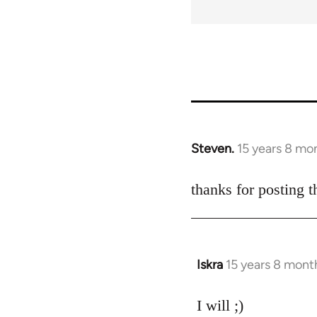
Steven.
15 years 8 mo
In
reply
to
thanks for posting t
Welcome
by
libcom.org
Iskra
15 years 8 mont
In
reply
to
I will ;)