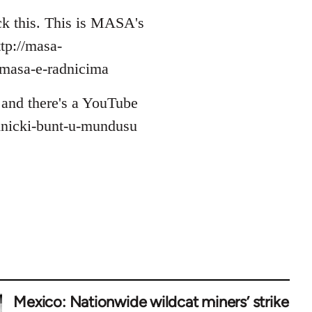
eck this. This is MASA's
ttp://masa-
masa-e-radnicima
e and there's a YouTube
adnicki-bunt-u-mundusu
Mexico: Nationwide wildcat miners’ strike