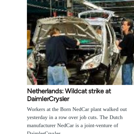
Netherlands: Wildcat strike at
DaimlerCrysler
Workers at the Born NedCar plant walked out
yesterday in a row over job cuts. The Dutch
manufacturer NedCar is a joint-venture of
DaimlerCrysler…