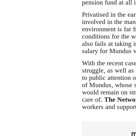
pension fund at all i
Privatised in the ea
involved in the man
environment is far 
conditions for the w
also fails at takin
salary for Mundus w
With the recent case
struggle, as well a
to public attention 
of Mundus, whose sit
would remain on str
care of.
The Netwo
workers and support
m