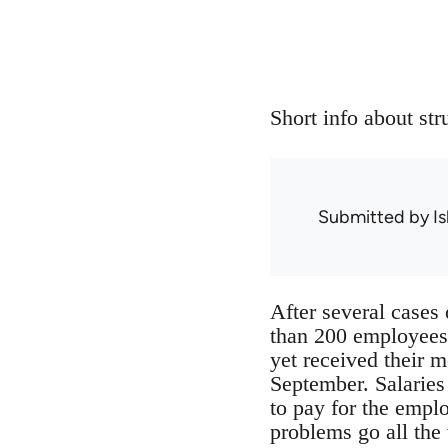
Short info about st
Submitted by
Is
After several cases 
than 200 employees
yet received their m
September. Salaries
to pay for the empl
problems go all the