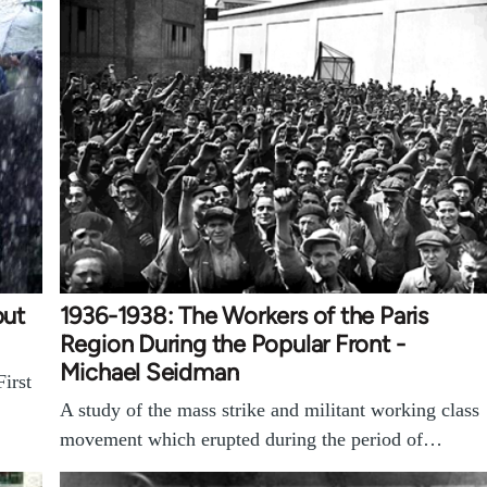
but
1936-1938: The Workers of the Paris
Region During the Popular Front -
Michael Seidman
irst
A study of the mass strike and militant working class
movement which erupted during the period of…