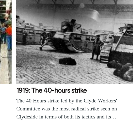
1919: The 40-hours strike
The 40 Hours strike led by the Clyde Workers'
Committee was the most radical strike seen on
Clydeside in terms of both its tactics and its…