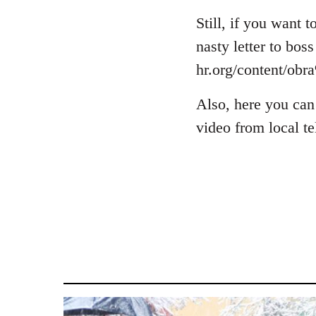
Welcome
Still, if you want
by
libcom.org
nasty letter to bos
hr.org/content/o
Also, here you can
video from local t