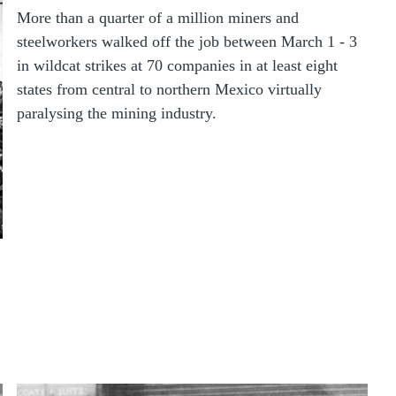
More than a quarter of a million miners and
steelworkers walked off the job between March 1 - 3
in wildcat strikes at 70 companies in at least eight
states from central to northern Mexico virtually
paralysing the mining industry.