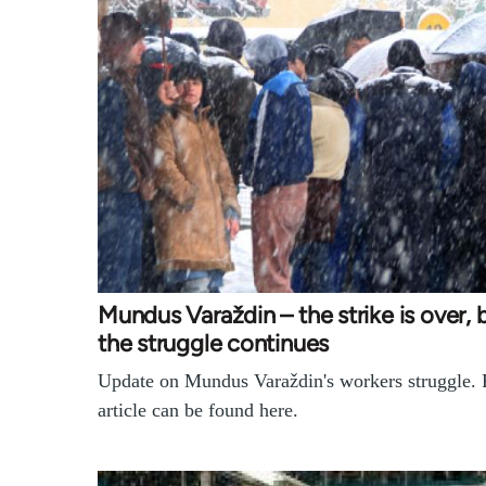
Mundus Varaždin – the strike is over, 
the struggle continues
Update on Mundus Varaždin's workers struggle. F
article can be found here.