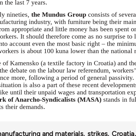
n the last 7 years.
rly nineties,
the Mundus Group
consists of severa
ufacturing industry, with furniture being their ma
from appropriate and little money has been spent o
orkers. It should therefore come as no surprise to
g into account even the most basic right – the min
orkers is about 100 kuna lower than the nationa
 of Kamensko (a textile factory in Croatia) and th
s the debate on the labour law referendum, workers
once more, following a period of general passivity.
uation is also a part of these recent developments
ike until their unpaid wages and transportation e
rk of Anarcho-Syndicalists (MASA)
stands in ful
s their demands.
anufacturing and materials
strikes
Croatia