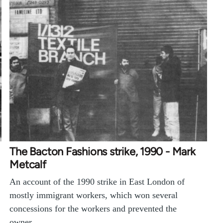
The Bacton Fashions strike, 1990 - Mark
Metcalf
An account of the 1990 strike in East London of
mostly immigrant workers, which won several
concessions for the workers and prevented the
owner…