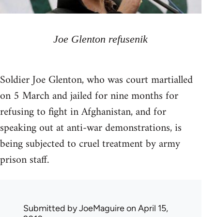
Joe Glenton refusenik
Soldier Joe Glenton, who was court martialled
on 5 March and jailed for nine months for
refusing to fight in Afghanistan, and for
speaking out at anti-war demonstrations, is
being subjected to cruel treatment by army
prison staff.
Submitted by
JoeMaguire
on April 15,