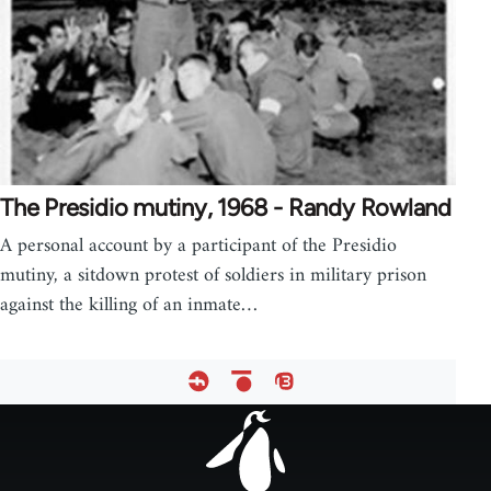
The Presidio mutiny, 1968 - Randy Rowland
A personal account by a participant of the Presidio
mutiny, a sitdown protest of soldiers in military prison
against the killing of an inmate…
Footer