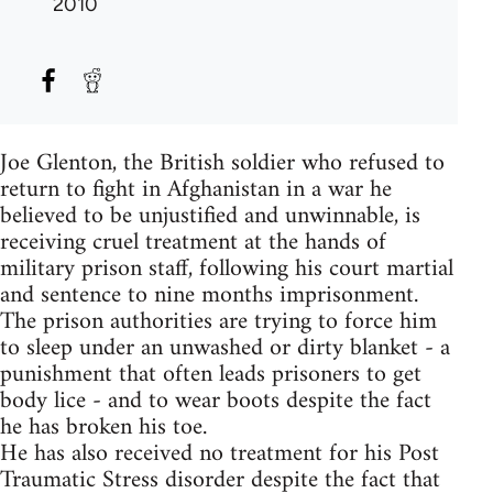
2010
Joe Glenton, the British soldier who refused to
return to fight in Afghanistan in a war he
believed to be unjustified and unwinnable, is
receiving cruel treatment at the hands of
military prison staff, following his court martial
and sentence to nine months imprisonment.
The prison authorities are trying to force him
to sleep under an unwashed or dirty blanket - a
punishment that often leads prisoners to get
body lice - and to wear boots despite the fact
he has broken his toe.
He has also received no treatment for his Post
Traumatic Stress disorder despite the fact that