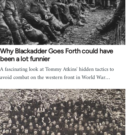
Why Blackadder Goes Forth could have
been a lot funnier
A fascinating look at Tommy Atkins' hidden tactics to
avoid combat on the western front in World War…