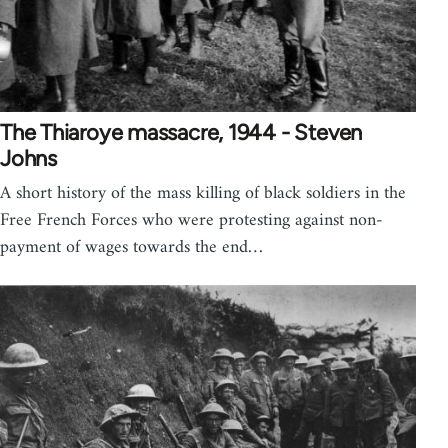
The Thiaroye massacre, 1944 - Steven
Johns
A short history of the mass killing of black soldiers in the
Free French Forces who were protesting against non-
payment of wages towards the end…