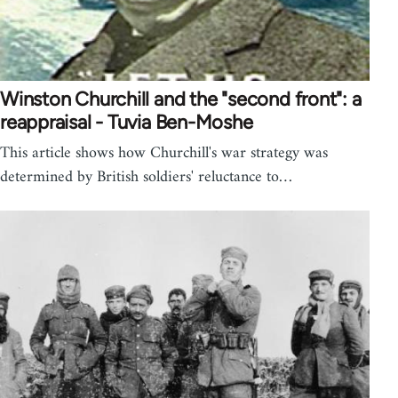
Winston Churchill and the "second front": a
reappraisal - Tuvia Ben-Moshe
This article shows how Churchill's war strategy was
determined by British soldiers' reluctance to…