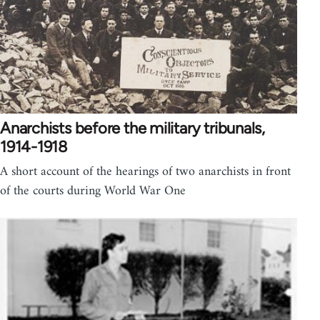
Anarchists before the military tribunals,
1914-1918
A short account of the hearings of two anarchists in front
of the courts during World War One