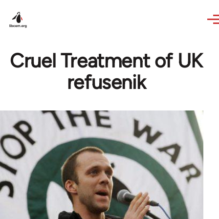
Skip to main content
Cruel Treatment of UK
refusenik