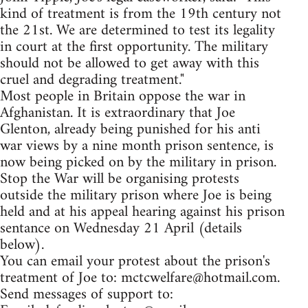
kind of treatment is from the 19th century not
the 21st. We are determined to test its legality
in court at the first opportunity. The military
should not be allowed to get away with this
cruel and degrading treatment."
Most people in Britain oppose the war in
Afghanistan. It is extraordinary that Joe
Glenton, already being punished for his anti
war views by a nine month prison sentence, is
now being picked on by the military in prison.
Stop the War will be organising protests
outside the military prison where Joe is being
held and at his appeal hearing against his prison
sentance on Wednesday 21 April (details
below).
You can email your protest about the prison's
treatment of Joe to:
mctcwelfare@hotmail.com
.
Send messages of support to: