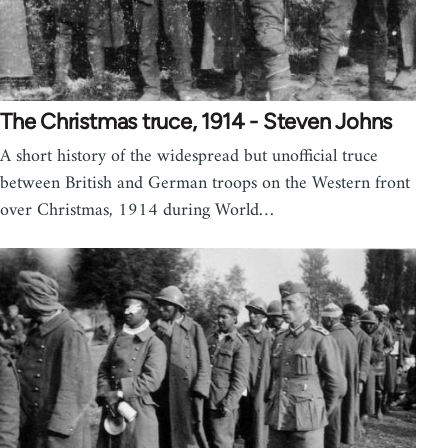
The Christmas truce, 1914 - Steven Johns
A short history of the widespread but unofficial truce
between British and German troops on the Western front
over Christmas, 1914 during World…