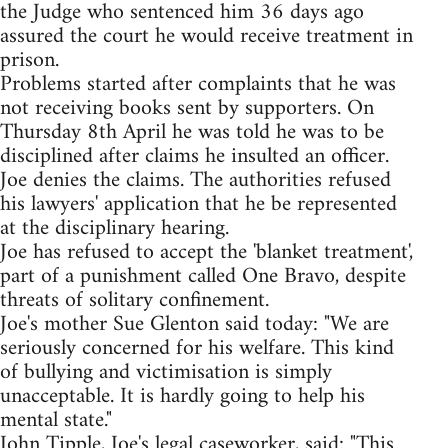
the Judge who sentenced him 36 days ago
assured the court he would receive treatment in
prison.
Problems started after complaints that he was
not receiving books sent by supporters. On
Thursday 8th April he was told he was to be
disciplined after claims he insulted an officer.
Joe denies the claims. The authorities refused
his lawyers' application that he be represented
at the disciplinary hearing.
Joe has refused to accept the 'blanket treatment',
part of a punishment called One Bravo, despite
threats of solitary confinement.
Joe's mother Sue Glenton said today: "We are
seriously concerned for his welfare. This kind
of bullying and victimisation is simply
unacceptable. It is hardly going to help his
mental state."
John Tipple, Joe's legal caseworker, said: "This