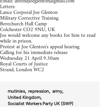
Email:
defendjoeglenton@gmail.com
Letters:
Lance Corporal Joe Glenton
Military Corrective Training
Berechurch Hall Camp
Colchester CO2 9NU, UK
Joe would welcome any books for him to read
while in prison.
Protest at Joe Glenton's appeal hearing
Calling for his immediate release
Wednesday 21 April 9.30am
Royal Courts of Justice
Strand, London WC2
mutinies
repression
army
United Kingdom
Socialist Workers Party UK (SWP)