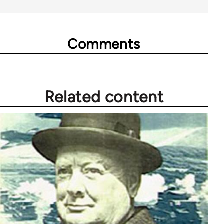
Comments
Related content