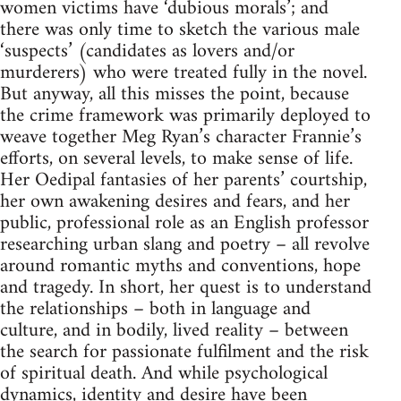
women victims have ‘dubious morals’; and
there was only time to sketch the various male
‘suspects’ (candidates as lovers and/or
murderers) who were treated fully in the novel.
But anyway, all this misses the point, because
the crime framework was primarily deployed to
weave together Meg Ryan’s character Frannie’s
efforts, on several levels, to make sense of life.
Her Oedipal fantasies of her parents’ courtship,
her own awakening desires and fears, and her
public, professional role as an English professor
researching urban slang and poetry – all revolve
around romantic myths and conventions, hope
and tragedy. In short, her quest is to understand
the relationships – both in language and
culture, and in bodily, lived reality – between
the search for passionate fulfilment and the risk
of spiritual death. And while psychological
dynamics, identity and desire have been