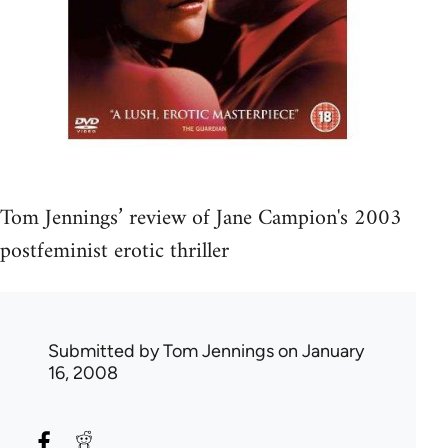
Tom Jennings’ review of Jane Campion's 2003
postfeminist erotic thriller
Submitted by
Tom Jennings
on January
16, 2008