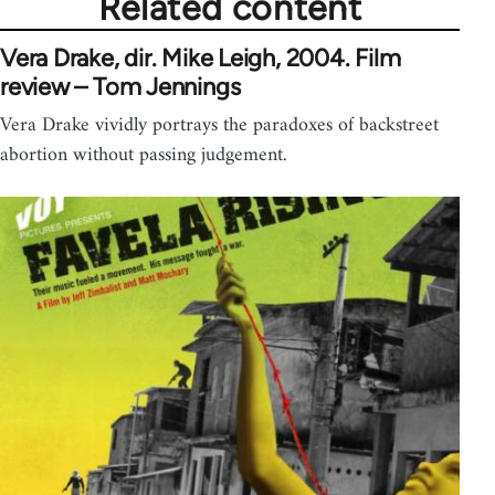
Related content
Vera Drake, dir. Mike Leigh, 2004. Film
review – Tom Jennings
Vera Drake vividly portrays the paradoxes of backstreet
abortion without passing judgement.