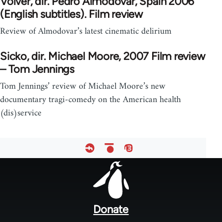
Volver, dir. Pedro Almodovar, Spain 2006
(English subtitles). Film review
Review of Almodovar’s latest cinematic delirium
Sicko, dir. Michael Moore, 2007 Film review
– Tom Jennings
Tom Jennings’ review of Michael Moore’s new
documentary tragi-comedy on the American health
(dis)service
Footer
menu
Donate