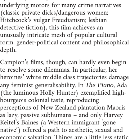
underlying motors for many crime narratives
(classic private dicks/dangerous women;
Hitchcock’s vulgar Freudianism; lesbian
detective fiction), this film achieves an
unusually intricate mesh of popular cultural
form, gender-political content and philosophical
depth.
Campion’s films, though, can hardly even begin
to resolve some dilemmas. In particular, her
heroines’ white middle class trajectories damage
any feminist generalisability. In
, Ada
The Piano
(the luminous Holly Hunter) exemplified high-
bourgeois colonial taste, reproducing
perceptions of New Zealand plantation Maoris
as lazy, passive subhumans – and only Harvey
Keitel’s Baines (a Western immigrant ‘gone
native’) offered a path to aesthetic, sexual and
economic salvation. Things are a little less static