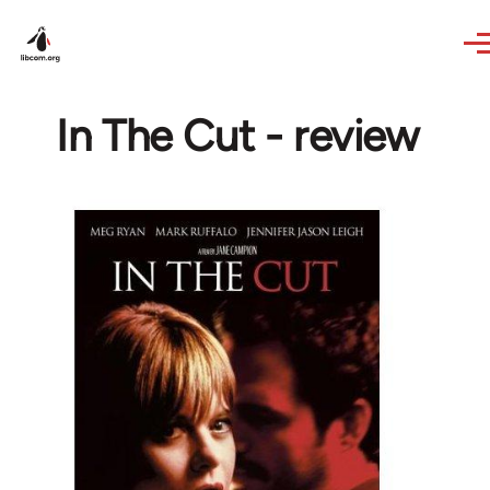
Skip to main content
In The Cut - review