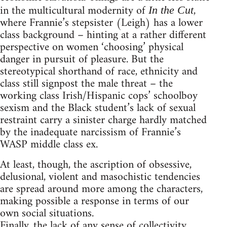
in the multicultural modernity of
,
In the Cut
where Frannie’s stepsister (Leigh) has a lower
class background – hinting at a rather different
perspective on women ‘choosing’ physical
danger in pursuit of pleasure. But the
stereotypical shorthand of race, ethnicity and
class still signpost the male threat – the
working class Irish/Hispanic cops’ schoolboy
sexism and the Black student’s lack of sexual
restraint carry a sinister charge hardly matched
by the inadequate narcissism of Frannie’s
WASP middle class ex.
At least, though, the ascription of obsessive,
delusional, violent and masochistic tendencies
are spread around more among the characters,
making possible a response in terms of our
own social situations.
Finally, the lack of any sense of collectivity