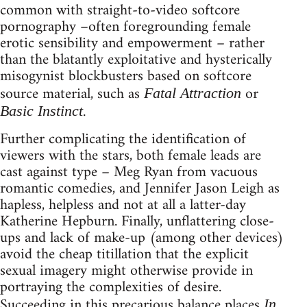
common with straight-to-video softcore
pornography –often foregrounding female
erotic sensibility and empowerment – rather
than the blatantly exploitative and hysterically
misogynist blockbusters based on softcore
source material, such as
or
Fatal Attraction
.
Basic Instinct
Further complicating the identification of
viewers with the stars, both female leads are
cast against type – Meg Ryan from vacuous
romantic comedies, and Jennifer Jason Leigh as
hapless, helpless and not at all a latter-day
Katherine Hepburn. Finally, unflattering close-
ups and lack of make-up (among other devices)
avoid the cheap titillation that the explicit
sexual imagery might otherwise provide in
portraying the complexities of desire.
Succeeding in this precarious balance places
In