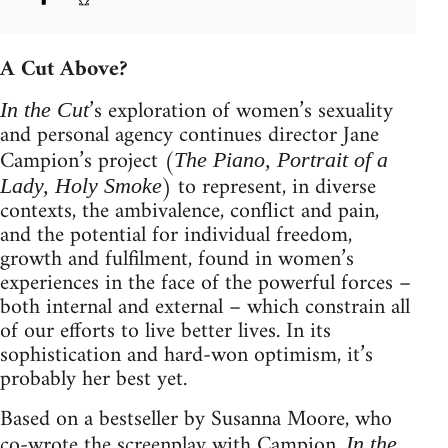
A Cut Above?
’s exploration of women’s sexuality
In the Cut
and personal agency continues director Jane
Campion’s project (
The Piano, Portrait of a
) to represent, in diverse
Lady, Holy Smoke
contexts, the ambivalence, conflict and pain,
and the potential for individual freedom,
growth and fulfilment, found in women’s
experiences in the face of the powerful forces –
both internal and external – which constrain all
of our efforts to live better lives. In its
sophistication and hard-won optimism, it’s
probably her best yet.
Based on a bestseller by Susanna Moore, who
co-wrote the screenplay with Campion,
In the