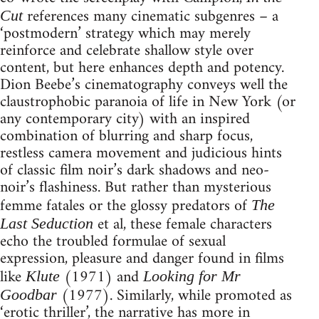
references many cinematic subgenres – a
Cut
‘postmodern’ strategy which may merely
reinforce and celebrate shallow style over
content, but here enhances depth and potency.
Dion Beebe’s cinematography conveys well the
claustrophobic paranoia of life in New York (or
any contemporary city) with an inspired
combination of blurring and sharp focus,
restless camera movement and judicious hints
of classic film noir’s dark shadows and neo-
noir’s flashiness. But rather than mysterious
femme fatales or the glossy predators of
The
et al, these female characters
Last Seduction
echo the troubled formulae of sexual
expression, pleasure and danger found in films
like
(1971) and
Klute
Looking for Mr
(1977). Similarly, while promoted as
Goodbar
‘erotic thriller’, the narrative has more in