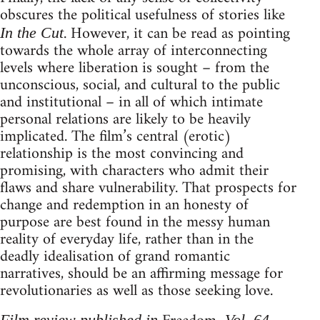
obscures the political usefulness of stories like
. However, it can be read as pointing
In the Cut
towards the whole array of interconnecting
levels where liberation is sought – from the
unconscious, social, and cultural to the public
and institutional – in all of which intimate
personal relations are likely to be heavily
implicated. The film’s central (erotic)
relationship is the most convincing and
promising, with characters who admit their
flaws and share vulnerability. That prospects for
change and redemption in an honesty of
purpose are best found in the messy human
reality of everyday life, rather than in the
deadly idealisation of grand romantic
narratives, should be an affirming message for
revolutionaries as well as those seeking love.
Film review published in
, Vol. 64,