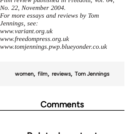
Freedom
No. 22, November 2004.
For more essays and reviews by Tom
Jennings, see:
www.variant.org.uk
www.freedompress.org.uk
www.tomjennings.pwp.blueyonder.co.uk
women
film
reviews
Tom Jennings
Comments