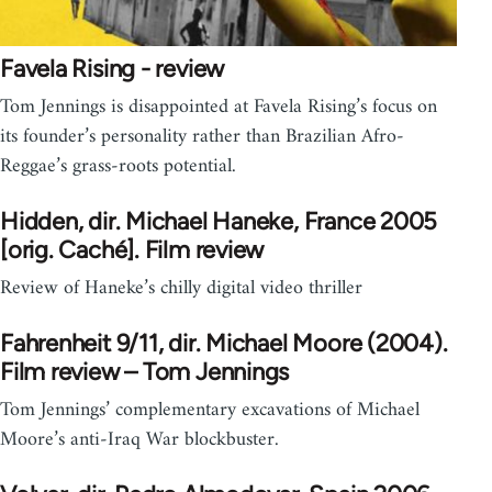
Favela Rising - review
Tom Jennings is disappointed at Favela Rising’s focus on
its founder’s personality rather than Brazilian Afro-
Reggae’s grass-roots potential.
Hidden, dir. Michael Haneke, France 2005
[orig. Caché]. Film review
Review of Haneke’s chilly digital video thriller
Fahrenheit 9/11, dir. Michael Moore (2004).
Film review – Tom Jennings
Tom Jennings’ complementary excavations of Michael
Moore’s anti-Iraq War blockbuster.