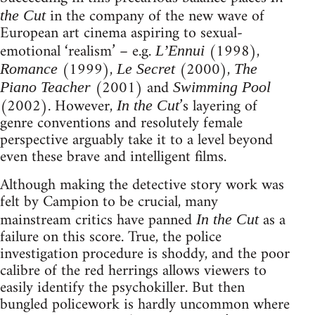
in the company of the new wave of
the Cut
European art cinema aspiring to sexual-
emotional ‘realism’ – e.g.
(1998),
L’Ennui
(1999),
(2000),
Romance
Le Secret
The
(2001) and
Piano Teacher
Swimming Pool
(2002). However,
’s layering of
In the Cut
genre conventions and resolutely female
perspective arguably take it to a level beyond
even these brave and intelligent films.
Although making the detective story work was
felt by Campion to be crucial, many
mainstream critics have panned
as a
In the Cut
failure on this score. True, the police
investigation procedure is shoddy, and the poor
calibre of the red herrings allows viewers to
easily identify the psychokiller. But then
bungled policework is hardly uncommon where