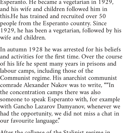
Esperanto. He became a vegetarian in 1929,
and his wife and children followed him in
this.He has trained and recruited over 50
people from the Esperanto country. Since
1929, he has been a vegetarian, followed by his
wife and children.
In autumn 1928 he was arrested for his beliefs
and activities for the first time. Over the course
of his life he spent many years in prisons and
labour camps, including those of the
Communist regime. His anarchist communist
comrade Alexander Nakov was to write, ““In
the concentration camps there was also
someone to speak Esperanto with, for example
with Gancho Lazarov Damyanov, whenever we
had the opportunity, we did not miss a chat in
our favourite language.”
After the collapse of the Stalinist regime in