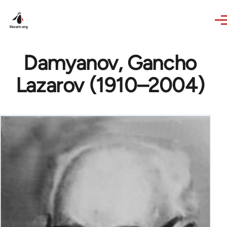
Skip to main content
Damyanov, Gancho
Lazarov (1910–2004)