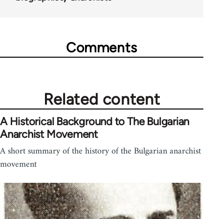
Comments
Related content
A Historical Background to The Bulgarian
Anarchist Movement
A short summary of the history of the Bulgarian anarchist
movement