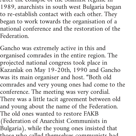
1989, anarchists in south west Bulgaria began
to re-establish contact with each other. They
began to work towards the organisation of a
national conference and the restoration of the
Federation.
Gancho was extremely active in this and
organised comrades in the entire region. The
projected national congress took place in
Kazanlak on May 19-20th, 1990 and Gancho
was its main organiser and host. “Both old
comrades and very young ones had come to the
conference. The meeting was very cordial.
There was a little tacit agreement between old
and young about the name of the Federation.
The old ones wanted to restore FAKB
(Federation of Anarchist Communists in
Bulgaria), while the young ones insisted that
those who called themselves communists had