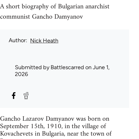
A short biography of Bulgarian anarchist
communist Gancho Damyanov
Author
Nick Heath
Submitted by
Battlescarred
on June 1,
2026
Gancho Lazarov Damyanov was born on
September 15th, 1910, in the village of
Kovachevets in Bulgaria, near the town of