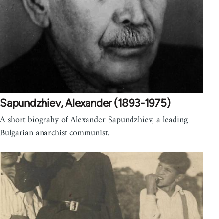
Sapundzhiev, Alexander (1893-1975)
A short biograhy of Alexander Sapundzhiev, a leading
Bulgarian anarchist communist.