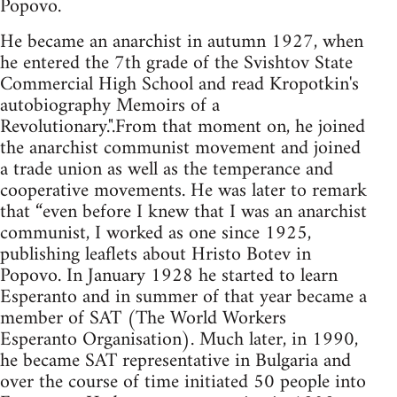
Popovo.
He became an anarchist in autumn 1927, when
he entered the 7th grade of the Svishtov State
Commercial High School and read Kropotkin's
autobiography Memoirs of a
Revolutionary.".From that moment on, he joined
the anarchist communist movement and joined
a trade union as well as the temperance and
cooperative movements. He was later to remark
that “even before I knew that I was an anarchist
communist, I worked as one since 1925,
publishing leaflets about Hristo Botev in
Popovo. In January 1928 he started to learn
Esperanto and in summer of that year became a
member of SAT (The World Workers
Esperanto Organisation). Much later, in 1990,
he became SAT representative in Bulgaria and
over the course of time initiated 50 people into