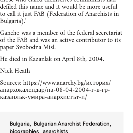
defiled this name and it would be more useful
to call it just FAB (Federation of Anarchists in
Bulgaria)."
Gancho was a member of the federal secretariat
of the FAB and was an active contributor to its
paper Svobodna Misl.
He died in Kazanlak on April 8th, 2004.
Nick Heath
Sources: https://www.anarchy.bg/история/
анархокалендар/на-08-04-2004-г-в-гр-
казанлък-умира-анархистът-и/
Bulgaria
Bulgarian Anarchist Federation
biographies
anarchists