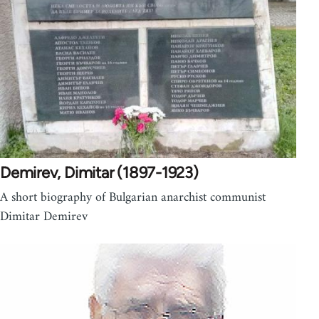
Demirev, Dimitar (1897-1923)
A short biography of Bulgarian anarchist communist
Dimitar Demirev