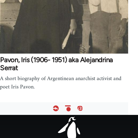
Pavon, Iris (1906- 1951) aka Alejandrina
Serrat
A short biography of Argentinean anarchist activist and
poet Iris Pavon.
Footer