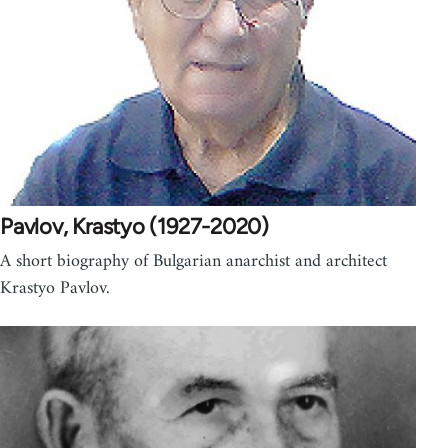
Pavlov, Krastyo (1927-2020)
A short biography of Bulgarian anarchist and architect
Krastyo Pavlov.