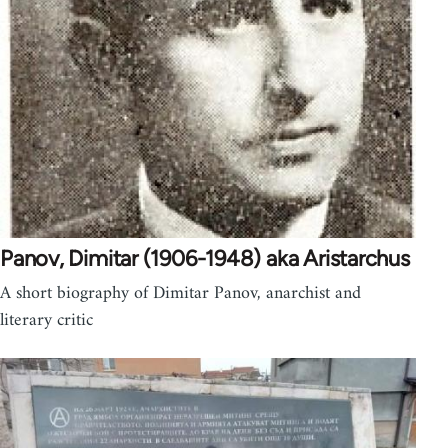
Panov, Dimitar (1906-1948) aka Aristarchus
A short biography of Dimitar Panov, anarchist and
literary critic