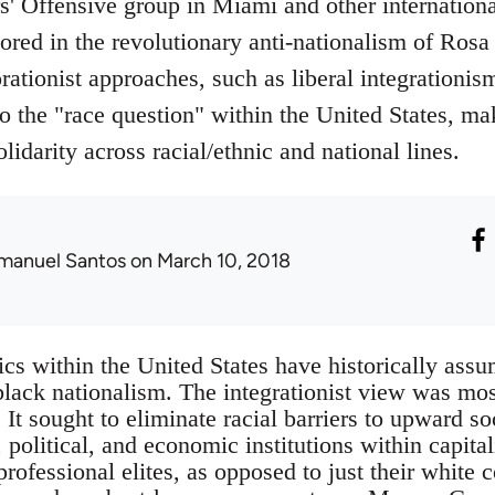
' Offensive group in Miami and other internationa
ored in the revolutionary anti-nationalism of Rosa
orationist approaches, such as liberal integrationi
to the "race question" within the United States, ma
lidarity across racial/ethnic and national lines.
manuel Santos
on March 10, 2018
tics within the United States have historically as
black nationalism. The integrationist view was mo
It sought to eliminate racial barriers to upward s
 political, and economic institutions within capital
rofessional elites, as opposed to just their white 