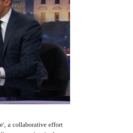
', a collaborative effort