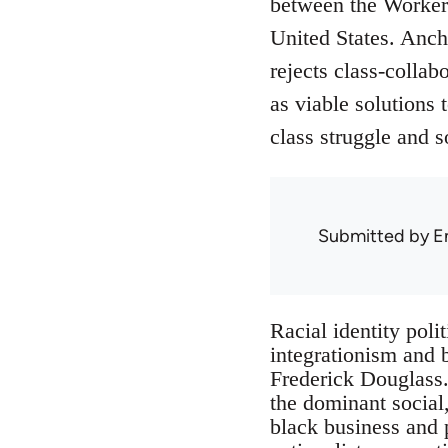
between the Workers
United States. Anch
rejects class-collab
as viable solutions 
class struggle and so
Submitted by
E
Racial identity poli
integrationism and 
Frederick Douglass. 
the dominant social,
black business and p