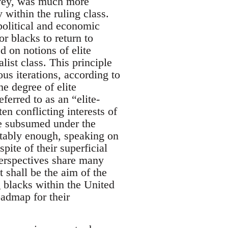
rvey, was much more
 within the ruling class.
political and economic
r blacks to return to
d on notions of elite
ist class. This principle
ous iterations, according to
e degree of elite
eferred to as an “elite-
en conflicting interests of
re subsumed under the
ictably enough, speaking on
pite of their superficial
) perspectives share many
t shall be the aim of the
g blacks within the United
oadmap for their