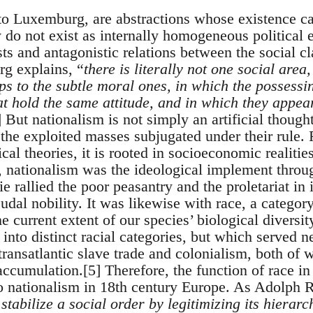
to Luxemburg, are abstractions whose existence ca
do not exist as internally homogeneous political e
sts and antagonistic relations between the social c
g explains, “
there is literally not one social area
ps to the subtle moral ones, in which the possessi
at hold the same attitude, and in which they appea
] But nationalism is not simply an artificial thoug
 the exploited masses subjugated under their rule. R
ical theories, it is rooted in socioeconomic realitie
, nationalism was the ideological implement thro
 rallied the poor peasantry and the proletariat in 
eudal nobility. It was likewise with race, a category
 current extent of our species’ biological diversity
n into distinct racial categories, but which served 
e transatlantic slave trade and colonialism, both of 
 accumulation.[5] Therefore, the function of race i
o nationalism in 18th century Europe. As Adolph R
 stabilize a social order by legitimizing its hierar