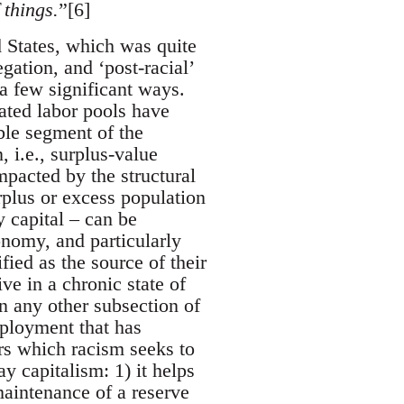
 things.
”[6]
ed States, which was quite
gation, and ‘post-racial’
a few significant ways.
eated labor pools have
able segment of the
, i.e., surplus-value
mpacted by the structural
rplus or excess population
y capital – can be
conomy, and particularly
ied as the source of their
ve in a chronic state of
 any other subsection of
mployment that has
airs which racism seeks to
y capitalism: 1) it helps
maintenance of a reserve