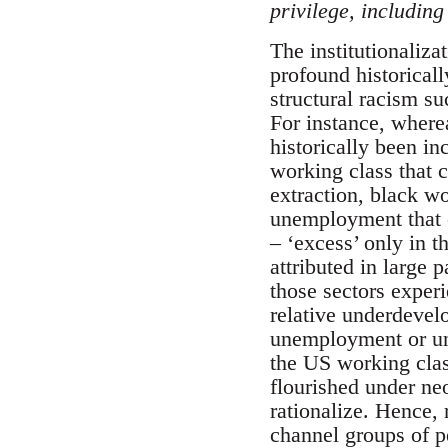
privilege, including 
The institutionaliza
profound historicall
structural racism s
For instance, wherea
historically been in
working class that c
extraction, black wo
unemployment that c
– ‘excess’ only in t
attributed in large 
those sectors experi
relative underdevelo
unemployment or un
the US working clas
flourished under neo
rationalize. Hence, 
channel groups of p