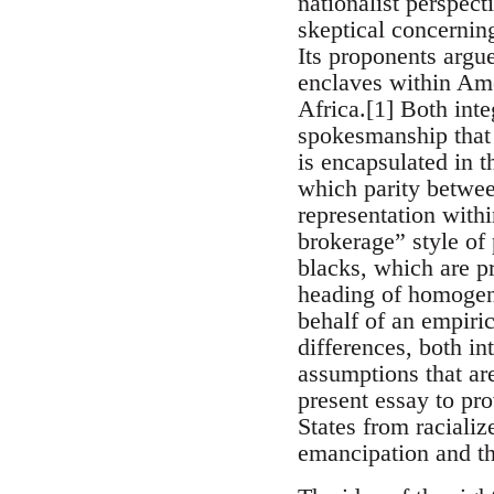
nationalist perspe
skeptical concerning
Its proponents argu
enclaves within Ame
Africa.[1] Both inte
spokesmanship that m
is encapsulated in t
which parity betwee
representation within
brokerage” style of 
blacks, which are p
heading of homogene
behalf of an empiric
differences, both int
assumptions that are 
present essay to pro
States from racializ
emancipation and th