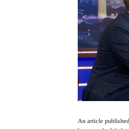
An article published