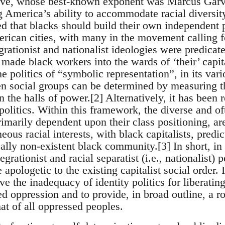
ctive, whose best-known exponent was Marcus Ga
 America’s ability to accommodate racial diversity
ed that blacks should build their own independent 
rican cities, with many in the movement calling fo
grationist and nationalist ideologies were predicate
ade black workers into the wards of ‘their’ capital
he politics of “symbolic representation”, in its vari
n social groups can be determined by measuring th
 the halls of power.[2] Alternatively, it has been r
politics. Within this framework, the diverse and oft
rimarily dependent upon their class positioning, a
ous racial interests, with black capitalists, pred
ally non-existent black community.[3] In short, in s
egrationist and racial separatist (i.e., nationalist
apologetic to the existing capitalist social order. I
ve the inadequacy of identity politics for liberatin
ed oppression and to provide, in broad outline, a r
at of all oppressed peoples.