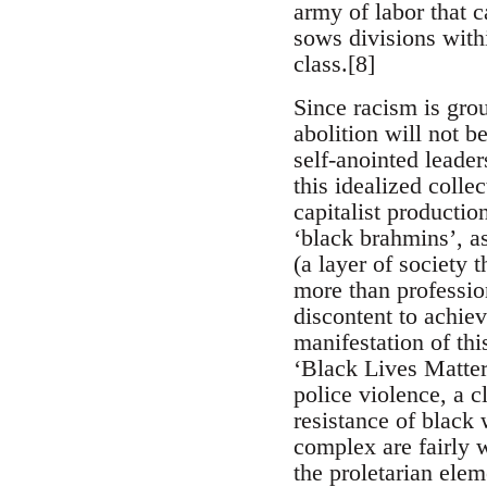
army of labor that c
sows divisions withi
class.[8]
Since racism is grou
abolition will not b
self-anointed leade
this idealized colle
capitalist productio
‘black brahmins’, a
(a layer of society t
more than profession
discontent to achie
manifestation of thi
‘Black Lives Matte
police violence, a c
resistance of black
complex are fairly w
the proletarian ele