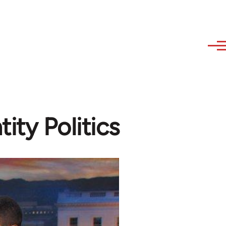
ity Politics