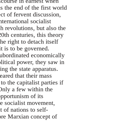
iscourse in earnest when
the end of the first world
ct of fervent discussion,
ternational socialist
 revolutions, but also the
0th centuries, this theory
he right to detach itself
t is to be governed.
 Subordinated economically
litical power, they saw in
ing the state apparatus.
eared that their mass
the capitalist parties if
Only a few within the
opportunism of its
he socialist movement,
of nations to self-
core Marxian concept of