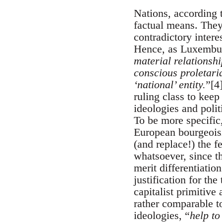
Nations, according 
factual means. They 
contradictory intere
Hence, as Luxembur
material relationshi
conscious proletari
‘national’ entity.
”[4
ruling class to keep
ideologies and polit
To be more specific
European bourgeoisie
(and replace!) the f
whatsoever, since the
merit differentiatio
justification for th
capitalist primitive
rather comparable t
ideologies, “
help to