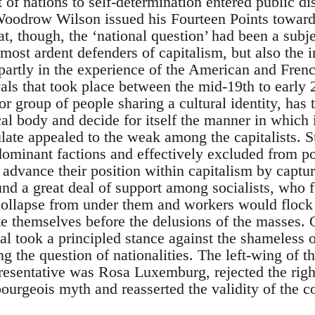
t of nations to self-determination entered public d
oodrow Wilson issued his Fourteen Points towards 
t, though, the ‘national question’ had been a subje
ost ardent defenders of capitalism, but also the in
rtly in the experience of the American and French
ls that took place between the mid-19th to early 2
or group of people sharing a cultural identity, has t
cal body and decide for itself the manner in which i
tulate appealed to the weak among the capitalists.
dominant factions and effectively excluded from po
o advance their position within capitalism by captur
nd a great deal of support among socialists, who f
lapse from under them and workers would flock to 
ate themselves before the delusions of the masses. 
nal took a principled stance against the shameless 
g the question of nationalities. The left-wing of t
esentative was Rosa Luxemburg, rejected the right 
bourgeois myth and reasserted the validity of the 