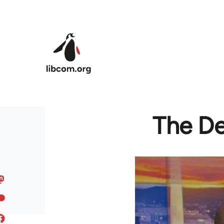
Skip to main content
The De