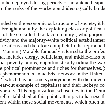
an be deployed during periods of heightened capita
n the ranks of the workers and ideologically binds 
nded on the economic substructure of society, it lo
e brought about by the exploiting class or politica
rs of the so-called ‘black community’, who purport
ctivity and the majority-white political establishm
n relations and therefore complicit in the reproduc
s Manning Marable famously referred to the profe
hat includes clergy, politicians, and middle-class pr
al poverty pimps, opportunistically riding the wav
ve political prominence and riches for themselves.
s phenomenon is an activist network in the United St
r’, which has become synonymous with the moveme
lear-cut example of capitalists and their lackeys co
 workers. This organization, whose ties to the De
ell-established at this point, attempts to harness 
ment within these social movements, which often tak