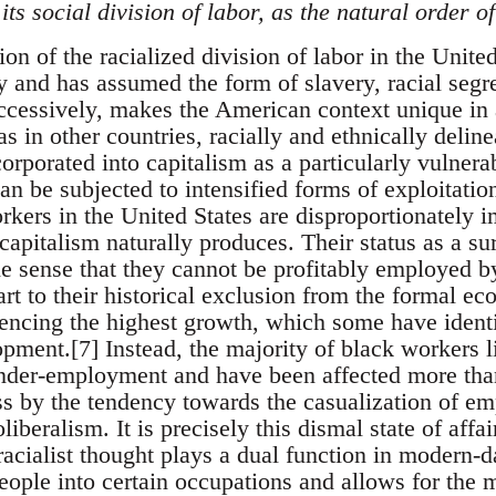
its social division of labor, as the natural order of
tion of the racialized division of labor in the Unit
y and has assumed the form of slavery, racial segre
uccessively, makes the American context unique in 
s in other countries, racially and ethnically delin
corporated into capitalism as a particularly vulner
an be subjected to intensified forms of exploitation
rkers in the United States are disproportionately i
apitalism naturally produces. Their status as a su
he sense that they cannot be profitably employed b
part to their historical exclusion from the formal e
encing the highest growth, which some have identif
pment.[7] Instead, the majority of black workers li
der-employment and have been affected more than
s by the tendency towards the casualization of e
liberalism. It is precisely this dismal state of aff
racialist thought plays a dual function in modern-da
eople into certain occupations and allows for the 