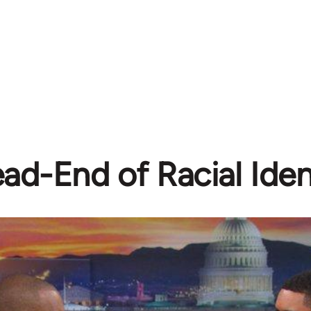
ad-End of Racial Ident