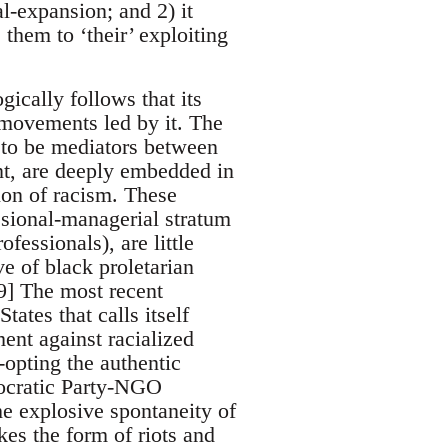
l-expansion; and 2) it
them to ‘their’ exploiting
gically follows that its
l movements led by it. The
 to be mediators between
ent, are deeply embedded in
tion of racism. These
ssional-managerial stratum
ofessionals), are little
e of black proletarian
[9] The most recent
ates that calls itself
nt against racialized
-opting the authentic
mocratic Party-NGO
the explosive spontaneity of
es the form of riots and