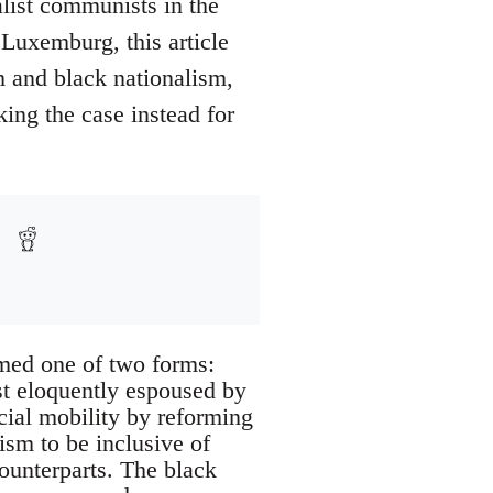
list communists in the
 Luxemburg, this article
sm and black nationalism,
king the case instead for
sumed one of two forms:
st eloquently espoused by
ocial mobility by reforming
ism to be inclusive of
counterparts. The black