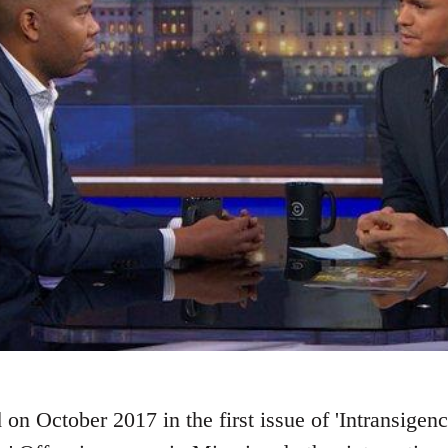
 on October 2017 in the first issue of 'Intransigence