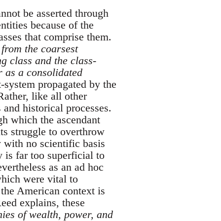
nnot be asserted through
ntities because of the
lasses that comprise them.
, from the coarsest
ng class and the class-
r as a consolidated
ht-system propagated by the
ather, like all other
s and historical processes.
ugh which the ascendant
its struggle to overthrow
 with no scientific basis
 is far too superficial to
nevertheless as an ad hoc
which were vital to
n the American context is
eed explains, these
chies of wealth, power, and