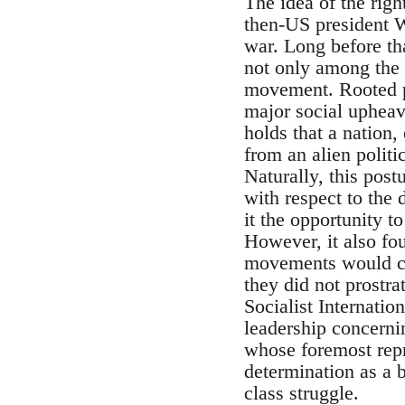
The idea of the righ
then-US president W
war. Long before tha
not only among the m
movement. Rooted pa
major social upheava
holds that a nation, 
from an alien politi
Naturally, this pos
with respect to the 
it the opportunity t
However, it also fou
movements would col
they did not prostr
Socialist Internatio
leadership concernin
whose foremost repr
determination as a 
class struggle.