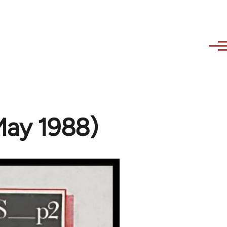
May 1988)