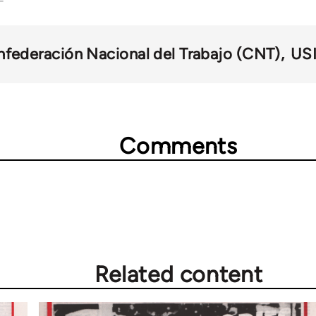
federación Nacional del Trabajo (CNT)
US
Comments
Related content