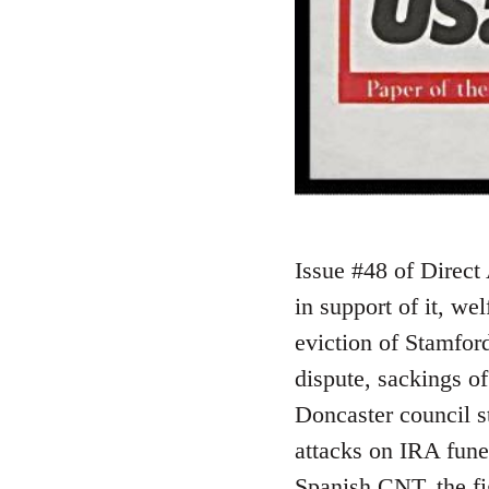
Issue #48 of Direct 
in support of it, we
eviction of Stamford
dispute, sackings of
Doncaster council st
attacks on IRA fun
Spanish CNT, the fi