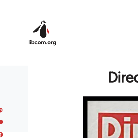
Skip to main content
Dire