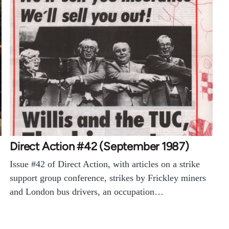
Direct Action #42 (September 1987)
Issue #42 of Direct Action, with articles on a strike
support group conference, strikes by Frickley miners
and London bus drivers, an occupation…