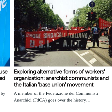
ouse
Exploring alternative forms of workers'
ked
organization: anarchist communists and
the Italian 'base union' movement
 by
A member of the Federazione dei Communisti
Anarchici (FdCA) goes over the history…