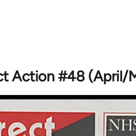
ct Action #48 (April/