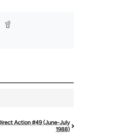
Direct Action #49 (June-July
1988)