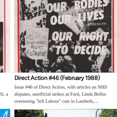
Direct Action #46 (February 1988)
Issue #46 of Direct Action, with articles on NHS
HS, a
disputes, unofficial strikes at Ford, Linda Bellos
overseeing "left Labour" cuts in Lambeth,…