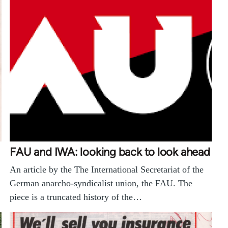
FAU and IWA: looking back to look ahead
An article by the The International Secretariat of the
German anarcho-syndicalist union, the FAU. The
piece is a truncated history of the…