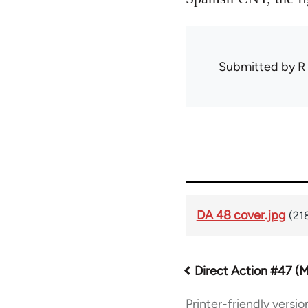
Submitted by
R
DA 48 cover.jpg
(21
Direct Action #47 (
Book
Printer-friendly versio