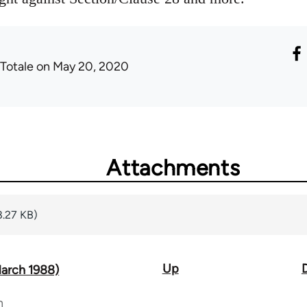
 Totale
on May 20, 2020
Attachments
8.27 KB)
Up
March 1988)
n