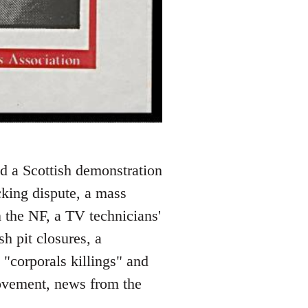
nd a Scottish demonstration
acking dispute, a mass
n the NF, a TV technicians'
sh pit closures, a
e "corporals killings" and
ovement, news from the