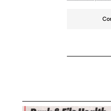
traversal
links
Con
for
66046