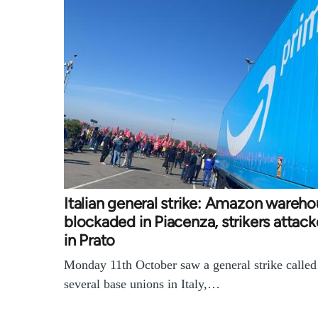
Italian general strike: Amazon wareh
blockaded in Piacenza, strikers attac
in Prato
Monday 11th October saw a general strike called
several base unions in Italy,…