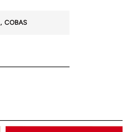
I
COBAS