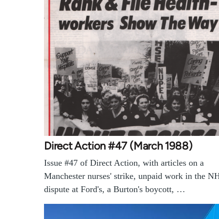
Direct Action #47 (March 1988)
Issue #47 of Direct Action, with articles on a
Manchester nurses' strike, unpaid work in the N
dispute at Ford's, a Burton's boycott, …