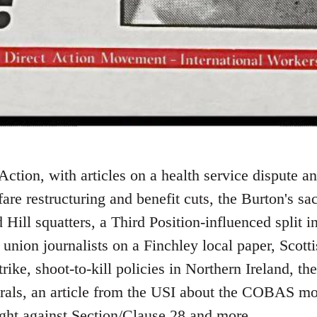
Action, with articles on a health service dispute a
lfare restructuring and benefit cuts, the Burton's s
 Hill squatters, a Third Position-influenced split i
 union journalists on a Finchley local paper, Scotti
rike, shoot-to-kill policies in Northern Ireland, th
erals, an article from the USI about the COBAS m
ght against Section/Clause 28 and more.