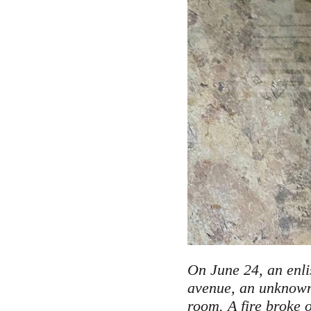
On June 24, an enli
avenue, an unknown 
room. A fire broke o