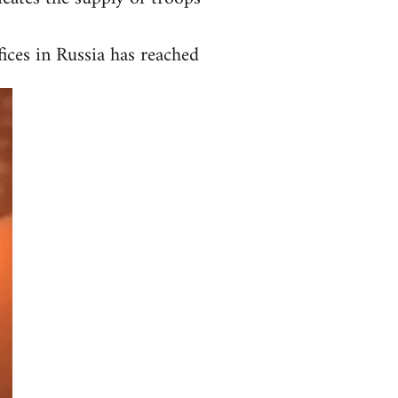
ices in Russia has reached