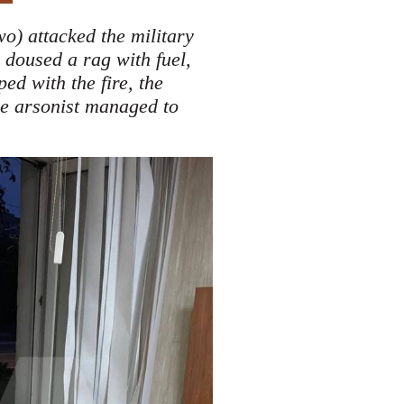
o) attacked the military
 doused a rag with fuel,
ped with the fire, the
he arsonist managed to