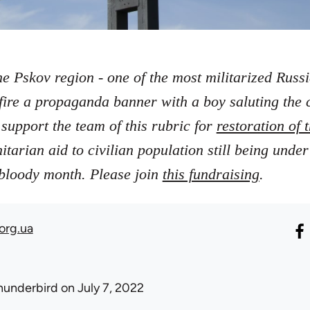
he Pskov region - one of the most militarized Russ
fire a propaganda banner with a boy saluting the
support the team of this rubric for
restoration of
arian aid to civilian population still being under
.
r bloody month. Please join
this fundraising
org.ua
hunderbird
on July 7, 2022