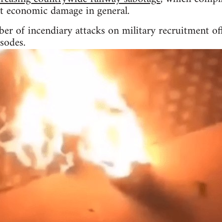
nt economic damage in general.
r of incendiary attacks on military recruitment off
sodes.