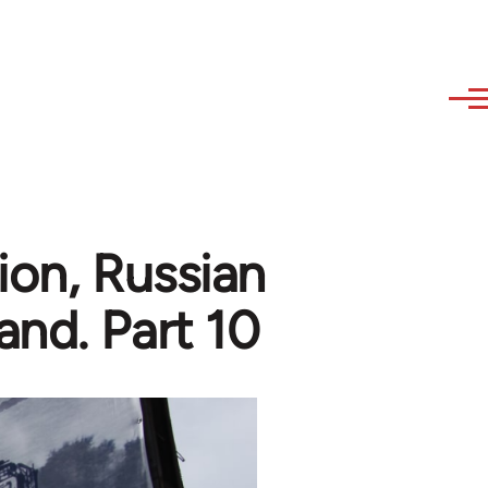
ion, Russian
nd. Part 10