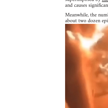
and causes significa
Meanwhile, the numbe
about two dozen epi