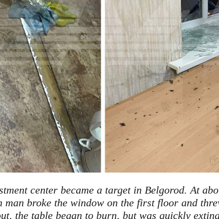
stment center became a target in Belgorod. At ab
man broke the window on the first floor and thre
ut, the table began to burn, but was quickly extin