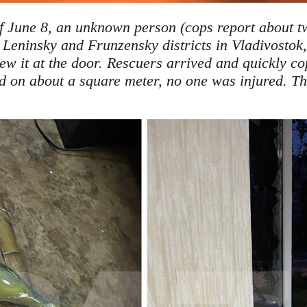
of June 8, an unknown person (cops report about tw
 Leninsky and Frunzensky districts in Vladivostok,
hrew it at the door. Rescuers arrived and quickly co
on ​​about a square meter, no one was injured. T