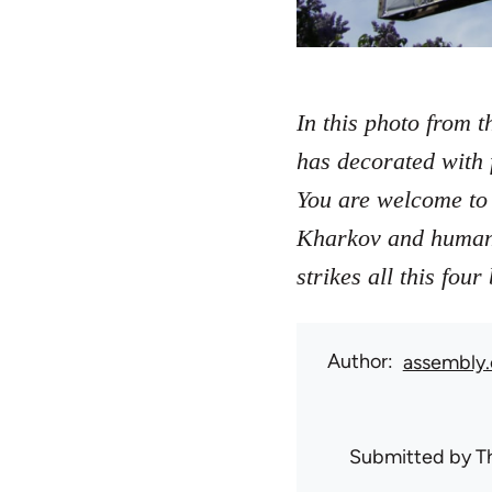
In this photo from t
has decorated with 
You are welcome to 
Kharkov and humanit
strikes all this fou
Author
assembly.
Submitted by
T