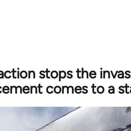
action stops the invas
ement comes to a sta