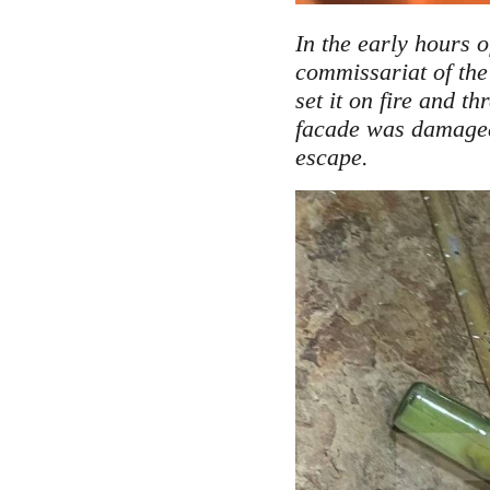
In the early hours 
commissariat of the
set it on fire and t
facade was damaged 
.
escape