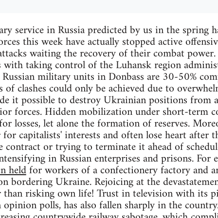
ary service in Russia predicted by us in the spring
orces this week have actually stopped active offensiv
attacks waiting the recovery of their combat power
s with taking control of the Luhansk region administ
 Russian military units in Donbass are 30-50% comp
s of clashes could only be achieved due to overwhelm
e it possible to destroy Ukrainian positions from a
rior forces. Hidden mobilization under short-term 
or losses, let alone the formation of reserves. More
or capitalists' interests and often lose heart after th
 contract or trying to terminate it ahead of schedule
ntensifying in Russian enterprises and prisons. For 
n held
for workers of a confectionery factory and an
on bordering Ukraine. Rejoicing at the devastatement
than risking own life! Trust in television with its pi
opinion polls, has also fallen sharply in the country
creasing countrywide railway sabotage
, which compli