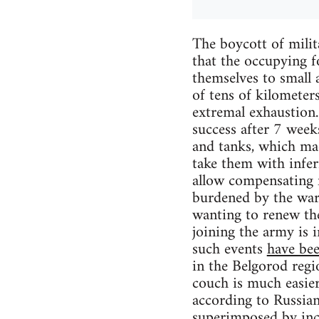
The boycott of milit
that the occupying f
themselves to small 
of tens of kilometer
extremal exhaustion.
success after 7 week
and tanks, which mad
take them with infe
allow compensating f
burdened by the war f
wanting to renew the
joining the army is i
such events
have bee
in the Belgorod regi
couch is much easier 
according to Russian 
superimposed by
in