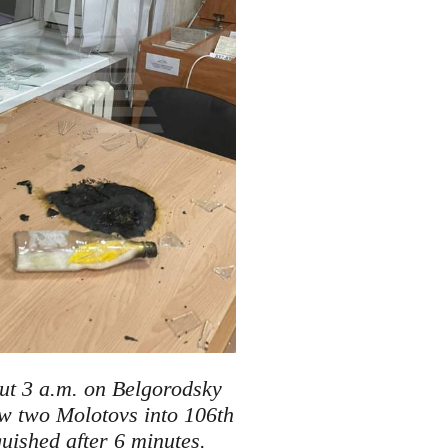
out 3 a.m. on Belgorodsky
w two Molotovs into 106th
.
guished after 6 minutes