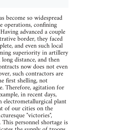
 has become so widespread
e operations, confining
. Having advanced a couple
rative border, they faced
lete, and even such local
ing superiority in artillery
 long distance, and then
contracts now does not even
over, such contractors are
e first shelling, not
. Therefore, agitation for
example, in recent days,
 electrometallurgical plant
 of our cities on the
cturesque "victories",
. This personnel shortage is
cates the supply of troops