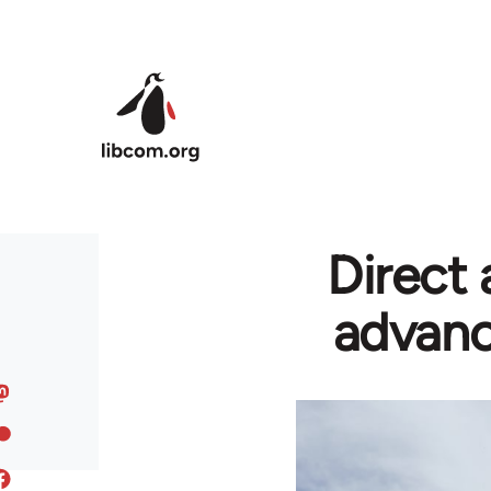
Skip to main content
Direct 
advanc