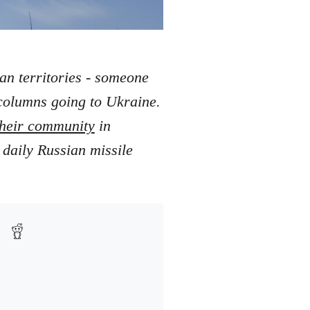
ian territories - someone
 columns going to Ukraine.
 their community
in
 daily Russian missile