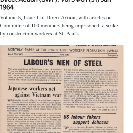
1964
Volume 5, Issue 1 of Direct Action, with articles on
Committee of 100 members being imprisoned, a strike
by construction workers at St. Paul's…