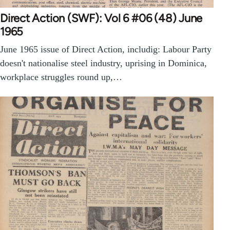
Direct Action (SWF): Vol 6 #06 (48) June
1965
June 1965 issue of Direct Action, includig: Labour Party
doesn't nationalise steel industry, uprising in Dominica,
workplace struggles round up,…