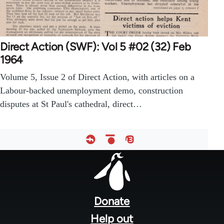
Direct Action (SWF): Vol 5 #02 (32) Feb
1964
Volume 5, Issue 2 of Direct Action, with articles on a
Labour-backed unemployment demo, construction
disputes at St Paul's cathedral, direct…
Footer
menu
Donate
Help out