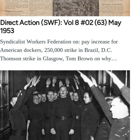
Direct Action (SWF): Vol 8 #02 (63) May
1953
Syndicalist Workers Federation on: pay increase for
American dockers, 250,000 strike in Brazil, D.C.
Thomson strike in Glasgow, Tom Brown on why…