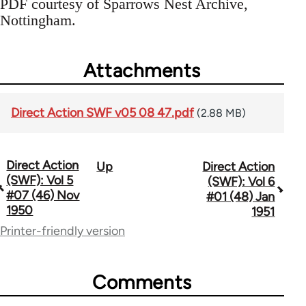
PDF courtesy of Sparrows Nest Archive,
Nottingham.
Attachments
Direct Action SWF v05 08 47.pdf
(2.88 MB)
Direct Action
Up
Direct Action
Book
(SWF): Vol 5
(SWF): Vol 6
traversal
#07 (46) Nov
#01 (48) Jan
1950
1951
links
Printer-friendly version
for
66176
Comments