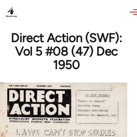
Skip to main content
Direct Action (SWF):
Vol 5 #08 (47) Dec
1950