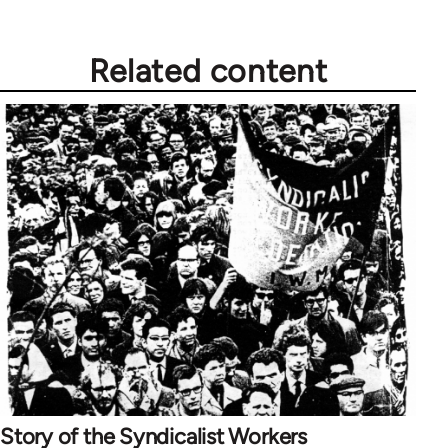
Related content
Story of the Syndicalist Workers