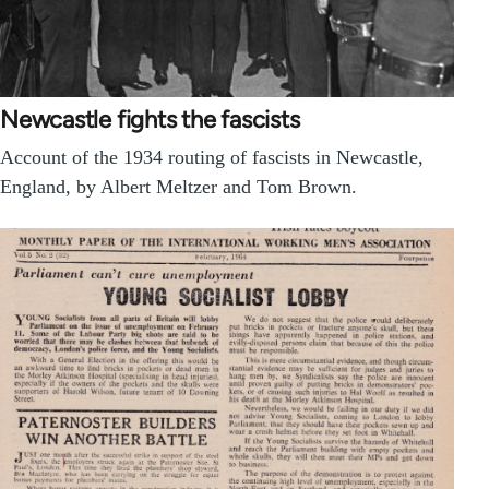
Newcastle fights the fascists
Account of the 1934 routing of fascists in Newcastle,
England, by Albert Meltzer and Tom Brown.