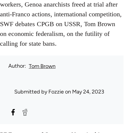
workers, Genoa anarchists freed at trial after
anti-Franco actions, international competition,
SWF debates CPGB on USSR, Tom Brown
on economic federalism, on the futility of
calling for state bans.
Author
Tom Brown
Submitted by
Fozzie
on May 24, 2023