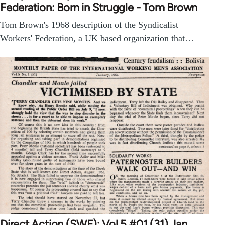
Federation: Born in Struggle - Tom Brown
Tom Brown's 1968 description of the Syndicalist
Workers' Federation, a UK based organization that…
Direct Action (SWF): Vol 5 #01 (31) Jan