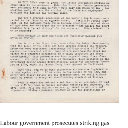
Labour government prosecutes striking gas