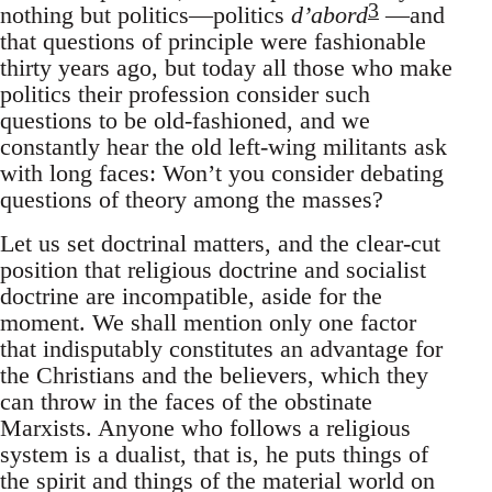
3
nothing but politics—politics
d’abord
—and
that questions of principle were fashionable
thirty years ago, but today all those who make
politics their profession consider such
questions to be old-fashioned, and we
constantly hear the old left-wing militants ask
with long faces: Won’t you consider debating
questions of theory among the masses?
Let us set doctrinal matters, and the clear-cut
position that religious doctrine and socialist
doctrine are incompatible, aside for the
moment. We shall mention only one factor
that indisputably constitutes an advantage for
the Christians and the believers, which they
can throw in the faces of the obstinate
Marxists. Anyone who follows a religious
system is a dualist, that is, he puts things of
the spirit and things of the material world on