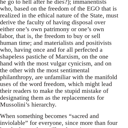
he go to hell after he dies?); immanentists
who, based on the freedom of the EGO that is
realized in the ethical nature of the State, must
derive the faculty of having disposal over
either one’s own patrimony or one’s own
labor, that is, the freedom to buy or sell
human time; and materialists and positivists
who, having once and for all perfected a
shapeless pastiche of Marxism, on the one
hand with the most vulgar cynicism, and on
the other with the most sentimental
philanthropy, are unfamiliar with the manifold
uses of the word freedom, which might lead
their readers to make the stupid mistake of
designating them as the replacements for
Mussolini’s hierarchy.
When something becomes “sacred and
inviolable” for everyone, since more than four