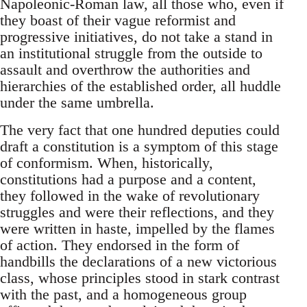
Napoleonic-Roman law, all those who, even if
they boast of their vague reformist and
progressive initiatives, do not take a stand in
an institutional struggle from the outside to
assault and overthrow the authorities and
hierarchies of the established order, all huddle
under the same umbrella.
The very fact that one hundred deputies could
draft a constitution is a symptom of this stage
of conformism. When, historically,
constitutions had a purpose and a content,
they followed in the wake of revolutionary
struggles and were their reflections, and they
were written in haste, impelled by the flames
of action. They endorsed in the form of
handbills the declarations of a new victorious
class, whose principles stood in stark contrast
with the past, and a homogeneous group