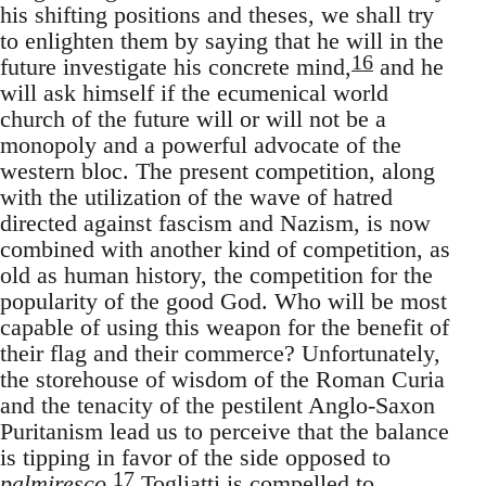
his shifting positions and theses, we shall try
to enlighten them by saying that he will in the
16
future investigate his concrete mind,
and he
will ask himself if the ecumenical world
church of the future will or will not be a
monopoly and a powerful advocate of the
western bloc. The present competition, along
with the utilization of the wave of hatred
directed against fascism and Nazism, is now
combined with another kind of competition, as
old as human history, the competition for the
popularity of the good God. Who will be most
capable of using this weapon for the benefit of
their flag and their commerce? Unfortunately,
the storehouse of wisdom of the Roman Curia
and the tenacity of the pestilent Anglo-Saxon
Puritanism lead us to perceive that the balance
is tipping in favor of the side opposed to
17
palmiresco
.
Togliatti is compelled to