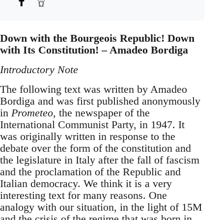
Down with the Bourgeois Republic! Down
with Its Constitution! – Amadeo Bordiga
Introductory Note
The following text was written by Amadeo
Bordiga and was first published anonymously
in
Prometeo
, the newspaper of the
International Communist Party, in 1947. It
was originally written in response to the
debate over the form of the constitution and
the legislature in Italy after the fall of fascism
and the proclamation of the Republic and
Italian democracy. We think it is a very
interesting text for many reasons. One
analogy with our situation, in the light of 15M
and the crisis of the regime that was born in