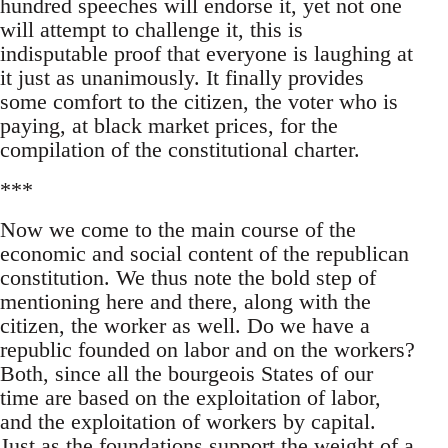
hundred speeches will endorse it, yet not one
will attempt to challenge it, this is
indisputable proof that everyone is laughing at
it just as unanimously. It finally provides
some comfort to the citizen, the voter who is
paying, at black market prices, for the
compilation of the constitutional charter.
***
Now we come to the main course of the
economic and social content of the republican
constitution. We thus note the bold step of
mentioning here and there, along with the
citizen, the worker as well. Do we have a
republic founded on labor and on the workers?
Both, since all the bourgeois States of our
time are based on the exploitation of labor,
and the exploitation of workers by capital.
Just as the foundations support the weight of a