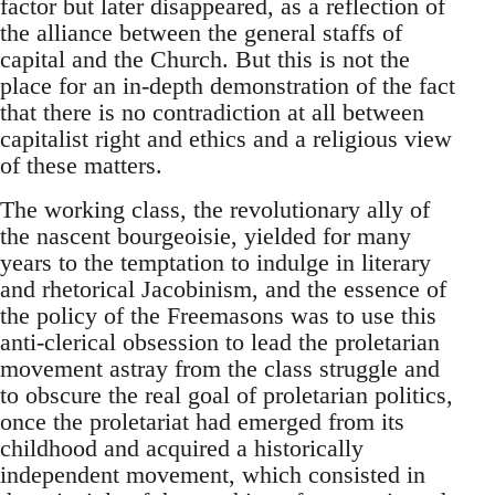
factor but later disappeared, as a reflection of
the alliance between the general staffs of
capital and the Church. But this is not the
place for an in-depth demonstration of the fact
that there is no contradiction at all between
capitalist right and ethics and a religious view
of these matters.
The working class, the revolutionary ally of
the nascent bourgeoisie, yielded for many
years to the temptation to indulge in literary
and rhetorical Jacobinism, and the essence of
the policy of the Freemasons was to use this
anti-clerical obsession to lead the proletarian
movement astray from the class struggle and
to obscure the real goal of proletarian politics,
once the proletariat had emerged from its
childhood and acquired a historically
independent movement, which consisted in