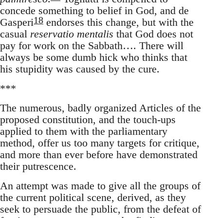
concede something to belief in God, and de
18
Gasperi
endorses this change, but with the
casual
reservatio mentalis
that God does not
pay for work on the Sabbath…. There will
always be some dumb hick who thinks that
his stupidity was caused by the cure.
***
The numerous, badly organized Articles of the
proposed constitution, and the touch-ups
applied to them with the parliamentary
method, offer us too many targets for critique,
and more than ever before have demonstrated
their putrescence.
An attempt was made to give all the groups of
the current political scene, derived, as they
seek to persuade the public, from the defeat of