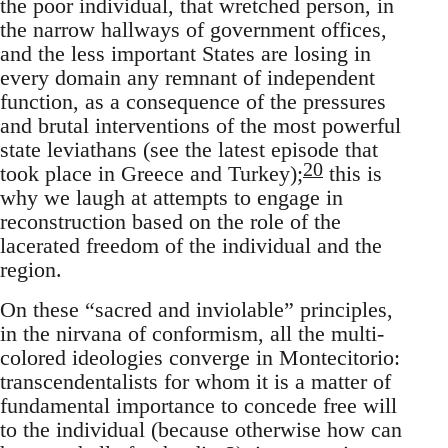
the poor individual, that wretched person, in
the narrow hallways of government offices,
and the less important States are losing in
every domain any remnant of independent
function, as a consequence of the pressures
and brutal interventions of the most powerful
state leviathans (see the latest episode that
20
took place in Greece and Turkey);
this is
why we laugh at attempts to engage in
reconstruction based on the role of the
lacerated freedom of the individual and the
region.
On these “sacred and inviolable” principles,
in the nirvana of conformism, all the multi-
colored ideologies converge in Montecitorio:
transcendentalists for whom it is a matter of
fundamental importance to concede free will
to the individual (because otherwise how can