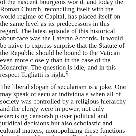
of the nascent bourgeois world, and today the
Roman Church, reconciling itself with the
world regime of Capital, has placed itself on
the same level as its predecessors in this
regard. The latest episode of this historical
about-face was the Lateran Accords. It would
be naive to express surprise that the Statute of
the Republic should be bound to the Vatican
even more closely than in the case of the
Monarchy. The question is idle, and in this
9
respect Togliatti is right.
The liberal slogan of secularism is a joke. One
may speak of secular individuals when all of
society was controlled by a religious hierarchy
and the clergy were in power, not only
exercising censorship over political and
juridical decisions but also scholastic and
cultural matters, monopolizing these functions