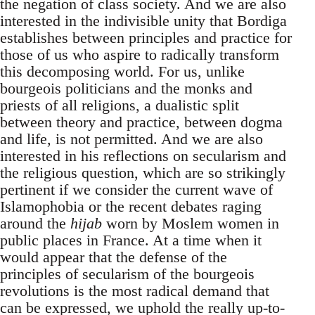
the negation of class society. And we are also
interested in the indivisible unity that Bordiga
establishes between principles and practice for
those of us who aspire to radically transform
this decomposing world. For us, unlike
bourgeois politicians and the monks and
priests of all religions, a dualistic split
between theory and practice, between dogma
and life, is not permitted. And we are also
interested in his reflections on secularism and
the religious question, which are so strikingly
pertinent if we consider the current wave of
Islamophobia or the recent debates raging
around the
hijab
worn by Moslem women in
public places in France. At a time when it
would appear that the defense of the
principles of secularism of the bourgeois
revolutions is the most radical demand that
can be expressed, we uphold the really up-to-