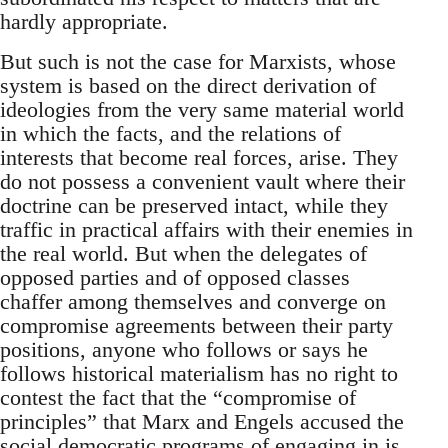
hardly appropriate.
But such is not the case for Marxists, whose
system is based on the direct derivation of
ideologies from the very same material world
in which the facts, and the relations of
interests that become real forces, arise. They
do not possess a convenient vault where their
doctrine can be preserved intact, while they
traffic in practical affairs with their enemies in
the real world. But when the delegates of
opposed parties and of opposed classes
chaffer among themselves and converge on
compromise agreements between their party
positions, anyone who follows or says he
follows historical materialism has no right to
contest the fact that the “compromise of
principles” that Marx and Engels accused the
social democratic programs of engaging in is