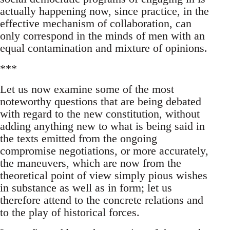
actually happening now, since practice, in the
effective mechanism of collaboration, can
only correspond in the minds of men with an
equal contamination and mixture of opinions.
***
Let us now examine some of the most
noteworthy questions that are being debated
with regard to the new constitution, without
adding anything new to what is being said in
the texts emitted from the ongoing
compromise negotiations, or more accurately,
the maneuvers, which are now from the
theoretical point of view simply pious wishes
in substance as well as in form; let us
therefore attend to the concrete relations and
to the play of historical forces.