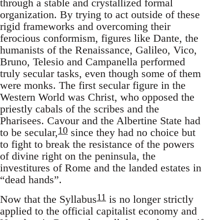
through a stable and crystallized formal
organization. By trying to act outside of these
rigid frameworks and overcoming their
ferocious conformism, figures like Dante, the
humanists of the Renaissance, Galileo, Vico,
Bruno, Telesio and Campanella performed
truly secular tasks, even though some of them
were monks. The first secular figure in the
Western World was Christ, who opposed the
priestly cabals of the scribes and the
Pharisees. Cavour and the Albertine State had
10
to be secular,
since they had no choice but
to fight to break the resistance of the powers
of divine right on the peninsula, the
investitures of Rome and the landed estates in
“dead hands”.
11
Now that the Syllabus
is no longer strictly
applied to the official capitalist economy and