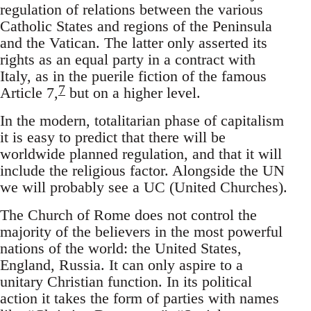
regulation of relations between the various
Catholic States and regions of the Peninsula
and the Vatican. The latter only asserted its
rights as an equal party in a contract with
Italy, as in the puerile fiction of the famous
7
Article 7,
but on a higher level.
In the modern, totalitarian phase of capitalism
it is easy to predict that there will be
worldwide planned regulation, and that it will
include the religious factor. Alongside the UN
we will probably see a UC (United Churches).
The Church of Rome does not control the
majority of the believers in the most powerful
nations of the world: the United States,
England, Russia. It can only aspire to a
unitary Christian function. In its political
action it takes the form of parties with names