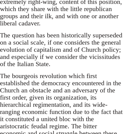
extremely right-wing, content of this position,
which they share with the little republican
groups and their ilk, and with one or another
liberal cadaver.
The question has been historically superseded
on a social scale, if one considers the general
evolution of capitalism and of Church policy;
and especially if we consider the vicissitudes
of the Italian State.
The bourgeois revolution which first
established the democracy encountered in the
Church an obstacle and an adversary of the
first order, given its organization, its
hierarchical regimentation, and its wide-
ranging economic function due to the fact that
it constituted a united bloc with the
aristocratic feudal regime. The bitter
economic and social struggle between these