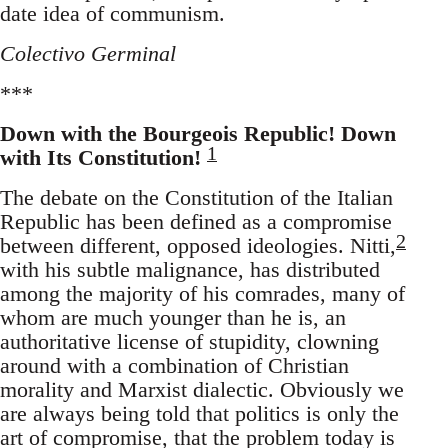
date idea of communism.
Colectivo Germinal
***
Down with the Bourgeois Republic! Down
1
with Its Constitution!
The debate on the Constitution of the Italian
Republic has been defined as a compromise
2
between different, opposed ideologies. Nitti,
with his subtle malignance, has distributed
among the majority of his comrades, many of
whom are much younger than he is, an
authoritative license of stupidity, clowning
around with a combination of Christian
morality and Marxist dialectic. Obviously we
are always being told that politics is only the
art of compromise, that the problem today is