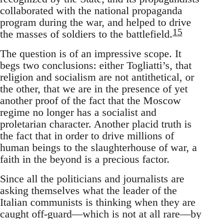
collaborated with the national propaganda
program during the war, and helped to drive
15
the masses of soldiers to the battlefield.
The question is of an impressive scope. It
begs two conclusions: either Togliatti’s, that
religion and socialism are not antithetical, or
the other, that we are in the presence of yet
another proof of the fact that the Moscow
regime no longer has a socialist and
proletarian character. Another placid truth is
the fact that in order to drive millions of
human beings to the slaughterhouse of war, a
faith in the beyond is a precious factor.
Since all the politicians and journalists are
asking themselves what the leader of the
Italian communists is thinking when they are
caught off-guard—which is not at all rare—by