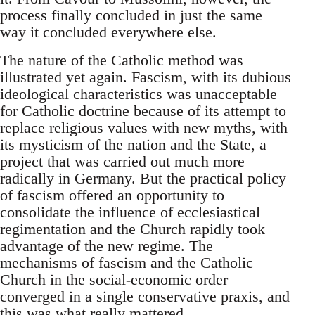
process finally concluded in just the same
way it concluded everywhere else.
The nature of the Catholic method was
illustrated yet again. Fascism, with its dubious
ideological characteristics was unacceptable
for Catholic doctrine because of its attempt to
replace religious values with new myths, with
its mysticism of the nation and the State, a
project that was carried out much more
radically in Germany. But the practical policy
of fascism offered an opportunity to
consolidate the influence of ecclesiastical
regimentation and the Church rapidly took
advantage of the new regime. The
mechanisms of fascism and the Catholic
Church in the social-economic order
converged in a single conservative praxis, and
this was what really mattered.