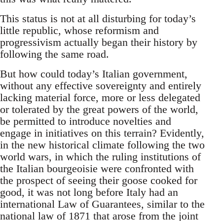
This status is not at all disturbing for today’s
little republic, whose reformism and
progressivism actually began their history by
following the same road.
But how could today’s Italian government,
without any effective sovereignty and entirely
lacking material force, more or less delegated
or tolerated by the great powers of the world,
be permitted to introduce novelties and
engage in initiatives on this terrain? Evidently,
in the new historical climate following the two
world wars, in which the ruling institutions of
the Italian bourgeoisie were confronted with
the prospect of seeing their goose cooked for
good, it was not long before Italy had an
international Law of Guarantees, similar to the
national law of 1871 that arose from the joint