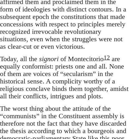
affirmed them and proclaimed them in the
form of ideologies with distinct contours. In a
subsequent epoch the constitutions that made
concessions with respect to principles merely
recognized irrevocable revolutionary
situations, even when the struggles were not
as clear-cut or even victorious.
12
Today, all the
signori
of Montecitorio
are
equally conformist: priests one and all. None
of them are voices of “secularism” in the
historical sense. A complicity worthy of a
religious conclave binds them together, amidst
all their conflicts, intrigues and plots.
The worst thing about the attitude of the
“communists” in the Constituent assembly is
therefore not the fact that they have discarded
the thesis according to which a bourgeois and
democratic-parliamentary State like this poor