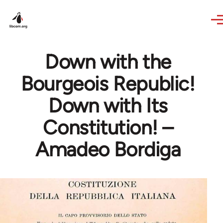
Skip to main content
Down with the
Bourgeois Republic!
Down with Its
Constitution! –
Amadeo Bordiga