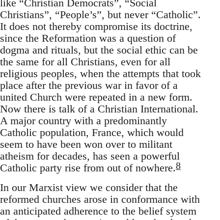
like “Christian Democrats”, “Social
Christians”, “People’s”, but never “Catholic”.
It does not thereby compromise its doctrine,
since the Reformation was a question of
dogma and rituals, but the social ethic can be
the same for all Christians, even for all
religious peoples, when the attempts that took
place after the previous war in favor of a
united Church were repeated in a new form.
Now there is talk of a Christian International.
A major country with a predominantly
Catholic population, France, which would
seem to have been won over to militant
atheism for decades, has seen a powerful
8
Catholic party rise from out of nowhere.
In our Marxist view we consider that the
reformed churches arose in conformance with
an anticipated adherence to the belief system