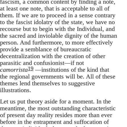
fascism, a common content by finding a note,
at least one note, that is acceptable to all of
them. If we are to proceed in a sense contrary
to the fascist idolatry of the state, we have no
recourse but to begin with the Individual, and
the sacred and inviolable dignity of the human
person. And furthermore, to more effectively
provide a semblance of bureaucratic
decentralization with the creation of other
parasitic and confusionist—if not
19
camorrista
—institutions of the kind that
the regional governments will be. All of these
themes lend themselves to suggestive
illustrations.
Let us put theory aside for a moment. In the
meantime, the most outstanding characteristic
of present day reality resides more than ever
before in the entrapment and suffocation of