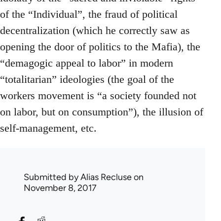
of the “Individual”, the fraud of political
decentralization (which he correctly saw as
opening the door of politics to the Mafia), the
“demagogic appeal to labor” in modern
“totalitarian” ideologies (the goal of the
workers movement is “a society founded not
on labor, but on consumption”), the illusion of
self-management, etc.
Submitted by
Alias Recluse
on
November 8, 2017