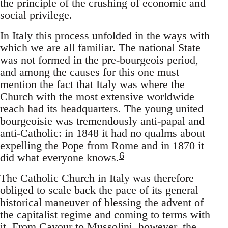
the principle of the crushing of economic and
social privilege.
In Italy this process unfolded in the ways with
which we are all familiar. The national State
was not formed in the pre-bourgeois period,
and among the causes for this one must
mention the fact that Italy was where the
Church with the most extensive worldwide
reach had its headquarters. The young united
bourgeoisie was tremendously anti-papal and
anti-Catholic: in 1848 it had no qualms about
expelling the Pope from Rome and in 1870 it
6
did what everyone knows.
The Catholic Church in Italy was therefore
obliged to scale back the pace of its general
historical maneuver of blessing the advent of
the capitalist regime and coming to terms with
it. From Cavour to Mussolini, however, the