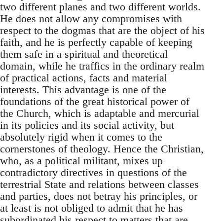
two different planes and two different worlds.
He does not allow any compromises with
respect to the dogmas that are the object of his
faith, and he is perfectly capable of keeping
them safe in a spiritual and theoretical
domain, while he traffics in the ordinary realm
of practical actions, facts and material
interests. This advantage is one of the
foundations of the great historical power of
the Church, which is adaptable and mercurial
in its policies and its social activity, but
absolutely rigid when it comes to the
cornerstones of theology. Hence the Christian,
who, as a political militant, mixes up
contradictory directives in questions of the
terrestrial State and relations between classes
and parties, does not betray his principles, or
at least is not obliged to admit that he has
subordinated his respect to matters that are