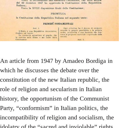
An article from 1947 by Amadeo Bordiga in
which he discusses the debate over the
constitution of the new Italian republic, the
role of religion and secularism in Italian
history, the opportunism of the Communist
Party, “conformism” in Italian politics, the
incompatibility of religion and socialism, the
idolatry of the “sacred and inviolable” rights