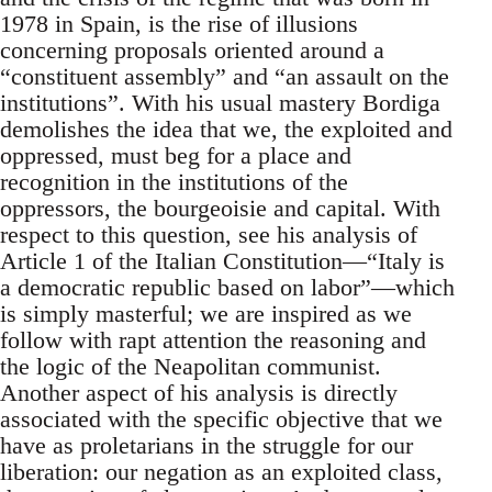
1978 in Spain, is the rise of illusions
concerning proposals oriented around a
“constituent assembly” and “an assault on the
institutions”. With his usual mastery Bordiga
demolishes the idea that we, the exploited and
oppressed, must beg for a place and
recognition in the institutions of the
oppressors, the bourgeoisie and capital. With
respect to this question, see his analysis of
Article 1 of the Italian Constitution—“Italy is
a democratic republic based on labor”—which
is simply masterful; we are inspired as we
follow with rapt attention the reasoning and
the logic of the Neapolitan communist.
Another aspect of his analysis is directly
associated with the specific objective that we
have as proletarians in the struggle for our
liberation: our negation as an exploited class,