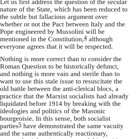
Let us first address the question of the secular
nature of the State, which has been reduced to
the subtle but fallacious argument over
whether or not the Pact between Italy and the
Pope engineered by Mussolini will be
4
mentioned in the Constitution,
although
everyone agrees that it will be respected.
Nothing is more correct than to consider the
Roman Question to be historically defunct,
and nothing is more vain and sterile than to
want to use this stale issue to resuscitate the
old battle between the anti-clerical blocs, a
practice that the Marxist socialists had already
liquidated before 1914 by breaking with the
ideologies and politics of the Masonic
bourgeoisie. In this sense, both socialist
5
parties
have demonstrated the same vacuity
and the same authentically reactionary,