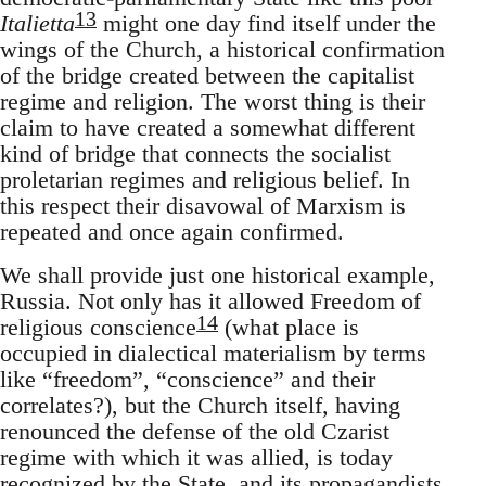
13
Italietta
might one day find itself under the
wings of the Church, a historical confirmation
of the bridge created between the capitalist
regime and religion. The worst thing is their
claim to have created a somewhat different
kind of bridge that connects the socialist
proletarian regimes and religious belief. In
this respect their disavowal of Marxism is
repeated and once again confirmed.
We shall provide just one historical example,
Russia. Not only has it allowed Freedom of
14
religious conscience
(what place is
occupied in dialectical materialism by terms
like “freedom”, “conscience” and their
correlates?), but the Church itself, having
renounced the defense of the old Czarist
regime with which it was allied, is today
recognized by the State, and its propagandists