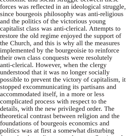
forces was reflected in an ideological struggle,
since bourgeois philosophy was anti-religious
and the politics of the victorious young
capitalist class was anti-clerical. Attempts to
restore the old regime enjoyed the support of
the Church, and this is why all the measures
implemented by the bourgeoisie to reinforce
their own class conquests were resolutely
anti-clerical. However, when the clergy
understood that it was no longer socially
possible to prevent the victory of capitalism, it
stopped excommunicating its partisans and
accommodated itself, in a more or less
complicated process with respect to the
details, with the new privileged order. The
theoretical contrast between religion and the
foundations of bourgeois economics and
politics was at first a somewhat disturbing