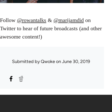
Follow
@rowantalks
&
@marijamdid
on
Twitter to hear of future broadcasts (and other
awesome content!)
Submitted by
Qwoke
on June 30, 2019