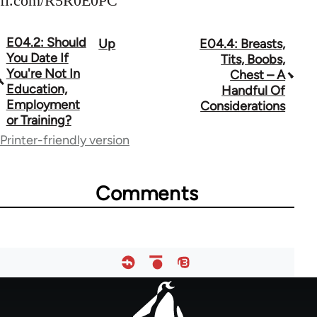
fi.com/R5R0E0PC
E04.2: Should
Up
E04.4: Breasts,
Book
You Date If
Tits, Boobs,
traversal
You're Not In
Chest – A
Education,
Handful Of
links
Employment
Considerations
or Training?
for
Printer-friendly version
64755
Comments