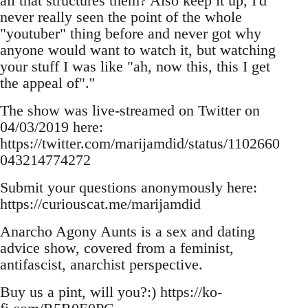
all that structures them? Also keep it up, I'd
never really seen the point of the whole
"youtuber" thing before and never got why
anyone would want to watch it, but watching
your stuff I was like "ah, now this, this I get
the appeal of".''
The show was live-streamed on Twitter on
04/03/2019 here:
https://twitter.com/marijamdid/status/1102660
043214774272
Submit your questions anonymously here:
https://curiouscat.me/marijamdid
Anarcho Agony Aunts is a sex and dating
advice show, covered from a feminist,
antifascist, anarchist perspective.
Buy us a pint, will you?:) https://ko-