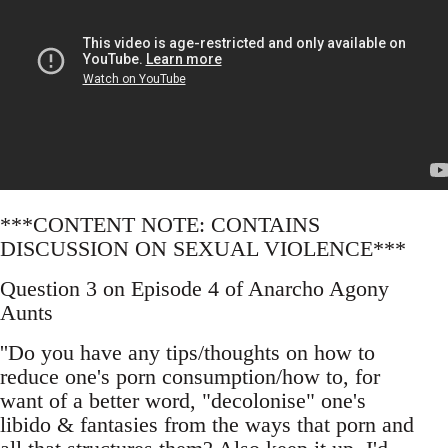
***CONTENT NOTE: CONTAINS
DISCUSSION ON SEXUAL VIOLENCE***
Question 3 on Episode 4 of Anarcho Agony
Aunts
''Do you have any tips/thoughts on how to
reduce one's porn consumption/how to, for
want of a better word, "decolonise" one's
libido & fantasies from the ways that porn and