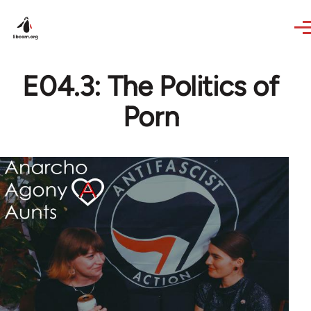
Skip to main content
E04.3: The Politics of
Porn