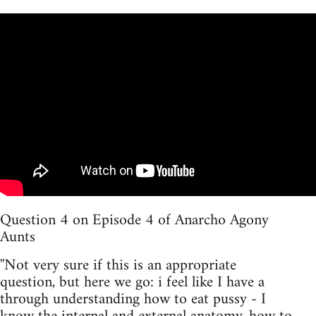
Question 4 on Episode 4 of Anarcho Agony
Aunts
''Not very sure if this is an appropriate
question, but here we go: i feel like I have a
through understanding how to eat pussy - I