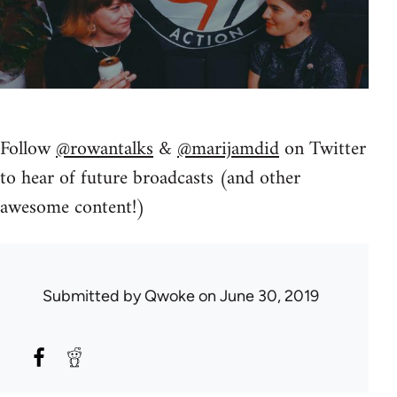
Follow
@rowantalks
&
@marijamdid
on Twitter
to hear of future broadcasts (and other
awesome content!)
Submitted by
Qwoke
on June 30, 2019