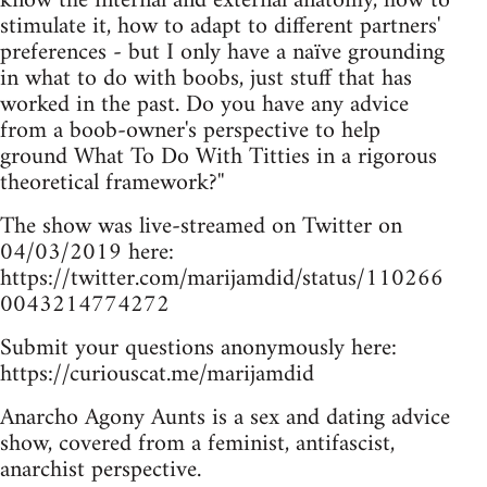
know the internal and external anatomy, how to
stimulate it, how to adapt to different partners'
preferences - but I only have a naïve grounding
in what to do with boobs, just stuff that has
worked in the past. Do you have any advice
from a boob-owner's perspective to help
ground What To Do With Titties in a rigorous
theoretical framework?''
The show was live-streamed on Twitter on
04/03/2019 here:
https://twitter.com/marijamdid/status/110266
0043214774272
Submit your questions anonymously here:
https://curiouscat.me/marijamdid
Anarcho Agony Aunts is a sex and dating advice
show, covered from a feminist, antifascist,
anarchist perspective.