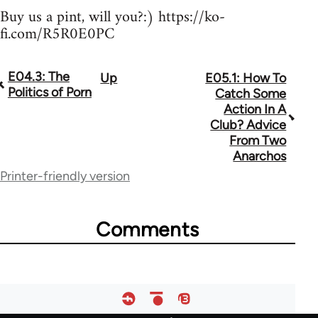
Buy us a pint, will you?:) https://ko-
fi.com/R5R0E0PC
E04.3: The
Up
E05.1: How To
Book
Politics of Porn
Catch Some
traversal
Action In A
Club? Advice
links
From Two
for
Anarchos
Printer-friendly version
64755
Comments