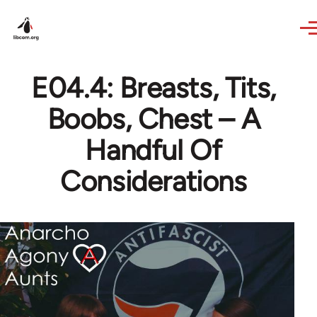
Skip to main content
E04.4: Breasts, Tits,
Boobs, Chest – A
Handful Of
Considerations