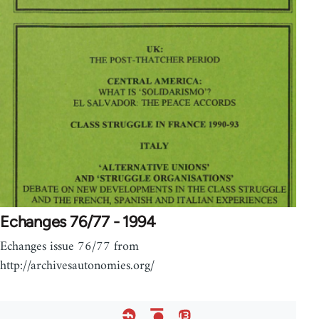
Echanges 76/77 - 1994
Echanges issue 76/77 from
http://archivesautonomies.org/