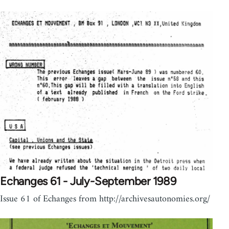
Echanges 61 - July-September 1989
Issue 61 of Echanges from http://archivesautonomies.org/