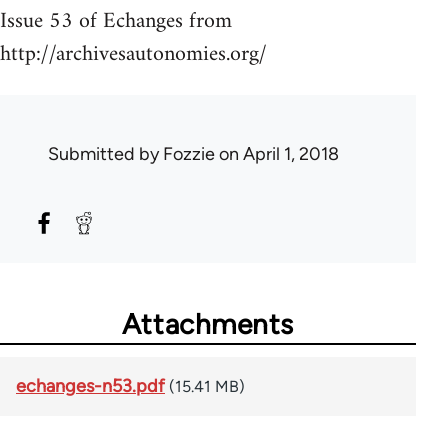
Issue 53 of Echanges from
http://archivesautonomies.org/
Submitted by
Fozzie
on April 1, 2018
Attachments
echanges-n53.pdf
(15.41 MB)