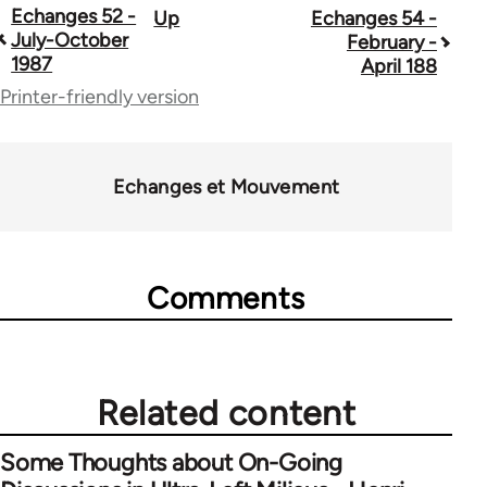
Echanges 52 -
Up
Echanges 54 -
Book
July-October
February -
traversal
1987
April 188
Printer-friendly version
links
for
59361
Echanges et Mouvement
Comments
Related content
Some Thoughts about On-Going