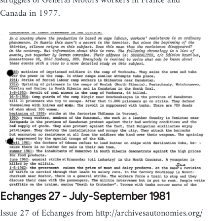
struggles of General Motors workers in France and
Canada in 1977.
Echanges 27 - July-September 1981
Issue 27 of Echanges from http://archivesautonomies.org/