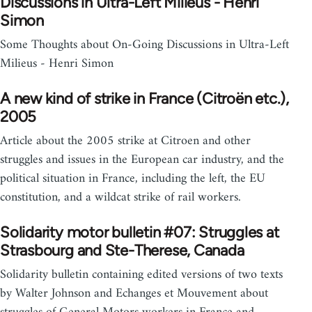
Discussions in Ultra-Left Milieus - Henri
Simon
Some Thoughts about On-Going Discussions in Ultra-Left
Milieus - Henri Simon
A new kind of strike in France (Citroën etc.),
2005
Article about the 2005 strike at Citroen and other
struggles and issues in the European car industry, and the
political situation in France, including the left, the EU
constitution, and a wildcat strike of rail workers.
Solidarity motor bulletin #07: Struggles at
Strasbourg and Ste-Therese, Canada
Solidarity bulletin containing edited versions of two texts
by Walter Johnson and Echanges et Mouvement about