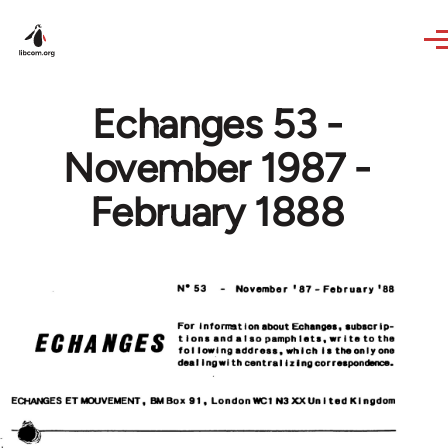
Skip to main content
Echanges 53 -
November 1987 -
February 1888