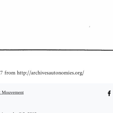
7 from http://archivesautonomies.org/
t Mouvement