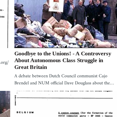
Goodbye to the Unions! - A Controversy
About Autonomous Class Struggle in
.org/
Great Britain
A debate between Dutch Council communist Cajo
Brendel and NUM official Dave Douglass about the…