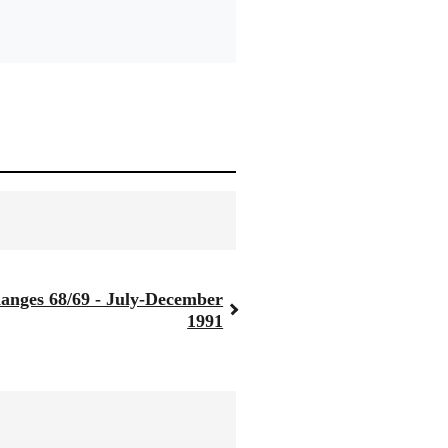
anges 68/69 - July-December
1991