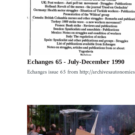
Echanges 65 - July-December 1990
Echanges issue 65 from http://archivesautonomies