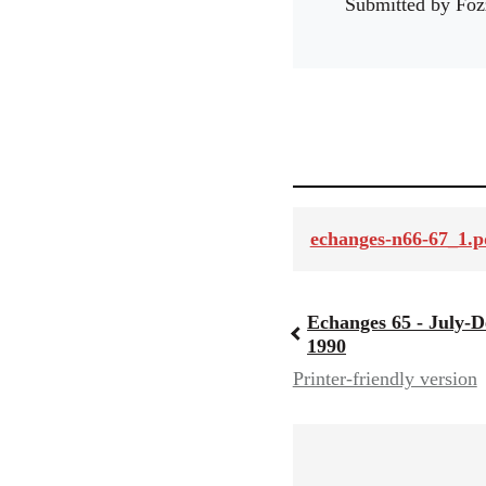
Submitted by
Foz
echanges-n66-67_1.p
Echanges 65 - July-
Book
1990
Printer-friendly version
traversal
links