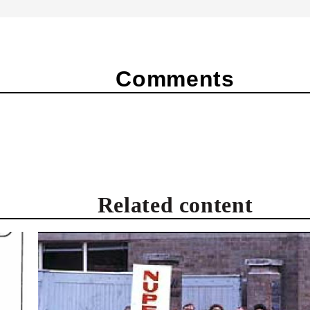
Comments
Related content