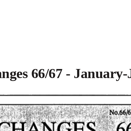
nges 66/67 - January-