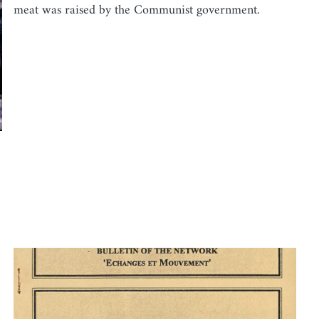
meat was raised by the Communist government.