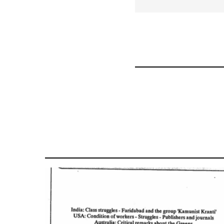
for
59361