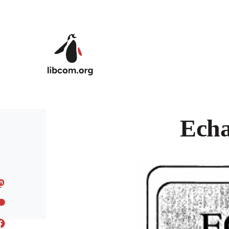
Skip to main content
Echa