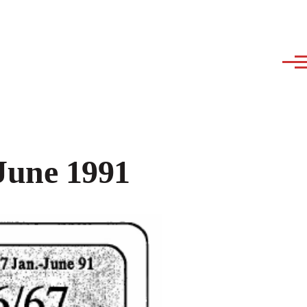
June 1991