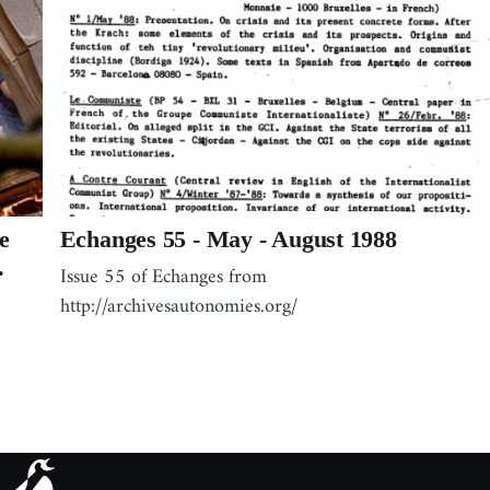
e
Echanges 55 - May - August 1988
.
Issue 55 of Echanges from
http://archivesautonomies.org/