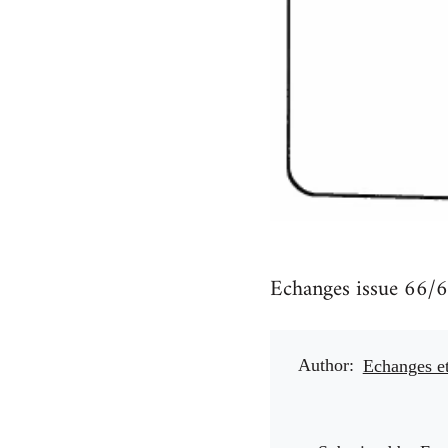
Echanges issue 66/6
Author
Echanges e