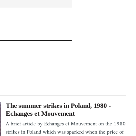
The summer strikes in Poland, 1980 -
Echanges et Mouvement
A brief article by Echanges et Mouvement on the 1980
strikes in Poland which was sparked when the price of