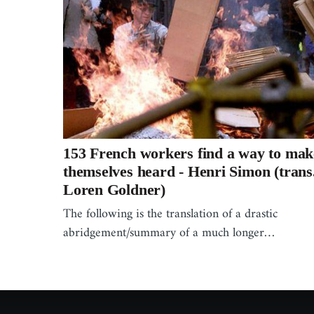
153 French workers find a way to mak
themselves heard - Henri Simon (trans
Loren Goldner)
The following is the translation of a drastic
abridgement/summary of a much longer…