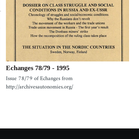
Echanges 78/79 - 1995
Issue 78/79 of Echanges from
http://archivesautonomies.org/