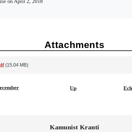
zie
on April 2, 2018
Attachments
df
(15.04 MB)
December
Up
Ech
Kamunist Kranti