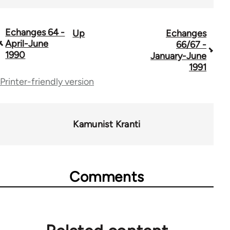
Echanges 64 -
Up
Echanges
Book
April-June
66/67 -
traversal
1990
January-June
1991
links
Printer-friendly version
for
59361
Kamunist Kranti
Comments