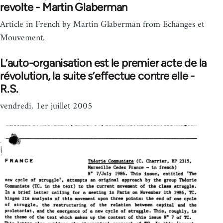
revolte - Martin Glaberman
Article in French by Martin Glaberman from Echanges et
Mouvement.
L’auto-organisation est le premier acte de la
révolution, la suite s’effectue contre elle -
R.S.
vendredi, 1er juillet 2005