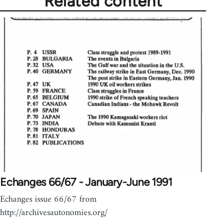
Related content
Echanges 66/67 - January-June 1991
Echanges issue 66/67 from
http://archivesautonomies.org/