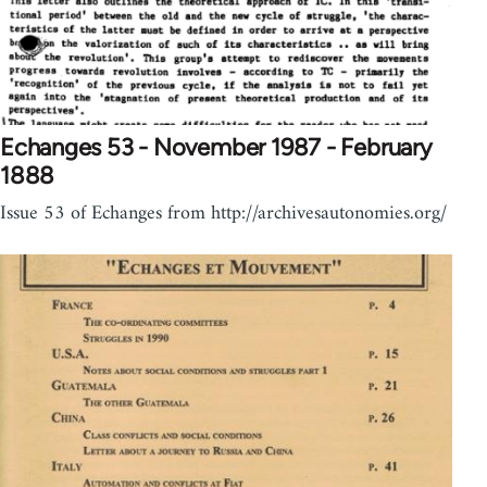
Echanges 53 - November 1987 - February
1888
Issue 53 of Echanges from http://archivesautonomies.org/