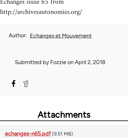
Echanges issue 65 from
http://archivesautonomies.org/
Author
Echanges et Mouvement
Submitted by
Fozzie
on April 2, 2018
Attachments
echanges-n65.pdf
(9.51 MB)