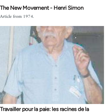
The New Movement - Henri Simon
Article from 1974.
Travailler pour la paie: les racines de la