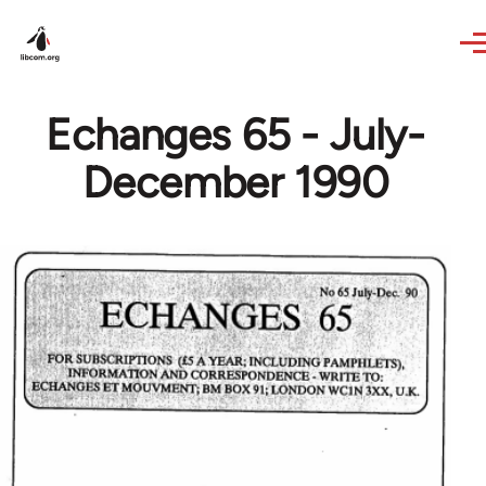
Skip to main content
Echanges 65 - July-
December 1990