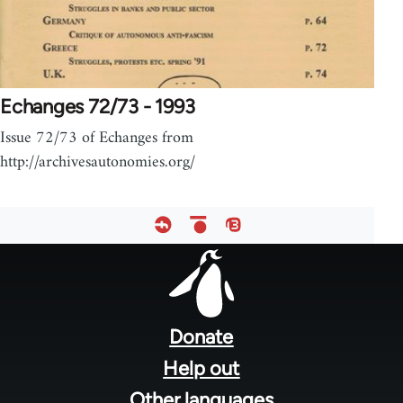
Echanges 72/73 - 1993
Issue 72/73 of Echanges from
http://archivesautonomies.org/
Footer
menu
Donate
Help out
Other languages