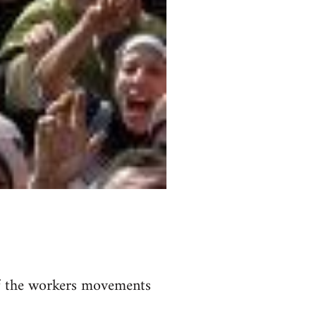
of the workers movements