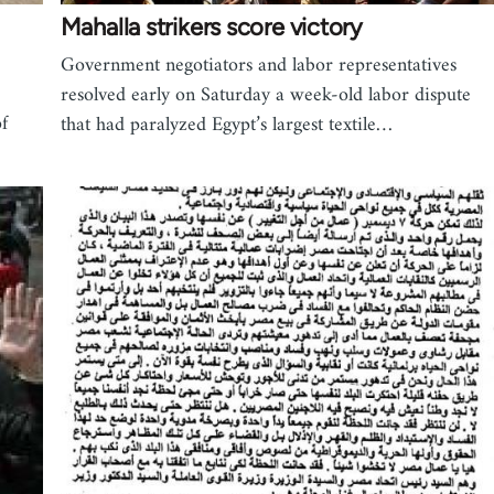
Mahalla strikers score victory
Government negotiators and labor representatives
resolved early on Saturday a week-old labor dispute
f
that had paralyzed Egypt’s largest textile…