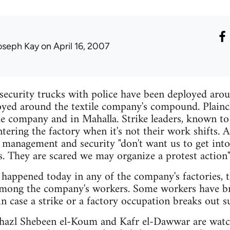
oseph Kay
on April 16, 2007
 security trucks with police have been deployed arou
oyed around the textile company's compound. Plaincl
e company and in Mahalla. Strike leaders, known to 
ering the factory when it's not their work shifts. A
anagement and security "don't want us to get int
s. They are scared we may organize a protest action"
s happened today in any of the company's factories, t
mong the company's workers. Some workers have br
in case a strike or a factory occupation breaks out s
Ghazl Shebeen el-Koum and Kafr el-Dawwar are watch