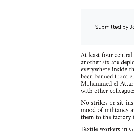
Submitted by
J
At least four central
another six are depl
everywhere inside th
been banned from ent
Mohammed el-Attar m
with other colleague
No strikes or sit-in
mood of militancy a
them to the factory 
Textile workers in 