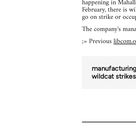
happening in Mahalla
February, there is wi
go on strike or occu
The company's mana
;= Previous
libcom.o
manufacturing
wildcat strikes