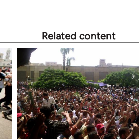
Related content