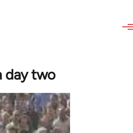
n day two