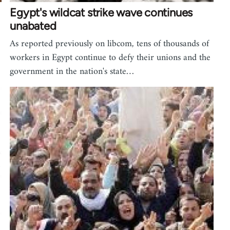
Egypt's wildcat strike wave continues
unabated
As reported previously on libcom, tens of thousands of
workers in Egypt continue to defy their unions and the
government in the nation's state…