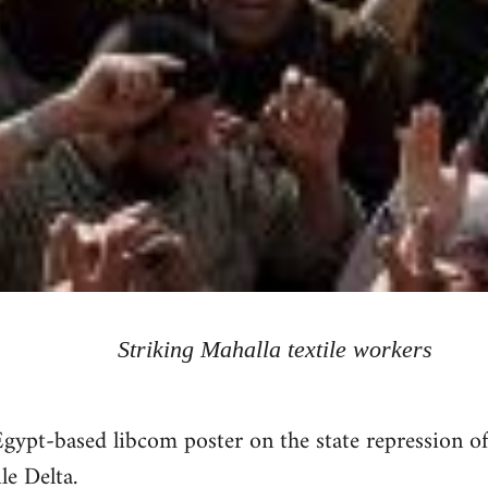
Striking Mahalla textile workers
gypt-based libcom poster on the state repression 
le Delta.