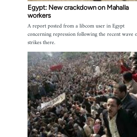
Egypt: New crackdown on Mahalla
workers
A report posted from a libcom user in Egypt
concerning repression following the recent wave o
strikes there.