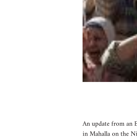
An update from an E
in Mahalla on the Ni