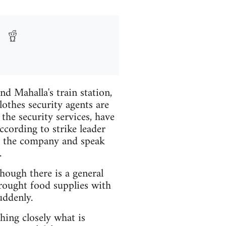
nd Mahalla's train station,
othes security agents are
the security services, have
ccording to strike leader
o the company and speak
.
hough there is a general
ought food supplies with
uddenly.
ing closely what is