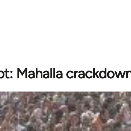
t: Mahalla crackdow