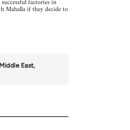
successful factories in
th Mahalla if they decide to
Middle East