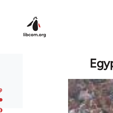
Skip to main content
Egyp