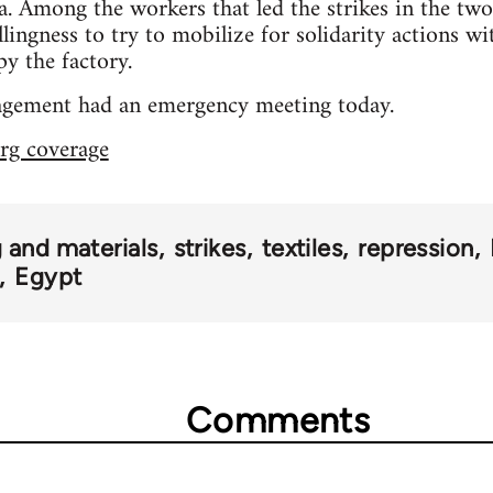
. Among the workers that led the strikes in the two 
llingness to try to mobilize for solidarity actions wi
py the factory.
gement had an emergency meeting today.
rg coverage
 and materials
strikes
textiles
repression
Egypt
Comments