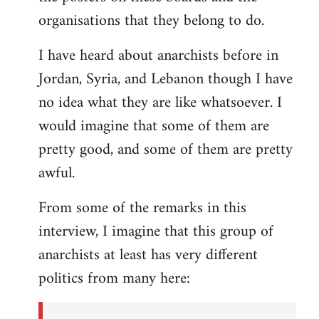
organisations that they belong to do.
I have heard about anarchists before in
Jordan, Syria, and Lebanon though I have
no idea what they are like whatsoever. I
would imagine that some of them are
pretty good, and some of them are pretty
awful.
From some of the remarks in this
interview, I imagine that this group of
anarchists at least has very different
politics from many here: