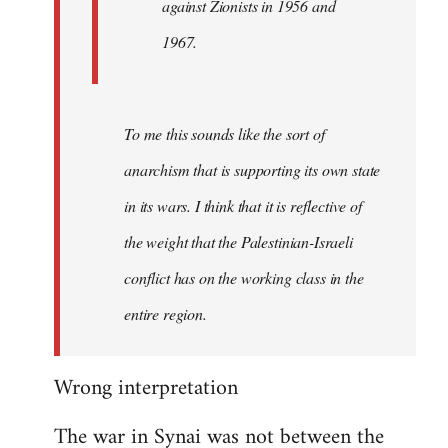
against Zionists in 1956 and
1967.
To me this sounds like the sort of
anarchism that is supporting its own state
in its wars. I think that it is reflective of
the weight that the Palestinian-Israeli
conflict has on the working class in the
entire region.
Wrong interpretation
The war in Synai was not between the