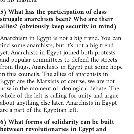
to his masters.
5) What has the participation of class
struggle anarchists been? Who are their
allies? (obviously keep security in mind)
Anarchism in Egypt is not a big trend. You can
find some anarchists, but it's not a big trend
yet. Anarchists in Egypt joined both protests
and popular committees to defend the streets
from thugs. Anarchists in Egypt put some hope
in this councils. The allies of anarchists in
Egypt are the Marxists of course, we are not
now in the moment of ideological debate. The
whole of the left is calling for unity and argue
about anything else later. Anarchists in Egypt
are a part of the Egyptian left.
6) What forms of solidarity can be built
between revolutionaries in Egypt and