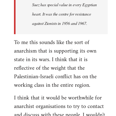
Suez has special value in every Egyptian
heart. It was the centre for resistance
against Zionists in 1956 and 1967.
To me this sounds like the sort of
anarchism that is supporting its own
state in its wars. I think that it is
reflective of the weight that the
Palestinian-Israeli conflict has on the
working class in the entire region.
I think that it would be worthwhile for
anarchist organisations to try to contact
and discuss with these people. I wouldn't