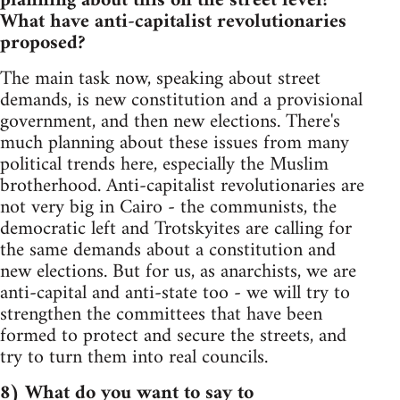
planning about this on the street level?
What have anti-capitalist revolutionaries
proposed?
The main task now, speaking about street
demands, is new constitution and a provisional
government, and then new elections. There's
much planning about these issues from many
political trends here, especially the Muslim
brotherhood. Anti-capitalist revolutionaries are
not very big in Cairo - the communists, the
democratic left and Trotskyites are calling for
the same demands about a constitution and
new elections. But for us, as anarchists, we are
anti-capital and anti-state too - we will try to
strengthen the committees that have been
formed to protect and secure the streets, and
try to turn them into real councils.
8) What do you want to say to