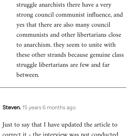
struggle anarchists there have a very
strong council communist influence, and
yes that there are also many council
communists and other libertarians close
to anarchism. they seem to unite with
these other strands because genuine class
struggle libertarians are few and far
between.
Steven.
15 years 6 months ago
In
reply
Just to say that I have updated the article to
to
correct it - the interview was not conducted
Welcome