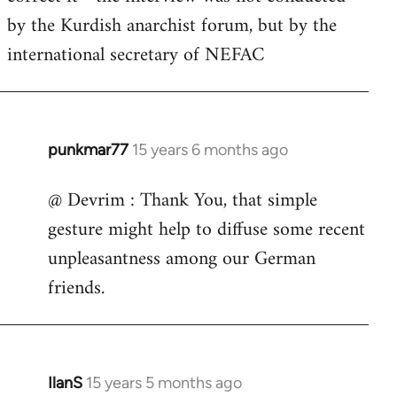
by
by the Kurdish anarchist forum, but by the
libcom.org
international secretary of NEFAC
punkmar77
15 years 6 months ago
In
reply
@ Devrim : Thank You, that simple
to
gesture might help to diffuse some recent
punkmar77
wrote:
unpleasantness among our German
Is
friends.
there
any
by
Devrim
IlanS
15 years 5 months ago
In