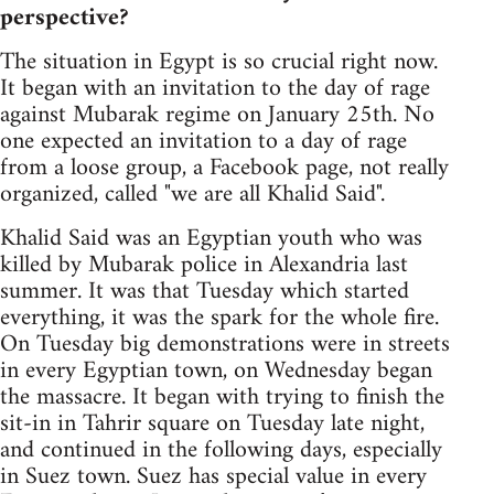
perspective?
The situation in Egypt is so crucial right now.
It began with an invitation to the day of rage
against Mubarak regime on January 25th. No
one expected an invitation to a day of rage
from a loose group, a Facebook page, not really
organized, called "we are all Khalid Said".
Khalid Said was an Egyptian youth who was
killed by Mubarak police in Alexandria last
summer. It was that Tuesday which started
everything, it was the spark for the whole fire.
On Tuesday big demonstrations were in streets
in every Egyptian town, on Wednesday began
the massacre. It began with trying to finish the
sit-in in Tahrir square on Tuesday late night,
and continued in the following days, especially
in Suez town. Suez has special value in every