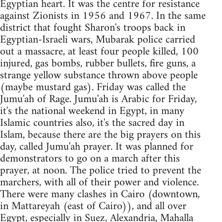
Egyptian heart. It was the centre for resistance
against Zionists in 1956 and 1967. In the same
district that fought Sharon's troops back in
Egyptian-Israeli wars, Mubarak police carried
out a massacre, at least four people killed, 100
injured, gas bombs, rubber bullets, fire guns, a
strange yellow substance thrown above people
(maybe mustard gas). Friday was called the
Jumu'ah of Rage. Jumu'ah is Arabic for Friday,
it's the national weekend in Egypt, in many
Islamic countries also, it's the sacred day in
Islam, because there are the big prayers on this
day, called Jumu'ah prayer. It was planned for
demonstrators to go on a march after this
prayer, at noon. The police tried to prevent the
marchers, with all of their power and violence.
There were many clashes in Cairo (downtown,
in Mattareyah (east of Cairo)), and all over
Egypt, especially in Suez, Alexandria, Mahalla