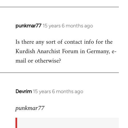
punkmar77
15 years 6 months ago
In
reply
Is there any sort of contact info for the
to
Kurdish Anarchist Forum in Germany, e-
Welcome
by
mail or otherwise?
libcom.org
Devrim
15 years 6 months ago
In
reply
to
punkmar77
Is
there