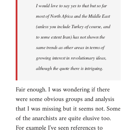
I would love to say yes to that but so far
libcom.org
most of North Africa and the Middle East
(unless you include Turkey of course, and
to some extent Iran) has not shown the
same trends as other areas in terms of
growing interest in revolutionary ideas,
although the quote there is intriguing.
Fair enough. I was wondering if there
were some obvious groups and analysis
that I was missing but it seems not. Some
of the anarchists are quite elusive too.
For example I've seen references to