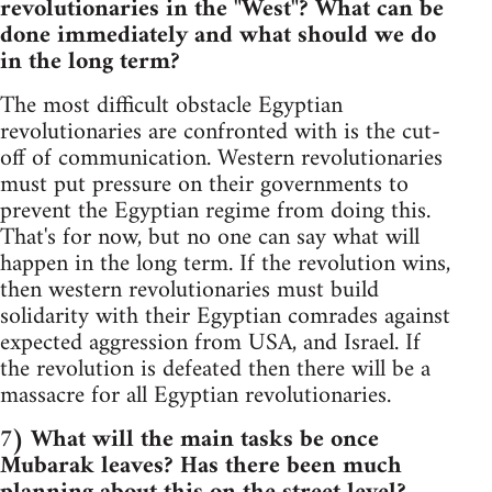
revolutionaries in the "West"? What can be
done immediately and what should we do
in the long term?
The most difficult obstacle Egyptian
revolutionaries are confronted with is the cut-
off of communication. Western revolutionaries
must put pressure on their governments to
prevent the Egyptian regime from doing this.
That's for now, but no one can say what will
happen in the long term. If the revolution wins,
then western revolutionaries must build
solidarity with their Egyptian comrades against
expected aggression from USA, and Israel. If
the revolution is defeated then there will be a
massacre for all Egyptian revolutionaries.
7) What will the main tasks be once
Mubarak leaves? Has there been much