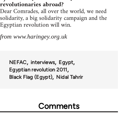
revolutionaries abroad?
Dear Comrades, all over the world, we need
solidarity, a big solidarity campaign and the
Egyptian revolution will win.
from www.haringey.org.uk
NEFAC
interviews
Egypt
Egyptian revolution 2011
Black Flag (Egypt)
Nidal Tahrir
Comments