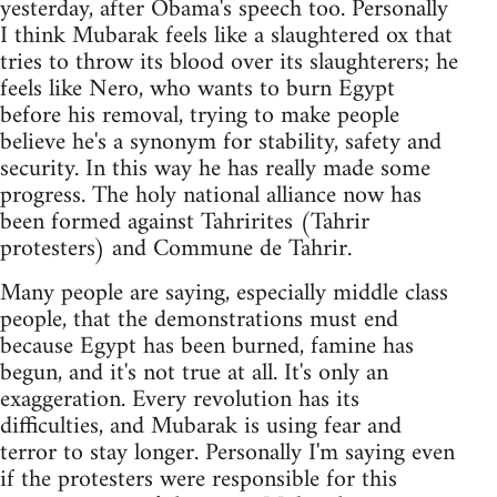
yesterday, after Obama's speech too. Personally
I think Mubarak feels like a slaughtered ox that
tries to throw its blood over its slaughterers; he
feels like Nero, who wants to burn Egypt
before his removal, trying to make people
believe he's a synonym for stability, safety and
security. In this way he has really made some
progress. The holy national alliance now has
been formed against Tahrirites (Tahrir
protesters) and Commune de Tahrir.
Many people are saying, especially middle class
people, that the demonstrations must end
because Egypt has been burned, famine has
begun, and it's not true at all. It's only an
exaggeration. Every revolution has its
difficulties, and Mubarak is using fear and
terror to stay longer. Personally I'm saying even
if the protesters were responsible for this