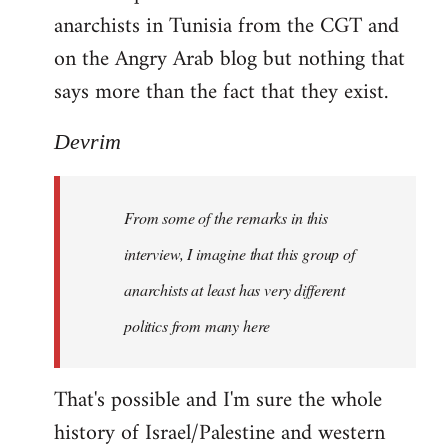
anarchists in Tunisia from the CGT and
on the Angry Arab blog but nothing that
says more than the fact that they exist.
Devrim
From some of the remarks in this
interview, I imagine that this group of
anarchists at least has very different
politics from many here
That's possible and I'm sure the whole
history of Israel/Palestine and western