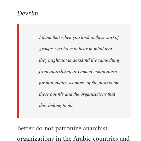
reply
to
Devrim
I
think
I think that when you look at these sort of
that
when
groups, you have to bear in mind that
you
they might not understand the same thing
look
from anarchism, or council communism
at
by
for that matter, as many of the posters on
Devrim
these boards and the organisations that
they belong to do.
Better do not patronize anarchist
organizations in the Arabic countries and