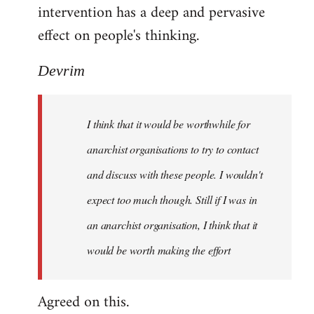
intervention has a deep and pervasive
effect on people's thinking.
Devrim
I think that it would be worthwhile for
anarchist organisations to try to contact
and discuss with these people. I wouldn't
expect too much though. Still if I was in
an anarchist organisation, I think that it
would be worth making the effort
Agreed on this.