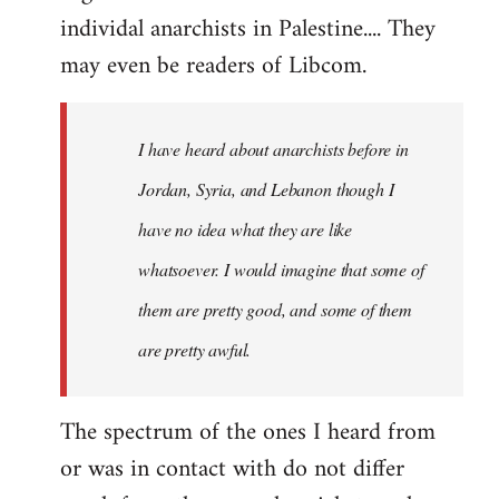
individal anarchists in Palestine.... They
may even be readers of Libcom.
I have heard about anarchists before in
Jordan, Syria, and Lebanon though I
have no idea what they are like
whatsoever. I would imagine that some of
them are pretty good, and some of them
are pretty awful.
The spectrum of the ones I heard from
or was in contact with do not differ