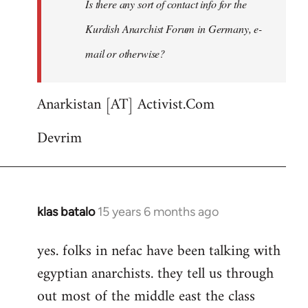
Is there any sort of contact info for the
any
sort
Kurdish Anarchist Forum in Germany, e-
of
mail or otherwise?
contact
by
punkmar77
Anarkistan [AT] Activist.Com
Devrim
klas batalo
15 years 6 months ago
In
reply
yes. folks in nefac have been talking with
to
egyptian anarchists. they tell us through
Welcome
by
out most of the middle east the class
libcom.org