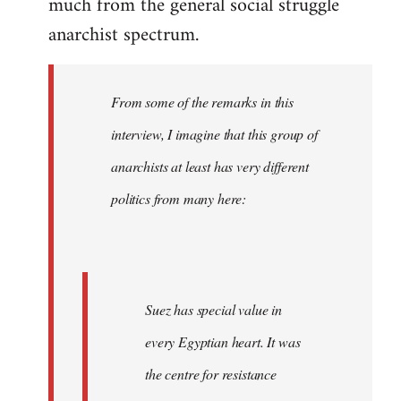
much from the general social struggle
anarchist spectrum.
From some of the remarks in this
interview, I imagine that this group of
anarchists at least has very different
politics from many here:
Suez has special value in
every Egyptian heart. It was
the centre for resistance