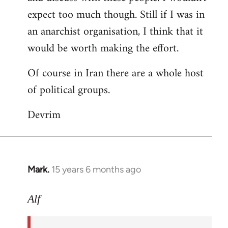
expect too much though. Still if I was in
an anarchist organisation, I think that it
would be worth making the effort.
Of course in Iran there are a whole host
of political groups.
Devrim
Mark.
15 years 6 months ago
In
reply
to
Alf
Welcome
by