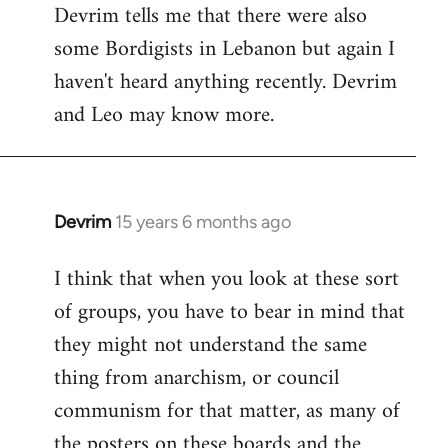
Devrim tells me that there were also
some Bordigists in Lebanon but again I
haven't heard anything recently. Devrim
and Leo may know more.
Devrim
15 years 6 months ago
In
reply
I think that when you look at these sort
to
of groups, you have to bear in mind that
Welcome
by
they might not understand the same
libcom.org
thing from anarchism, or council
communism for that matter, as many of
the posters on these boards and the