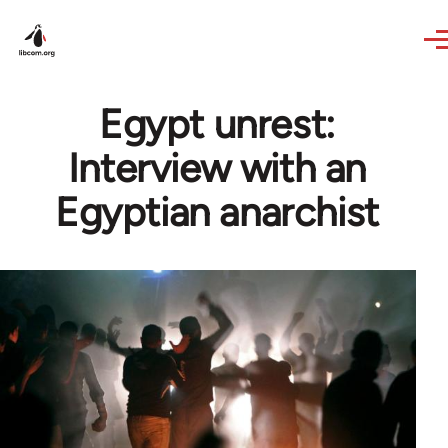
Skip to main content
Egypt unrest:
Interview with an
Egyptian anarchist