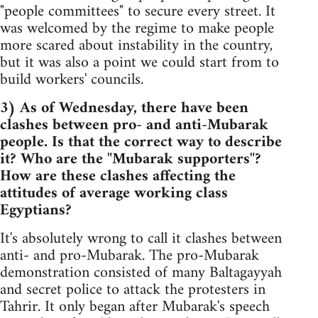
"people committees" to secure every street. It
was welcomed by the regime to make people
more scared about instability in the country,
but it was also a point we could start from to
build workers' councils.
3) As of Wednesday, there have been
clashes between pro- and anti-Mubarak
people. Is that the correct way to describe
it? Who are the "Mubarak supporters"?
How are these clashes affecting the
attitudes of average working class
Egyptians?
It's absolutely wrong to call it clashes between
anti- and pro-Mubarak. The pro-Mubarak
demonstration consisted of many Baltagayyah
and secret police to attack the protesters in
Tahrir. It only began after Mubarak's speech