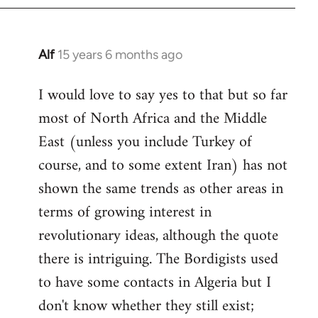
Alf
15 years 6 months ago
In
reply
I would love to say yes to that but so far
to
most of North Africa and the Middle
Welcome
by
East (unless you include Turkey of
libcom.org
course, and to some extent Iran) has not
shown the same trends as other areas in
terms of growing interest in
revolutionary ideas, although the quote
there is intriguing. The Bordigists used
to have some contacts in Algeria but I
don't know whether they still exist;