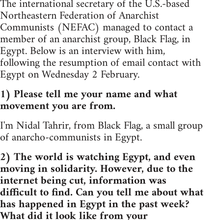
The international secretary of the U.S.-based
Northeastern Federation of Anarchist
Communists (NEFAC) managed to contact a
member of an anarchist group, Black Flag, in
Egypt. Below is an interview with him,
following the resumption of email contact with
Egypt on Wednesday 2 February.
1) Please tell me your name and what
movement you are from.
I'm Nidal Tahrir, from Black Flag, a small group
of anarcho-communists in Egypt.
2) The world is watching Egypt, and even
moving in solidarity. However, due to the
internet being cut, information was
difficult to find. Can you tell me about what
has happened in Egypt in the past week?
What did it look like from your