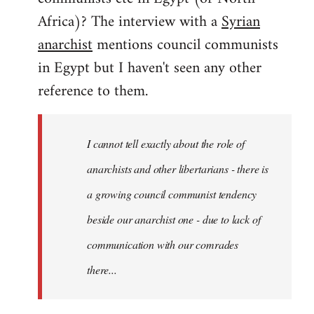
by
Africa)? The interview with a
Syrian
libcom.org
anarchist
mentions council communists
in Egypt but I haven't seen any other
reference to them.
I cannot tell exactly about the role of
anarchists and other libertarians - there is
a growing council communist tendency
beside our anarchist one - due to lack of
communication with our comrades
there...