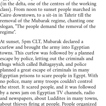
(in the delta, one of the centres of the working
class). From noon to sunset people marched in
Cairo downtown, to a sit-in in Tahrir till the
removal of the Mubarak regime, chanting one
slogan, "The people demand the removal of the
regime".
At sunset, 5pm CLT, Mubarak declared a
curfew and brought the army into Egyptian
towns. This curfew was followed by a planned
escape by police, letting out the criminals and
thugs which called Baltagayyah, and police
planned a great escape of criminals in many
Egyptian prisons to scare people in Egypt. With
no police, many army troops couldn't control
the street. It scared people, and it was followed
by a news jam on Egyptian TV channels, radio
and newspapers, about Luddites in many towns,
about thieves firing at people. People organized