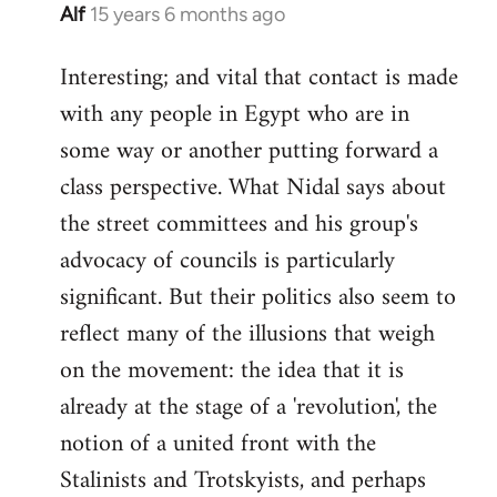
Alf
15 years 6 months ago
In
reply
Interesting; and vital that contact is made
to
with any people in Egypt who are in
Welcome
by
some way or another putting forward a
libcom.org
class perspective. What Nidal says about
the street committees and his group's
advocacy of councils is particularly
significant. But their politics also seem to
reflect many of the illusions that weigh
on the movement: the idea that it is
already at the stage of a 'revolution', the
notion of a united front with the
Stalinists and Trotskyists, and perhaps