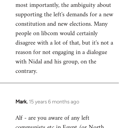
most importantly, the ambiguity about
supporting the left's demands for a new
constitution and new elections. Many
people on libcom would certainly
disagree with a lot of that, but it's not a
reason for not engaging in a dialogue
with Nidal and his group, on the
contrary.
Mark.
15 years 6 months ago
In
reply
Alf - are you aware of any left
to
communists etc in Egypt (or North
Welcome