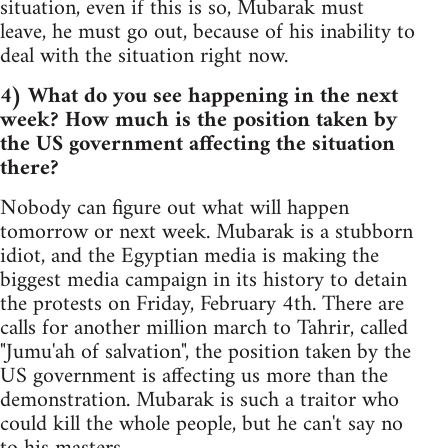
situation, even if this is so, Mubarak must
leave, he must go out, because of his inability to
deal with the situation right now.
4) What do you see happening in the next
week? How much is the position taken by
the US government affecting the situation
there?
Nobody can figure out what will happen
tomorrow or next week. Mubarak is a stubborn
idiot, and the Egyptian media is making the
biggest media campaign in its history to detain
the protests on Friday, February 4th. There are
calls for another million march to Tahrir, called
"Jumu'ah of salvation", the position taken by the
US government is affecting us more than the
demonstration. Mubarak is such a traitor who
could kill the whole people, but he can't say no