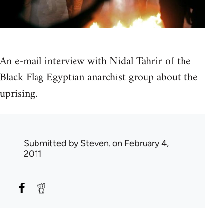
An e-mail interview with Nidal Tahrir of the
Black Flag Egyptian anarchist group about the
uprising.
Submitted by
Steven.
on February 4,
2011