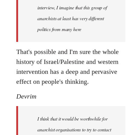
interview, I imagine that this group of
anarchists at least has very different
politics from many here
That's possible and I'm sure the whole
history of Israel/Palestine and western
intervention has a deep and pervasive
effect on people's thinking.
Devrim
I think that it would be worthwhile for
anarchist organisations to try to contact