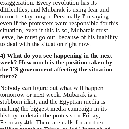
exaggeration. Every revolution has its
difficulties, and Mubarak is using fear and
terror to stay longer. Personally I'm saying
even if the protesters were responsible for this
situation, even if this is so, Mubarak must
leave, he must go out, because of his inability
to deal with the situation right now.
4) What do you see happening in the next
week? How much is the position taken by
the US government affecting the situation
there?
Nobody can figure out what will happen
tomorrow or next week. Mubarak is a
stubborn idiot, and the Egyptian media is
making the biggest media campaign in its
history to detain the protests on Friday,
February 4th. There are calls for another