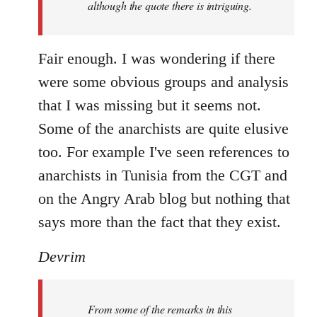
although the quote there is intriguing.
Fair enough. I was wondering if there
were some obvious groups and analysis
that I was missing but it seems not.
Some of the anarchists are quite elusive
too. For example I've seen references to
anarchists in Tunisia from the CGT and
on the Angry Arab blog but nothing that
says more than the fact that they exist.
Devrim
From some of the remarks in this