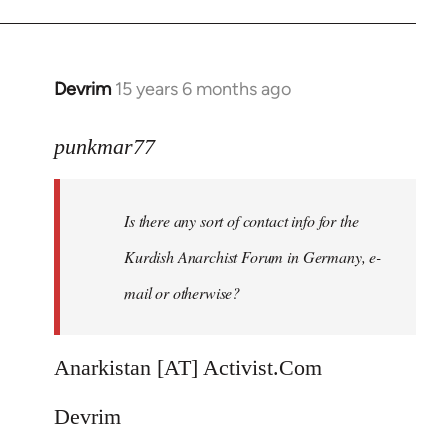
Devrim
15 years 6 months ago
In
reply
to
punkmar77
Is
there
Is there any sort of contact info for the
any
sort
Kurdish Anarchist Forum in Germany, e-
of
mail or otherwise?
contact
by
punkmar77
Anarkistan [AT] Activist.Com
Devrim