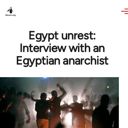
Skip to main content
Egypt unrest:
Interview with an
Egyptian anarchist