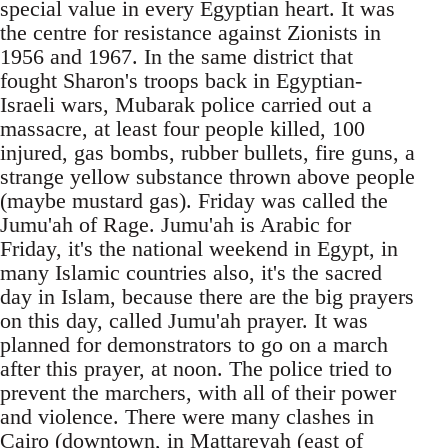
special value in every Egyptian heart. It was
the centre for resistance against Zionists in
1956 and 1967. In the same district that
fought Sharon's troops back in Egyptian-
Israeli wars, Mubarak police carried out a
massacre, at least four people killed, 100
injured, gas bombs, rubber bullets, fire guns, a
strange yellow substance thrown above people
(maybe mustard gas). Friday was called the
Jumu'ah of Rage. Jumu'ah is Arabic for
Friday, it's the national weekend in Egypt, in
many Islamic countries also, it's the sacred
day in Islam, because there are the big prayers
on this day, called Jumu'ah prayer. It was
planned for demonstrators to go on a march
after this prayer, at noon. The police tried to
prevent the marchers, with all of their power
and violence. There were many clashes in
Cairo (downtown, in Mattareyah (east of