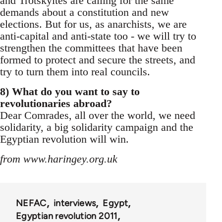
and Trotskyites are calling for the same
demands about a constitution and new
elections. But for us, as anarchists, we are
anti-capital and anti-state too - we will try to
strengthen the committees that have been
formed to protect and secure the streets, and
try to turn them into real councils.
8) What do you want to say to
revolutionaries abroad?
Dear Comrades, all over the world, we need
solidarity, a big solidarity campaign and the
Egyptian revolution will win.
from www.haringey.org.uk
NEFAC
interviews
Egypt
Egyptian revolution 2011