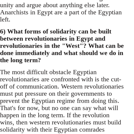
unity and argue about anything else later.
Anarchists in Egypt are a part of the Egyptian
left.
6) What forms of solidarity can be built
between revolutionaries in Egypt and
revolutionaries in the "West"? What can be
done immediately and what should we do in
the long term?
The most difficult obstacle Egyptian
revolutionaries are confronted with is the cut-
off of communication. Western revolutionaries
must put pressure on their governments to
prevent the Egyptian regime from doing this.
That's for now, but no one can say what will
happen in the long term. If the revolution
wins, then western revolutionaries must build
solidarity with their Egyptian comrades