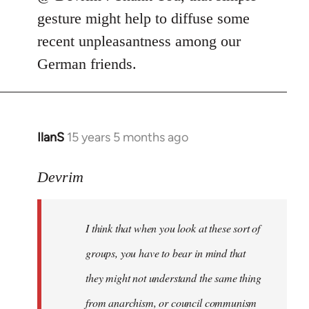
punkmar77
gesture might help to diffuse some
wrote:
recent unpleasantness among our
Is
German friends.
there
any
by
Devrim
IlanS
15 years 5 months ago
In
reply
to
Devrim
I
think
I think that when you look at these sort of
that
when
groups, you have to bear in mind that
you
they might not understand the same thing
look
from anarchism, or council communism
at