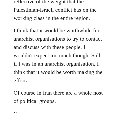
reflective of the weight that the
Palestinian-Israeli conflict has on the
working class in the entire region.
I think that it would be worthwhile for
anarchist organisations to try to contact
and discuss with these people. I
wouldn't expect too much though. Still
if I was in an anarchist organisation, I
think that it would be worth making the
effort.
Of course in Iran there are a whole host
of political groups.