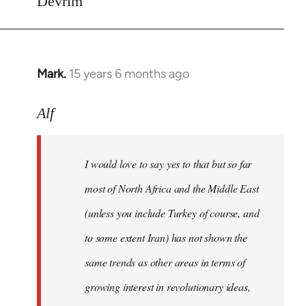
Devrim
Mark.
15 years 6 months ago
In
reply
to
Alf
Welcome
by
I would love to say yes to that but so far
libcom.org
most of North Africa and the Middle East
(unless you include Turkey of course, and
to some extent Iran) has not shown the
same trends as other areas in terms of
growing interest in revolutionary ideas,