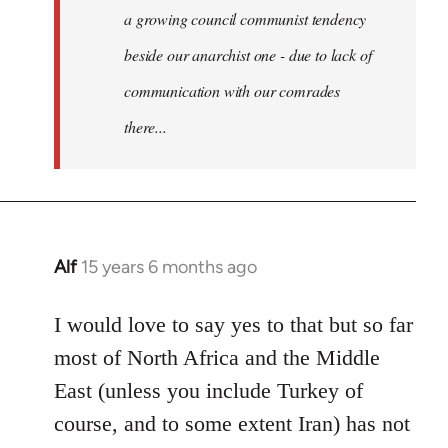
a growing council communist tendency
beside our anarchist one - due to lack of
communication with our comrades
there...
Alf
15 years 6 months ago
In
reply
to
I would love to say yes to that but so far
Welcome
most of North Africa and the Middle
by
East (unless you include Turkey of
libcom.org
course, and to some extent Iran) has not