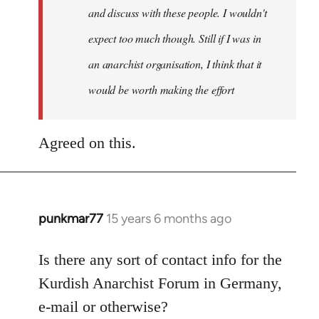
and discuss with these people. I wouldn't
expect too much though. Still if I was in
an anarchist organisation, I think that it
would be worth making the effort
Agreed on this.
punkmar77
15 years 6 months ago
In
reply
to
Is there any sort of contact info for the
Welcome
Kurdish Anarchist Forum in Germany,
by
e-mail or otherwise?
libcom.org