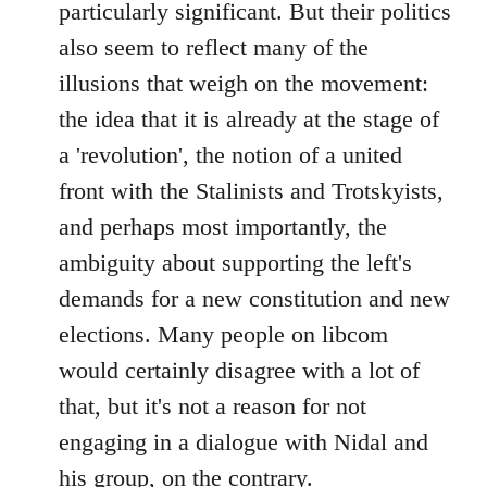
particularly significant. But their politics
also seem to reflect many of the
illusions that weigh on the movement:
the idea that it is already at the stage of
a 'revolution', the notion of a united
front with the Stalinists and Trotskyists,
and perhaps most importantly, the
ambiguity about supporting the left's
demands for a new constitution and new
elections. Many people on libcom
would certainly disagree with a lot of
that, but it's not a reason for not
engaging in a dialogue with Nidal and
his group, on the contrary.