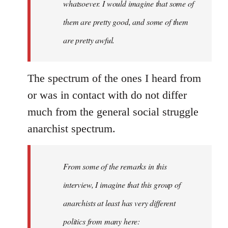
whatsoever. I would imagine that some of
them are pretty good, and some of them
are pretty awful.
The spectrum of the ones I heard from
or was in contact with do not differ
much from the general social struggle
anarchist spectrum.
From some of the remarks in this
interview, I imagine that this group of
anarchists at least has very different
politics from many here: