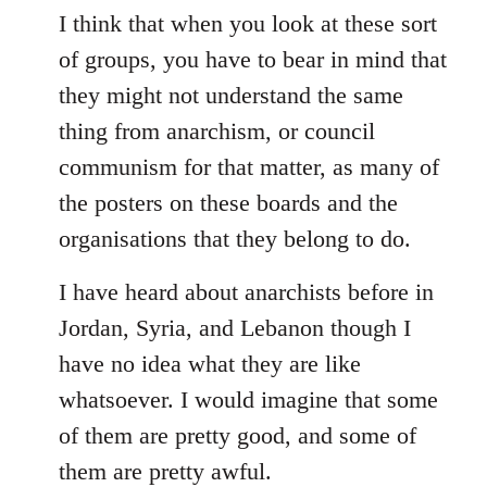
to
I think that when you look at these sort
Welcome
of groups, you have to bear in mind that
by
they might not understand the same
libcom.org
thing from anarchism, or council
communism for that matter, as many of
the posters on these boards and the
organisations that they belong to do.
I have heard about anarchists before in
Jordan, Syria, and Lebanon though I
have no idea what they are like
whatsoever. I would imagine that some
of them are pretty good, and some of
them are pretty awful.