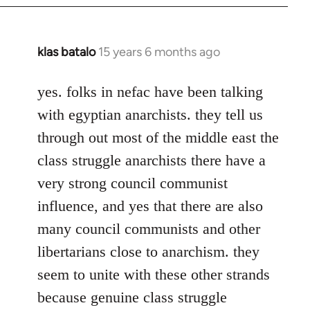
klas batalo
15 years 6 months ago
In
reply
to
yes. folks in nefac have been talking
Welcome
with egyptian anarchists. they tell us
by
through out most of the middle east the
libcom.org
class struggle anarchists there have a
very strong council communist
influence, and yes that there are also
many council communists and other
libertarians close to anarchism. they
seem to unite with these other strands
because genuine class struggle