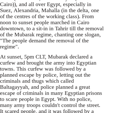
Cairo)), and all over Egypt, especially in
Suez, Alexandria, Mahalla (in the delta, one
of the centres of the working class). From
noon to sunset people marched in Cairo
downtown, to a sit-in in Tahrir till the removal
of the Mubarak regime, chanting one slogan,
"The people demand the removal of the
regime".
At sunset, 5pm CLT, Mubarak declared a
curfew and brought the army into Egyptian
towns. This curfew was followed by a
planned escape by police, letting out the
criminals and thugs which called
Baltagayyah, and police planned a great
escape of criminals in many Egyptian prisons
to scare people in Egypt. With no police,
many army troops couldn't control the street.
It scared people, and it was followed by a