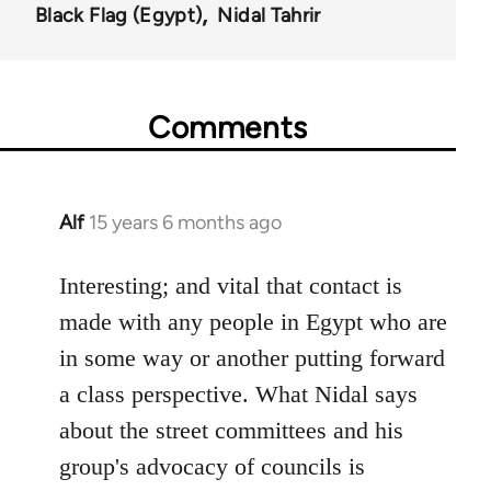
Black Flag (Egypt)
Nidal Tahrir
Comments
Alf
15 years 6 months ago
In
reply
to
Interesting; and vital that contact is
Welcome
made with any people in Egypt who are
by
in some way or another putting forward
libcom.org
a class perspective. What Nidal says
about the street committees and his
group's advocacy of councils is