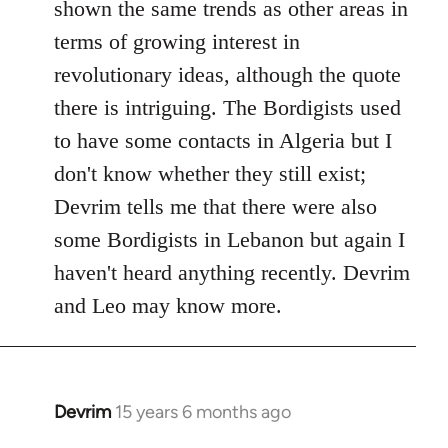
shown the same trends as other areas in
terms of growing interest in
revolutionary ideas, although the quote
there is intriguing. The Bordigists used
to have some contacts in Algeria but I
don't know whether they still exist;
Devrim tells me that there were also
some Bordigists in Lebanon but again I
haven't heard anything recently. Devrim
and Leo may know more.
Devrim
15 years 6 months ago
In
reply