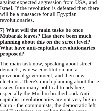
against expected aggression from USA, and
Israel. If the revolution is defeated then there
will be a massacre for all Egyptian
revolutionaries.
7) What will the main tasks be once
Mubarak leaves? Has there been much
planning about this on the street level?
What have anti-capitalist revolutionaries
proposed?
The main task now, speaking about street
demands, is new constitution and a
provisional government, and then new
elections. There's much planning about these
issues from many political trends here,
especially the Muslim brotherhood. Anti-
capitalist revolutionaries are not very big in
Cairo - the communists, the democratic left