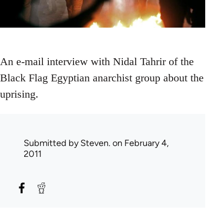
An e-mail interview with Nidal Tahrir of the
Black Flag Egyptian anarchist group about the
uprising.
Submitted by
Steven.
on February 4,
2011