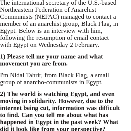
The international secretary of the U.S.-based
Northeastern Federation of Anarchist
Communists (NEFAC) managed to contact a
member of an anarchist group, Black Flag, in
Egypt. Below is an interview with him,
following the resumption of email contact
with Egypt on Wednesday 2 February.
1) Please tell me your name and what
movement you are from.
I'm Nidal Tahrir, from Black Flag, a small
group of anarcho-communists in Egypt.
2) The world is watching Egypt, and even
moving in solidarity. However, due to the
internet being cut, information was difficult
to find. Can you tell me about what has
happened in Egypt in the past week? What
did it look like from your perspective?