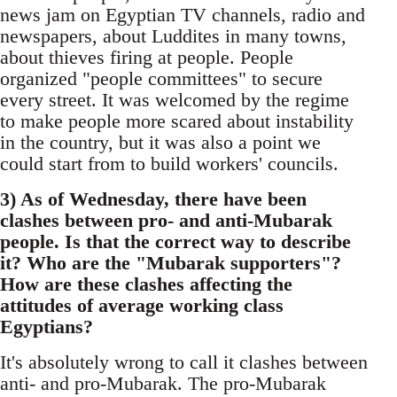
news jam on Egyptian TV channels, radio and
newspapers, about Luddites in many towns,
about thieves firing at people. People
organized "people committees" to secure
every street. It was welcomed by the regime
to make people more scared about instability
in the country, but it was also a point we
could start from to build workers' councils.
3) As of Wednesday, there have been
clashes between pro- and anti-Mubarak
people. Is that the correct way to describe
it? Who are the "Mubarak supporters"?
How are these clashes affecting the
attitudes of average working class
Egyptians?
It's absolutely wrong to call it clashes between
anti- and pro-Mubarak. The pro-Mubarak