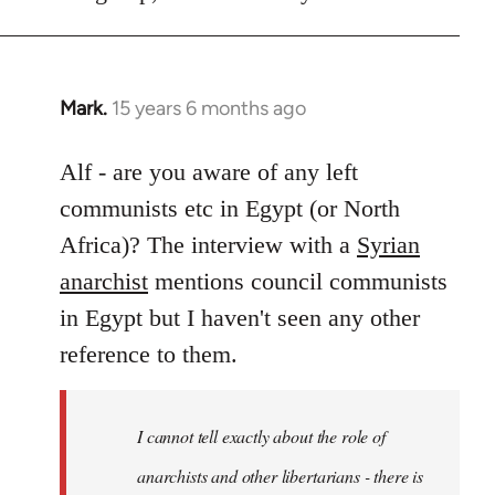
Mark.
15 years 6 months ago
In
reply
to
Alf - are you aware of any left
Welcome
communists etc in Egypt (or North
by
Africa)? The interview with a
Syrian
libcom.org
anarchist
mentions council communists
in Egypt but I haven't seen any other
reference to them.
I cannot tell exactly about the role of
anarchists and other libertarians - there is