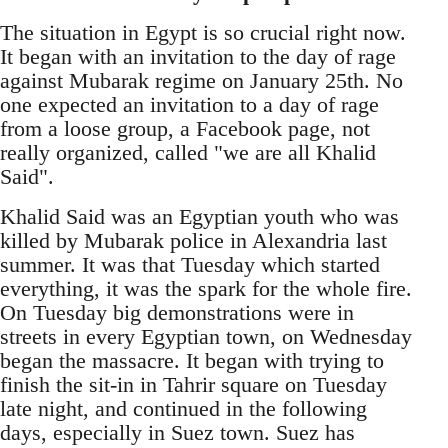
The situation in Egypt is so crucial right now.
It began with an invitation to the day of rage
against Mubarak regime on January 25th. No
one expected an invitation to a day of rage
from a loose group, a Facebook page, not
really organized, called "we are all Khalid
Said".
Khalid Said was an Egyptian youth who was
killed by Mubarak police in Alexandria last
summer. It was that Tuesday which started
everything, it was the spark for the whole fire.
On Tuesday big demonstrations were in
streets in every Egyptian town, on Wednesday
began the massacre. It began with trying to
finish the sit-in in Tahrir square on Tuesday
late night, and continued in the following
days, especially in Suez town. Suez has