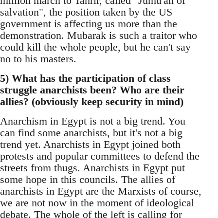
million march to Tahrir, called "Jumu'ah of
salvation", the position taken by the US
government is affecting us more than the
demonstration. Mubarak is such a traitor who
could kill the whole people, but he can't say
no to his masters.
5) What has the participation of class
struggle anarchists been? Who are their
allies? (obviously keep security in mind)
Anarchism in Egypt is not a big trend. You
can find some anarchists, but it's not a big
trend yet. Anarchists in Egypt joined both
protests and popular committees to defend the
streets from thugs. Anarchists in Egypt put
some hope in this councils. The allies of
anarchists in Egypt are the Marxists of course,
we are not now in the moment of ideological
debate. The whole of the left is calling for