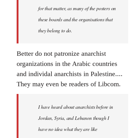
by
for that matter, as many of the posters on
Devrim
these boards and the organisations that
they belong to do.
Better do not patronize anarchist
organizations in the Arabic countries
and individal anarchists in Palestine....
They may even be readers of Libcom.
I have heard about anarchists before in
Jordan, Syria, and Lebanon though I
have no idea what they are like