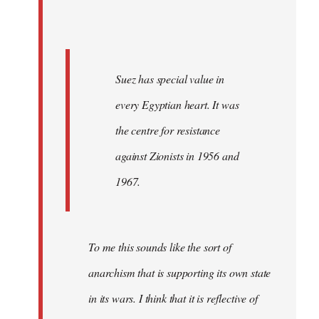
Suez has special value in
every Egyptian heart. It was
the centre for resistance
against Zionists in 1956 and
1967.
To me this sounds like the sort of
anarchism that is supporting its own state
in its wars. I think that it is reflective of