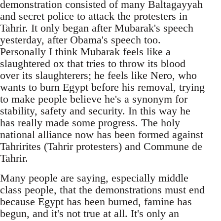
demonstration consisted of many Baltagayyah
and secret police to attack the protesters in
Tahrir. It only began after Mubarak's speech
yesterday, after Obama's speech too.
Personally I think Mubarak feels like a
slaughtered ox that tries to throw its blood
over its slaughterers; he feels like Nero, who
wants to burn Egypt before his removal, trying
to make people believe he's a synonym for
stability, safety and security. In this way he
has really made some progress. The holy
national alliance now has been formed against
Tahrirites (Tahrir protesters) and Commune de
Tahrir.
Many people are saying, especially middle
class people, that the demonstrations must end
because Egypt has been burned, famine has
begun, and it's not true at all. It's only an