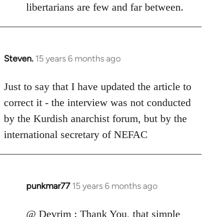
libertarians are few and far between.
Steven.
15 years 6 months ago
In
reply
to
Just to say that I have updated the article to
Welcome
correct it - the interview was not conducted
by
by the Kurdish anarchist forum, but by the
libcom.org
international secretary of NEFAC
punkmar77
15 years 6 months ago
In
reply
to
@ Devrim : Thank You, that simple