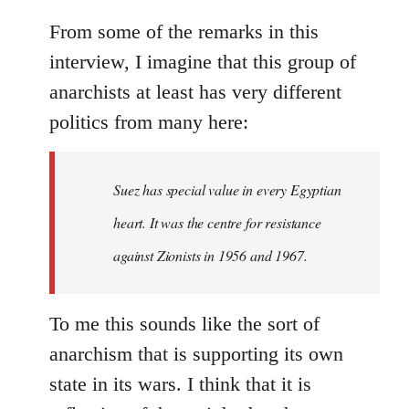
From some of the remarks in this
interview, I imagine that this group of
anarchists at least has very different
politics from many here:
Suez has special value in every Egyptian
heart. It was the centre for resistance
against Zionists in 1956 and 1967.
To me this sounds like the sort of
anarchism that is supporting its own
state in its wars. I think that it is