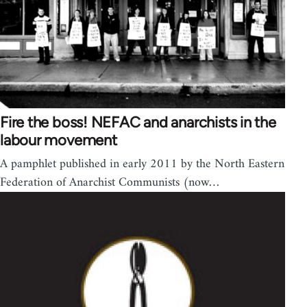
Fire the boss! NEFAC and anarchists in the
labour movement
A pamphlet published in early 2011 by the North Eastern
Federation of Anarchist Communists (now…