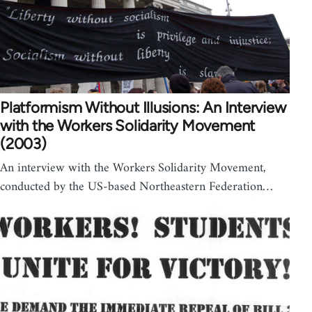
Platformism Without Illusions: An Interview
with the Workers Solidarity Movement
(2003)
An interview with the Workers Solidarity Movement,
conducted by the US-based Northeastern Federation…