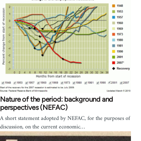
Nature of the period: background and
perspectives (NEFAC)
A short statement adopted by NEFAC, for the purposes of
discussion, on the current economic…