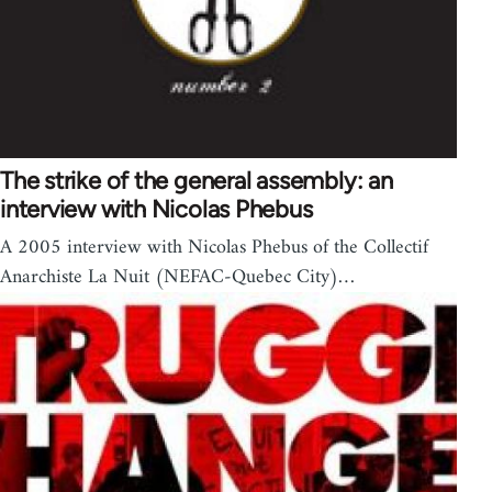
The strike of the general assembly: an
interview with Nicolas Phebus
A 2005 interview with Nicolas Phebus of the Collectif
Anarchiste La Nuit (NEFAC-Quebec City)…