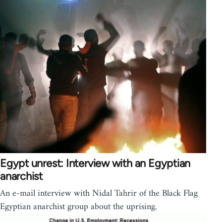
Egypt unrest: Interview with an Egyptian
anarchist
An e-mail interview with Nidal Tahrir of the Black Flag
Egyptian anarchist group about the uprising.