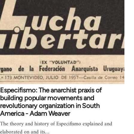
Especifismo: The anarchist praxis of
building popular movements and
revolutionary organization in South
America - Adam Weaver
The theory and history of Especifismo explained and
elaborated on and its…