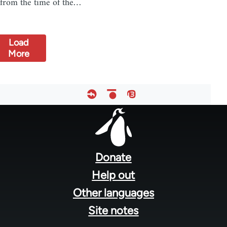
from the time of the…
Load
More
Footer
menu
Donate
Help out
Other languages
Site notes