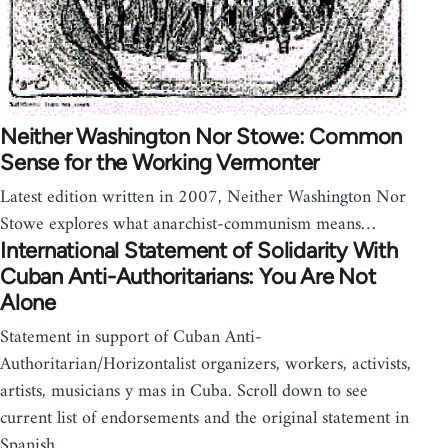
Neither Washington Nor Stowe: Common
Sense for the Working Vermonter
Latest edition written in 2007, Neither Washington Nor
Stowe explores what anarchist-communism means…
International Statement of Solidarity With
Cuban Anti-Authoritarians: You Are Not
Alone
Statement in support of Cuban Anti-
Authoritarian/Horizontalist organizers, workers, activists,
artists, musicians y mas in Cuba. Scroll down to see
current list of endorsements and the original statement in
Spanish.