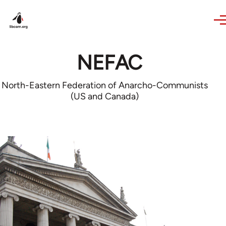
Skip to main content
NEFAC
North-Eastern Federation of Anarcho-Communists
(US and Canada)