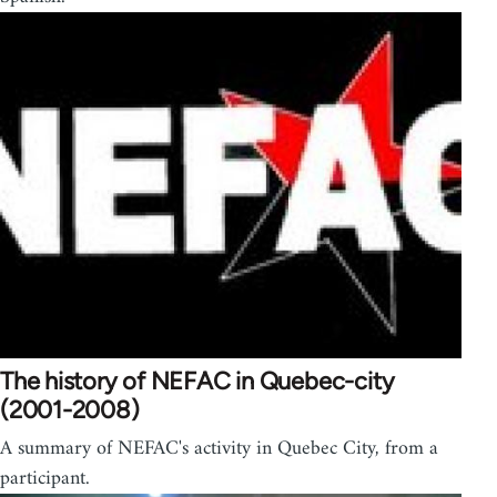
The history of NEFAC in Quebec-city
(2001-2008)
A summary of NEFAC's activity in Quebec City, from a
participant.