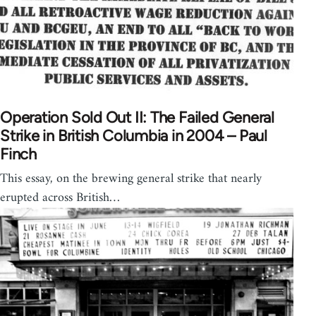
Operation Sold Out II: The Failed General
Strike in British Columbia in 2004 – Paul
Finch
This essay, on the brewing general strike that nearly
erupted across British…