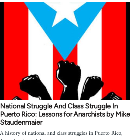
National Struggle And Class Struggle In
Puerto Rico: Lessons for Anarchists by Mike
Staudenmaier
A history of national and class struggles in Puerto Rico,