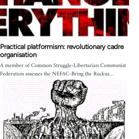
Practical platformism: revolutionary cadre
organisation
A member of Common Struggle-Libertarian Communist
Federation assesses the NEFAC-Bring the Ruckus…