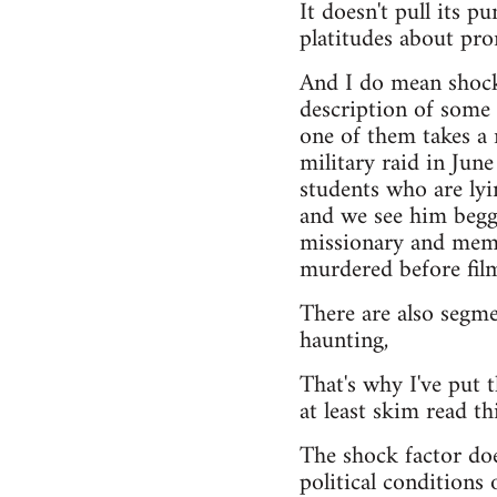
It doesn't pull its 
platitudes about pro
And I do mean shockin
description of some 
one of them takes a r
military raid in Jun
students who are lyi
and we see him beggi
missionary and memb
murdered before film
There are also segme
haunting,
That's why I've put t
at least skim read th
The shock factor does
political conditions