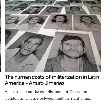
The human costs of militarization in Latin
America - Arturo Jimenez
An article about the establishment of Operation
Condor, an alliance between multiple right wing…