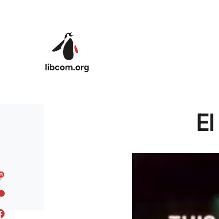
Skip to main content
El