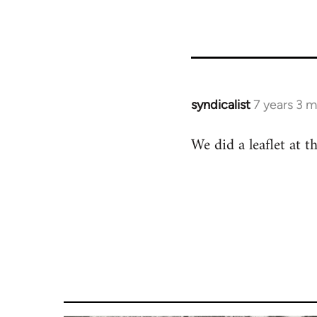
syndicalist
7 years 3 
In
reply
We did a leaflet at t
to
Welcome
by
libcom.org