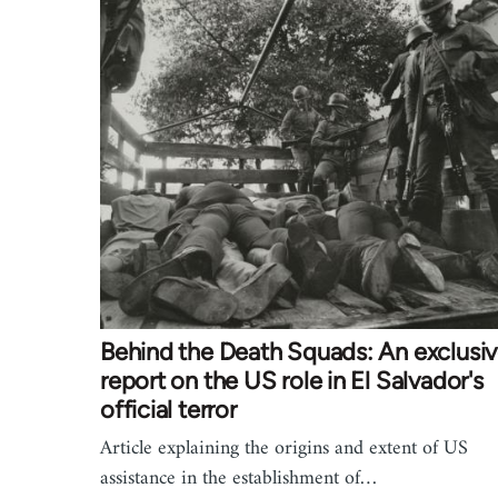
Behind the Death Squads: An exclusi
report on the US role in El Salvador's
official terror
Article explaining the origins and extent of US
assistance in the establishment of…