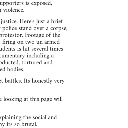
supporters is exposed,
 violence.
stice. Here's just a brief
 police stand over a corpse,
protestor. Footage of the
s firing on two un armed
dents is hit several times
ocumentary including a
ducted, tortured and
ed bodies.
 battles. Its honestly very
 looking at this page will
xplaining the social and
y its so brutal.