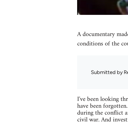
A documentary made 
conditions of the co
Submitted by
R
I've been looking thr
have been forgotten.
during the conflict 
civil war. And inves