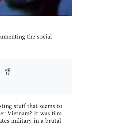
umenting the social
sting stuff that seems to
er Vietnam? It was film
tes military in a brutal