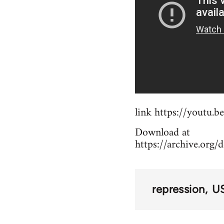
link https://youtu
Download at
https://archive.org/
repression
US