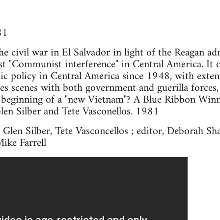
81
e civil war in El Salvador in light of the Reagan ad
nst "Communist interference" in Central America. It 
ic policy in Central America since 1948, with exten
udes scenes with both government and guerilla forces,
he beginning of a "new Vietnam"? A Blue Ribbon Winn
len Silber and Tete Vasconellos. 1981
 Glen Silber, Tete Vasconcellos ; editor, Deborah Sha
Mike Farrell