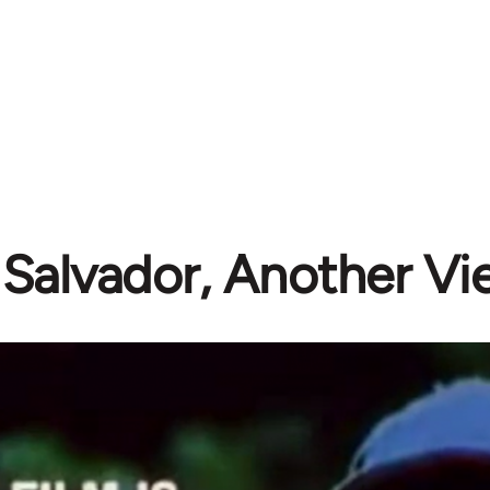
 Salvador, Another V