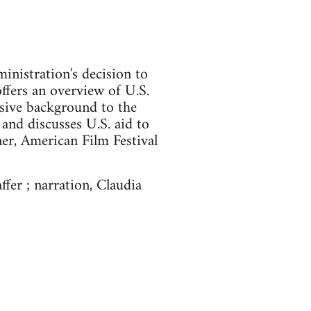
ministration's decision to
offers an overview of U.S.
sive background to the
 and discusses U.S. aid to
er, American Film Festival
ffer ; narration, Claudia