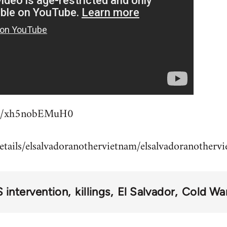
.be/xh5nobEMuH0
details/elsalvadoranothervietnam/elsalvadoranother
 intervention
killings
El Salvador
Cold Wa