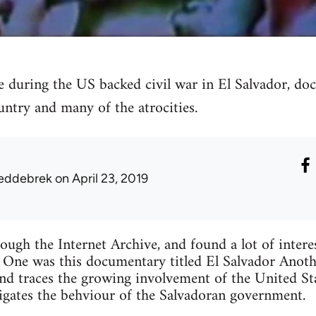
during the US backed civil war in El Salvador, doc
untry and many of the atrocities.
eddebrek
on April 23, 2019
ough the Internet Archive, and found a lot of intere
 One was this documentary titled El Salvador Anoth
and traces the growing involvement of the United Sta
tigates the behviour of the Salvadoran government.