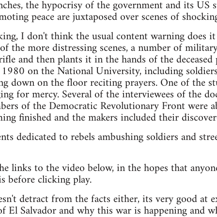
punches, the hypocrisy of the government and its US 
moting peace are juxtaposed over scenes of shocking
g, I don't think the usual content warning does it ju
of the more distressing scenes, a number of military
ifle and then plants it in the hands of the deceased 
e 1980 on the National University, including soldier
ng down on the floor reciting prayers. One of the stu
ng for mercy. Several of the interviewees of the d
ers of the Democratic Revolutionary Front were ab
ing finished and the makers included their discover
nts dedicated to rebels ambushing soldiers and street
he links to the video below, in the hopes that anyone
is before clicking play.
n't detract from the facts either, its very good at e
 of El Salvador and why this war is happening and wh