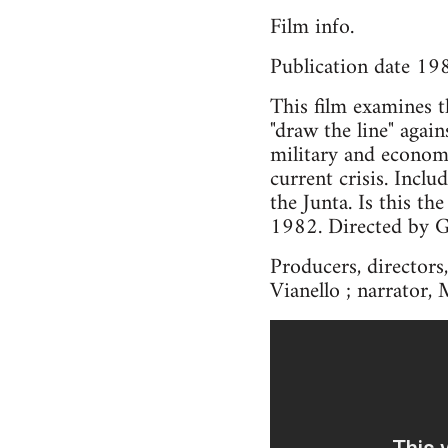
Film info.
Publication date 19
This film examines th
"draw the line" agai
military and econom
current crisis. Incl
the Junta. Is this t
1982. Directed by G
Producers, directors,
Vianello ; narrator, 