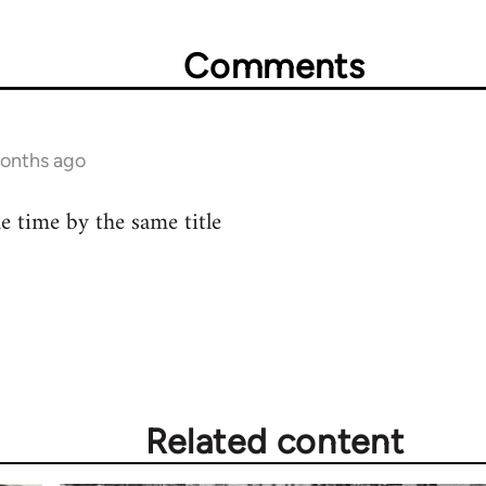
Comments
months ago
he time by the same title
Related content