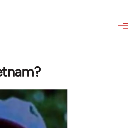
ietnam?