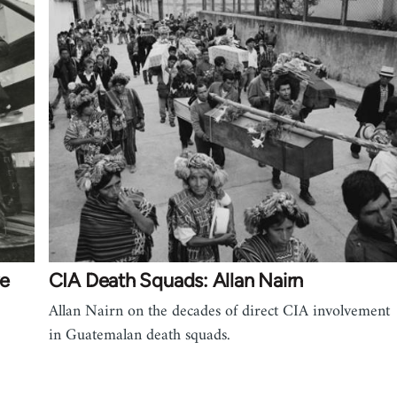
ve
CIA Death Squads: Allan Nairn
Allan Nairn on the decades of direct CIA involvement
in Guatemalan death squads.