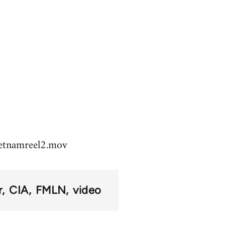
vietnamreel2.mov
r
CIA
FMLN
video