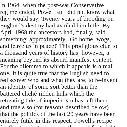
In 1964, when the post-war Conservative
regime ended, Powell still did not know what
they would say. Twenty years of brooding on
England's destiny had availed him little. By
April 1968 the ancestors had, finally, said
something: approximately, 'Go home, wogs,
and leave us in peace!' This prodigious clue to
a thousand years of history has, however, a
meaning beyond its absurd manifest content.
For the dilemma to which it appeals is a real
one. It is quite true that the English need to
rediscover who and what they are, to re-invent
an identity of some sort better than the
battered cliché-ridden hulk which the
retreating tide of imperialism has left them—
and true also (for reasons described below)
that the politics of the last 20 years have been
entirely futile in this respect. Powell's recipe