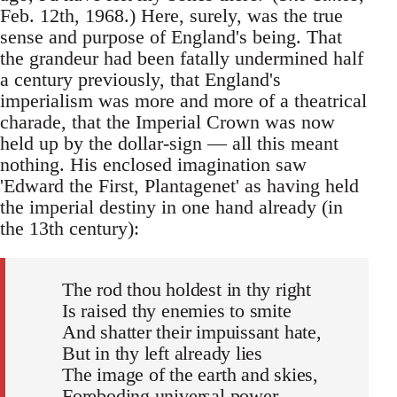
Feb. 12th, 1968.) Here, surely, was the true
sense and purpose of England's being. That
the grandeur had been fatally undermined half
a century previously, that England's
imperialism was more and more of a theatrical
charade, that the Imperial Crown was now
held up by the dollar-sign — all this meant
nothing. His enclosed imagination saw
'Edward the First, Plantagenet' as having held
the imperial destiny in one hand already (in
the 13th century):
The rod thou holdest in thy right
Is raised thy enemies to smite
And shatter their impuissant hate,
But in thy left already lies
The image of the earth and skies,
Foreboding universal power . . .