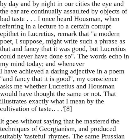
by day and by night in our cities the eye and
the ear are continually assaulted by objects of
bad taste . . . I once heard Housman, when
referring in a lecture to a certain corrupt
epithet in Lucretius, remark that "a modern
poet, I suppose, might write such a phrase as
that and fancy that it was good, but Lucretius
could never have done so". The words echo in
my mind today; and whenever
I have achieved a daring adjective in a poem
"and fancy that it is good", my conscience
asks me whether Lucretius and Housman
would have thought the same or not. That
illustrates exactly what I mean by the
cultivation of taste.. . .'[8]
It goes without saying that he mastered the
techniques of Georgianism, and produced
suitably 'tasteful' rhymes. The same Prussian