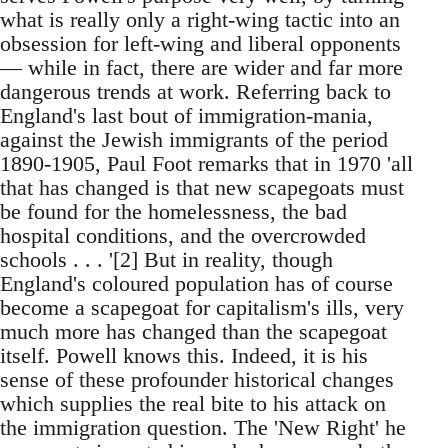
what is really only a right-wing tactic into an
obsession for left-wing and liberal opponents
— while in fact, there are wider and far more
dangerous trends at work. Referring back to
England's last bout of immigration-mania,
against the Jewish immigrants of the period
1890-1905, Paul Foot remarks that in 1970 'all
that has changed is that new scapegoats must
be found for the homelessness, the bad
hospital conditions, and the overcrowded
schools . . . '[2] But in reality, though
England's coloured population has of course
become a scapegoat for capitalism's ills, very
much more has changed than the scapegoat
itself. Powell knows this. Indeed, it is his
sense of these profounder historical changes
which supplies the real bite to his attack on
the immigration question. The 'New Right' he