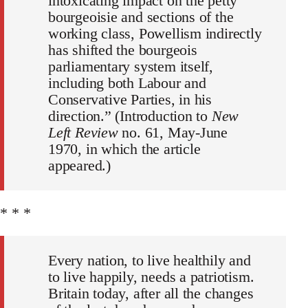
intoxicating impact on the petty
bourgeoisie and sections of the
working class, Powellism indirectly
has shifted the bourgeois
parliamentary system itself,
including both Labour and
Conservative Parties, in his
direction.” (Introduction to
New
Left Review
no. 61, May-June
1970, in which the article
appeared.)
* * *
Every nation, to live healthily and
to live happily, needs a patriotism.
Britain today, after all the changes