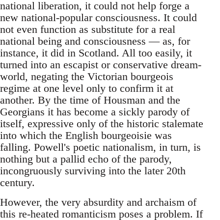
national liberation, it could not help forge a
new national-popular consciousness. It could
not even function as substitute for a real
national being and consciousness — as, for
instance, it did in Scotland. All too easily, it
turned into an escapist or conservative dream-
world, negating the Victorian bourgeois
regime at one level only to confirm it at
another. By the time of Housman and the
Georgians it has become a sickly parody of
itself, expressive only of the historic stalemate
into which the English bourgeoisie was
falling. Powell's poetic nationalism, in turn, is
nothing but a pallid echo of the parody,
incongruously surviving into the later 20th
century.
However, the very absurdity and archaism of
this re-heated romanticism poses a problem. If