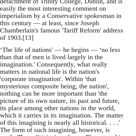
detachment of Trinity College, Dublin, and is
easily the most interesting comment on
imperialism by a Conservative spokesman in
this century — at least, since Joseph
Chamberlain's famous 'Tariff Reform' address
of 1903.[13]
‘The life of nations' — he begins — ‘no less
than that of men is lived largely in the
imagination.' Consequently, what really
matters in national life is the nation's
'corporate imagination'. Within 'that
mysterious composite being, the nation',
nothing can be more important than 'the
picture of its own nature, its past and future,
its place among other nations in the world,
which it carries in its imagination. The matter
of this imagining is nearly all historical. . . .'
The form of such imagining, however, is