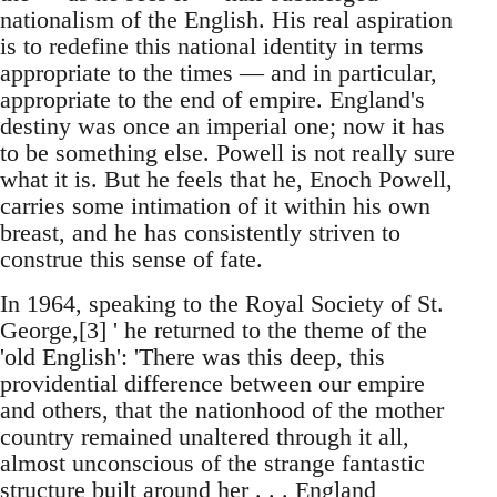
nationalism of the English. His real aspiration
is to redefine this national identity in terms
appropriate to the times — and in particular,
appropriate to the end of empire. England's
destiny was once an imperial one; now it has
to be something else. Powell is not really sure
what it is. But he feels that he, Enoch Powell,
carries some intimation of it within his own
breast, and he has consistently striven to
construe this sense of fate.
In 1964, speaking to the Royal Society of St.
George,[3] ' he returned to the theme of the
'old English': 'There was this deep, this
providential difference between our empire
and others, that the nationhood of the mother
country remained unaltered through it all,
almost unconscious of the strange fantastic
structure built around her . . . England