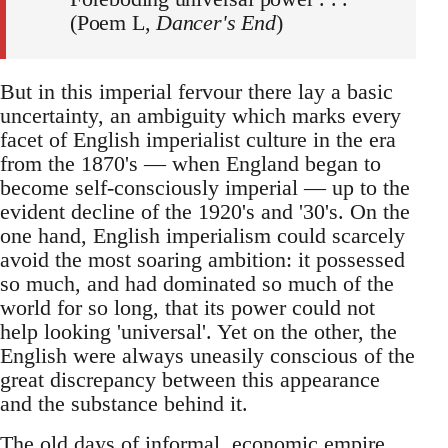
(Poem L,
Dancer's End
)
But in this imperial fervour there lay a basic
uncertainty, an ambiguity which marks every
facet of English imperialist culture in the era
from the 1870's — when England began to
become self-consciously imperial — up to the
evident decline of the 1920's and '30's. On the
one hand, English imperialism could scarcely
avoid the most soaring ambition: it possessed
so much, and had dominated so much of the
world for so long, that its power could not
help looking 'universal'. Yet on the other, the
English were always uneasily conscious of the
great discrepancy between this appearance
and the substance behind it.
The old days of informal, economic empire