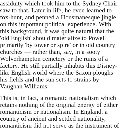
assiduity which took him to the Sydney Chair
saw to that. Later in life, he even learned to
fox-hunt, and penned a Housmanesque jingle
on this important political experience. With
this background, it was quite natural that the
'old English' should materialize to Powell
primarily 'by tower or spire' or in old country
churches — rather than, say, in a sooty
Wolverhampton cemetery or the ruins of a
factory. He still partially inhabits this Disney-
like English world where the Saxon ploughs
his fields and the sun sets to strains by
Vaughan Williams.
This is, in fact, a romantic nationalism which
retains nothing of the original energy of either
romanticism or nationalism. In England, a
country of ancient and settled nationality,
romanticism did not serve as the instrument of