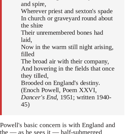
and spire,
Wherever priest and sexton's spade
In church or graveyard round about
the shire
Their unremembered bones had
laid,
Now in the warm still night arising,
filled
The broad air with their company,
And hovering in the fields that once
they tilled,
Brooded on England's destiny.
(Enoch Powell, Poem XXVI,
Dancer's End
, 1951; written 1940-
45)
Powell's basic concern is with England and
the — as he sees it — half-submerged