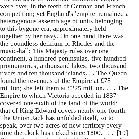
were over, in the teeth of German and French
competition; yet England's 'empire' remained a
heterogenous assemblage of units belonging
to this bygone era, approximately held
together by her navy. On one hand there was
the boundless delirium of Rhodes and the
music-hall: 'His Majesty rules over one
continent, a hundred peninsulas, five hundred
promontories, a thousand lakes, two thousand
rivers and ten thousand islands. . . The Queen
found the revenues of the Empire at £75
million; she left them at £225 million. . . . The
Empire to which Victoria acceded in 1837
covered one-sixth of the land of the world;
that of King Edward covers nearly one fourth.
The Union Jack has unfolded itself, so to
speak, over two acres of new territory every
time the clock has ticked since 1800. . . . '[10]