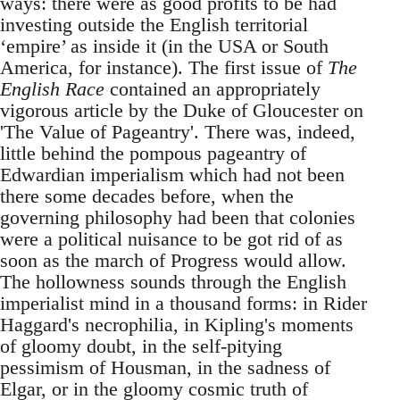
ways: there were as good profits to be had
investing outside the English territorial
‘empire’ as inside it (in the USA or South
America, for instance). The first issue of
The
English Race
contained an appropriately
vigorous article by the Duke of Gloucester on
'The Value of Pageantry'. There was, indeed,
little behind the pompous pageantry of
Edwardian imperialism which had not been
there some decades before, when the
governing philosophy had been that colonies
were a political nuisance to be got rid of as
soon as the march of Progress would allow.
The hollowness sounds through the English
imperialist mind in a thousand forms: in Rider
Haggard's necrophilia, in Kipling's moments
of gloomy doubt, in the self-pitying
pessimism of Housman, in the sadness of
Elgar, or in the gloomy cosmic truth of