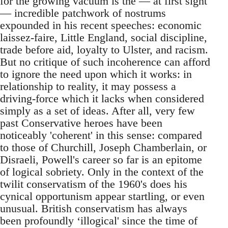
for the growing vacuum is the — at first sight
— incredible patchwork of nostrums
expounded in his recent speeches: economic
laissez-faire, Little England, social discipline,
trade before aid, loyalty to Ulster, and racism.
But no critique of such incoherence can afford
to ignore the need upon which it works: in
relationship to reality, it may possess a
driving-force which it lacks when considered
simply as a set of ideas. After all, very few
past Conservative heroes have been
noticeably 'coherent' in this sense: compared
to those of Churchill, Joseph Chamberlain, or
Disraeli, Powell's career so far is an epitome
of logical sobriety. Only in the context of the
twilit conservatism of the 1960's does his
cynical opportunism appear startling, or even
unusual. British conservatism has always
been profoundly ‘illogical' since the time of