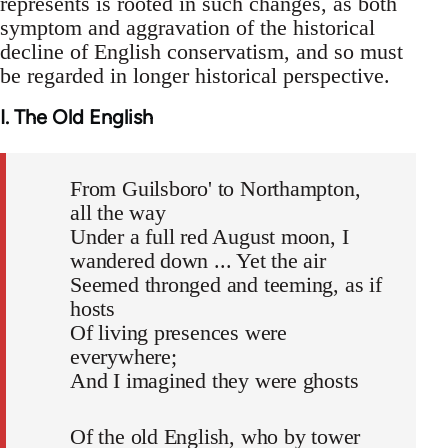
represents is rooted in such changes, as both
symptom and aggravation of the historical
decline of English conservatism, and so must
be regarded in longer historical perspective.
I. The Old English
From Guilsboro' to Northampton,
all the way
Under a full red August moon, I
wandered down ... Yet the air
Seemed thronged and teeming, as if
hosts
Of living presences were
everywhere;
And I imagined they were ghosts
Of the old English, who by tower