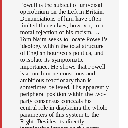
Powell is the subject of universal
opprobrium on the Left in Britain.
Denunciations of him have often
limited themselves, however, to a
moral rejection of his racism. ...
Tom Nairn seeks to locate Powell’s
ideology within the total structure
of English bourgeois politics, and
to isolate its symptomatic
importance. He shows that Powell
is a much more conscious and
ambitious reactionary than is
sometimes believed. His apparently
peripheral position within the two-
party consensus conceals his
central role in displacing the whole
parameters of this system to the
Right. Besides its directly