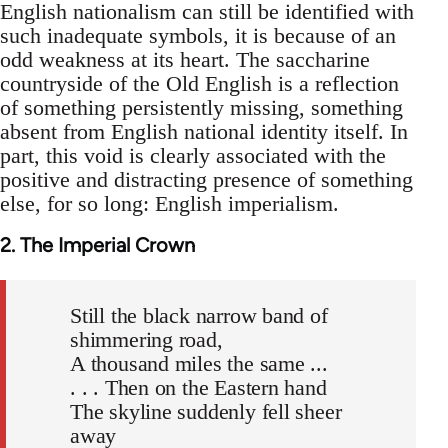
English nationalism can still be identified with
such inadequate symbols, it is because of an
odd weakness at its heart. The saccharine
countryside of the Old English is a reflection
of something persistently missing, something
absent from English national identity itself. In
part, this void is clearly associated with the
positive and distracting presence of something
else, for so long: English imperialism.
2. The Imperial Crown
Still the black narrow band of
shimmering road,
A thousand miles the same ...
. . . Then on the Eastern hand
The skyline suddenly fell sheer
away