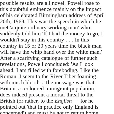
possible results are all novel. Powell rose to
this doubtful eminence mainly on the impact
of his celebrated Birmingham address of April
20th, 1968. This was the speech in which he
met 'a quite ordinary working man' who
suddenly told him 'If I had the money to go, I
wouldn't stay in this country . . . In this
country in 15 or 20 years time the black man
will have the whip hand over the white man.'
After a scarifying catalogue of further such
revelations, Powell concluded: 'As I look
ahead, I am filled with foreboding. Like the
Roman, I seem to the River Tiber foaming
with much blood"'. The message was that
Britain's s coloured immigrant population
does indeed present a mortal threat to the
British (or rather, to the
English
— for he
pointed out 'that in practice only England is
concerned') and must be got to return home