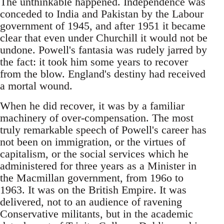
The unthinkable happened. Independence was
conceded to India and Pakistan by the Labour
government of 1945, and after 1951 it became
clear that even under Churchill it would not be
undone. Powell's fantasia was rudely jarred by
the fact: it took him some years to recover
from the blow. England's destiny had received
a mortal wound.
When he did recover, it was by a familiar
machinery of over-compensation. The most
truly remarkable speech of Powell's career has
not been on immigration, or the virtues of
capitalism, or the social services which he
administered for three years as a Minister in
the Macmillan government, from 196o to
1963. It was on the British Empire. It was
delivered, not to an audience of ravening
Conservative militants, but in the academic