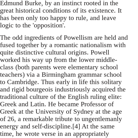
Edmund Burke, by an instinct rooted in the
great historical conditions of its existence. It
has been only too happy to rule, and leave
logic to the 'opposition'.
The odd ingredients of Powellism are held and
fused together by a romantic nationalism with
quite distinctive cultural origins. Powell
worked his way up from the lower middle-
class (both parents were elementary school
teachers) via a Birmingham grammar school
to Cambridge. Thus early in life this solitary
and rigid bourgeois industriously acquired the
traditional culture of the English ruling elite:
Greek and Latin. He became Professor of
Greek at the University of Sydney at the age
of 26, a remarkable tribute to ungentlemanly
energy and self-discipline.[4] At the same
time, he wrote verse in an appropriately