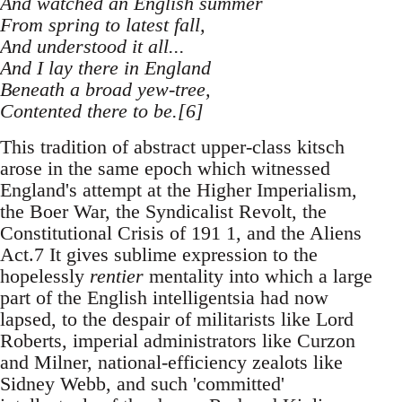
And watched an English summer
From spring to latest fall,
And understood it all...
And I lay there in England
Beneath a broad yew-tree,
Contented there to be.[6]
This tradition of abstract upper-class kitsch
arose in the same epoch which witnessed
England's attempt at the Higher Imperialism,
the Boer War, the Syndicalist Revolt, the
Constitutional Crisis of 191 1, and the Aliens
Act.7 It gives sublime expression to the
hopelessly
rentier
mentality into which a large
part of the English intelligentsia had now
lapsed, to the despair of militarists like Lord
Roberts, imperial administrators like Curzon
and Milner, national-efficiency zealots like
Sidney Webb, and such 'committed'