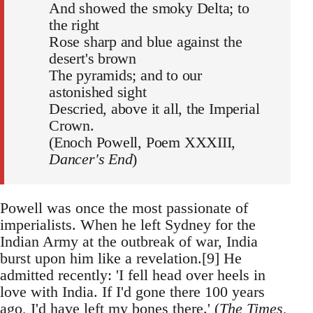
And showed the smoky Delta; to
the right
Rose sharp and blue against the
desert's brown
The pyramids; and to our
astonished sight
Descried, above it all, the Imperial
Crown.
(Enoch Powell, Poem XXXIII,
Dancer's End
)
Powell was once the most passionate of
imperialists. When he left Sydney for the
Indian Army at the outbreak of war, India
burst upon him like a revelation.[9] He
admitted recently: 'I fell head over heels in
love with India. If I'd gone there 100 years
ago, I'd have left my bones there.' (
The Times
,