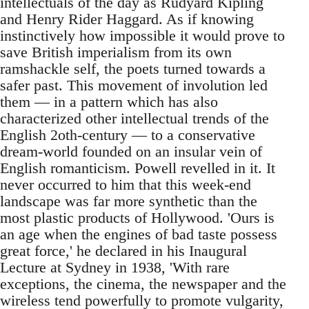
intellectuals of the day as Rudyard Kipling
and Henry Rider Haggard. As if knowing
instinctively how impossible it would prove to
save British imperialism from its own
ramshackle self, the poets turned towards a
safer past. This movement of involution led
them — in a pattern which has also
characterized other intellectual trends of the
English 2oth-century — to a conservative
dream-world founded on an insular vein of
English romanticism. Powell revelled in it. It
never occurred to him that this week-end
landscape was far more synthetic than the
most plastic products of Hollywood. 'Ours is
an age when the engines of bad taste possess
great force,' he declared in his Inaugural
Lecture at Sydney in 1938, 'With rare
exceptions, the cinema, the newspaper and the
wireless tend powerfully to promote vulgarity,