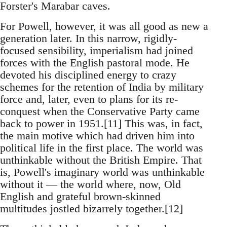
Forster's Marabar caves.
For Powell, however, it was all good as new a
generation later. In this narrow, rigidly-
focused sensibility, imperialism had joined
forces with the English pastoral mode. He
devoted his disciplined energy to crazy
schemes for the retention of India by military
force and, later, even to plans for its re-
conquest when the Conservative Party came
back to power in 1951.[11] This was, in fact,
the main motive which had driven him into
political life in the first place. The world was
unthinkable without the British Empire. That
is, Powell's imaginary world was unthinkable
without it — the world where, now, Old
English and grateful brown-skinned
multitudes jostled bizarrely together.[12]