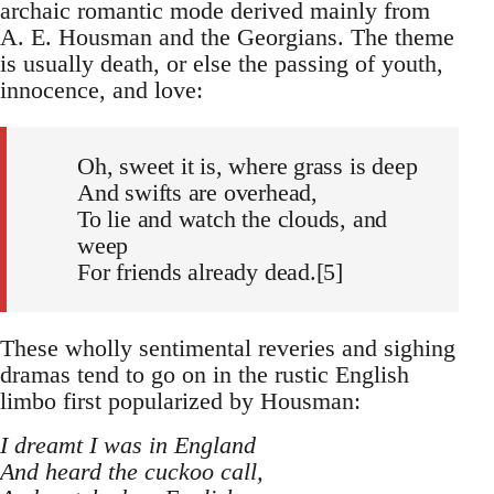
archaic romantic mode derived mainly from
A. E. Housman and the Georgians. The theme
is usually death, or else the passing of youth,
innocence, and love:
Oh, sweet it is, where grass is deep
And swifts are overhead,
To lie and watch the clouds, and
weep
For friends already dead.[5]
These wholly sentimental reveries and sighing
dramas tend to go on in the rustic English
limbo first popularized by Housman:
I dreamt I was in England
And heard the cuckoo call,