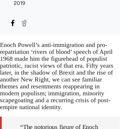
2019
Enoch Powell’s anti-immigration and pro-
repatriation ‘rivers of blood’ speech of April
1968 made him the figurehead of populist
patriotic, racist views of that era. Fifty years
later, in the shadow of Brexit and the rise of
another New Right, we can see familiar
themes and resentments reappearing in
modern populism; immigration, minority
scapegoating and a recurring crisis of post-
empire national identity.
“The notorious figure of Enoch