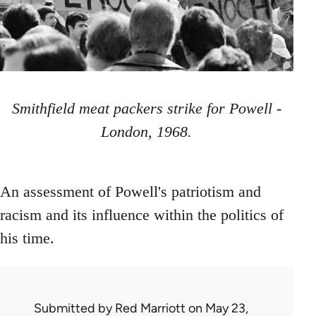
Smithfield meat packers strike for Powell -
London, 1968.
An assessment of Powell's patriotism and
racism and its influence within the politics of
his time.
Submitted by
Red Marriott
on May 23,