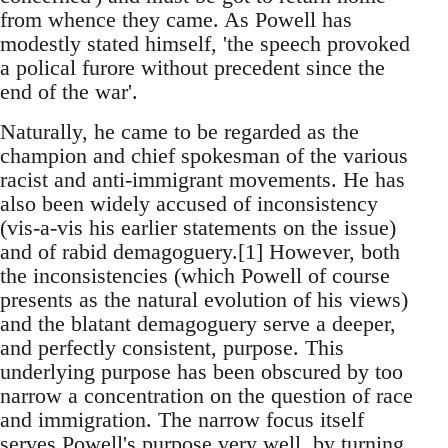
from whence they came. As Powell has
modestly stated himself, 'the speech provoked
a polical furore without precedent since the
end of the war'.
Naturally, he came to be regarded as the
champion and chief spokesman of the various
racist and anti-immigrant movements. He has
also been widely accused of inconsistency
(vis-a-vis his earlier statements on the issue)
and of rabid demagoguery.[1] However, both
the inconsistencies (which Powell of course
presents as the natural evolution of his views)
and the blatant demagoguery serve a deeper,
and perfectly consistent, purpose. This
underlying purpose has been obscured by too
narrow a concentration on the question of race
and immigration. The narrow focus itself
serves Powell's purpose very well, by turning