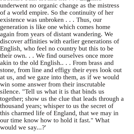
underwent no organic change as the mistress
of a world empire. So the continuity of her
existence was unbroken . . . Thus, our
generation is like one which comes home
again from years of distant wandering. We
discover affinities with earlier generations of
English, who feel no country but this to be
their own. . . We find ourselves once more
akin to the old English.. . . From brass and
stone, from line and effigy their eyes look out
at us, and we gaze into them, as if we would
win some answer from their inscrutable
silence. "Tell us what it is that binds us
together; show us the clue that leads through a
thousand years; whisper to us the secret of
this charmed life of England, that we may in
our time know how to hold it fast." What
would we say...?'