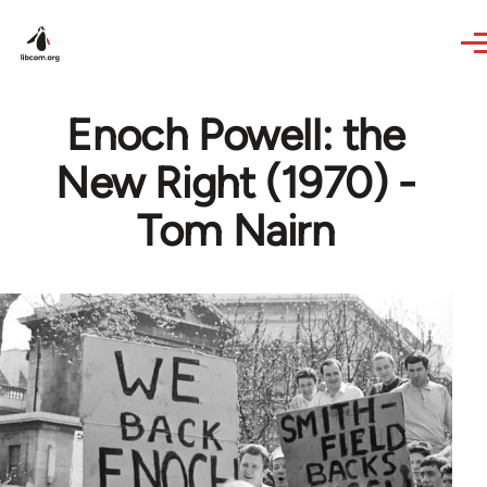
Skip to main content
Enoch Powell: the
New Right (1970) -
Tom Nairn