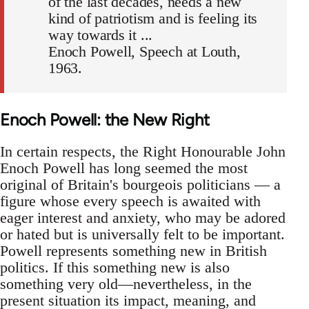
of the last decades, needs a new
kind of patriotism and is feeling its
way towards it ...
Enoch Powell, Speech at Louth,
1963.
Enoch Powell: the New Right
In certain respects, the Right Honourable John
Enoch Powell has long seemed the most
original of Britain's bourgeois politicians — a
figure whose every speech is awaited with
eager interest and anxiety, who may be adored
or hated but is universally felt to be important.
Powell represents something new in British
politics. If this something new is also
something very old—nevertheless, in the
present situation its impact, meaning, and