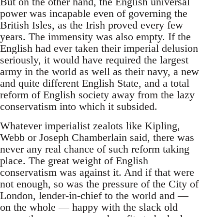
But on the other hand, the English universal
power was incapable even of governing the
British Isles, as the Irish proved every few
years. The immensity was also empty. If the
English had ever taken their imperial delusion
seriously, it would have required the largest
army in the world as well as their navy, a new
and quite different English State, and a total
reform of English society away from the lazy
conservatism into which it subsided.
Whatever imperialist zealots like Kipling,
Webb or Joseph Chamberlain said, there was
never any real chance of such reform taking
place. The great weight of English
conservatism was against it. And if that were
not enough, so was the pressure of the City of
London, lender-in-chief to the world and —
on the whole — happy with the slack old