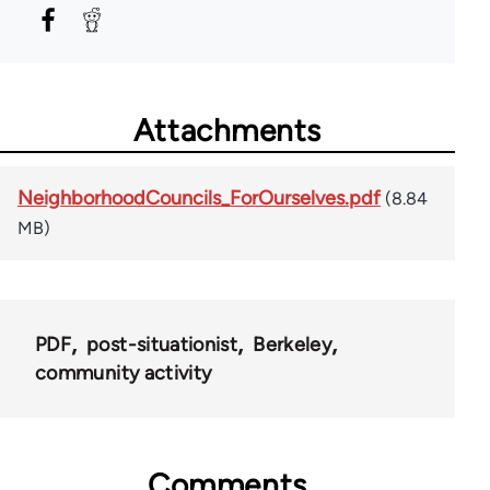
Attachments
NeighborhoodCouncils_ForOurselves.pdf
(8.84
MB)
PDF
post-situationist
Berkeley
community activity
Comments