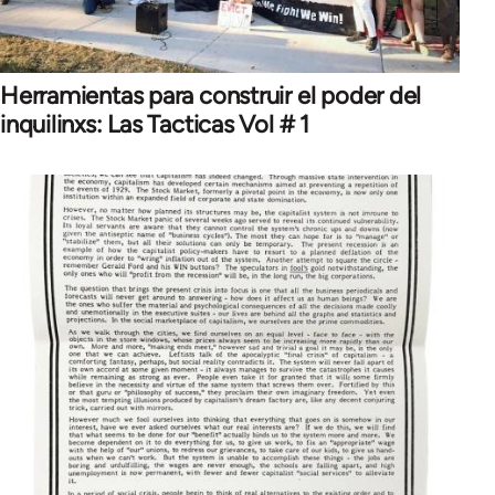
Herramientas para construir el poder del
inquilinxs: Las Tacticas Vol # 1