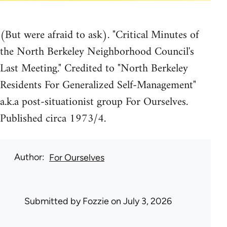
(But were afraid to ask). "Critical Minutes of
the North Berkeley Neighborhood Council's
Last Meeting." Credited to "North Berkeley
Residents For Generalized Self-Management"
a.k.a post-situationist group For Ourselves.
Published circa 1973/4.
Author
For Ourselves
Submitted by
Fozzie
on July 3, 2026