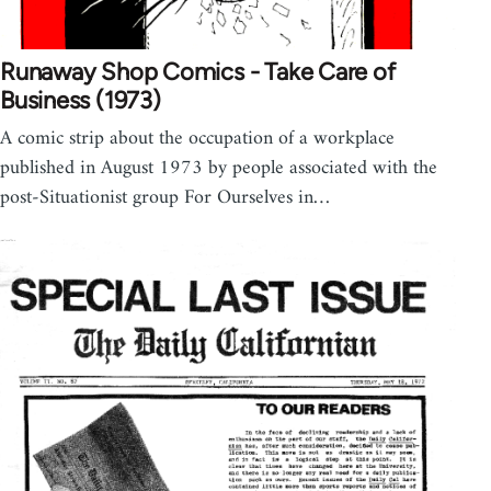
Runaway Shop Comics - Take Care of
Business (1973)
A comic strip about the occupation of a workplace
published in August 1973 by people associated with the
post-Situationist group For Ourselves in…