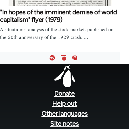
"In hopes of the imminent demise of world
capitalism" flyer (1979)
A situationist analysis of the stock market, published on
the 50th anniversary of the 1929 crash. …
Footer
menu
Donate
Help out
Other languages
Site notes