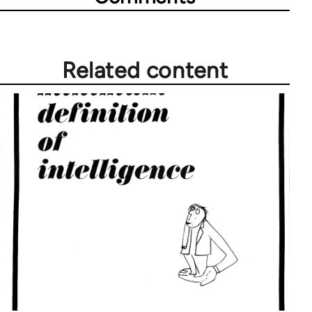
Related content