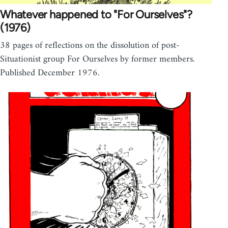
Whatever happened to "For Ourselves"?
(1976)
38 pages of reflections on the dissolution of post-
Situationist group For Ourselves by former members.
Published December 1976.