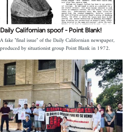
Daily Californian spoof - Point Blank!
A fake "final issue" of the Daily Californian newspaper,
produced by situationist group Point Blank in 1972.