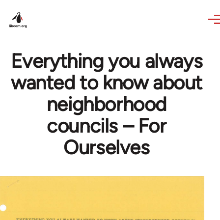
Skip to main content
Everything you always
wanted to know about
neighborhood
councils – For
Ourselves