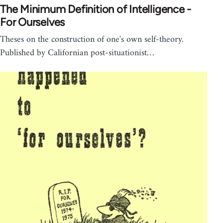
The Minimum Definition of Intelligence -
For Ourselves
Theses on the construction of one's own self-theory.
Published by Californian post-situationist…