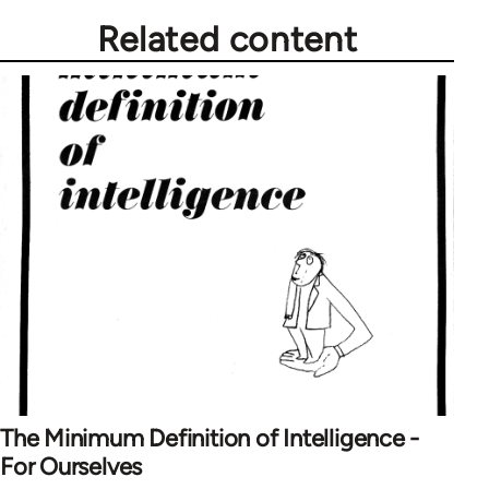
Related content
The Minimum Definition of Intelligence -
For Ourselves