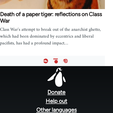
Death of a paper tiger: reflections on Class
War
Class War's attempt to break out of the anarchist ghetto,
which had been dominated by eccentrics and liberal
pacifists, has had a profound impact…
Footer
menu
Donate
Help out
Other languages