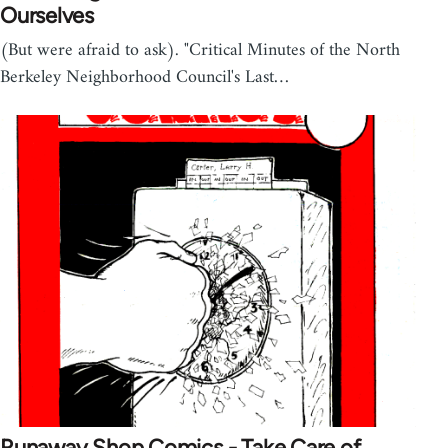
Ourselves
(But were afraid to ask). "Critical Minutes of the North
Berkeley Neighborhood Council's Last…
Runaway Shop Comics - Take Care of