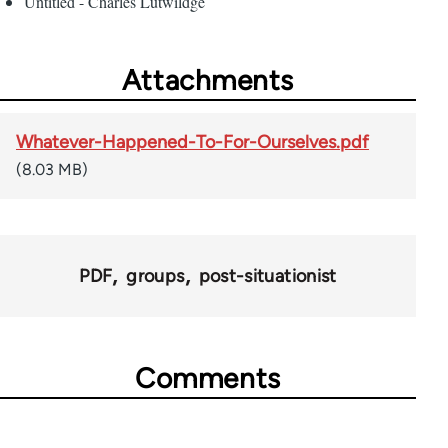
Untitled - Charles Lutwildge
Attachments
Whatever-Happened-To-For-Ourselves.pdf
(8.03 MB)
PDF
groups
post-situationist
Comments