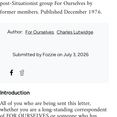
post-Situationist group For Ourselves by
former members. Published December 1976.
Author
For Ourselves
Charles Lutwidge
Submitted by
Fozzie
on July 3, 2026
Introduction
All of you who are being sent this letter,
whether you are a long-standing correspondent
of FOR OURSELVES or someone who has