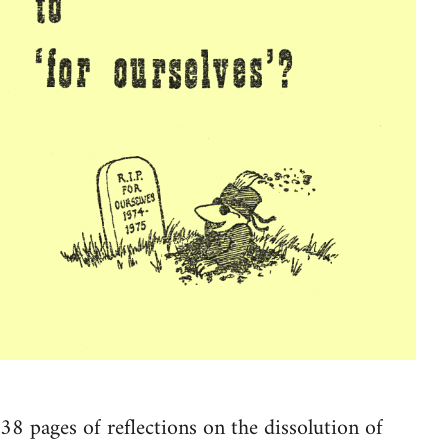
38 pages of reflections on the dissolution of