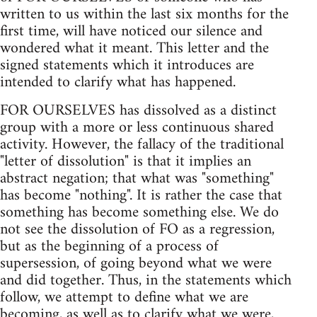
written to us within the last six months for the
first time, will have noticed our silence and
wondered what it meant. This letter and the
signed statements which it introduces are
intended to clarify what has happened.
FOR OURSELVES has dissolved as a distinct
group with a more or less continuous shared
activity. However, the fallacy of the traditional
"letter of dissolution" is that it implies an
abstract negation; that what was "something"
has become "nothing". It is rather the case that
something has become something else. We do
not see the dissolution of FO as a regression,
but as the beginning of a process of
supersession, of going beyond what we were
and did together. Thus, in the statements which
follow, we attempt to define what we are
becoming, as well as to clarify what we were,