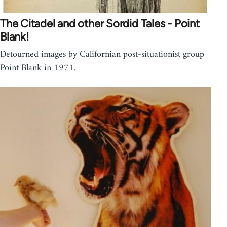
The Citadel and other Sordid Tales - Point
Blank!
Detourned images by Californian post-situationist group
Point Blank in 1971.