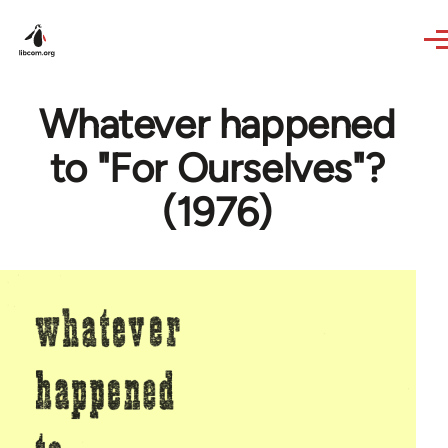
Skip to main content
Whatever happened
to "For Ourselves"?
(1976)