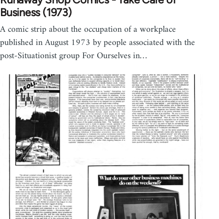
Business (1973)
A comic strip about the occupation of a workplace
published in August 1973 by people associated with the
post-Situationist group For Ourselves in…