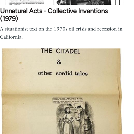
Unnatural Acts - Collective Inventions
(1979)
A situationist text on the 1970s oil crisis and recession in
California.