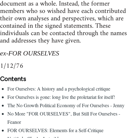
document as a whole. Instead, the former
members who so wished have each contributed
their own analyses and perspectives, which are
contained in the signed statements. These
individuals can be contacted through the names
and addresses they have given.
ex-FOR OURSELVES
1/12/76
Contents
For Ourselves: A history and a psychological critique
For Ourselves is gone: long live the proletariat for itself!
The No Growth Political Economy of For Ourselves - Jenny
No More "FOR OURSELVES", But Still For Ourselves -
Feanor
FOR OURSELVES: Elements for a Self-Critique