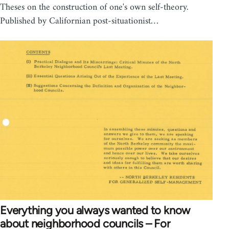
Theses on the construction of one's own self-theory.
Published by Californian post-situationist…
Everything you always wanted to know
about neighborhood councils – For