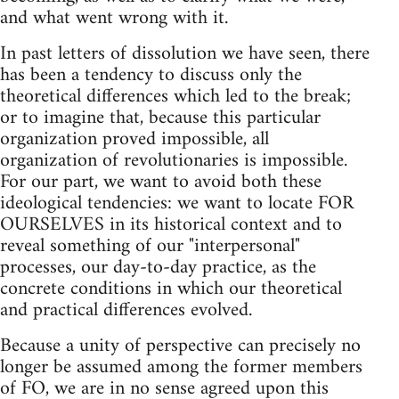
and what went wrong with it.
In past letters of dissolution we have seen, there
has been a tendency to discuss only the
theoretical differences which led to the break;
or to imagine that, because this particular
organization proved impossible, all
organization of revolutionaries is impossible.
For our part, we want to avoid both these
ideological tendencies: we want to locate FOR
OURSELVES in its historical context and to
reveal something of our "interpersonal"
processes, our day-to-day practice, as the
concrete conditions in which our theoretical
and practical differences evolved.
Because a unity of perspective can precisely no
longer be assumed among the former members
of FO, we are in no sense agreed upon this