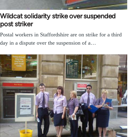
Wildcat solidarity strike over suspended
post striker
Postal workers in Staffordshire are on strike for a third
day in a dispute over the suspension of a…