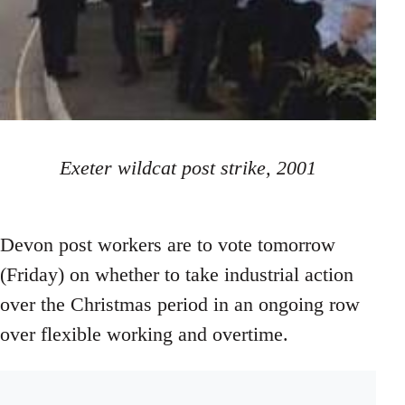
Exeter wildcat post strike, 2001
Devon post workers are to vote tomorrow
(Friday) on whether to take industrial action
over the Christmas period in an ongoing row
over flexible working and overtime.