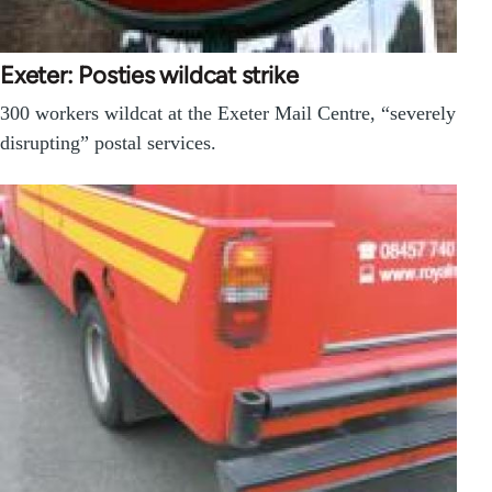
Exeter: Posties wildcat strike
300 workers wildcat at the Exeter Mail Centre, “severely
disrupting” postal services.