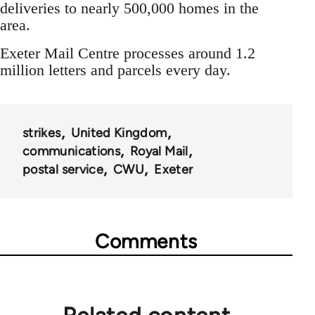
deliveries to nearly 500,000 homes in the
area.
Exeter Mail Centre processes around 1.2
million letters and parcels every day.
strikes
United Kingdom
communications
Royal Mail
postal service
CWU
Exeter
Comments