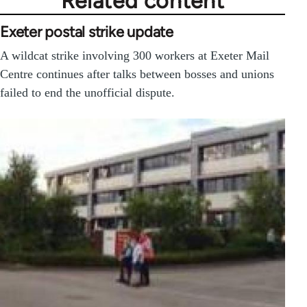
Related content
Exeter postal strike update
A wildcat strike involving 300 workers at Exeter Mail
Centre continues after talks between bosses and unions
failed to end the unofficial dispute.