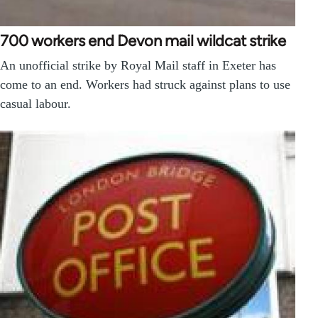
700 workers end Devon mail wildcat strike
An unofficial strike by Royal Mail staff in Exeter has
come to an end. Workers had struck against plans to use
casual labour.