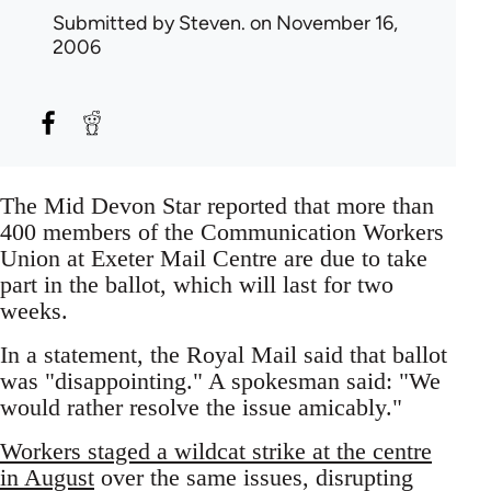
Submitted by
Steven.
on November 16,
2006
The Mid Devon Star reported that more than
400 members of the Communication Workers
Union at Exeter Mail Centre are due to take
part in the ballot, which will last for two
weeks.
In a statement, the Royal Mail said that ballot
was "disappointing." A spokesman said: "We
would rather resolve the issue amicably."
Workers staged a wildcat strike at the centre
in August
over the same issues, disrupting