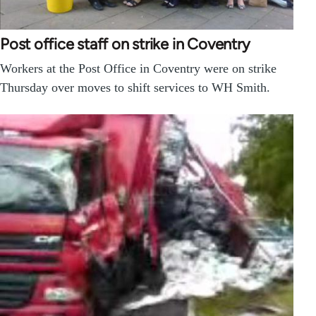
Post office staff on strike in Coventry
Workers at the Post Office in Coventry were on strike
Thursday over moves to shift services to WH Smith.