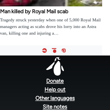
Man killed by Royal Mail scab
Tragedy struck yesterday when one of 5,000 Royal Mail
managers acting as scabs drove his lorry into an Astra
van, killing one and injuring a…
Footer
menu
Donate
Help out
Other languages
Site notes