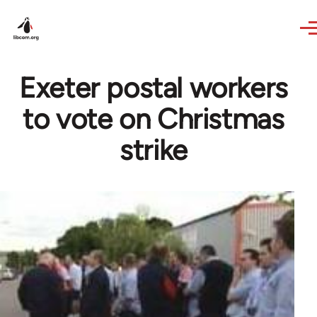
Skip to main content
Exeter postal workers
to vote on Christmas
strike