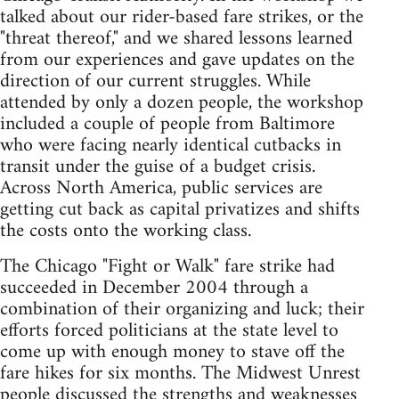
talked about our rider-based fare strikes, or the
"threat thereof," and we shared lessons learned
from our experiences and gave updates on the
direction of our current struggles. While
attended by only a dozen people, the workshop
included a couple of people from Baltimore
who were facing nearly identical cutbacks in
transit under the guise of a budget crisis.
Across North America, public services are
getting cut back as capital privatizes and shifts
the costs onto the working class.
The Chicago "Fight or Walk" fare strike had
succeeded in December 2004 through a
combination of their organizing and luck; their
efforts forced politicians at the state level to
come up with enough money to stave off the
fare hikes for six months. The Midwest Unrest
people discussed the strengths and weaknesses