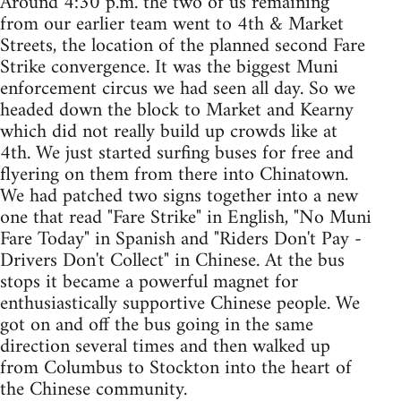
Around 4:30 p.m. the two of us remaining
from our earlier team went to 4th & Market
Streets, the location of the planned second Fare
Strike convergence. It was the biggest Muni
enforcement circus we had seen all day. So we
headed down the block to Market and Kearny
which did not really build up crowds like at
4th. We just started surfing buses for free and
flyering on them from there into Chinatown.
We had patched two signs together into a new
one that read "Fare Strike" in English, "No Muni
Fare Today" in Spanish and "Riders Don't Pay -
Drivers Don't Collect" in Chinese. At the bus
stops it became a powerful magnet for
enthusiastically supportive Chinese people. We
got on and off the bus going in the same
direction several times and then walked up
from Columbus to Stockton into the heart of
the Chinese community.