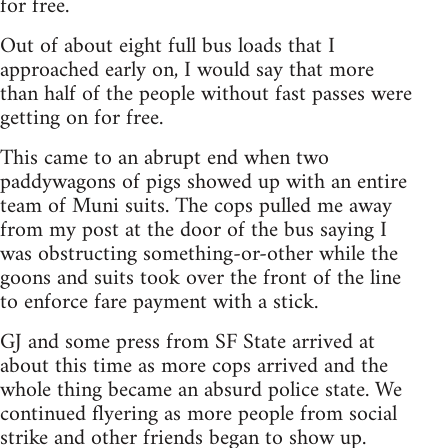
for free.
Out of about eight full bus loads that I
approached early on, I would say that more
than half of the people without fast passes were
getting on for free.
This came to an abrupt end when two
paddywagons of pigs showed up with an entire
team of Muni suits. The cops pulled me away
from my post at the door of the bus saying I
was obstructing something-or-other while the
goons and suits took over the front of the line
to enforce fare payment with a stick.
GJ and some press from SF State arrived at
about this time as more cops arrived and the
whole thing became an absurd police state. We
continued flyering as more people from social
strike and other friends began to show up.