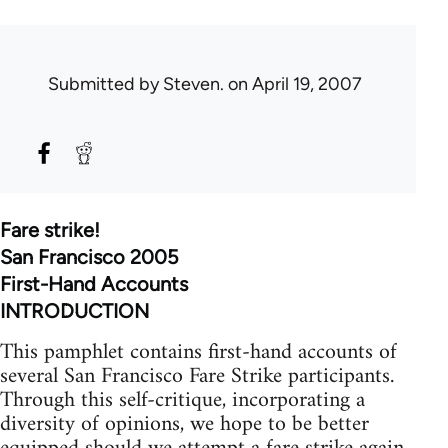
Submitted by
Steven.
on April 19, 2007
Fare strike!
San Francisco 2005
First-Hand Accounts
INTRODUCTION
This pamphlet contains first-hand accounts of
several San Francisco Fare Strike participants.
Through this self-critique, incorporating a
diversity of opinions, we hope to be better