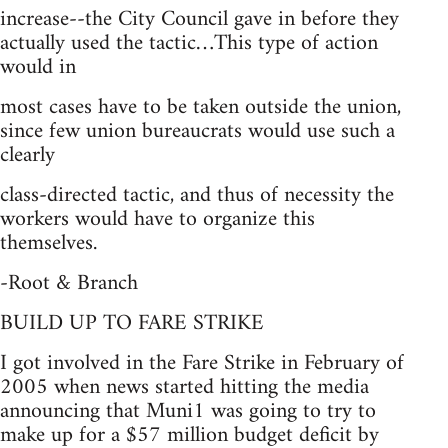
increase--the City Council gave in before they
actually used the tactic…This type of action
would in
most cases have to be taken outside the union,
since few union bureaucrats would use such a
clearly
class-directed tactic, and thus of necessity the
workers would have to organize this
themselves.
-Root & Branch
BUILD UP TO FARE STRIKE
I got involved in the Fare Strike in February of
2005 when news started hitting the media
announcing that Muni1 was going to try to
make up for a $57 million budget deficit by