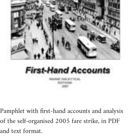
Pamphlet with first-hand accounts and analysis
of the self-organised 2005 fare strike, in PDF
and text format.