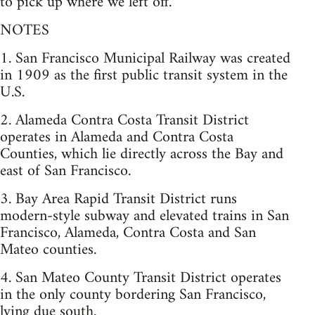
to pick up where we left off.
NOTES
1. San Francisco Municipal Railway was created
in 1909 as the first public transit system in the
U.S.
2. Alameda Contra Costa Transit District
operates in Alameda and Contra Costa
Counties, which lie directly across the Bay and
east of San Francisco.
3. Bay Area Rapid Transit District runs
modern-style subway and elevated trains in San
Francisco, Alameda, Contra Costa and San
Mateo counties.
4. San Mateo County Transit District operates
in the only county bordering San Francisco,
lying due south.