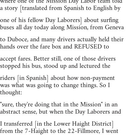
where one of the Mission Day Labor team told
a story [translated from Spanish to English by
one of his fellow Day Laborers] about surfing
buses all day today along Mission, from Geneva
to Duboce, and many drivers actually held their
hands over the fare box and REFUSED to
accept fares. Better still, one of those drivers
stopped his bus, stood up and lectured the
riders [in Spanish] about how non-payment
was what was going to change things. So I
thought:
"sure, they're doing that in the Mission" in an
abstract sense, but when the Day Laborers and
I transferred [in the Lower Haight District]
from the 7-Haight to the 22-Fillmore, I went