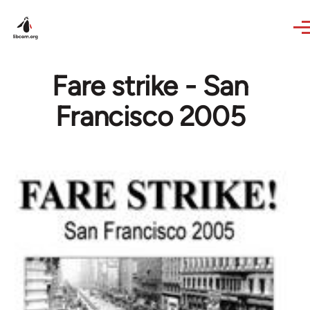
Skip to main content
Fare strike - San
Francisco 2005