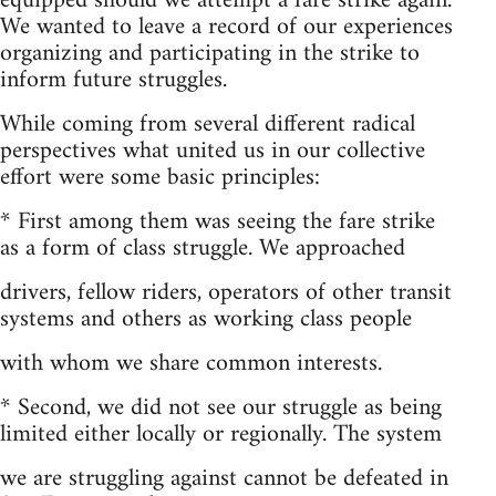
equipped should we attempt a fare strike again.
We wanted to leave a record of our experiences
organizing and participating in the strike to
inform future struggles.
While coming from several different radical
perspectives what united us in our collective
effort were some basic principles:
* First among them was seeing the fare strike
as a form of class struggle. We approached
drivers, fellow riders, operators of other transit
systems and others as working class people
with whom we share common interests.
* Second, we did not see our struggle as being
limited either locally or regionally. The system
we are struggling against cannot be defeated in