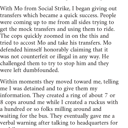
With Mo from Social Strike, I began giving out
transfers which became a quick success. People
were coming up to me from all sides trying to
get the mock transfers and using them to ride.
The cops quickly zoomed in on the this and
tried to accost Mo and take his transfers. Mo
defended himself honorably claiming that it
was not counterfeit or illegal in any way. He
challenged them to try to stop him and they
were left dumbfounded.
Within moments they moved toward me, telling
me I was detained and to give them my
information. They created a ring of about 7 or
8 cops around me while I created a ruckus with
a hundred or so folks milling around and
waiting for the bus. They eventually gave me a
verbal warning after talking to headquarters for