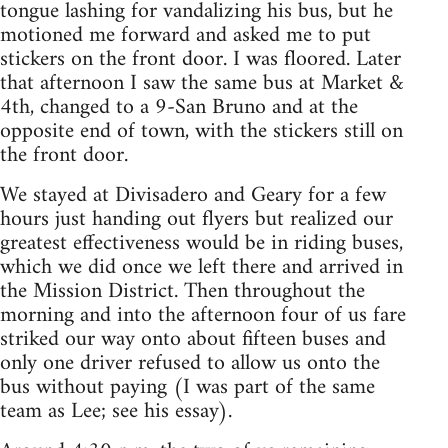
tongue lashing for vandalizing his bus, but he
motioned me forward and asked me to put
stickers on the front door. I was floored. Later
that afternoon I saw the same bus at Market &
4th, changed to a 9-San Bruno and at the
opposite end of town, with the stickers still on
the front door.
We stayed at Divisadero and Geary for a few
hours just handing out flyers but realized our
greatest effectiveness would be in riding buses,
which we did once we left there and arrived in
the Mission District. Then throughout the
morning and into the afternoon four of us fare
striked our way onto about fifteen buses and
only one driver refused to allow us onto the
bus without paying (I was part of the same
team as Lee; see his essay).