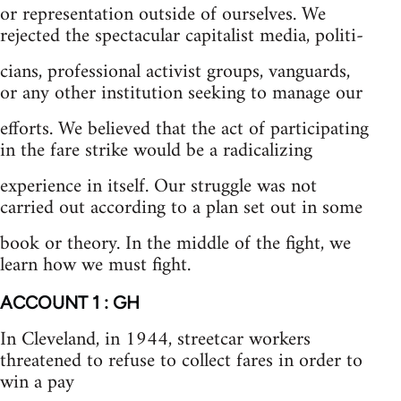
or representation outside of ourselves. We
rejected the spectacular capitalist media, politi-
cians, professional activist groups, vanguards,
or any other institution seeking to manage our
efforts. We believed that the act of participating
in the fare strike would be a radicalizing
experience in itself. Our struggle was not
carried out according to a plan set out in some
book or theory. In the middle of the fight, we
learn how we must fight.
ACCOUNT 1 : GH
In Cleveland, in 1944, streetcar workers
threatened to refuse to collect fares in order to
win a pay