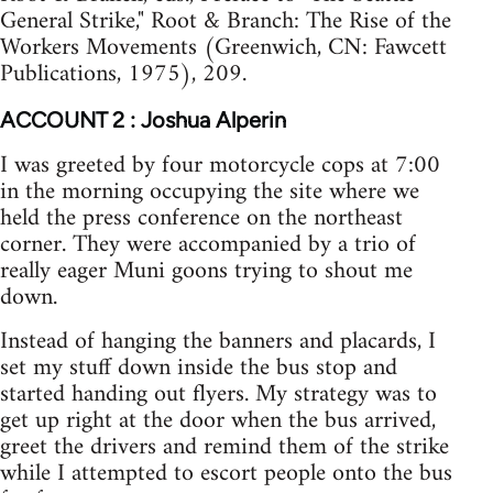
General Strike," Root & Branch: The Rise of the
Workers Movements (Greenwich, CN: Fawcett
Publications, 1975), 209.
ACCOUNT 2 : Joshua Alperin
I was greeted by four motorcycle cops at 7:00
in the morning occupying the site where we
held the press conference on the northeast
corner. They were accompanied by a trio of
really eager Muni goons trying to shout me
down.
Instead of hanging the banners and placards, I
set my stuff down inside the bus stop and
started handing out flyers. My strategy was to
get up right at the door when the bus arrived,
greet the drivers and remind them of the strike
while I attempted to escort people onto the bus