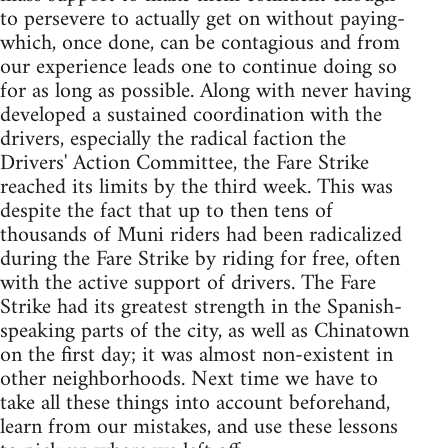
to persevere to actually get on without paying-
which, once done, can be contagious and from
our experience leads one to continue doing so
for as long as possible. Along with never having
developed a sustained coordination with the
drivers, especially the radical faction the
Drivers' Action Committee, the Fare Strike
reached its limits by the third week. This was
despite the fact that up to then tens of
thousands of Muni riders had been radicalized
during the Fare Strike by riding for free, often
with the active support of drivers. The Fare
Strike had its greatest strength in the Spanish-
speaking parts of the city, as well as Chinatown
on the first day; it was almost non-existent in
other neighborhoods. Next time we have to
take all these things into account beforehand,
learn from our mistakes, and use these lessons