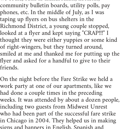
community bulletin boards, utility polls, pay
phones, etc. In the middle of July, as I was
taping up flyers on bus shelters in the
Richmond District, a young couple stopped,
looked at a flyer and kept saying "CRAP!!!" I
thought they were either yuppies or some kind
of right-wingers, but they turned around,
smiled at me and thanked me for putting up the
flyer and asked for a handful to give to their
friends.
On the night before the Fare Strike we held a
work party at one of our apartments, like we
had done a couple times in the preceding
weeks. It was attended by about a dozen people,
including two guests from Midwest Unrest
who had been part of the successful fare strike
in Chicago in 2004. They helped us in making
signs and banners in English, Spanish and