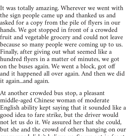
It was totally amazing. Wherever we went with
the sign people came up and thanked us and
asked for a copy from the pile of flyers in our
hands. We got stopped in front of a crowded
fruit and vegetable grocery and could not leave
because so many people were coming up to us.
Finally, after giving out what seemed like a
hundred flyers in a matter of minutes, we got
on the buses again. We went a block, got off
and it happened all over again. And then we did
it again...and again.
At another crowded bus stop, a pleasant
middle-aged Chinese woman of moderate
English ability kept saying that it sounded like a
good idea to fare strike, but the driver would
not let us do it. We assured her that she could,
but she and the crowd of others hanging on our