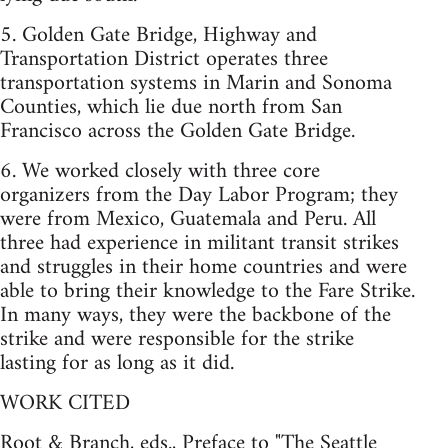
5. Golden Gate Bridge, Highway and
Transportation District operates three
transportation systems in Marin and Sonoma
Counties, which lie due north from San
Francisco across the Golden Gate Bridge.
6. We worked closely with three core
organizers from the Day Labor Program; they
were from Mexico, Guatemala and Peru. All
three had experience in militant transit strikes
and struggles in their home countries and were
able to bring their knowledge to the Fare Strike.
In many ways, they were the backbone of the
strike and were responsible for the strike
lasting for as long as it did.
WORK CITED
Root & Branch, eds., Preface to "The Seattle