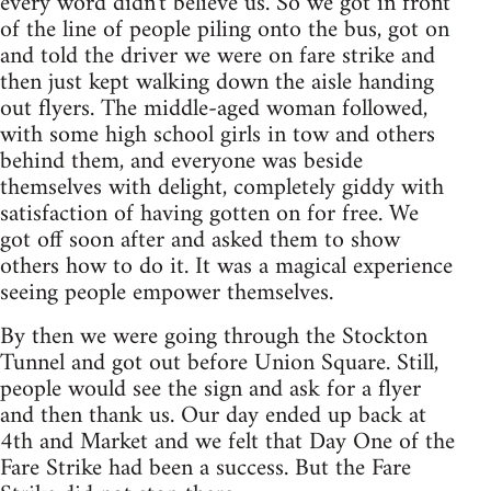
every word didn't believe us. So we got in front
of the line of people piling onto the bus, got on
and told the driver we were on fare strike and
then just kept walking down the aisle handing
out flyers. The middle-aged woman followed,
with some high school girls in tow and others
behind them, and everyone was beside
themselves with delight, completely giddy with
satisfaction of having gotten on for free. We
got off soon after and asked them to show
others how to do it. It was a magical experience
seeing people empower themselves.
By then we were going through the Stockton
Tunnel and got out before Union Square. Still,
people would see the sign and ask for a flyer
and then thank us. Our day ended up back at
4th and Market and we felt that Day One of the
Fare Strike had been a success. But the Fare