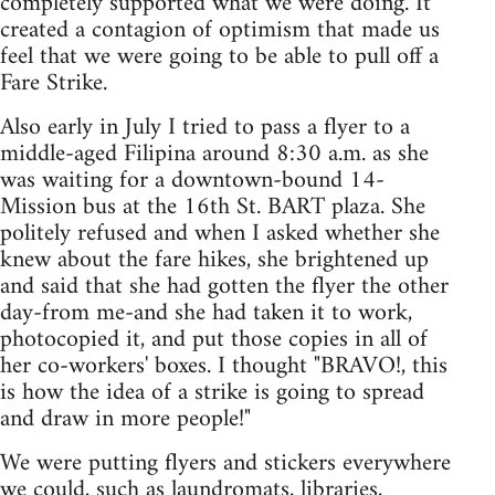
completely supported what we were doing. It
created a contagion of optimism that made us
feel that we were going to be able to pull off a
Fare Strike.
Also early in July I tried to pass a flyer to a
middle-aged Filipina around 8:30 a.m. as she
was waiting for a downtown-bound 14-
Mission bus at the 16th St. BART plaza. She
politely refused and when I asked whether she
knew about the fare hikes, she brightened up
and said that she had gotten the flyer the other
day-from me-and she had taken it to work,
photocopied it, and put those copies in all of
her co-workers' boxes. I thought "BRAVO!, this
is how the idea of a strike is going to spread
and draw in more people!"
We were putting flyers and stickers everywhere
we could, such as laundromats, libraries,