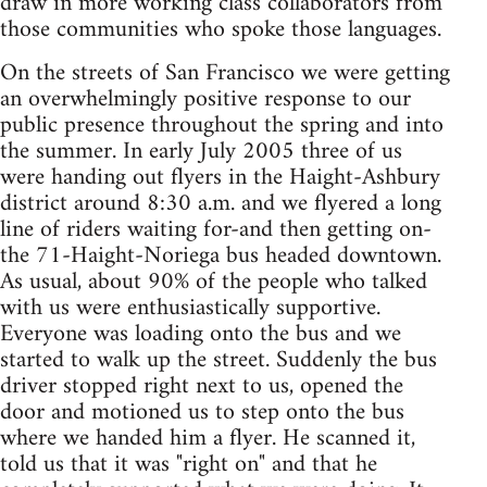
draw in more working class collaborators from
those communities who spoke those languages.
On the streets of San Francisco we were getting
an overwhelmingly positive response to our
public presence throughout the spring and into
the summer. In early July 2005 three of us
were handing out flyers in the Haight-Ashbury
district around 8:30 a.m. and we flyered a long
line of riders waiting for-and then getting on-
the 71-Haight-Noriega bus headed downtown.
As usual, about 90% of the people who talked
with us were enthusiastically supportive.
Everyone was loading onto the bus and we
started to walk up the street. Suddenly the bus
driver stopped right next to us, opened the
door and motioned us to step onto the bus
where we handed him a flyer. He scanned it,
told us that it was "right on" and that he