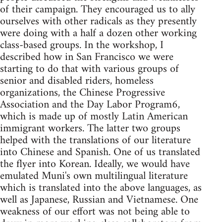
of their campaign. They encouraged us to ally
ourselves with other radicals as they presently
were doing with a half a dozen other working
class-based groups. In the workshop, I
described how in San Francisco we were
starting to do that with various groups of
senior and disabled riders, homeless
organizations, the Chinese Progressive
Association and the Day Labor Program6,
which is made up of mostly Latin American
immigrant workers. The latter two groups
helped with the translations of our literature
into Chinese and Spanish. One of us translated
the flyer into Korean. Ideally, we would have
emulated Muni's own multilingual literature
which is translated into the above languages, as
well as Japanese, Russian and Vietnamese. One
weakness of our effort was not being able to