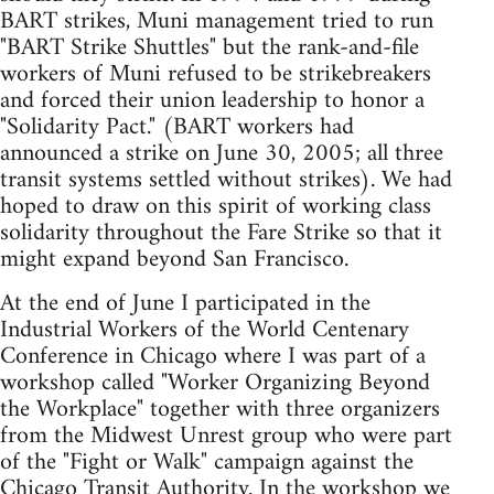
BART strikes, Muni management tried to run
"BART Strike Shuttles" but the rank-and-file
workers of Muni refused to be strikebreakers
and forced their union leadership to honor a
"Solidarity Pact." (BART workers had
announced a strike on June 30, 2005; all three
transit systems settled without strikes). We had
hoped to draw on this spirit of working class
solidarity throughout the Fare Strike so that it
might expand beyond San Francisco.
At the end of June I participated in the
Industrial Workers of the World Centenary
Conference in Chicago where I was part of a
workshop called "Worker Organizing Beyond
the Workplace" together with three organizers
from the Midwest Unrest group who were part
of the "Fight or Walk" campaign against the
Chicago Transit Authority. In the workshop we