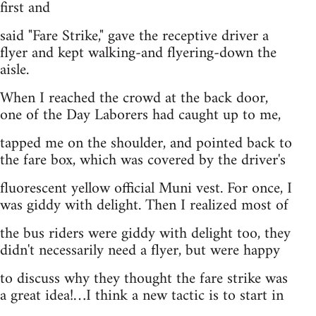
first and
said "Fare Strike," gave the receptive driver a
flyer and kept walking-and flyering-down the
aisle.
When I reached the crowd at the back door,
one of the Day Laborers had caught up to me,
tapped me on the shoulder, and pointed back to
the fare box, which was covered by the driver's
fluorescent yellow official Muni vest. For once, I
was giddy with delight. Then I realized most of
the bus riders were giddy with delight too, they
didn't necessarily need a flyer, but were happy
to discuss why they thought the fare strike was
a great idea!…I think a new tactic is to start in