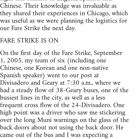
Chinese. Their knowledge was invaluable as
they shared their experiences in Chicago, which
was useful as we were planning the logistics for
our Fare Strike the next day.
FARE STRIKE IS ON
On the first day of the Fare Strike, September
1, 2005, my team of six (including one
Chinese, one Korean and one non-native
Spanish speaker) went to our post at
Divisadero and Geary at 7:30 a.m., where we
had a steady flow of 38-Geary buses, one of the
busiest lines in the city, as well as a less
frequent cross flow of the 24-Divisadero. One
high point was a driver who saw me stickering
over the long Muni warnings on the glass of the
back doors about not using the back door. He
came out of the bus and I was expecting a