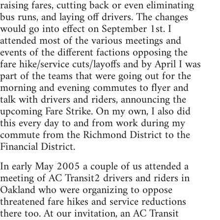
raising fares, cutting back or even eliminating
bus runs, and laying off drivers. The changes
would go into effect on September 1st. I
attended most of the various meetings and
events of the different factions opposing the
fare hike/service cuts/layoffs and by April I was
part of the teams that were going out for the
morning and evening commutes to flyer and
talk with drivers and riders, announcing the
upcoming Fare Strike. On my own, I also did
this every day to and from work during my
commute from the Richmond District to the
Financial District.
In early May 2005 a couple of us attended a
meeting of AC Transit2 drivers and riders in
Oakland who were organizing to oppose
threatened fare hikes and service reductions
there too. At our invitation, an AC Transit