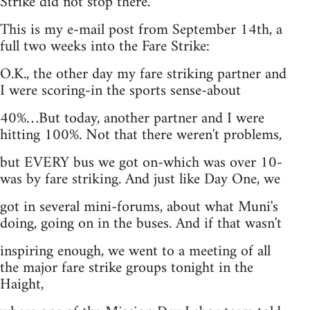
Strike did not stop there.
This is my e-mail post from September 14th, a
full two weeks into the Fare Strike:
O.K., the other day my fare striking partner and
I were scoring-in the sports sense-about
40%…But today, another partner and I were
hitting 100%. Not that there weren't problems,
but EVERY bus we got on-which was over 10-
was by fare striking. And just like Day One, we
got in several mini-forums, about what Muni's
doing, going on in the buses. And if that wasn't
inspiring enough, we went to a meeting of all
the major fare strike groups tonight in the
Haight,