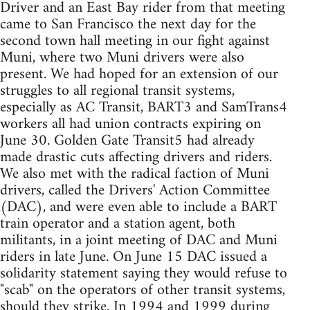
Driver and an East Bay rider from that meeting
came to San Francisco the next day for the
second town hall meeting in our fight against
Muni, where two Muni drivers were also
present. We had hoped for an extension of our
struggles to all regional transit systems,
especially as AC Transit, BART3 and SamTrans4
workers all had union contracts expiring on
June 30. Golden Gate Transit5 had already
made drastic cuts affecting drivers and riders.
We also met with the radical faction of Muni
drivers, called the Drivers' Action Committee
(DAC), and were even able to include a BART
train operator and a station agent, both
militants, in a joint meeting of DAC and Muni
riders in late June. On June 15 DAC issued a
solidarity statement saying they would refuse to
"scab" on the operators of other transit systems,
should they strike. In 1994 and 1999 during