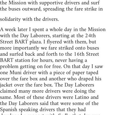
the Mission with supportive drivers and surf
the buses outward, spreading the fare strike in
solidarity with the drivers.
A week later I spent a whole day in the Mission
with the Day Laborers, starting at the 24th
Street BART plaza. I flyered with them, but
more importantly we fare striked onto buses
and surfed back and forth to the 16th Street
BART station for hours, never having a
problem getting on for free. On that day I saw
one Muni driver with a piece of paper taped
over the fare box and another who draped his
jacket over the fare box. The Day Laborers
claimed many more drivers were doing the
same. Most of these drivers were Latino and
the Day Laborers said that were some of the
Spanish speaking drivers that they had