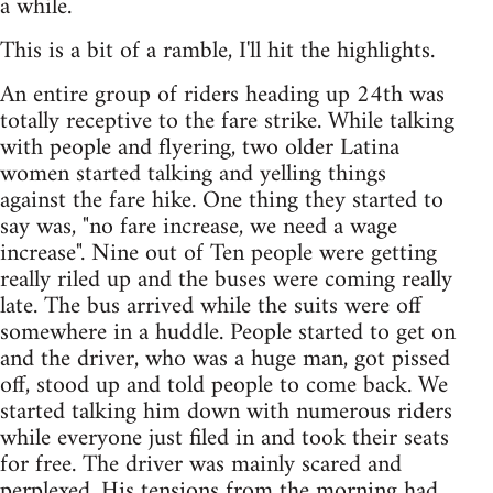
a while.
This is a bit of a ramble, I'll hit the highlights.
An entire group of riders heading up 24th was
totally receptive to the fare strike. While talking
with people and flyering, two older Latina
women started talking and yelling things
against the fare hike. One thing they started to
say was, "no fare increase, we need a wage
increase". Nine out of Ten people were getting
really riled up and the buses were coming really
late. The bus arrived while the suits were off
somewhere in a huddle. People started to get on
and the driver, who was a huge man, got pissed
off, stood up and told people to come back. We
started talking him down with numerous riders
while everyone just filed in and took their seats
for free. The driver was mainly scared and
perplexed. His tensions from the morning had