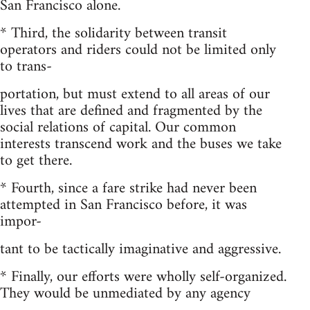
San Francisco alone.
* Third, the solidarity between transit
operators and riders could not be limited only
to trans-
portation, but must extend to all areas of our
lives that are defined and fragmented by the
social relations of capital. Our common
interests transcend work and the buses we take
to get there.
* Fourth, since a fare strike had never been
attempted in San Francisco before, it was
impor-
tant to be tactically imaginative and aggressive.
* Finally, our efforts were wholly self-organized.
They would be unmediated by any agency