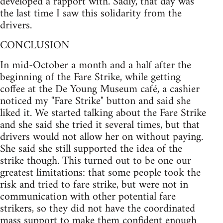
developed a rapport with. Sadly, that day was
the last time I saw this solidarity from the
drivers.
CONCLUSION
In mid-October a month and a half after the
beginning of the Fare Strike, while getting
coffee at the De Young Museum café, a cashier
noticed my "Fare Strike" button and said she
liked it. We started talking about the Fare Strike
and she said she tried it several times, but that
drivers would not allow her on without paying.
She said she still supported the idea of the
strike though. This turned out to be one our
greatest limitations: that some people took the
risk and tried to fare strike, but were not in
communication with other potential fare
strikers, so they did not have the coordinated
mass support to make them confident enough