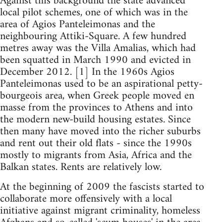
Against this background the state advanced
local pilot schemes, one of which was in the
area of Agios Panteleimonas and the
neighbouring Attiki-Square. A few hundred
metres away was the Villa Amalias, which had
been squatted in March 1990 and evicted in
December 2012. [1] In the 1960s Agios
Panteleimonas used to be an aspirational petty-
bourgeois area, when Greek people moved en
masse from the provinces to Athens and into
the modern new-build housing estates. Since
then many have moved into the richer suburbs
and rent out their old flats - since the 1990s
mostly to migrants from Asia, Africa and the
Balkan states. Rents are relatively low.
At the beginning of 2009 the fascists started to
collaborate more offensively with a local
initiative against migrant criminality, homeless