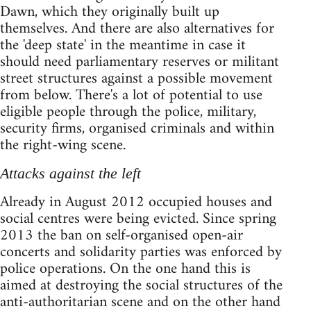
Dawn, which they originally built up
themselves. And there are also alternatives for
the 'deep state' in the meantime in case it
should need parliamentary reserves or militant
street structures against a possible movement
from below. There's a lot of potential to use
eligible people through the police, military,
security firms, organised criminals and within
the right-wing scene.
Attacks against the left
Already in August 2012 occupied houses and
social centres were being evicted. Since spring
2013 the ban on self-organised open-air
concerts and solidarity parties was enforced by
police operations. On the one hand this is
aimed at destroying the social structures of the
anti-authoritarian scene and on the other hand