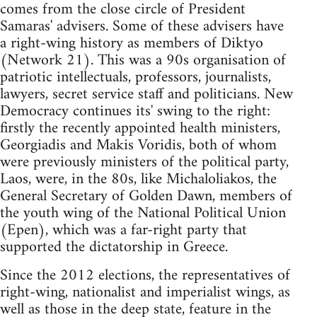
comes from the close circle of President
Samaras' advisers. Some of these advisers have
a right-wing history as members of Diktyo
(Network 21). This was a 90s organisation of
patriotic intellectuals, professors, journalists,
lawyers, secret service staff and politicians. New
Democracy continues its' swing to the right:
firstly the recently appointed health ministers,
Georgiadis and Makis Voridis, both of whom
were previously ministers of the political party,
Laos, were, in the 80s, like Michaloliakos, the
General Secretary of Golden Dawn, members of
the youth wing of the National Political Union
(Epen), which was a far-right party that
supported the dictatorship in Greece.
Since the 2012 elections, the representatives of
right-wing, nationalist and imperialist wings, as
well as those in the deep state, feature in the