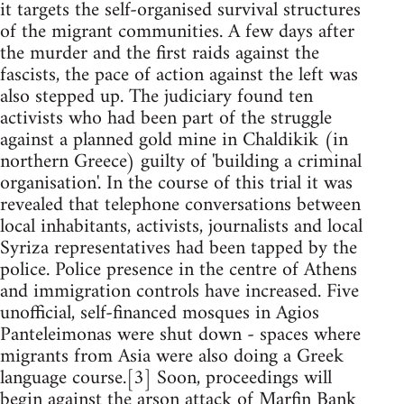
it targets the self-organised survival structures
of the migrant communities. A few days after
the murder and the first raids against the
fascists, the pace of action against the left was
also stepped up. The judiciary found ten
activists who had been part of the struggle
against a planned gold mine in Chaldikik (in
northern Greece) guilty of 'building a criminal
organisation'. In the course of this trial it was
revealed that telephone conversations between
local inhabitants, activists, journalists and local
Syriza representatives had been tapped by the
police. Police presence in the centre of Athens
and immigration controls have increased. Five
unofficial, self-financed mosques in Agios
Panteleimonas were shut down - spaces where
migrants from Asia were also doing a Greek
language course.[3] Soon, proceedings will
begin against the arson attack of Marfin Bank