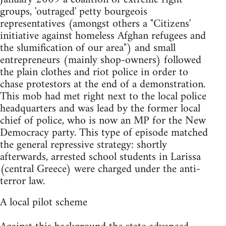
groups, 'outraged' petty bourgeois
representatives (amongst others a "Citizens'
initiative against homeless Afghan refugees and
the slumification of our area") and small
entrepreneurs (mainly shop-owners) followed
the plain clothes and riot police in order to
chase protestors at the end of a demonstration.
This mob had met right next to the local police
headquarters and was lead by the former local
chief of police, who is now an MP for the New
Democracy party. This type of episode matched
the general repressive strategy: shortly
afterwards, arrested school students in Larissa
(central Greece) were charged under the anti-
terror law.
A local pilot scheme