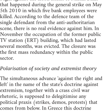
that happened during the general strike on May
5th 2010 in which five bank employees were
killed. According to the defence team of the
single defendant from the anti-authoritarian
scene, there is no real evidence against him. In
November the occupation of the former public
TV station (ERT) building, which had lasted
several months, was evicted. The closure was
the first mass redundancy within the public
sector.
Polarisation of society and extremist theory
The simultaneous advance 'against the right and
left' in the name of the state's doctrine against
extremism, together with a crass civil war
rhetoric, is supposed to delegitimise any
political praxis (strikes, demos, protests) that
comes from below. In Greece this doctrine