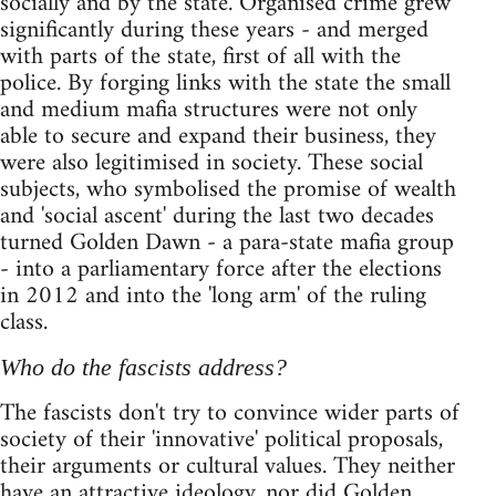
socially and by the state. Organised crime grew
significantly during these years - and merged
with parts of the state, first of all with the
police. By forging links with the state the small
and medium mafia structures were not only
able to secure and expand their business, they
were also legitimised in society. These social
subjects, who symbolised the promise of wealth
and 'social ascent' during the last two decades
turned Golden Dawn - a para-state mafia group
- into a parliamentary force after the elections
in 2012 and into the 'long arm' of the ruling
class.
Who do the fascists address?
The fascists don't try to convince wider parts of
society of their 'innovative' political proposals,
their arguments or cultural values. They neither
have an attractive ideology, nor did Golden