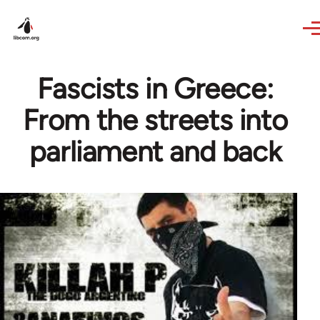
Skip to main content
Fascists in Greece:
From the streets into
parliament and back