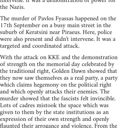
intervene. It was a demonstration of power for
the Nazis.
The murder of Pavlos Fyassas happened on the
17th September on a busy main street in the
suburb of Keratsini near Piraeus. Here, police
were also present and didn't intervene. It was a
targeted and coordinated attack.
With the attack on KKE and the demonstration
of strength on the memorial day celebrated by
the traditional right, Golden Dawn showed that
they now saw themselves as a real party, a party
which claims hegemony on the political right
and which openly attacks their enemies. The
murder showed that the fascists felt invincible.
Lots of cadres mistook the space which was
given to them by the state institutions as an
expression of their own strength and openly
flaunted their arrogance and violence. From the