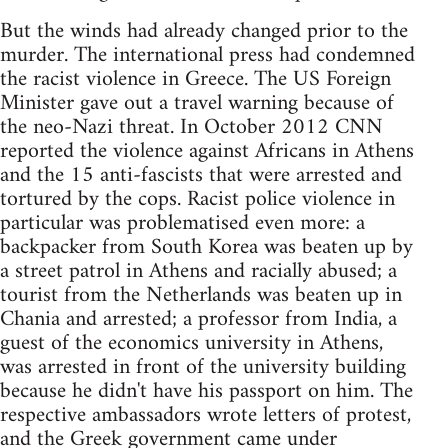
But the winds had already changed prior to the
murder. The international press had condemned
the racist violence in Greece. The US Foreign
Minister gave out a travel warning because of
the neo-Nazi threat. In October 2012 CNN
reported the violence against Africans in Athens
and the 15 anti-fascists that were arrested and
tortured by the cops. Racist police violence in
particular was problematised even more: a
backpacker from South Korea was beaten up by
a street patrol in Athens and racially abused; a
tourist from the Netherlands was beaten up in
Chania and arrested; a professor from India, a
guest of the economics university in Athens,
was arrested in front of the university building
because he didn't have his passport on him. The
respective ambassadors wrote letters of protest,
and the Greek government came under