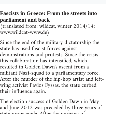
Fascists in Greece: From the streets into
parliament and back
(translated from: wildcat, winter 2014/14:
www.wildcat-www.de)
Since the end of the military dictatorship the
state has used fascist forces against
demonstrations and protests. Since the crisis
this collaboration has intensified, which
resulted in Golden Dawn's ascent from a
militant Nazi-squad to a parliamentary force.
After the murder of the hip-hop artist and left-
wing activist Pavlos Fyssas, the state curbed
their influence again.
The election success of Golden Dawn in May
and June 2012 was preceded by three years of
state propaganda. After the uprising of