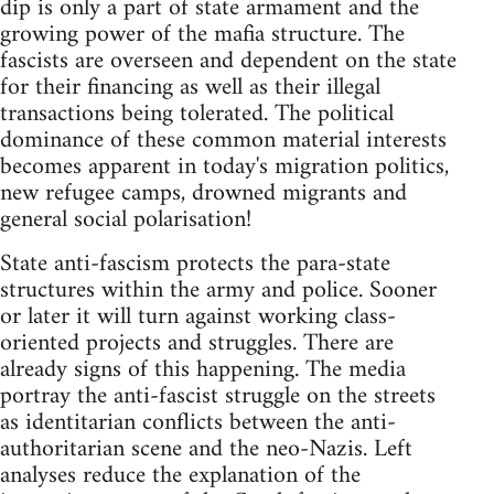
dip is only a part of state armament and the
growing power of the mafia structure. The
fascists are overseen and dependent on the state
for their financing as well as their illegal
transactions being tolerated. The political
dominance of these common material interests
becomes apparent in today's migration politics,
new refugee camps, drowned migrants and
general social polarisation!
State anti-fascism protects the para-state
structures within the army and police. Sooner
or later it will turn against working class-
oriented projects and struggles. There are
already signs of this happening. The media
portray the anti-fascist struggle on the streets
as identitarian conflicts between the anti-
authoritarian scene and the neo-Nazis. Left
analyses reduce the explanation of the