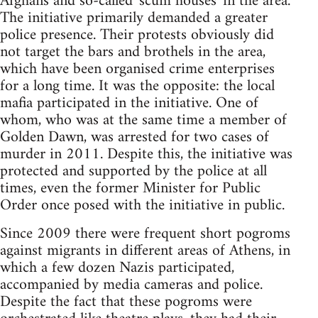
Afghans and so-called 'scum houses' in the area.
The initiative primarily demanded a greater
police presence. Their protests obviously did
not target the bars and brothels in the area,
which have been organised crime enterprises
for a long time. It was the opposite: the local
mafia participated in the initiative. One of
whom, who was at the same time a member of
Golden Dawn, was arrested for two cases of
murder in 2011. Despite this, the initiative was
protected and supported by the police at all
times, even the former Minister for Public
Order once posed with the initiative in public.
Since 2009 there were frequent short pogroms
against migrants in different areas of Athens, in
which a few dozen Nazis participated,
accompanied by media cameras and police.
Despite the fact that these pogroms were