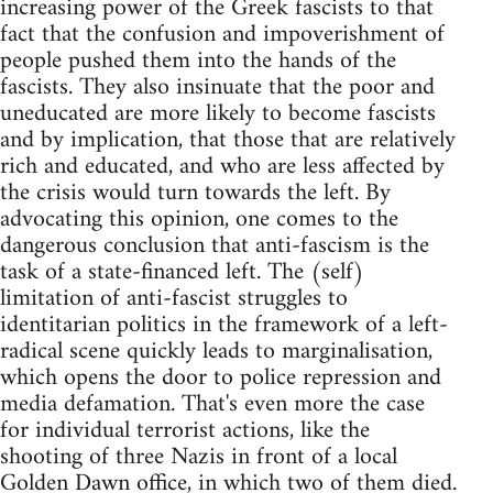
increasing power of the Greek fascists to that
fact that the confusion and impoverishment of
people pushed them into the hands of the
fascists. They also insinuate that the poor and
uneducated are more likely to become fascists
and by implication, that those that are relatively
rich and educated, and who are less affected by
the crisis would turn towards the left. By
advocating this opinion, one comes to the
dangerous conclusion that anti-fascism is the
task of a state-financed left. The (self)
limitation of anti-fascist struggles to
identitarian politics in the framework of a left-
radical scene quickly leads to marginalisation,
which opens the door to police repression and
media defamation. That's even more the case
for individual terrorist actions, like the
shooting of three Nazis in front of a local
Golden Dawn office, in which two of them died.