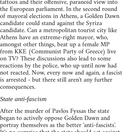
tattoos and their offensive, paranoid view into
the European parliament. In the second round
of mayoral elections in Athens, a Golden Dawn
candidate could stand against the Syriza
candidate. Can a metropolitan tourist city like
Athens have an extreme-right mayor, who,
amongst other things, beat up a female MP
from KKE (Communist Party of Greece) live
on TV? These discussions also lead to some
reactions by the police, who up until now had
not reacted. Now, every now and again, a fascist
is arrested - but there still aren't any further
consequences.
State anti-fascism
After the murder of Pavlos Fyssas the state
began to actively oppose Golden Dawn and
portray themselves as the better 'anti-fascists'.