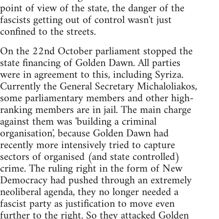
point of view of the state, the danger of the
fascists getting out of control wasn't just
confined to the streets.
On the 22nd October parliament stopped the
state financing of Golden Dawn. All parties
were in agreement to this, including Syriza.
Currently the General Secretary Michaloliakos,
some parliamentary members and other high-
ranking members are in jail. The main charge
against them was 'building a criminal
organisation', because Golden Dawn had
recently more intensively tried to capture
sectors of organised (and state controlled)
crime. The ruling right in the form of New
Democracy had pushed through an extremely
neoliberal agenda, they no longer needed a
fascist party as justification to move even
further to the right. So they attacked Golden