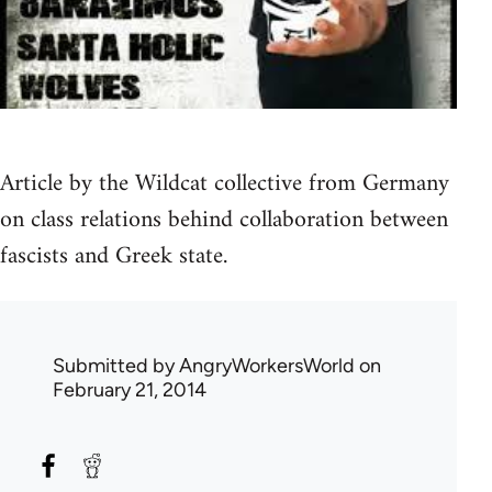
Article by the Wildcat collective from Germany
on class relations behind collaboration between
fascists and Greek state.
Submitted by
AngryWorkersWorld
on
February 21, 2014