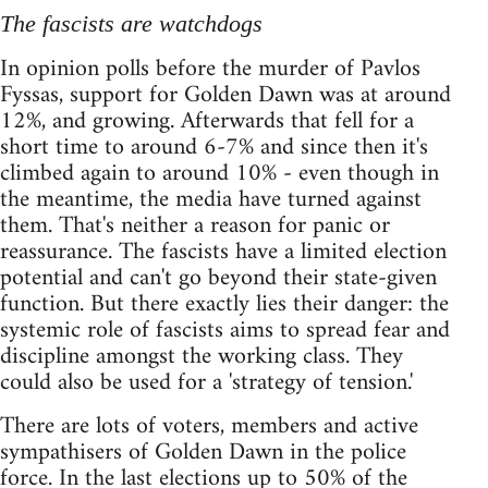
The fascists are watchdogs
In opinion polls before the murder of Pavlos
Fyssas, support for Golden Dawn was at around
12%, and growing. Afterwards that fell for a
short time to around 6-7% and since then it's
climbed again to around 10% - even though in
the meantime, the media have turned against
them. That's neither a reason for panic or
reassurance. The fascists have a limited election
potential and can't go beyond their state-given
function. But there exactly lies their danger: the
systemic role of fascists aims to spread fear and
discipline amongst the working class. They
could also be used for a 'strategy of tension.'
There are lots of voters, members and active
sympathisers of Golden Dawn in the police
force. In the last elections up to 50% of the