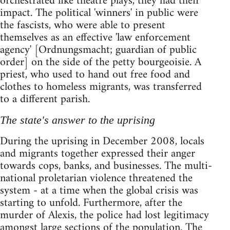
orchestrated like theatre plays, they had their
impact. The political 'winners' in public were
the fascists, who were able to present
themselves as an effective 'law enforcement
agency' [Ordnungsmacht; guardian of public
order] on the side of the petty bourgeoisie. A
priest, who used to hand out free food and
clothes to homeless migrants, was transferred
to a different parish.
The state's answer to the uprising
During the uprising in December 2008, locals
and migrants together expressed their anger
towards cops, banks, and businesses. The multi-
national proletarian violence threatened the
system - at a time when the global crisis was
starting to unfold. Furthermore, after the
murder of Alexis, the police had lost legitimacy
amongst large sections of the population. The