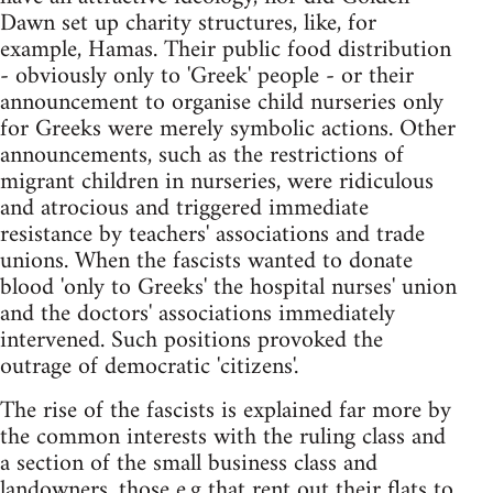
Dawn set up charity structures, like, for
example, Hamas. Their public food distribution
- obviously only to 'Greek' people - or their
announcement to organise child nurseries only
for Greeks were merely symbolic actions. Other
announcements, such as the restrictions of
migrant children in nurseries, were ridiculous
and atrocious and triggered immediate
resistance by teachers' associations and trade
unions. When the fascists wanted to donate
blood 'only to Greeks' the hospital nurses' union
and the doctors' associations immediately
intervened. Such positions provoked the
outrage of democratic 'citizens'.
The rise of the fascists is explained far more by
the common interests with the ruling class and
a section of the small business class and
landowners, those e.g that rent out their flats to