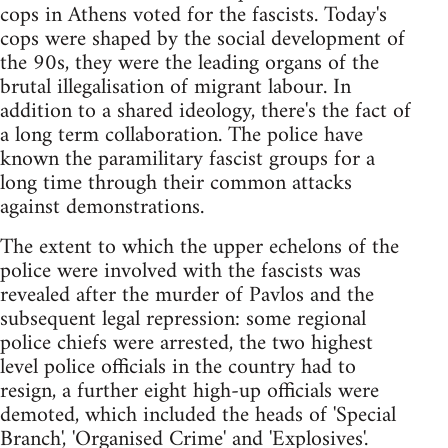
cops in Athens voted for the fascists. Today's
cops were shaped by the social development of
the 90s, they were the leading organs of the
brutal illegalisation of migrant labour. In
addition to a shared ideology, there's the fact of
a long term collaboration. The police have
known the paramilitary fascist groups for a
long time through their common attacks
against demonstrations.
The extent to which the upper echelons of the
police were involved with the fascists was
revealed after the murder of Pavlos and the
subsequent legal repression: some regional
police chiefs were arrested, the two highest
level police officials in the country had to
resign, a further eight high-up officials were
demoted, which included the heads of 'Special
Branch', 'Organised Crime' and 'Explosives'.