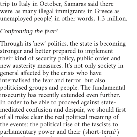
trip to Italy in October, Samaras said there
were 'as many illegal immigrants in Greece as
unemployed people', in other words, 1.3 million.
Confronting the fear!
Through its 'new' politics, the state is becoming
stronger and better prepared to implement
their kind of security policy, public order and
new austerity measures. It's not only society in
general affected by the crisis who have
internalised the fear and terror, but also
politicised groups and people. The fundamental
insecurity has recently extended even further.
In order to be able to proceed against state-
mediated confusion and despair, we should first
of all make clear the real political meaning of
the events: the political rise of the fascists to
parliamentary power and their (short-term?)