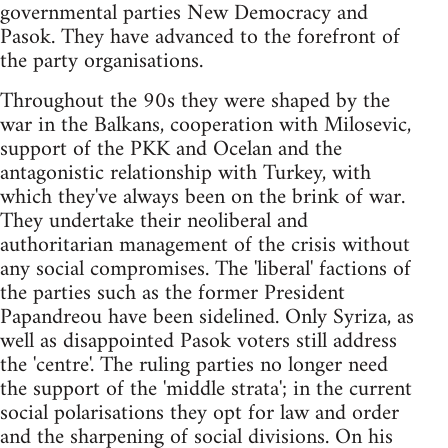
governmental parties New Democracy and
Pasok. They have advanced to the forefront of
the party organisations.
Throughout the 90s they were shaped by the
war in the Balkans, cooperation with Milosevic,
support of the PKK and Ocelan and the
antagonistic relationship with Turkey, with
which they've always been on the brink of war.
They undertake their neoliberal and
authoritarian management of the crisis without
any social compromises. The 'liberal' factions of
the parties such as the former President
Papandreou have been sidelined. Only Syriza, as
well as disappointed Pasok voters still address
the 'centre'. The ruling parties no longer need
the support of the 'middle strata'; in the current
social polarisations they opt for law and order
and the sharpening of social divisions. On his