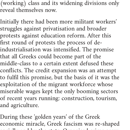
(working) class and its widening divisions only
reveal themselves now.
Initially there had been more militant workers'
struggles against privatisation and broader
protests against education reform. After this
first round of protests the process of de-
industrialisation was intensified. The promise
that all Greeks could become part of the
middle-class to a certain extent defused these
conflicts. The credit expansion was an attempt
to fulfil this promise, but the basis of it was the
exploitation of the migrant workforce whose
miserable wages kept the only booming sectors
of recent years running: construction, tourism,
and agriculture.
During these 'golden years' of the Greek
economic miracle, Greek fascism was re-shaped