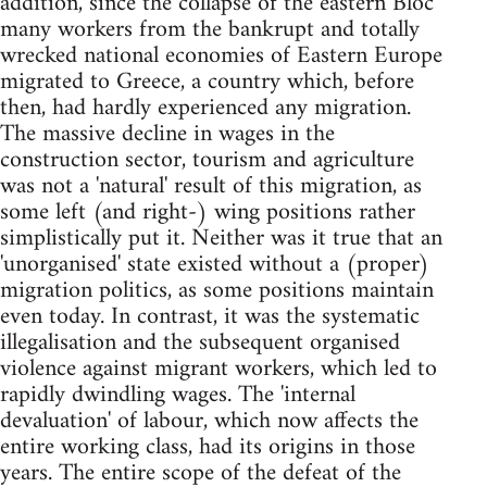
addition, since the collapse of the eastern Bloc
many workers from the bankrupt and totally
wrecked national economies of Eastern Europe
migrated to Greece, a country which, before
then, had hardly experienced any migration.
The massive decline in wages in the
construction sector, tourism and agriculture
was not a 'natural' result of this migration, as
some left (and right-) wing positions rather
simplistically put it. Neither was it true that an
'unorganised' state existed without a (proper)
migration politics, as some positions maintain
even today. In contrast, it was the systematic
illegalisation and the subsequent organised
violence against migrant workers, which led to
rapidly dwindling wages. The 'internal
devaluation' of labour, which now affects the
entire working class, had its origins in those
years. The entire scope of the defeat of the