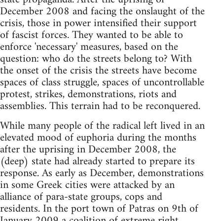
December 2008 and facing the onslaught of the
crisis, those in power intensified their support
of fascist forces. They wanted to be able to
enforce 'necessary' measures, based on the
question: who do the streets belong to? With
the onset of the crisis the streets have become
spaces of class struggle, spaces of uncontrollable
protest, strikes, demonstrations, riots and
assemblies. This terrain had to be reconquered.
While many people of the radical left lived in an
elevated mood of euphoria during the months
after the uprising in December 2008, the
(deep) state had already started to prepare its
response. As early as December, demonstrations
in some Greek cities were attacked by an
alliance of para-state groups, cops and
residents. In the port town of Patras on 9th of
January 2009 a coalition of extreme right