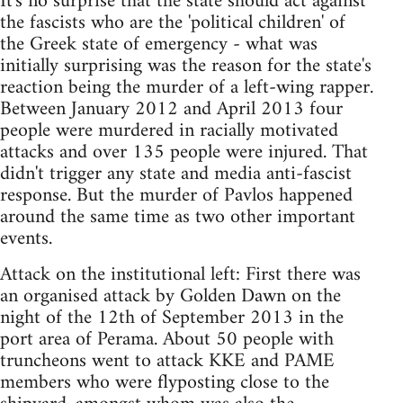
It's no surprise that the state should act against
the fascists who are the 'political children' of
the Greek state of emergency - what was
initially surprising was the reason for the state's
reaction being the murder of a left-wing rapper.
Between January 2012 and April 2013 four
people were murdered in racially motivated
attacks and over 135 people were injured. That
didn't trigger any state and media anti-fascist
response. But the murder of Pavlos happened
around the same time as two other important
events.
Attack on the institutional left: First there was
an organised attack by Golden Dawn on the
night of the 12th of September 2013 in the
port area of Perama. About 50 people with
truncheons went to attack KKE and PAME
members who were flyposting close to the