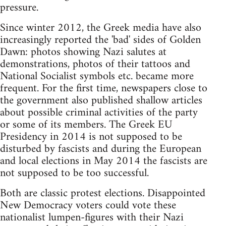
pressure.
Since winter 2012, the Greek media have also
increasingly reported the 'bad' sides of Golden
Dawn: photos showing Nazi salutes at
demonstrations, photos of their tattoos and
National Socialist symbols etc. became more
frequent. For the first time, newspapers close to
the government also published shallow articles
about possible criminal activities of the party
or some of its members. The Greek EU
Presidency in 2014 is not supposed to be
disturbed by fascists and during the European
and local elections in May 2014 the fascists are
not supposed to be too successful.
Both are classic protest elections. Disappointed
New Democracy voters could vote these
nationalist lumpen-figures with their Nazi