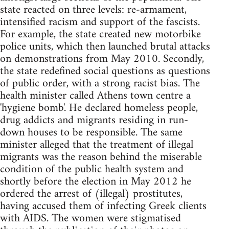
state reacted on three levels: re-armament,
intensified racism and support of the fascists.
For example, the state created new motorbike
police units, which then launched brutal attacks
on demonstrations from May 2010. Secondly,
the state redefined social questions as questions
of public order, with a strong racist bias. The
health minister called Athens town centre a
'hygiene bomb'. He declared homeless people,
drug addicts and migrants residing in run-
down houses to be responsible. The same
minister alleged that the treatment of illegal
migrants was the reason behind the miserable
condition of the public health system and
shortly before the election in May 2012 he
ordered the arrest of (illegal) prostitutes,
having accused them of infecting Greek clients
with AIDS. The women were stigmatised