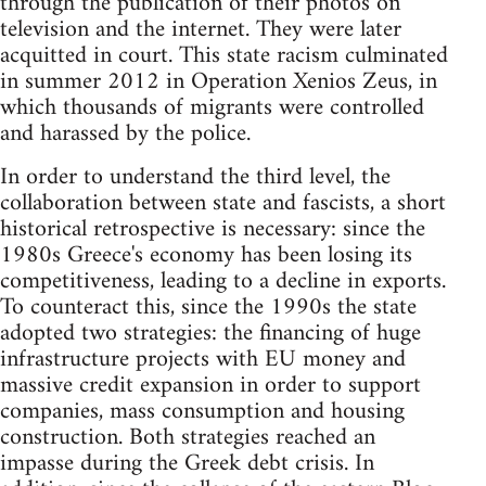
through the publication of their photos on
television and the internet. They were later
acquitted in court. This state racism culminated
in summer 2012 in Operation Xenios Zeus, in
which thousands of migrants were controlled
and harassed by the police.
In order to understand the third level, the
collaboration between state and fascists, a short
historical retrospective is necessary: since the
1980s Greece's economy has been losing its
competitiveness, leading to a decline in exports.
To counteract this, since the 1990s the state
adopted two strategies: the financing of huge
infrastructure projects with EU money and
massive credit expansion in order to support
companies, mass consumption and housing
construction. Both strategies reached an
impasse during the Greek debt crisis. In