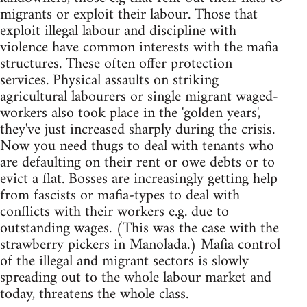
migrants or exploit their labour. Those that
exploit illegal labour and discipline with
violence have common interests with the mafia
structures. These often offer protection
services. Physical assaults on striking
agricultural labourers or single migrant waged-
workers also took place in the 'golden years',
they've just increased sharply during the crisis.
Now you need thugs to deal with tenants who
are defaulting on their rent or owe debts or to
evict a flat. Bosses are increasingly getting help
from fascists or mafia-types to deal with
conflicts with their workers e.g. due to
outstanding wages. (This was the case with the
strawberry pickers in Manolada.) Mafia control
of the illegal and migrant sectors is slowly
spreading out to the whole labour market and
today, threatens the whole class.