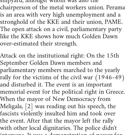
shipyard, amongst whom was also the
chairperson of the metal workers union. Perama
is an area with very high unemployment and a
stronghold of the KKE and their union, PAME.
The open attack on a civil, parliamentary party
like the KKE shows how much Golden Dawn
over-estimated their strength.
Attack on the institutional right: On the 15th
September Golden Dawn members and
parliamentary members marched to the yearly
rally for the victims of the civil war (1946-49)
and disturbed it. The event is an important
memorial event for the political right in Greece.
When the mayor of New Democracy from
Meligala, [2] was reading out his speech, the
fascists violently insulted him and took over
the event. After that the mayor left the rally
with other local dignitaries. The police didn't