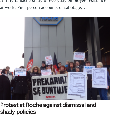
A truly fantastic study of everyday employee resistance
at work. First person accounts of sabotage,…
Protest at Roche against dismissal and
shady policies