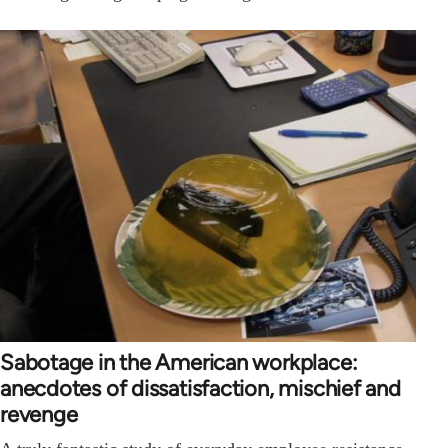
Sabotage in the American workplace:
anecdotes of dissatisfaction, mischief and
revenge