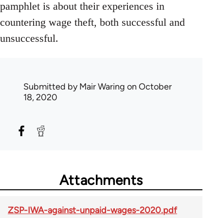
pamphlet is about their experiences in
countering wage theft, both successful and
unsuccessful.
Submitted by
Mair Waring
on October
18, 2020
Attachments
ZSP-IWA-against-unpaid-wages-2020.pdf