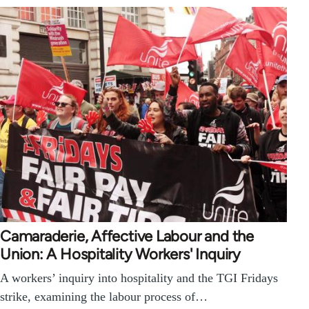
Camaraderie, Affective Labour and the
Union: A Hospitality Workers' Inquiry
A workers’ inquiry into hospitality and the TGI Fridays
strike, examining the labour process of…