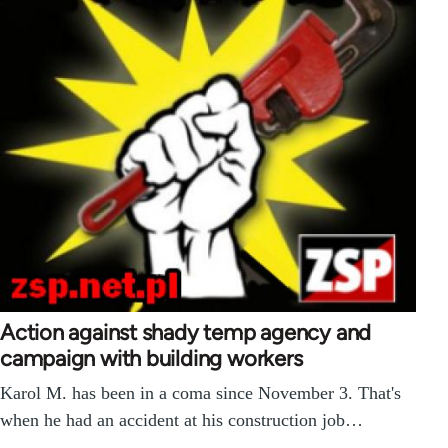
Action against shady temp agency and
campaign with building workers
Karol M. has been in a coma since November 3. That's
when he had an accident at his construction job…