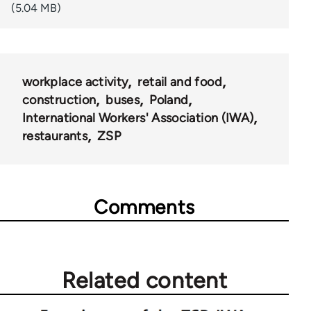
(5.04 MB)
workplace activity
retail and food
construction
buses
Poland
International Workers' Association (IWA)
restaurants
ZSP
Comments
Related content