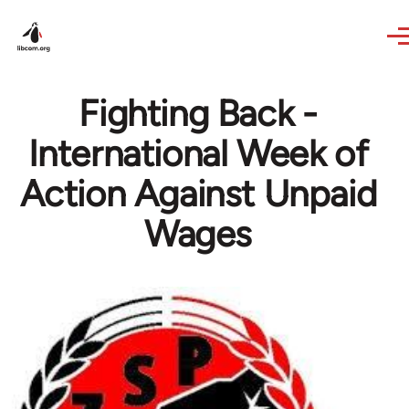
Skip to main content
Fighting Back -
International Week of
Action Against Unpaid
Wages