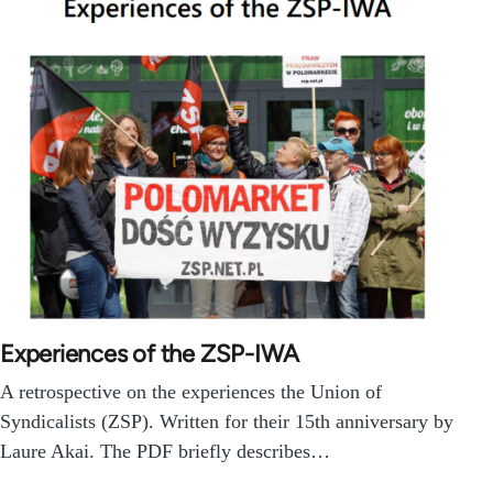
Experiences of the ZSP-IWA
A retrospective on the experiences the Union of
Syndicalists (ZSP). Written for their 15th anniversary by
Laure Akai. The PDF briefly describes…