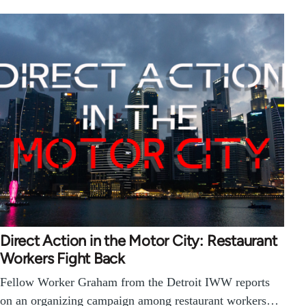
Direct Action in the Motor City: Restaurant
Workers Fight Back
Fellow Worker Graham from the Detroit IWW reports
on an organizing campaign among restaurant workers…