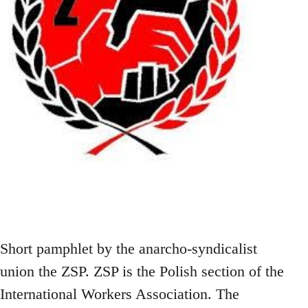
Short pamphlet by the anarcho-syndicalist
union the ZSP. ZSP is the Polish section of the
International Workers Association. The