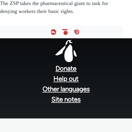
The ZSP takes the pharmaceutical giant to task for
denying workers their basic rights.
Footer
menu
Donate
Help out
Other languages
Site notes