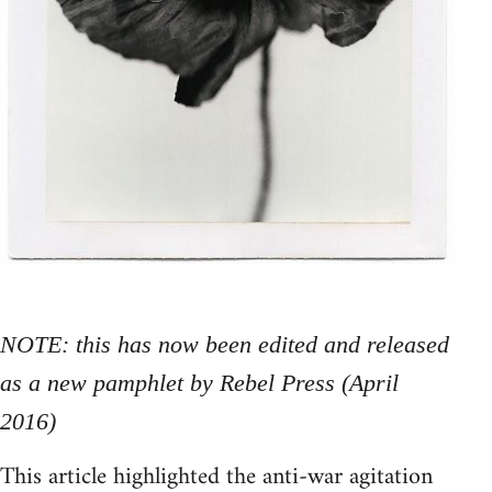
NOTE: this has now been edited and released
as a new pamphlet by Rebel Press (April
2016)
This article highlighted the anti-war agitation