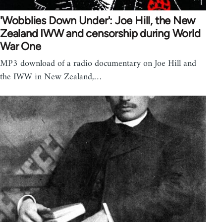
'Wobblies Down Under': Joe Hill, the New
Zealand IWW and censorship during World
War One
MP3 download of a radio documentary on Joe Hill and
the IWW in New Zealand,…