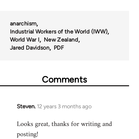
anarchism
Industrial Workers of the World (IWW)
World War I
New Zealand
Jared Davidson
PDF
Comments
Steven.
12 years 3 months ago
In
reply
Looks great, thanks for writing and
to
posting!
Welcome