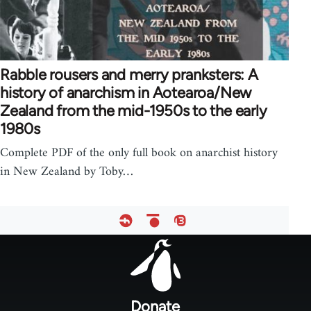
Rabble rousers and merry pranksters: A
history of anarchism in Aotearoa/New
Zealand from the mid-1950s to the early
1980s
Complete PDF of the only full book on anarchist history
in New Zealand by Toby…
Footer
menu
Donate