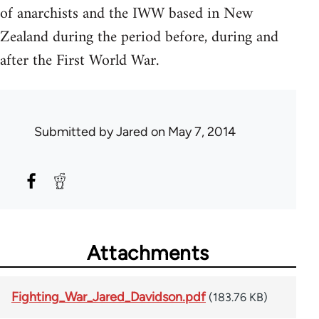
of anarchists and the IWW based in New
Zealand during the period before, during and
after the First World War.
Submitted by
Jared
on May 7, 2014
Attachments
Fighting_War_Jared_Davidson.pdf
(183.76 KB)