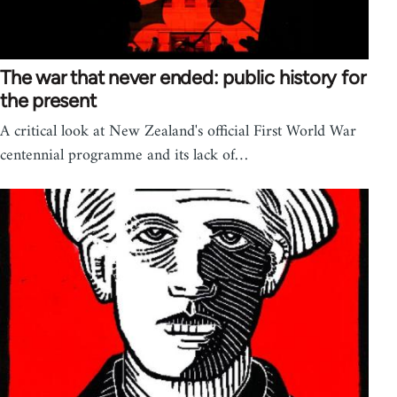
The war that never ended: public history for
the present
A critical look at New Zealand's official First World War
centennial programme and its lack of…