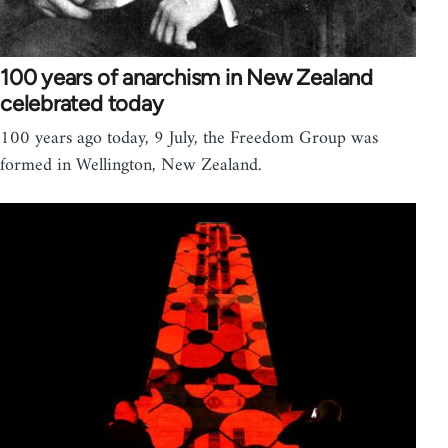
100 years of anarchism in New Zealand
celebrated today
100 years ago today, 9 July, the Freedom Group was
formed in Wellington, New Zealand.