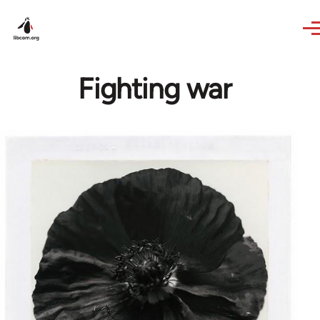
Skip to main content
Fighting war