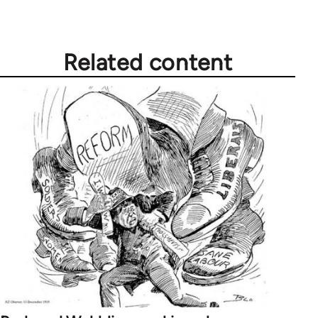
by
libcom.org
Related content