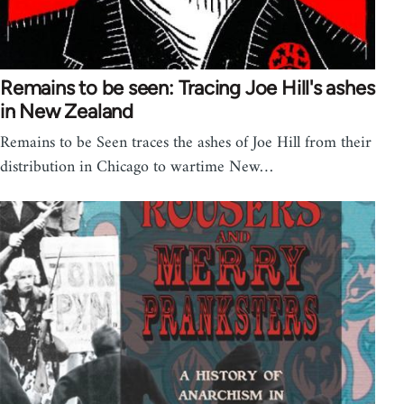
Remains to be seen: Tracing Joe Hill's ashes
in New Zealand
Remains to be Seen traces the ashes of Joe Hill from their
distribution in Chicago to wartime New…