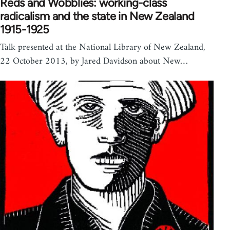
Reds and Wobblies: working-class
radicalism and the state in New Zealand
1915-1925
Talk presented at the National Library of New Zealand,
22 October 2013, by Jared Davidson about New…