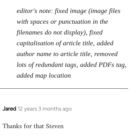
by
libcom.org
editor's note: fixed image (image files
with spaces or punctuation in the
filenames do not display), fixed
capitalisation of article title, added
author name to article title, removed
lots of redundant tags, added PDFs tag,
added map location
Jared
12 years 3 months ago
In
reply
Thanks for that Steven
to
Welcome