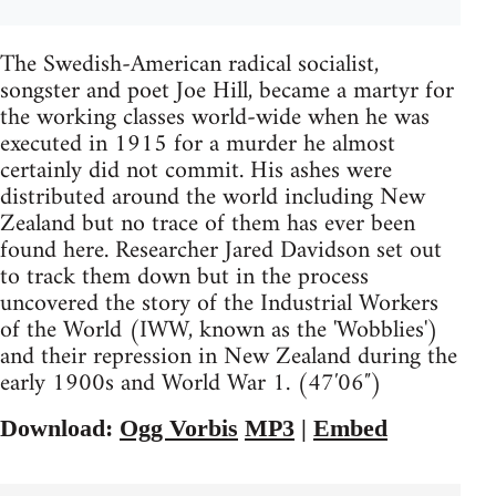
The Swedish-American radical socialist,
songster and poet Joe Hill, became a martyr for
the working classes world-wide when he was
executed in 1915 for a murder he almost
certainly did not commit. His ashes were
distributed around the world including New
Zealand but no trace of them has ever been
found here. Researcher Jared Davidson set out
to track them down but in the process
uncovered the story of the Industrial Workers
of the World (IWW, known as the 'Wobblies')
and their repression in New Zealand during the
early 1900s and World War 1. (47′06″)
Download:
Ogg Vorbis
MP3
|
Embed