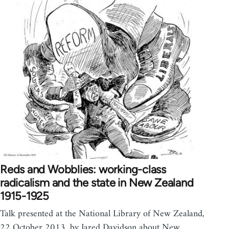
Reds and Wobblies: working-class
radicalism and the state in New Zealand
1915-1925
Talk presented at the National Library of New Zealand,
22 October 2013, by Jared Davidson about New…