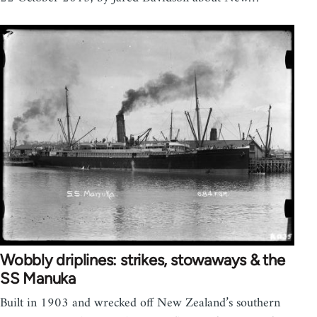
Wobbly driplines: strikes, stowaways & the
SS Manuka
Built in 1903 and wrecked off New Zealand’s southern