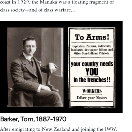
coast in 1929, the Manuka was a floating fragment of
class society—and of class warfare…
Barker, Tom, 1887-1970
After emigrating to New Zealand and joining the IWW,