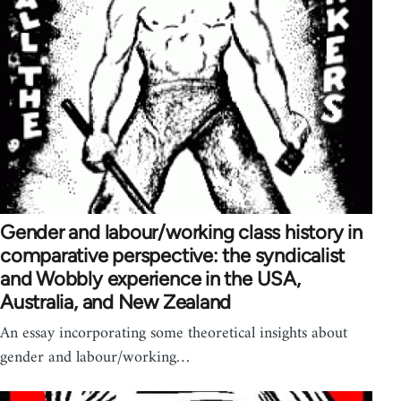
Gender and labour/working class history in
comparative perspective: the syndicalist
and Wobbly experience in the USA,
Australia, and New Zealand
An essay incorporating some theoretical insights about
gender and labour/working…