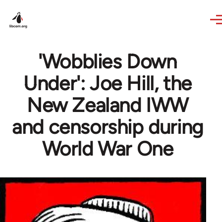
Skip to main content
'Wobblies Down
Under': Joe Hill, the
New Zealand IWW
and censorship during
World War One