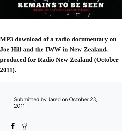
MP3 download of a radio documentary on
Joe Hill and the IWW in New Zealand,
produced for Radio New Zealand (October
2011).
Submitted by
Jared
on October 23,
2011