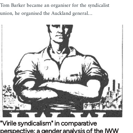
Tom Barker became an organiser for the syndicalist
union, he organised the Auckland general…
"Virile syndicalism" in comparative
perspective: a gender analysis of the IWW