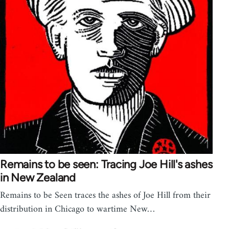
Remains to be seen: Tracing Joe Hill's ashes
in New Zealand
Remains to be Seen traces the ashes of Joe Hill from their
distribution in Chicago to wartime New…