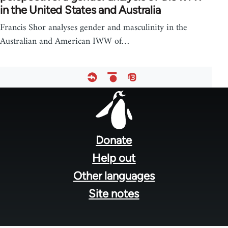
in the United States and Australia
Francis Shor analyses gender and masculinity in the
Australian and American IWW of…
Footer
menu
Donate
Help out
Other languages
Site notes