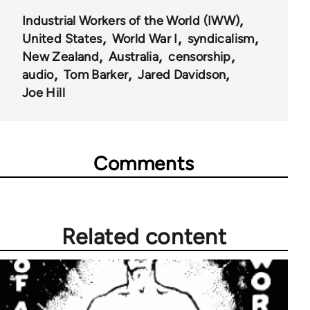
Industrial Workers of the World (IWW)
United States
World War I
syndicalism
New Zealand
Australia
censorship
audio
Tom Barker
Jared Davidson
Joe Hill
Comments
Related content