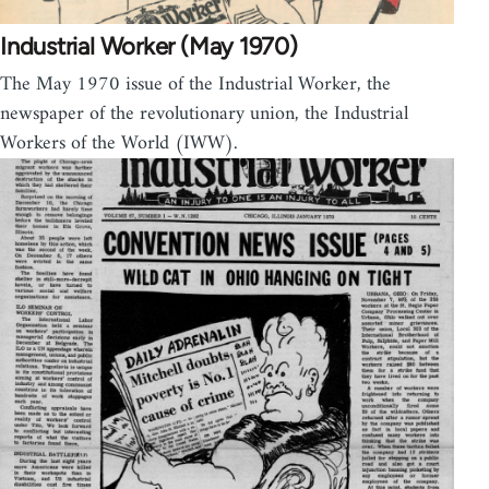
Industrial Worker (May 1970)
The May 1970 issue of the Industrial Worker, the
newspaper of the revolutionary union, the Industrial
Workers of the World (IWW).