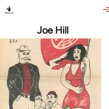
Skip to main content
Joe Hill