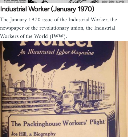
Industrial Worker (January 1970)
The January 1970 issue of the Industrial Worker, the
newspaper of the revolutionary union, the Industrial
Workers of the World (IWW).