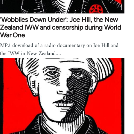
'Wobblies Down Under': Joe Hill, the New
Zealand IWW and censorship during World
War One
MP3 download of a radio documentary on Joe Hill and
the IWW in New Zealand,…