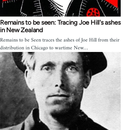
Remains to be seen: Tracing Joe Hill's ashes
in New Zealand
Remains to be Seen traces the ashes of Joe Hill from their
distribution in Chicago to wartime New…