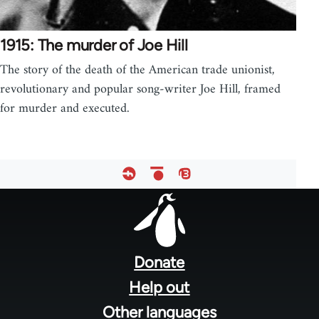
1915: The murder of Joe Hill
The story of the death of the American trade unionist,
revolutionary and popular song-writer Joe Hill, framed
for murder and executed.
Footer
menu
Donate
Help out
Other languages