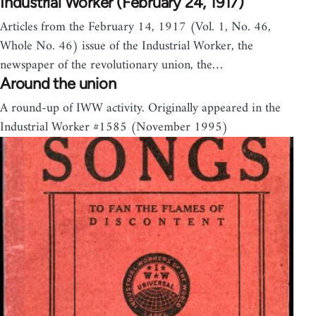
Industrial Worker (February 24, 1917)
Articles from the February 14, 1917 (Vol. 1, No. 46,
Whole No. 46) issue of the Industrial Worker, the
newspaper of the revolutionary union, the…
Around the union
A round-up of IWW activity. Originally appeared in the
Industrial Worker #1585 (November 1995)