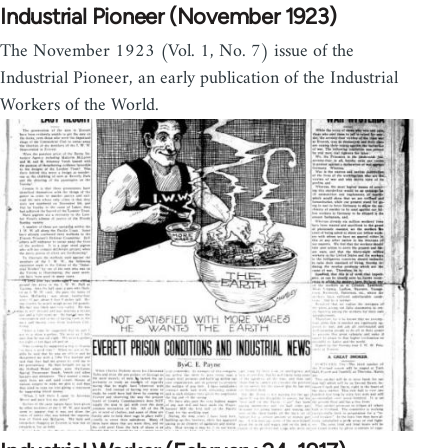
Industrial Pioneer (November 1923)
The November 1923 (Vol. 1, No. 7) issue of the
Industrial Pioneer, an early publication of the Industrial
Workers of the World.