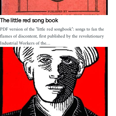
The little red song book
PDF version of the "little red songbook": songs to fan the
flames of discontent, first published by the revolutionary
Industrial Workers of the…