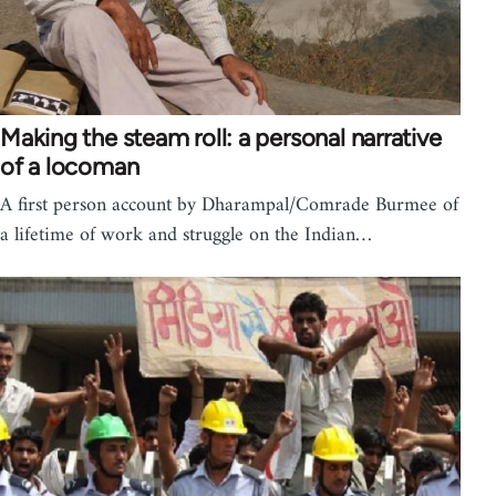
Making the steam roll: a personal narrative
of a locoman
A first person account by Dharampal/Comrade Burmee of
a lifetime of work and struggle on the Indian…