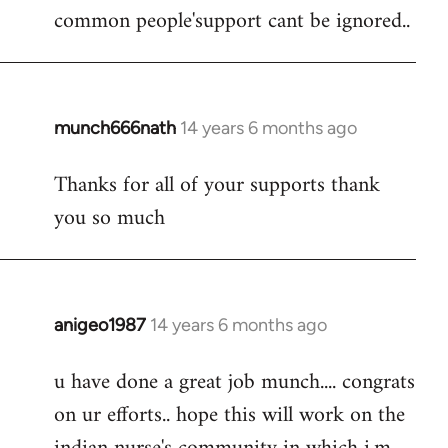
by
common people'support cant be ignored..
libcom.org
munch666nath
14 years 6 months ago
In
reply
Thanks for all of your supports thank
to
you so much
Welcome
by
libcom.org
anigeo1987
14 years 6 months ago
In
reply
u have done a great job munch.... congrats
to
on ur efforts.. hope this will work on the
Welcome
by