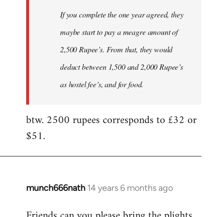
If you complete the one year agreed, they
maybe start to pay a meagre amount of
2,500 Rupee’s. From that, they would
deduct between 1,500 and 2,000 Rupee’s
as hostel fee’s, and for food.
btw. 2500 rupees corresponds to £32 or
$51.
munch666nath
14 years 6 months ago
In
reply
Friends can you please bring the plights
to