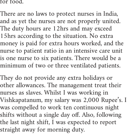
for food.
There are no laws to protect nurses in India,
and as yet the nurses are not properly united.
The duty hours are 12hrs and may exceed
15hrs according to the situation. No extra
money is paid for extra hours worked, and the
nurse to patient ratio in an intensive care unit
is one nurse to six patients. There would be a
minimum of two or three ventilated patients.
They do not provide any extra holidays or
other allowances. The management treat their
nurses as slaves. Whilst I was working in
Vishkapatanum, my salary was 2,000 Rupee’s. I
was compelled to work ten continuous night
shifts without a single day off. Also, following
the last night shift, I was expected to report
straight away for morning duty.