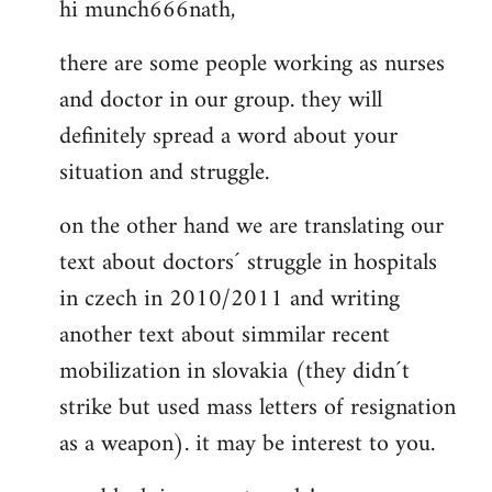
hi munch666nath,
to
Welcome
there are some people working as nurses
by
and doctor in our group. they will
libcom.org
definitely spread a word about your
situation and struggle.
on the other hand we are translating our
text about doctors´ struggle in hospitals
in czech in 2010/2011 and writing
another text about simmilar recent
mobilization in slovakia (they didn´t
strike but used mass letters of resignation
as a weapon). it may be interest to you.