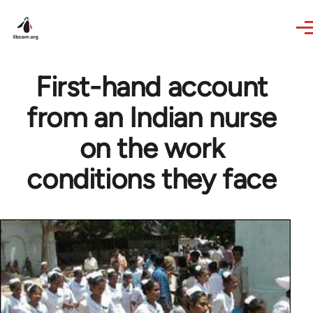
Skip to main content
First-hand account
from an Indian nurse
on the work
conditions they face