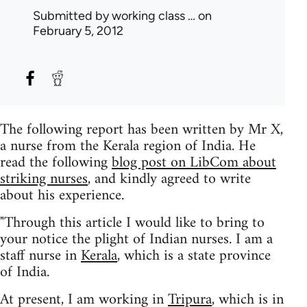
Submitted by
working class …
on
February 5, 2012
The following report has been written by Mr X,
a nurse from the Kerala region of India. He
read the following
blog post on LibCom about
striking nurses
, and kindly agreed to write
about his experience.
"Through this article I would like to bring to
your notice the plight of Indian nurses. I am a
staff nurse in
Kerala
, which is a state province
of India.
At present, I am working in
Tripura
, which is in