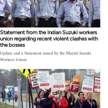
Statement from the Indian Suzuki workers
union regarding recent violent clashes with
the bosses
Update and a Statement issued by the Maruti Suzuki
Workers Union