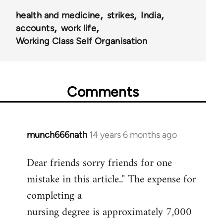
health and medicine
strikes
India
accounts
work life
Working Class Self Organisation
Comments
munch666nath
14 years 6 months ago
In
reply
Dear friends sorry friends for one
to
mistake in this article.." The expense for
Welcome
by
completing a
libcom.org
nursing degree is approximately 7,000