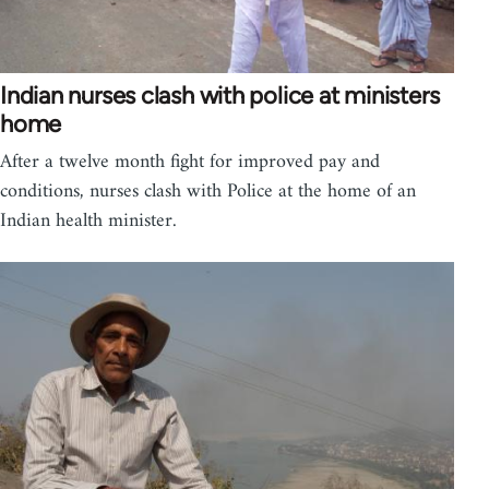
Indian nurses clash with police at ministers
home
After a twelve month fight for improved pay and
conditions, nurses clash with Police at the home of an
Indian health minister.