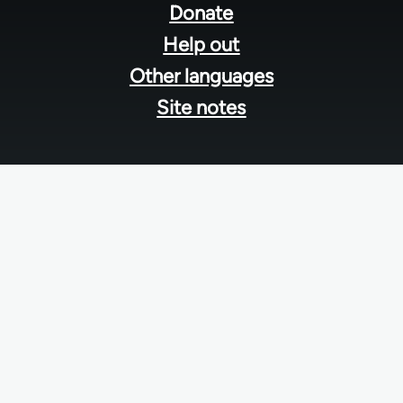
menu
Donate
Help out
Other languages
Site notes