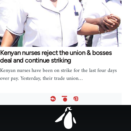
Kenyan nurses reject the union & bosses
deal and continue striking
Kenyan nurses have been on strike for the last four days
over pay. Yesterday, their trade union…
Footer