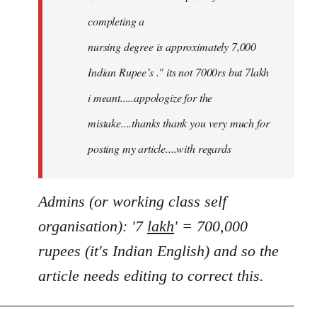
completing a
nursing degree is approximately 7,000
Indian Rupee’s ." its not 7000rs but 7lakh
i meant.....appologize for the
mistake....thanks thank you very much for
posting my article....with regards
Admins (or working class self
organisation): '7
lakh
' = 700,000
rupees (it's Indian English) and so the
article needs editing to correct this.