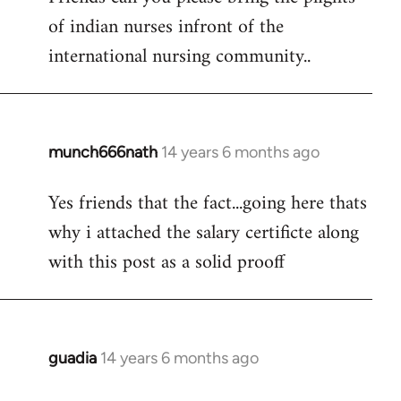
of indian nurses infront of the
Welcome
by
international nursing community..
libcom.org
munch666nath
14 years 6 months ago
In
reply
Yes friends that the fact...going here thats
to
why i attached the salary certificte along
Welcome
by
with this post as a solid prooff
libcom.org
guadia
14 years 6 months ago
In
reply