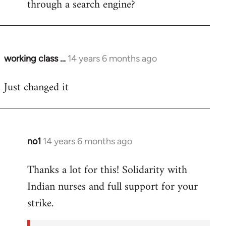
through a search engine?
working class …
14 years 6 months ago
In
reply
Just changed it
to
Welcome
by
libcom.org
no1
14 years 6 months ago
In
reply
Thanks a lot for this! Solidarity with
to
Indian nurses and full support for your
Welcome
by
strike.
libcom.org