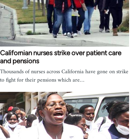
Californian nurses strike over patient care
and pensions
Thousands of nurses across California have gone on strike
to fight for their pensions which are…