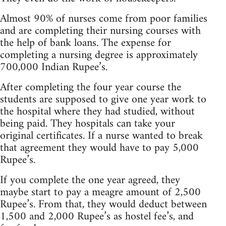
Almost 90% of nurses come from poor families
and are completing their nursing courses with
the help of bank loans. The expense for
completing a nursing degree is approximately
700,000 Indian Rupee’s.
After completing the four year course the
students are supposed to give one year work to
the hospital where they had studied, without
being paid. They hospitals can take your
original certificates. If a nurse wanted to break
that agreement they would have to pay 5,000
Rupee’s.
If you complete the one year agreed, they
maybe start to pay a meagre amount of 2,500
Rupee’s. From that, they would deduct between
1,500 and 2,000 Rupee’s as hostel fee’s, and