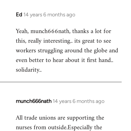
Ed
14 years 6 months ago
In
reply
Yeah, munch666nath, thanks a lot for
to
this, really interesting.. its great to see
Welcome
by
workers struggling around the globe and
libcom.org
even better to hear about it first hand..
solidarity..
munch666nath
14 years 6 months ago
In
reply
All trade unions are supporting the
to
nurses from outside.Especially the
Welcome