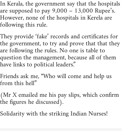
In Kerala, the government say that the hospitals
are supposed to pay 9,000 – 13,000 Rupee’s.
However, none of the hospitals in Kerela are
following this rule.
They provide ‘fake’ records and certificates for
the government, to try and prove that that they
are following the rules. No one is table to
question the management, because all of them
have links to political leaders.”
Friends ask me, “Who will come and help us
from this hell”
(Mr X emailed me his pay slips, which confirm
the figures he discussed).
Solidarity with the striking Indian Nurses!