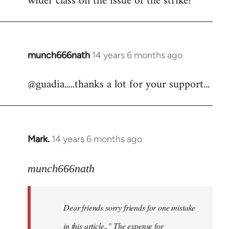
wider class on the issue of the strike?
munch666nath
14 years 6 months ago
In
reply
@guadia.....thanks a lot for your support...
to
Welcome
by
libcom.org
Mark.
14 years 6 months ago
In
reply
to
munch666nath
Welcome
by
Dear friends sorry friends for one mistake
libcom.org
in this article.." The expense for