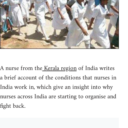
A nurse from the
Kerala region
of India writes
a brief account of the conditions that nurses in
India work in, which give an insight into why
nurses across India are starting to organise and
fight back.