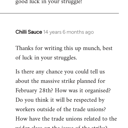
good luck in your struggle!
Chilli Sauce
14 years 6 months ago
In
reply
Thanks for writing this up munch, best
to
of luck in your struggles.
Welcome
by
Is there any chance you could tell us
libcom.org
about the massive strike planned for
February 28th? How was it organised?
Do you think it will be respected by
workers outside of the trade unions?
How have the trade unions related to the