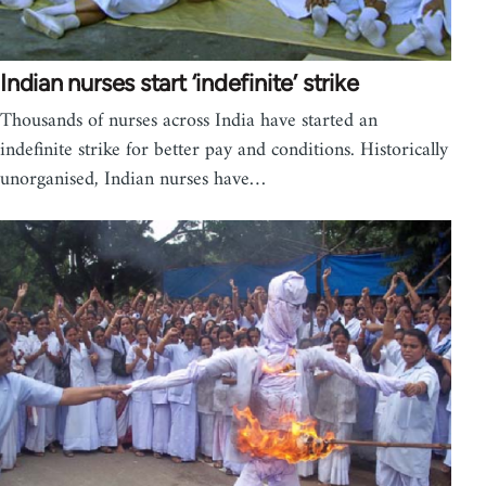
Indian nurses start ‘indefinite’ strike
Thousands of nurses across India have started an
indefinite strike for better pay and conditions. Historically
unorganised, Indian nurses have…