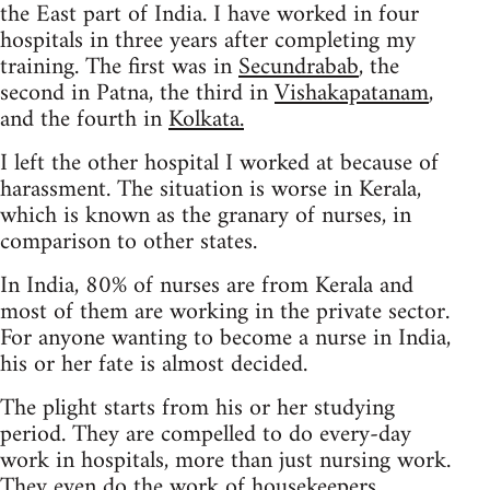
the East part of India. I have worked in four
hospitals in three years after completing my
training. The first was in
Secundrabab
, the
second in Patna, the third in
Vishakapatanam
,
and the fourth in
Kolkata.
I left the other hospital I worked at because of
harassment. The situation is worse in Kerala,
which is known as the granary of nurses, in
comparison to other states.
In India, 80% of nurses are from Kerala and
most of them are working in the private sector.
For anyone wanting to become a nurse in India,
his or her fate is almost decided.
The plight starts from his or her studying
period. They are compelled to do every-day
work in hospitals, more than just nursing work.
They even do the work of housekeepers.