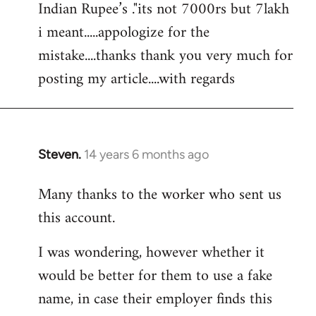
Indian Rupee’s ."its not 7000rs but 7lakh
i meant.....appologize for the
mistake....thanks thank you very much for
posting my article....with regards
Steven.
14 years 6 months ago
In
reply
Many thanks to the worker who sent us
to
this account.
Welcome
by
I was wondering, however whether it
libcom.org
would be better for them to use a fake
name, in case their employer finds this