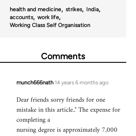
health and medicine
strikes
India
accounts
work life
Working Class Self Organisation
Comments
munch666nath
14 years 6 months ago
In
reply
Dear friends sorry friends for one
to
mistake in this article.." The expense for
Welcome
by
completing a
libcom.org
nursing degree is approximately 7,000