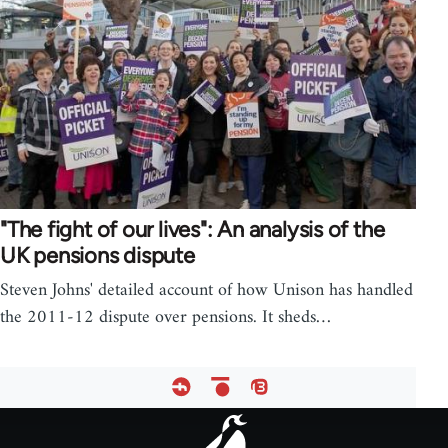
"The fight of our lives": An analysis of the
UK pensions dispute
Steven Johns' detailed account of how Unison has handled
the 2011-12 dispute over pensions. It sheds…