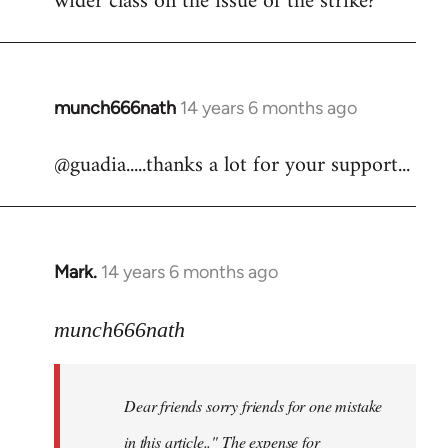
wider class on the issue of the strike?
munch666nath
14 years 6 months ago
In
reply
@guadia.....thanks a lot for your support...
to
Welcome
by
libcom.org
Mark.
14 years 6 months ago
In
reply
to
munch666nath
Welcome
by
Dear friends sorry friends for one mistake
libcom.org
in this article.." The expense for