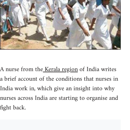
A nurse from the
Kerala region
of India writes
a brief account of the conditions that nurses in
India work in, which give an insight into why
nurses across India are starting to organise and
fight back.