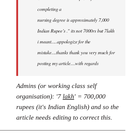
completing a
nursing degree is approximately 7,000
Indian Rupee’s ." its not 7000rs but 7lakh
i meant.....appologize for the
mistake....thanks thank you very much for
posting my article....with regards
Admins (or working class self
organisation): '7
lakh
' = 700,000
rupees (it's Indian English) and so the
article needs editing to correct this.