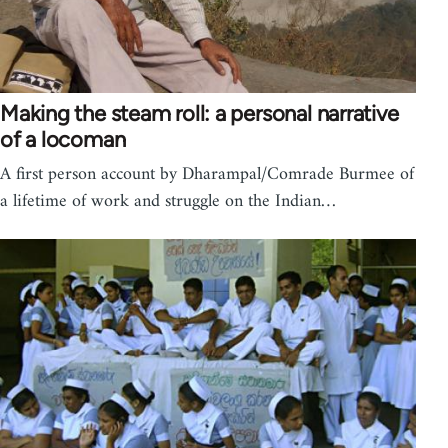
Making the steam roll: a personal narrative
of a locoman
A first person account by Dharampal/Comrade Burmee of
a lifetime of work and struggle on the Indian…