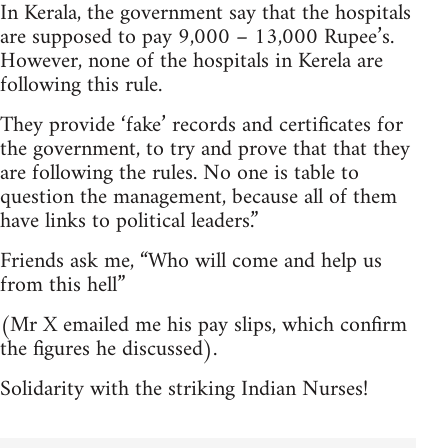
In Kerala, the government say that the hospitals
are supposed to pay 9,000 – 13,000 Rupee’s.
However, none of the hospitals in Kerela are
following this rule.
They provide ‘fake’ records and certificates for
the government, to try and prove that that they
are following the rules. No one is table to
question the management, because all of them
have links to political leaders.”
Friends ask me, “Who will come and help us
from this hell”
(Mr X emailed me his pay slips, which confirm
the figures he discussed).
Solidarity with the striking Indian Nurses!