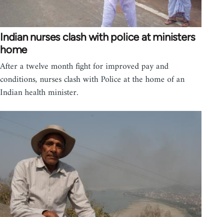
Indian nurses clash with police at ministers
home
After a twelve month fight for improved pay and
conditions, nurses clash with Police at the home of an
Indian health minister.