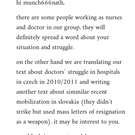
hi munch666nath,
to
Welcome
there are some people working as nurses
by
and doctor in our group. they will
libcom.org
definitely spread a word about your
situation and struggle.
on the other hand we are translating our
text about doctors´ struggle in hospitals
in czech in 2010/2011 and writing
another text about simmilar recent
mobilization in slovakia (they didn´t
strike but used mass letters of resignation
as a weapon). it may be interest to you.