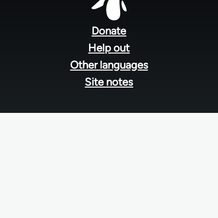
Footer
menu
Donate
Help out
Other languages
Site notes