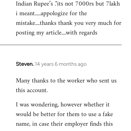
Indian Rupee’s ."its not 7000rs but 7lakh
i meant.....appologize for the
mistake....thanks thank you very much for
posting my article....with regards
Steven.
14 years 6 months ago
In
reply
Many thanks to the worker who sent us
to
this account.
Welcome
by
I was wondering, however whether it
libcom.org
would be better for them to use a fake
name, in case their employer finds this