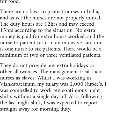
for food.
There are no laws to protect nurses in India,
and as yet the nurses are not properly united.
The duty hours are 12hrs and may exceed
15hrs according to the situation. No extra
money is paid for extra hours worked, and the
nurse to patient ratio in an intensive care unit
is one nurse to six patients. There would be a
minimum of two or three ventilated patients.
They do not provide any extra holidays or
other allowances. The management treat their
nurses as slaves. Whilst I was working in
Vishkapatanum, my salary was 2,000 Rupee’s. I
was compelled to work ten continuous night
shifts without a single day off. Also, following
the last night shift, I was expected to report
straight away for morning duty.