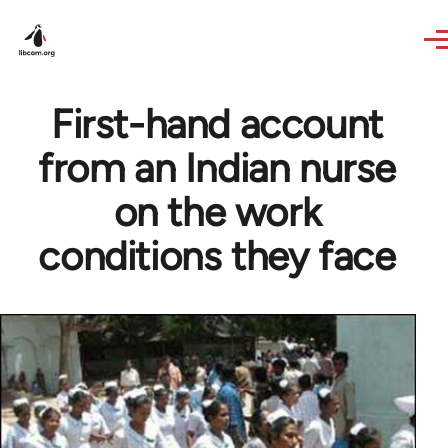
Skip to main content
First-hand account
from an Indian nurse
on the work
conditions they face