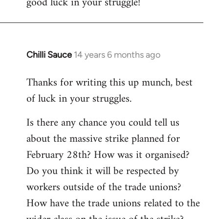
good luck in your struggle!
Chilli Sauce
14 years 6 months ago
In
reply
Thanks for writing this up munch, best
to
of luck in your struggles.
Welcome
by
Is there any chance you could tell us
libcom.org
about the massive strike planned for
February 28th? How was it organised?
Do you think it will be respected by
workers outside of the trade unions?
How have the trade unions related to the