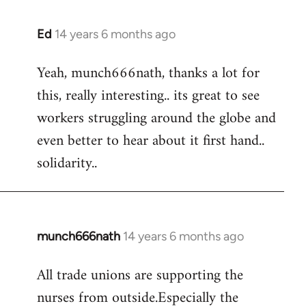
Ed
14 years 6 months ago
In
reply
Yeah, munch666nath, thanks a lot for
to
this, really interesting.. its great to see
Welcome
by
workers struggling around the globe and
libcom.org
even better to hear about it first hand..
solidarity..
munch666nath
14 years 6 months ago
In
reply
All trade unions are supporting the
to
nurses from outside.Especially the
Welcome