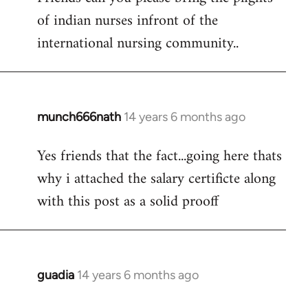
of indian nurses infront of the
Welcome
by
international nursing community..
libcom.org
munch666nath
14 years 6 months ago
In
reply
Yes friends that the fact...going here thats
to
why i attached the salary certificte along
Welcome
by
with this post as a solid prooff
libcom.org
guadia
14 years 6 months ago
In
reply