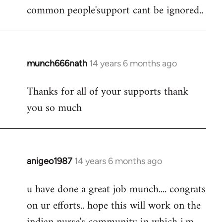
by
common people'support cant be ignored..
libcom.org
munch666nath
14 years 6 months ago
In
reply
Thanks for all of your supports thank
to
you so much
Welcome
by
libcom.org
anigeo1987
14 years 6 months ago
In
reply
u have done a great job munch.... congrats
to
on ur efforts.. hope this will work on the
Welcome
by