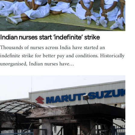
Indian nurses start ‘indefinite’ strike
Thousands of nurses across India have started an
indefinite strike for better pay and conditions. Historically
unorganised, Indian nurses have…