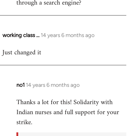
through a search engine?
working class …
14 years 6 months ago
In
reply
Just changed it
to
Welcome
by
libcom.org
no1
14 years 6 months ago
In
reply
Thanks a lot for this! Solidarity with
to
Indian nurses and full support for your
Welcome
by
strike.
libcom.org