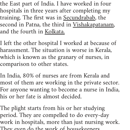
the East part of India. I have worked in four
hospitals in three years after completing my
training. The first was in
Secundrabab
, the
second in Patna, the third in
Vishakapatanam
,
and the fourth in
Kolkata.
I left the other hospital I worked at because of
harassment. The situation is worse in Kerala,
which is known as the granary of nurses, in
comparison to other states.
In India, 80% of nurses are from Kerala and
most of them are working in the private sector.
For anyone wanting to become a nurse in India,
his or her fate is almost decided.
The plight starts from his or her studying
period. They are compelled to do every-day
work in hospitals, more than just nursing work.
They even do the work of housekeepers.