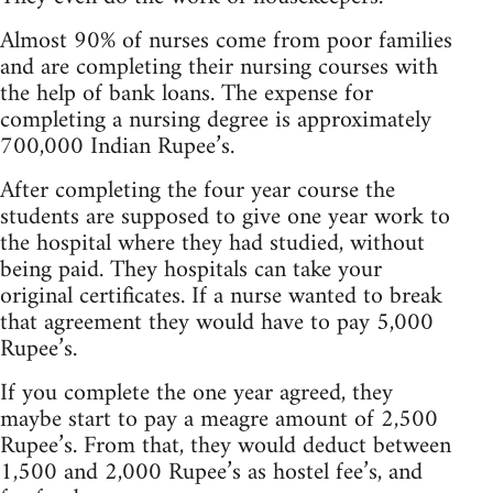
Almost 90% of nurses come from poor families
and are completing their nursing courses with
the help of bank loans. The expense for
completing a nursing degree is approximately
700,000 Indian Rupee’s.
After completing the four year course the
students are supposed to give one year work to
the hospital where they had studied, without
being paid. They hospitals can take your
original certificates. If a nurse wanted to break
that agreement they would have to pay 5,000
Rupee’s.
If you complete the one year agreed, they
maybe start to pay a meagre amount of 2,500
Rupee’s. From that, they would deduct between
1,500 and 2,000 Rupee’s as hostel fee’s, and