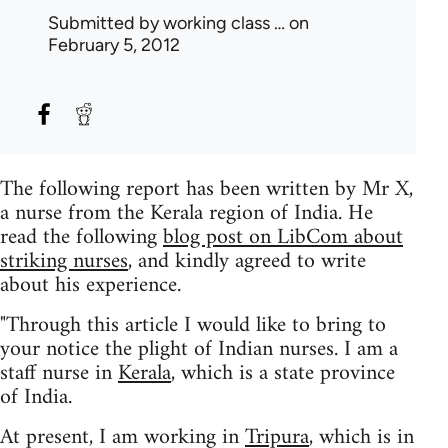
Submitted by
working class …
on
February 5, 2012
The following report has been written by Mr X,
a nurse from the Kerala region of India. He
read the following
blog post on LibCom about
striking nurses
, and kindly agreed to write
about his experience.
"Through this article I would like to bring to
your notice the plight of Indian nurses. I am a
staff nurse in
Kerala
, which is a state province
of India.
At present, I am working in
Tripura
, which is in