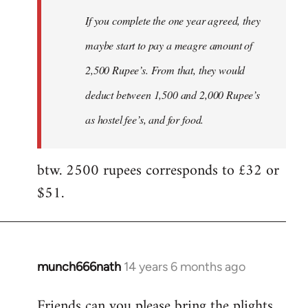
If you complete the one year agreed, they
maybe start to pay a meagre amount of
2,500 Rupee’s. From that, they would
deduct between 1,500 and 2,000 Rupee’s
as hostel fee’s, and for food.
btw. 2500 rupees corresponds to £32 or
$51.
munch666nath
14 years 6 months ago
In
reply
Friends can you please bring the plights
to