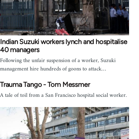
Indian Suzuki workers lynch and hospitalise
40 managers
Following the unfair suspension of a worker, Suzuki
management hire hundreds of goons to attack…
Trauma Tango - Tom Messmer
A tale of toil from a San Francisco hospital social worker.