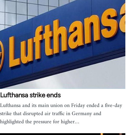
Lufthansa strike ends
Lufthansa and its main union on Friday ended a five-day
strike that disrupted air traffic in Germany and
highlighted the pressure for higher…