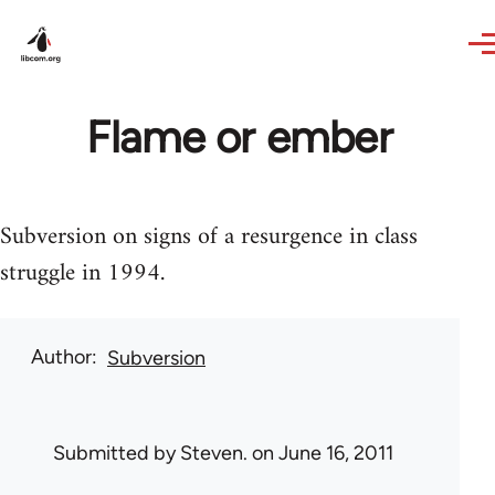
Skip to main content
Flame or ember
Subversion on signs of a resurgence in class
struggle in 1994.
Author
Subversion
Submitted by
Steven.
on June 16, 2011