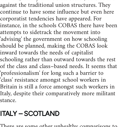
against the traditional union structures. They
continue to have some influence but even here
corporatist tendencies have appeared. For
instance, in the schools COBAS there have been
attempts to sidetrack the movement into
'advising' the government on how schooling
should be planned, making the COBAS look
inward towards the needs of capitalist
schooling rather than outward towards the rest
of the class and class–based needs. It seems that
'professionalism' for long such a barrier to
'class' resistance amongst school workers in
Britain is still a force amongst such workers in
Italy, despite their comparatively more militant
stance.
ITALY – SCOTLAND
There are some other unhealthy comparisons to