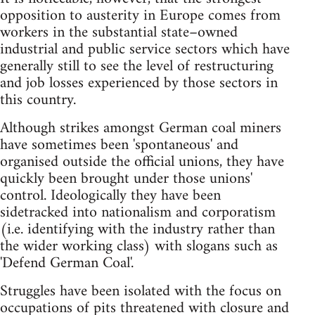
opposition to austerity in Europe comes from
workers in the substantial state–owned
industrial and public service sectors which have
generally still to see the level of restructuring
and job losses experienced by those sectors in
this country.
Although strikes amongst German coal miners
have sometimes been 'spontaneous' and
organised outside the official unions, they have
quickly been brought under those unions'
control. Ideologically they have been
sidetracked into nationalism and corporatism
(i.e. identifying with the industry rather than
the wider working class) with slogans such as
'Defend German Coal'.
Struggles have been isolated with the focus on
occupations of pits threatened with closure and