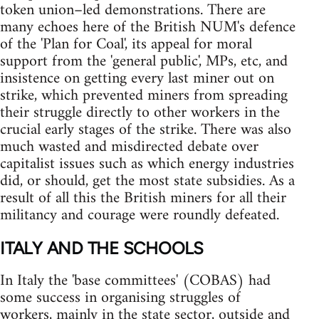
token union–led demonstrations. There are
many echoes here of the British NUM's defence
of the 'Plan for Coal', its appeal for moral
support from the 'general public', MPs, etc, and
insistence on getting every last miner out on
strike, which prevented miners from spreading
their struggle directly to other workers in the
crucial early stages of the strike. There was also
much wasted and misdirected debate over
capitalist issues such as which energy industries
did, or should, get the most state subsidies. As a
result of all this the British miners for all their
militancy and courage were roundly defeated.
ITALY AND THE SCHOOLS
In Italy the 'base committees' (COBAS) had
some success in organising struggles of
workers, mainly in the state sector, outside and