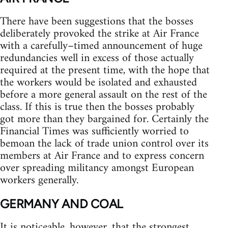
There have been suggestions that the bosses
deliberately provoked the strike at Air France
with a carefully–timed announcement of huge
redundancies well in excess of those actually
required at the present time, with the hope that
the workers would be isolated and exhausted
before a more general assault on the rest of the
class. If this is true then the bosses probably
got more than they bargained for. Certainly the
Financial Times was sufficiently worried to
bemoan the lack of trade union control over its
members at Air France and to express concern
over spreading militancy amongst European
workers generally.
GERMANY AND COAL
It is noticeable, however, that the strongest