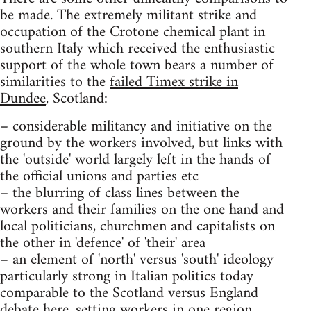
be made. The extremely militant strike and
occupation of the Crotone chemical plant in
southern Italy which received the enthusiastic
support of the whole town bears a number of
similarities to the
failed Timex strike in
Dundee
, Scotland:
– considerable militancy and initiative on the
ground by the workers involved, but links with
the 'outside' world largely left in the hands of
the official unions and parties etc
– the blurring of class lines between the
workers and their families on the one hand and
local politicians, churchmen and capitalists on
the other in 'defence' of 'their' area
– an element of 'north' versus 'south' ideology
particularly strong in Italian politics today
comparable to the Scotland versus England
debate here, setting workers in one region