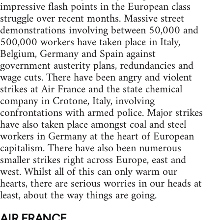
impressive flash points in the European class
struggle over recent months. Massive street
demonstrations involving between 50,000 and
500,000 workers have taken place in Italy,
Belgium, Germany and Spain against
government austerity plans, redundancies and
wage cuts. There have been angry and violent
strikes at Air France and the state chemical
company in Crotone, Italy, involving
confrontations with armed police. Major strikes
have also taken place amongst coal and steel
workers in Germany at the heart of European
capitalism. There have also been numerous
smaller strikes right across Europe, east and
west. Whilst all of this can only warm our
hearts, there are serious worries in our heads at
least, about the way things are going.
AIR FRANCE