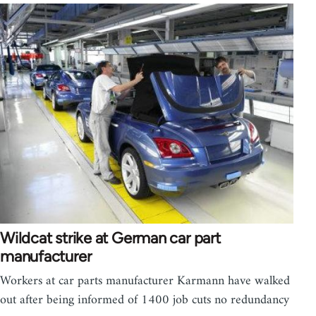
Wildcat strike at German car part
manufacturer
Workers at car parts manufacturer Karmann have walked
out after being informed of 1400 job cuts no redundancy