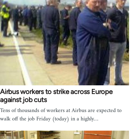
Airbus workers to strike across Europe
against job cuts
Tens of thousands of workers at Airbus are expected to
walk off the job Friday (today) in a highly…