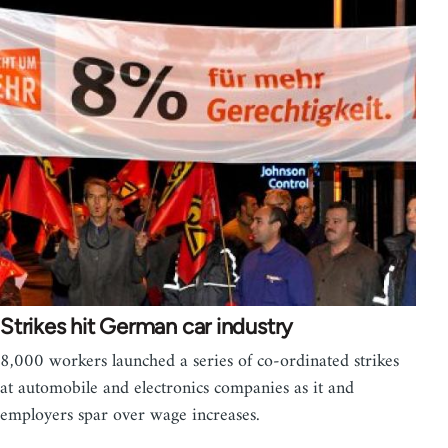
Strikes hit German car industry
8,000 workers launched a series of co-ordinated strikes
at automobile and electronics companies as it and
employers spar over wage increases.