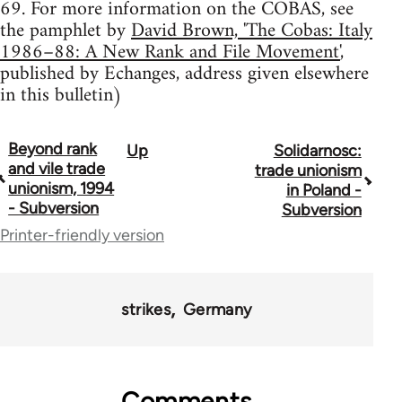
69. For more information on the COBAS, see
the pamphlet by
David Brown, 'The Cobas: Italy
1986–88: A New Rank and File Movement'
,
published by Echanges, address given elsewhere
in this bulletin)
Beyond rank
Up
Solidarnosc:
Book
and vile trade
trade unionism
traversal
unionism, 1994
in Poland -
- Subversion
Subversion
links
Printer-friendly version
for
36045
strikes
Germany
Comments