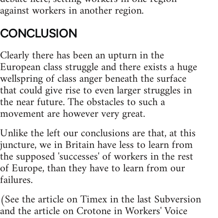
against workers in another region.
CONCLUSION
Clearly there has been an upturn in the
European class struggle and there exists a huge
wellspring of class anger beneath the surface
that could give rise to even larger struggles in
the near future. The obstacles to such a
movement are however very great.
Unlike the left our conclusions are that, at this
juncture, we in Britain have less to learn from
the supposed 'successes' of workers in the rest
of Europe, than they have to learn from our
failures.
(See the article on Timex in the last Subversion
and the article on Crotone in Workers' Voice