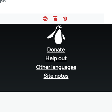
pay.
Footer
menu
Donate
Help out
Other languages
Site notes