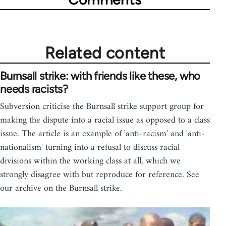
Related content
Burnsall strike: with friends like these, who
needs racists?
Subversion criticise the Burnsall strike support group for
making the dispute into a racial issue as opposed to a class
issue. The article is an example of 'anti-racism' and 'anti-
nationalism' turning into a refusal to discuss racial
divisions within the working class at all, which we
strongly disagree with but reproduce for reference. See
our archive on the Burnsall strike.