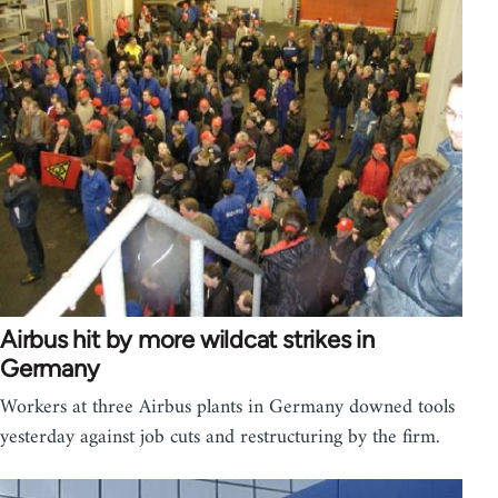
Airbus hit by more wildcat strikes in
Germany
Workers at three Airbus plants in Germany downed tools
yesterday against job cuts and restructuring by the firm.