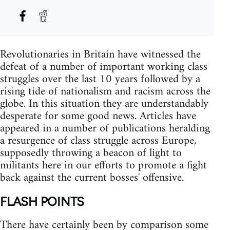
Revolutionaries in Britain have witnessed the
defeat of a number of important working class
struggles over the last 10 years followed by a
rising tide of nationalism and racism across the
globe. In this situation they are understandably
desperate for some good news. Articles have
appeared in a number of publications heralding
a resurgence of class struggle across Europe,
supposedly throwing a beacon of light to
militants here in our efforts to promote a fight
back against the current bosses' offensive.
FLASH POINTS
There have certainly been by comparison some