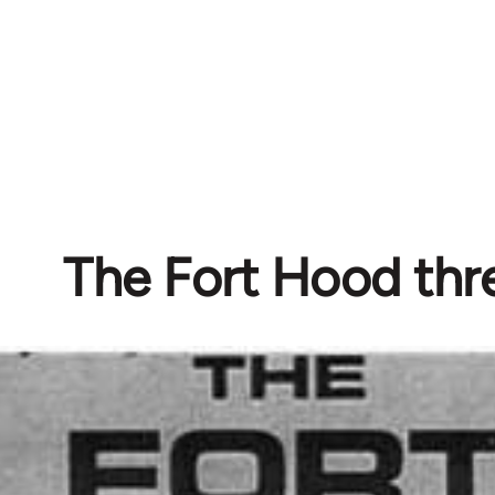
The Fort Hood thr