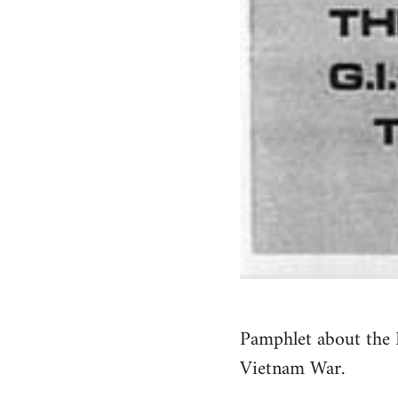
Pamphlet about the 
Vietnam War.