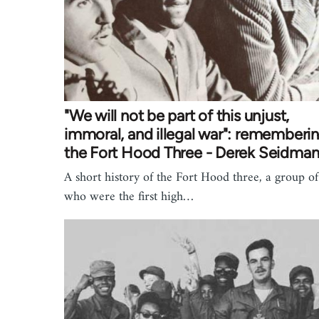
"We will not be part of this unjust,
immoral, and illegal war": rememberi
the Fort Hood Three - Derek Seidma
A short history of the Fort Hood three, a group o
who were the first high…