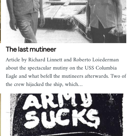
The last mutineer
Article by Richard Linnett and Roberto Loiederman
about the spectacular mutiny on the USS Columbia
Eagle and what befell the mutineers afterwards. Two of
the crew hijacked the ship, which…