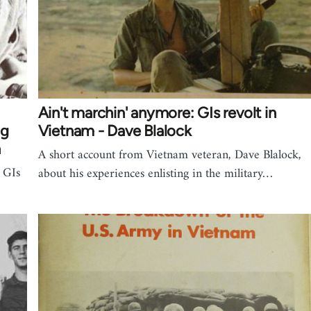
Ain't marchin' anymore: GIs revolt in
ng
Vietnam - Dave Blalock
n
A short account from Vietnam veteran, Dave Blalock,
f GIs
about his experiences enlisting in the military…