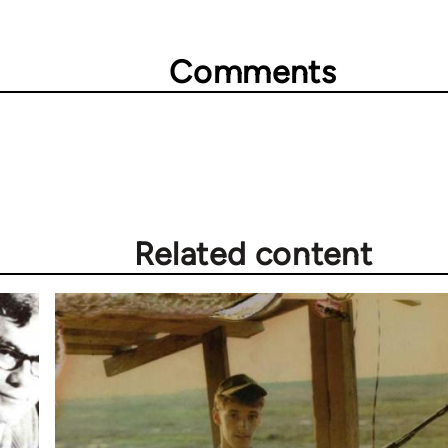
Comments
Related content