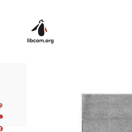
Skip to main content