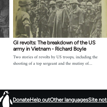
GI revolts: The breakdown of the US
army in Vietnam - Richard Boyle
Two stories of revolts by US troops, including the
shooting of a top sergeant and the mutiny of…
Donate
Help out
Other languages
Site no