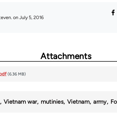
teven.
on July 5, 2016
Attachments
pdf
(6.36 MB)
Vietnam war
mutinies
Vietnam
army
Fo