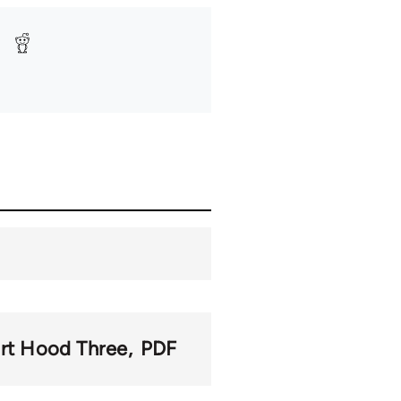
rt Hood Three
PDF