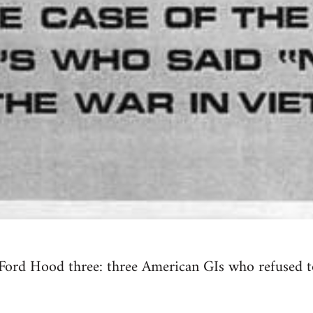
Ford Hood three: three American GIs who refused to