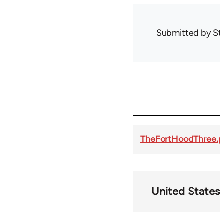
Submitted by
S
TheFortHoodThree.
United States