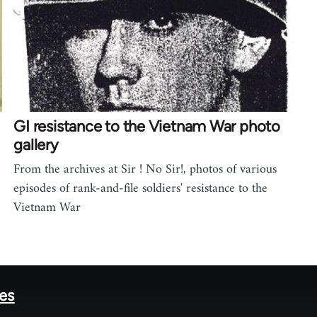
GI resistance to the Vietnam War photo
gallery
From the archives at Sir ! No Sir!, photos of various
episodes of rank-and-file soldiers' resistance to the
Vietnam War
tes