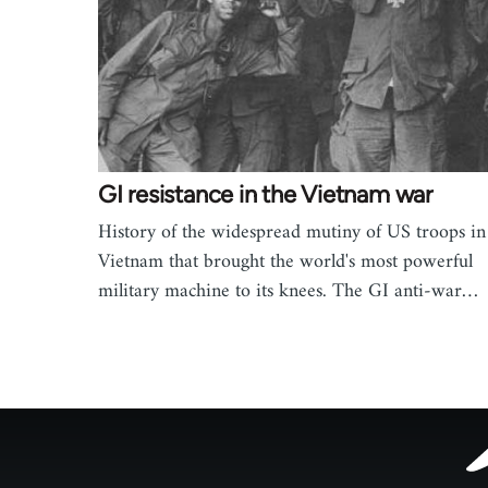
GI resistance in the Vietnam war
History of the widespread mutiny of US troops in
Vietnam that brought the world's most powerful
military machine to its knees. The GI anti-war…