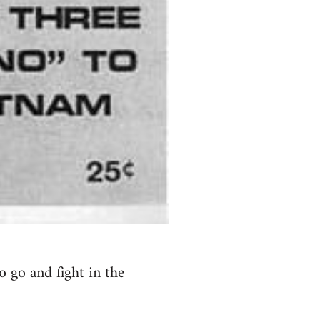
 go and fight in the