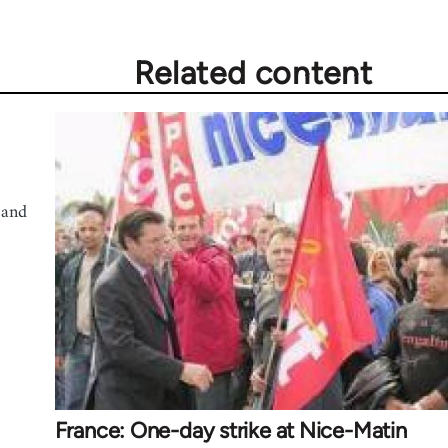
Related content
 and
France: One-day strike at Nice-Matin