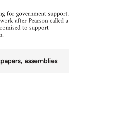
ing for government support.
work after Pearson called a
promised to support
n.
papers
assemblies