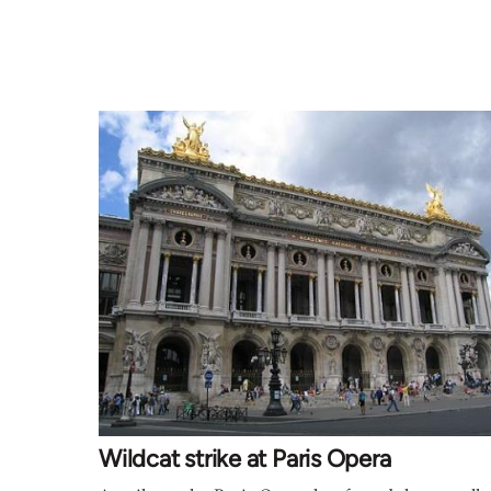
Wildcat strike at Paris Opera