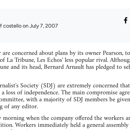
f costello
on July 7, 2007
r are concerned about plans by its owner Pearson, 
of La Tribune, Les Echos' less popular rival. Altho
ibune and its head, Bernard Arnault has pledged to se
nalist's Society (SDJ) are extremely concerned that 
a loss of independence. The main compromise agree
ommittee, with a majority of SDJ members be given 
g of any editor.
 morning when the company offered the workers an
ition. Workers immediately held a general assembly 