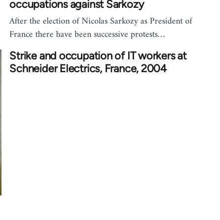
occupations against Sarkozy
After the election of Nicolas Sarkozy as President of
France there have been successive protests…
Strike and occupation of IT workers at
Schneider Electrics, France, 2004