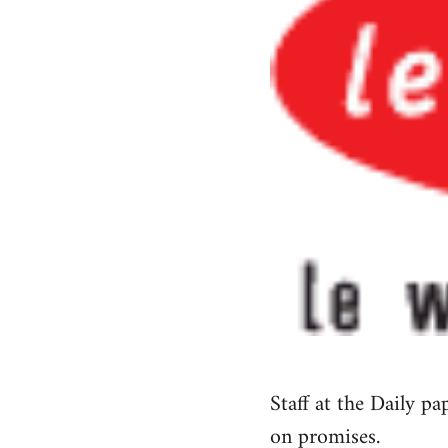
Staff at the Daily p
on promises.