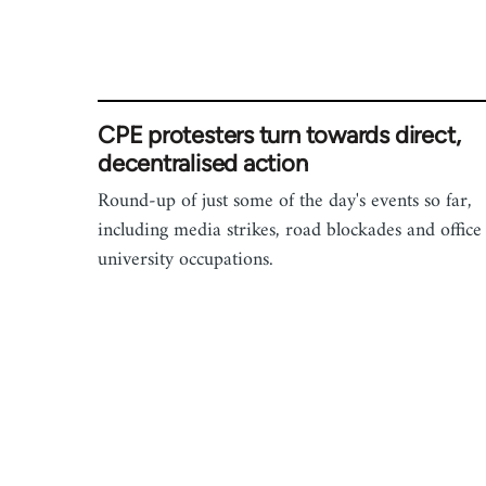
CPE protesters turn towards direct,
decentralised action
Round-up of just some of the day's events so far,
including media strikes, road blockades and office
university occupations.