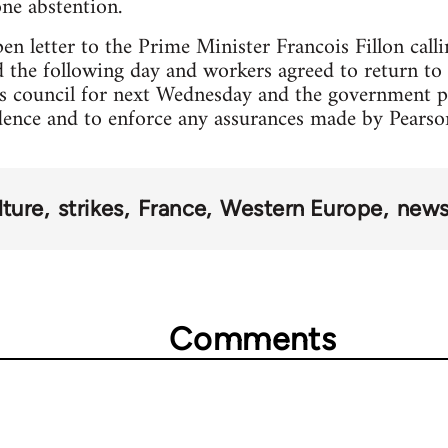
one abstention.
n letter to the Prime Minister Francois Fillon call
 the following day and workers agreed to return to 
s council for next Wednesday and the government 
dence and to enforce any assurances made by Pearso
lture
strikes
France
Western Europe
news
Comments