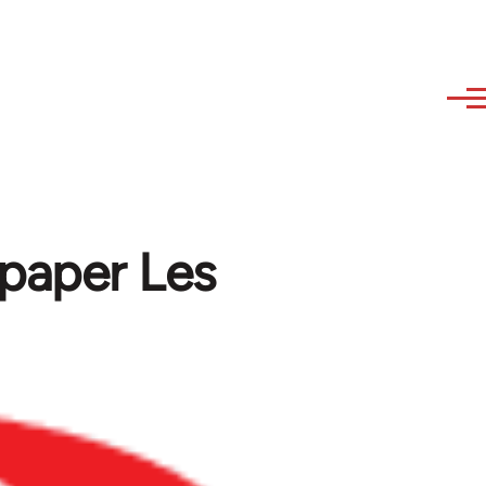
l paper Les