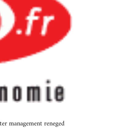
 after management reneged