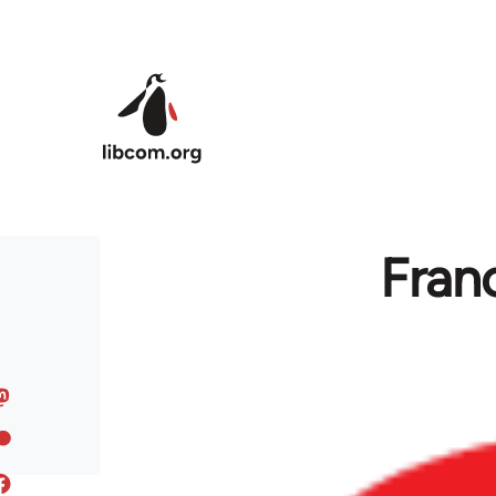
Skip to main content
Franc