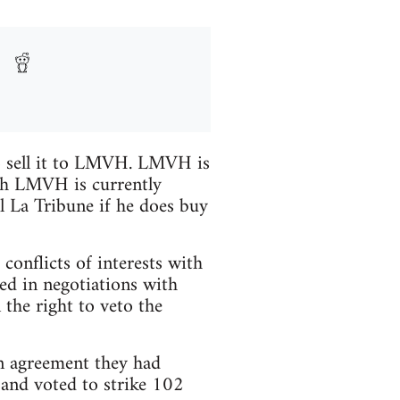
to sell it to LMVH. LMVH is
ugh LMVH is currently
ll La Tribune if he does buy
conflicts of interests with
d in negotiations with
the right to veto the
 agreement they had
and voted to strike 102