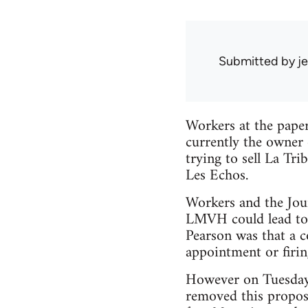
Submitted by
je
Workers at the pape
currently the owner 
trying to sell La Tr
Les Echos.
Workers and the Jour
LMVH could lead to 
Pearson was that a c
appointment or firin
However on Tuesday
removed this propos