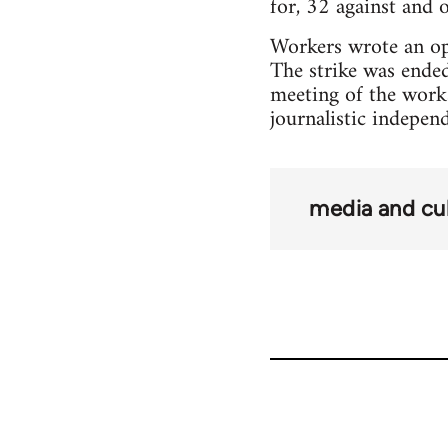
for, 32 against and 
Workers wrote an ope
The strike was ended
meeting of the work
journalistic indepen
media and cu