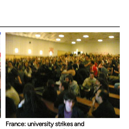
France: university strikes and