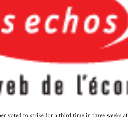
aper voted to strike for a third time in three weeks