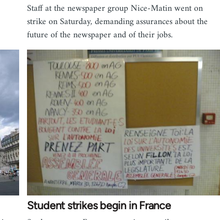
Staff at the newspaper group Nice-Matin went on
strike on Saturday, demanding assurances about the
future of the newspaper and of their jobs.
Student strikes begin in France