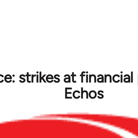
e: strikes at financia
Echos