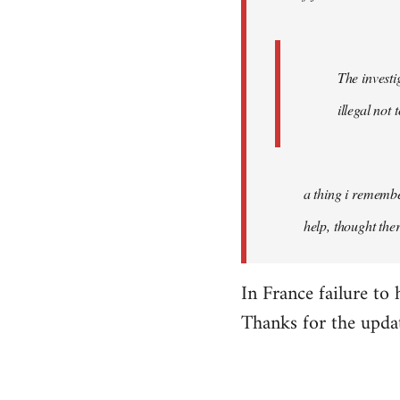
The investi
illegal not
a thing i remember
help, thought the
In France failure to 
Thanks for the updat