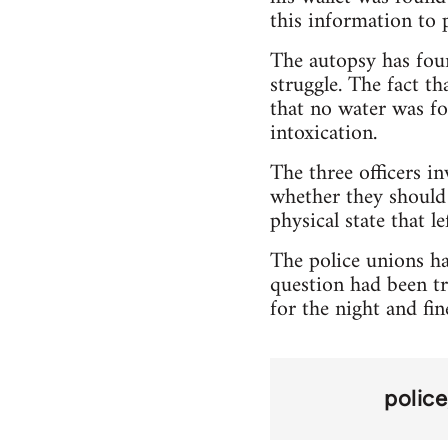
this information to p
The autopsy has foun
struggle. The fact th
that no water was fo
intoxication.
The three officers i
whether they should 
physical state that l
The police unions hav
question had been tr
for the night and fin
police