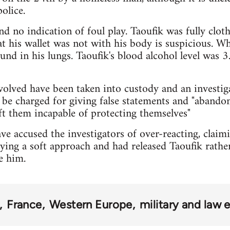
olice.
d no indication of foul play. Taoufik was fully cloth
at his wallet was not with his body is suspicious. W
und in his lungs. Taoufik's blood alcohol level was 3
nvolved have been taken into custody and an investig
be charged for giving false statements and "abando
eft them incapable of protecting themselves"
e accused the investigators of over-reacting, claimin
ying a soft approach and had released Taoufik rather
e him.
France
Western Europe
military and law