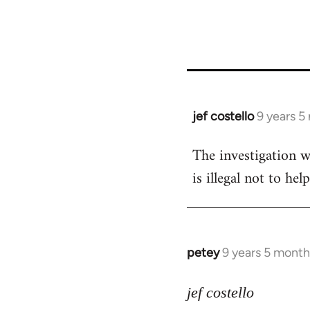
jef costello
9 years 5
In
reply
The investigation w
to
is illegal not to he
Welcome
by
libcom.org
petey
9 years 5 month
In
reply
to
jef costello
Welcome