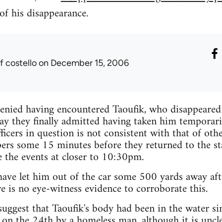
of his disappearance.
f costello
on December 15, 2006
 denied having encountered Taoufik, who disappeare
y they finally admitted having taken him temporaril
ficers in question is not consistent with that of oth
pers some 15 minutes before they returned to the s
e the events at closer to 10:30pm.
have let him out of the car some 500 yards away aft
e is no eye-witness evidence to corroborate this.
suggest that Taoufik's body had been in the water sin
 on the 24th by a homeless man, although it is uncle