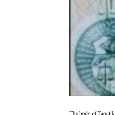
The body of Taoufi