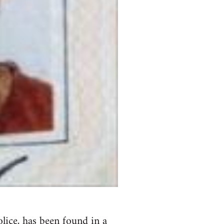
lice,
has been found in a