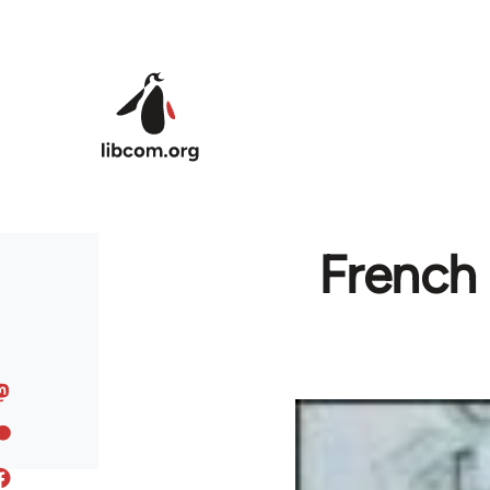
Skip to main content
French 