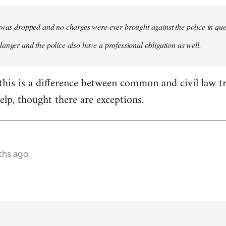
 was dropped and no charges were ever brought against the police in questi
anger and the police also have a professional obligation as well.
this is a difference between common and civil law tr
elp, thought there are exceptions.
ths ago