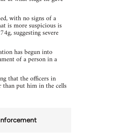
ed, with no signs of a
hat is more suspicious is
.74g, suggesting severe
ation has begun into
nment of a person in a
g that the officers in
 than put him in the cells
 enforcement