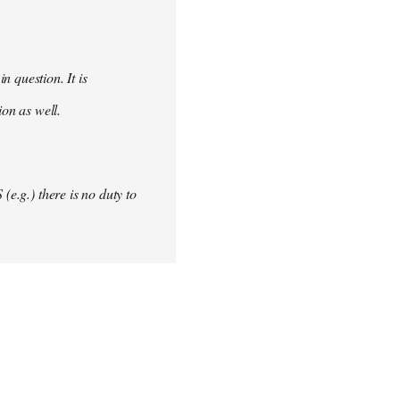
 question. It is
ion as well.
(e.g.) there is no duty to