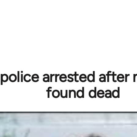
police arrested after
found dead