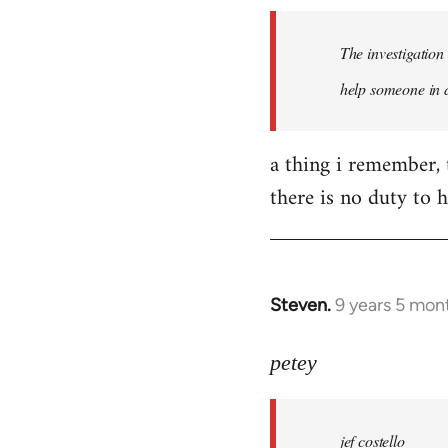
by
The investigation
libcom.org
help someone in d
a thing i remember, 
there is no duty to h
Steven.
9 years 5 mon
In
reply
to
petey
Welcome
by
jef costello
libcom.org