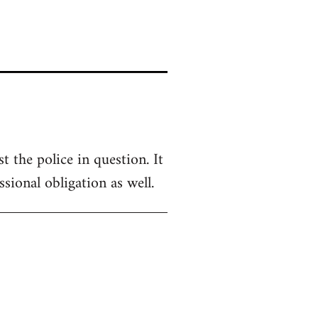
 the police in question. It
sional obligation as well.