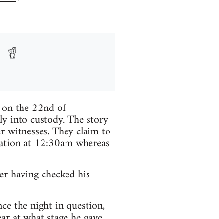
d on the 22nd of
y into custody. The story
er witnesses. They claim to
tation at 12:30am whereas
er having checked his
ce the night in question,
ar at what stage he gave