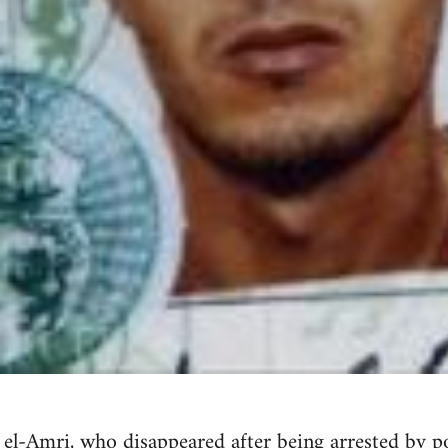
k el-Amri, who
disappeared after being arrested by po