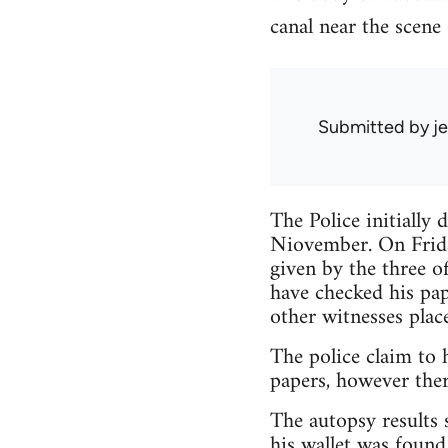
canal near the scene 
Submitted by
je
The Police initially
Niovember. On Frida
given by the three of
have checked his pa
other witnesses plac
The police claim to 
papers, however ther
The autopsy results 
his wallet was found