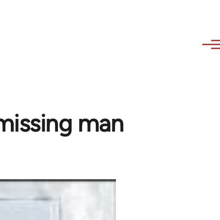
 missing man