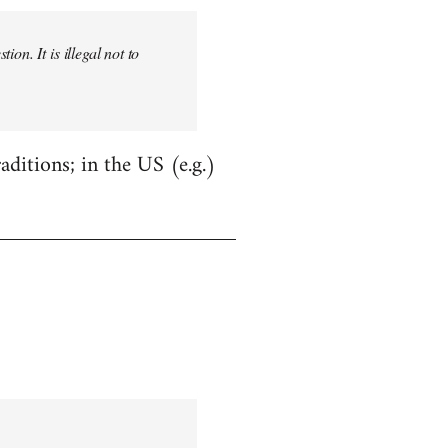
on. It is illegal not to
aditions; in the US (e.g.)