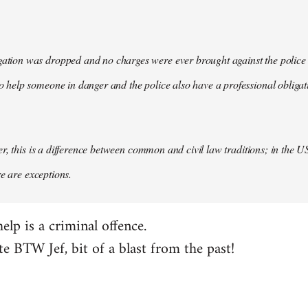
gation was dropped and no charges were ever brought against the police in
 to help someone in danger and the police also have a professional obligat
, this is a difference between common and civil law traditions; in the US 
re are exceptions.
help is a criminal offence.
e BTW Jef, bit of a blast from the past!