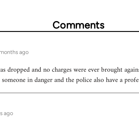
Comments
 months ago
as dropped and no charges were ever brought against
lp someone in danger and the police also have a profes
s ago