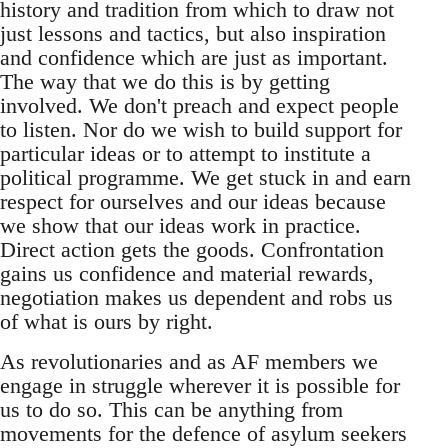
history and tradition from which to draw not
just lessons and tactics, but also inspiration
and confidence which are just as important.
The way that we do this is by getting
involved. We don't preach and expect people
to listen. Nor do we wish to build support for
particular ideas or to attempt to institute a
political programme. We get stuck in and earn
respect for ourselves and our ideas because
we show that our ideas work in practice.
Direct action gets the goods. Confrontation
gains us confidence and material rewards,
negotiation makes us dependent and robs us
of what is ours by right.
As revolutionaries and as AF members we
engage in struggle wherever it is possible for
us to do so. This can be anything from
movements for the defence of asylum seekers