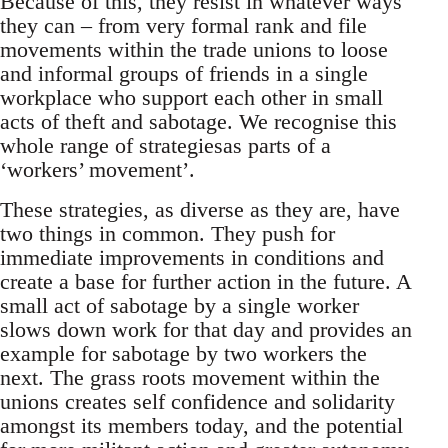
Because of this, they resist in whatever ways
they can – from very formal rank and file
movements within the trade unions to loose
and informal groups of friends in a single
workplace who support each other in small
acts of theft and sabotage. We recognise this
whole range of strategiesas parts of a
‘workers’ movement’.
These strategies, as diverse as they are, have
two things in common. They push for
immediate improvements in conditions and
create a base for further action in the future. A
small act of sabotage by a single worker
slows down work for that day and provides an
example for sabotage by two workers the
next. The grass roots movement within the
unions creates self confidence and solidarity
amongst its members today, and the potential