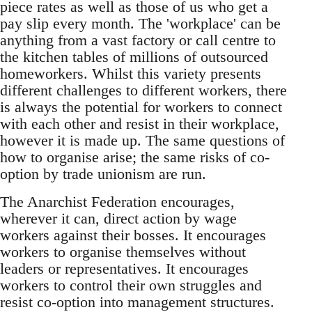
piece rates as well as those of us who get a
pay slip every month. The 'workplace' can be
anything from a vast factory or call centre to
the kitchen tables of millions of outsourced
homeworkers. Whilst this variety presents
different challenges to different workers, there
is always the potential for workers to connect
with each other and resist in their workplace,
however it is made up. The same questions of
how to organise arise; the same risks of co-
option by trade unionism are run.
The Anarchist Federation encourages,
wherever it can, direct action by wage
workers against their bosses. It encourages
workers to organise themselves without
leaders or representatives. It encourages
workers to control their own struggles and
resist co-option into management structures.