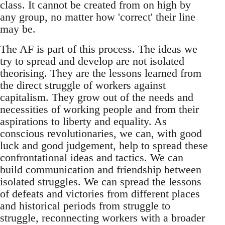
class. It cannot be created from on high by
any group, no matter how 'correct' their line
may be.
The AF is part of this process. The ideas we
try to spread and develop are not isolated
theorising. They are the lessons learned from
the direct struggle of workers against
capitalism. They grow out of the needs and
necessities of working people and from their
aspirations to liberty and equality. As
conscious revolutionaries, we can, with good
luck and good judgement, help to spread these
confrontational ideas and tactics. We can
build communication and friendship between
isolated struggles. We can spread the lessons
of defeats and victories from different places
and historical periods from struggle to
struggle, reconnecting workers with a broader