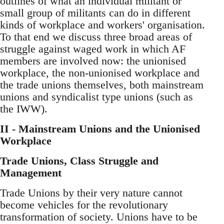
outlines of what an individual militant or
small group of militants can do in different
kinds of workplace and workers' organisation.
To that end we discuss three broad areas of
struggle against waged work in which AF
members are involved now: the unionised
workplace, the non-unionised workplace and
the trade unions themselves, both mainstream
unions and syndicalist type unions (such as
the IWW).
II - Mainstream Unions and the Unionised
Workplace
Trade Unions, Class Struggle and
Management
Trade Unions by their very nature cannot
become vehicles for the revolutionary
transformation of society. Unions have to be