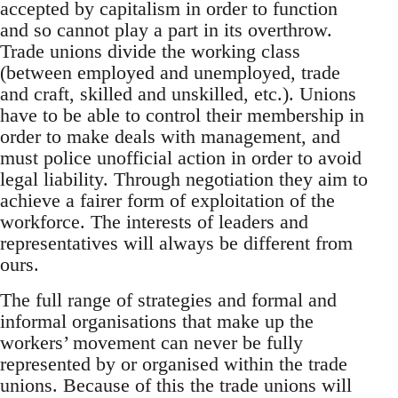
accepted by capitalism in order to function
and so cannot play a part in its overthrow.
Trade unions divide the working class
(between employed and unemployed, trade
and craft, skilled and unskilled, etc.). Unions
have to be able to control their membership in
order to make deals with management, and
must police unofficial action in order to avoid
legal liability. Through negotiation they aim to
achieve a fairer form of exploitation of the
workforce. The interests of leaders and
representatives will always be different from
ours.
The full range of strategies and formal and
informal organisations that make up the
workers’ movement can never be fully
represented by or organised within the trade
unions. Because of this the trade unions will