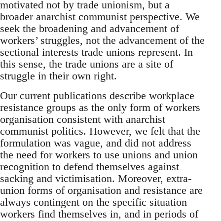
motivated not by trade unionism, but a
broader anarchist communist perspective. We
seek the broadening and advancement of
workers’ struggles, not the advancement of the
sectional interests trade unions represent. In
this sense, the trade unions are a site of
struggle in their own right.
Our current publications describe workplace
resistance groups as the only form of workers
organisation consistent with anarchist
communist politics. However, we felt that the
formulation was vague, and did not address
the need for workers to use unions and union
recognition to defend themselves against
sacking and victimisation. Moreover, extra-
union forms of organisation and resistance are
always contingent on the specific situation
workers find themselves in, and in periods of