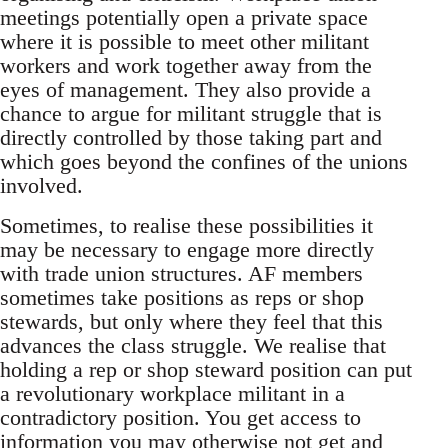
meetings potentially open a private space
where it is possible to meet other militant
workers and work together away from the
eyes of management. They also provide a
chance to argue for militant struggle that is
directly controlled by those taking part and
which goes beyond the confines of the unions
involved.
Sometimes, to realise these possibilities it
may be necessary to engage more directly
with trade union structures. AF members
sometimes take positions as reps or shop
stewards, but only where they feel that this
advances the class struggle. We realise that
holding a rep or shop steward position can put
a revolutionary workplace militant in a
contradictory position. You get access to
information you may otherwise not get and