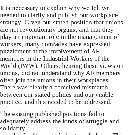
It is necessary to explain why we felt we
needed to clarify and publish our workplace
strategy. Given our stated position that unions
are not revolutionary organs, and that they
play an important role in the management of
workers, many comrades have expressed
puzzlement at the involvement of AF
members in the Industrial Workers of the
World (IWW). Others, hearing these views on
unions, did not understand why AF members
often join the unions in their workplaces.
There was clearly a perceived mismatch
between our stated politics and our visible
practice, and this needed to be addressed.
The existing published positions fail to
adequately address the kinds of struggle and
solidarity