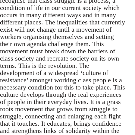
recognise that class struggle is a process, a
condition of life in our current society which
occurs in many different ways and in many
different places. The inequalities that currently
exist will not change until a movement of
workers organising themselves and setting
their own agenda challenge them. This
movement must break down the barriers of
class society and recreate society on its own
terms. This is the revolution. The
development of a widespread ‘culture of
resistance’ amongst working class people is a
necessary condition for this to take place. This
culture develops through the real experiences
of people in their everyday lives. It is a grass
roots movement that grows from struggle to
struggle, connecting and enlarging each fight
that it touches. It educates, brings confidence
and strengthens links of solidarity within the