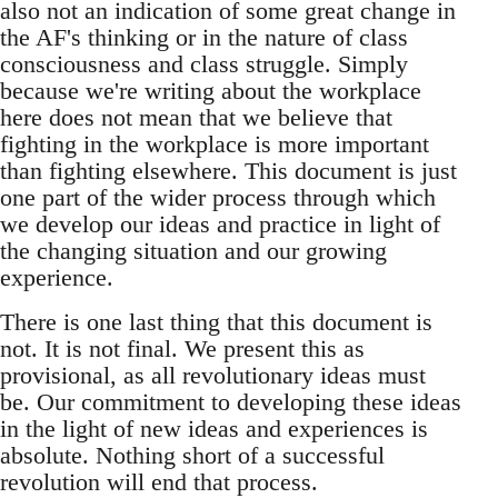
also not an indication of some great change in
the AF's thinking or in the nature of class
consciousness and class struggle. Simply
because we're writing about the workplace
here does not mean that we believe that
fighting in the workplace is more important
than fighting elsewhere. This document is just
one part of the wider process through which
we develop our ideas and practice in light of
the changing situation and our growing
experience.
There is one last thing that this document is
not. It is not final. We present this as
provisional, as all revolutionary ideas must
be. Our commitment to developing these ideas
in the light of new ideas and experiences is
absolute. Nothing short of a successful
revolution will end that process.