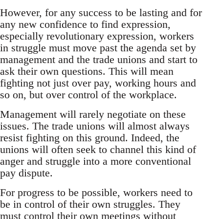
However, for any success to be lasting and for
any new confidence to find expression,
especially revolutionary expression, workers
in struggle must move past the agenda set by
management and the trade unions and start to
ask their own questions. This will mean
fighting not just over pay, working hours and
so on, but over control of the workplace.
Management will rarely negotiate on these
issues. The trade unions will almost always
resist fighting on this ground. Indeed, the
unions will often seek to channel this kind of
anger and struggle into a more conventional
pay dispute.
For progress to be possible, workers need to
be in control of their own struggles. They
must control their own meetings without