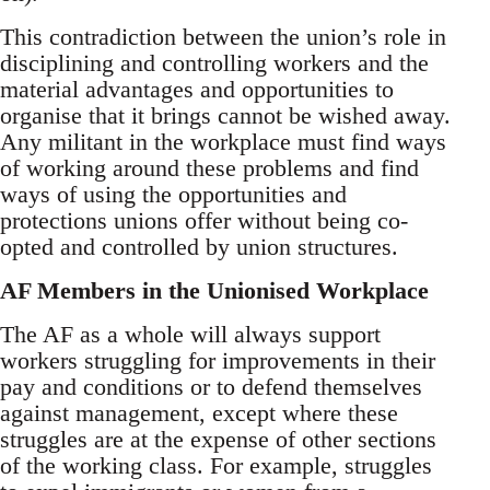
This contradiction between the union’s role in
disciplining and controlling workers and the
material advantages and opportunities to
organise that it brings cannot be wished away.
Any militant in the workplace must find ways
of working around these problems and find
ways of using the opportunities and
protections unions offer without being co-
opted and controlled by union structures.
AF Members in the Unionised Workplace
The AF as a whole will always support
workers struggling for improvements in their
pay and conditions or to defend themselves
against management, except where these
struggles are at the expense of other sections
of the working class. For example, struggles