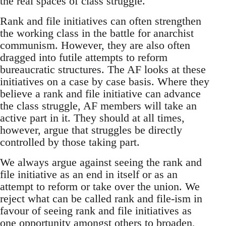
the real spaces of class struggle.
Rank and file initiatives can often strengthen
the working class in the battle for anarchist
communism. However, they are also often
dragged into futile attempts to reform
bureaucratic structures. The AF looks at these
initiatives on a case by case basis. Where they
believe a rank and file initiative can advance
the class struggle, AF members will take an
active part in it. They should at all times,
however, argue that struggles be directly
controlled by those taking part.
We always argue against seeing the rank and
file initiative as an end in itself or as an
attempt to reform or take over the union. We
reject what can be called rank and file-ism in
favour of seeing rank and file initiatives as
one opportunity amongst others to broaden,