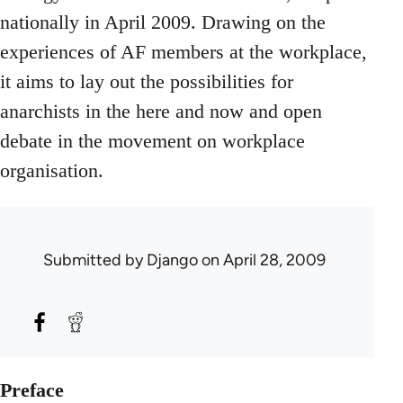
nationally in April 2009. Drawing on the
experiences of AF members at the workplace,
it aims to lay out the possibilities for
anarchists in the here and now and open
debate in the movement on workplace
organisation.
Submitted by
Django
on April 28, 2009
Preface