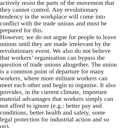
actively resist the parts of the movement that
they cannot control. Any revolutionary
tendency in the workplace will come into
conflict with the trade unions and must be
prepared for this.
However, we do not argue for people to leave
unions until they are made irrelevant by the
revolutionary event. We also do not believe
that workers’ organisation can bypass the
question of trade unions altogether. The union
is a common point of departure for many
workers, where more militant workers can
meet each other and begin to organise. It also
provides, in the current climate, important
material advantages that workers simply can
not afford to ignore (e.g.: better pay and
conditions, better health and safety, some
legal protection for industrial action and so
on).