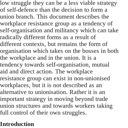
low struggle they can be a less viable strategy
of self-defence than the decision to form a
union branch. This document describes the
workplace resistance group as a tendency of
self-organisation and militancy which can take
radically different forms as a result of
different contexts, but remains the form of
organisation which takes on the bosses in both
the workplace and in the union. It is a
tendency towards self-organisation, mutual
aid and direct action. The workplace
resistance group can exist in non-unionised
workplaces, but it is not described as an
alternative to unionisation. Rather it is an
important strategy in moving beyond trade
union structures and towards workers taking
full control of their own struggles.
Introduction