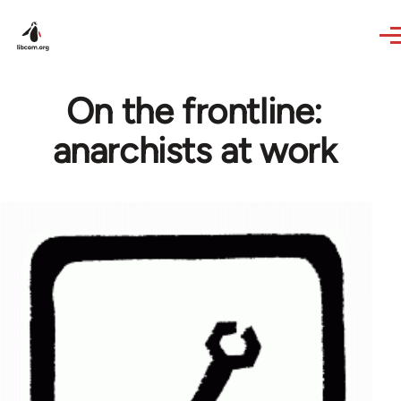
Skip to main content
On the frontline:
anarchists at work