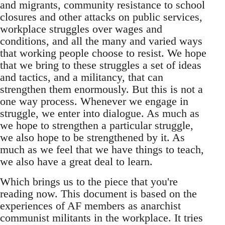
and migrants, community resistance to school
closures and other attacks on public services,
workplace struggles over wages and
conditions, and all the many and varied ways
that working people choose to resist. We hope
that we bring to these struggles a set of ideas
and tactics, and a militancy, that can
strengthen them enormously. But this is not a
one way process. Whenever we engage in
struggle, we enter into dialogue. As much as
we hope to strengthen a particular struggle,
we also hope to be strengthened by it. As
much as we feel that we have things to teach,
we also have a great deal to learn.
Which brings us to the piece that you're
reading now. This document is based on the
experiences of AF members as anarchist
communist militants in the workplace. It tries