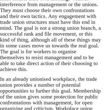
interference from management or the unions.
They must choose their own confrontations
and their own tactics. Any engagement with
trade union structures must have this end in
mind. The goal is not a strong union branch, a
successful rank and file movement, or this
kind of thing, although all of these things may
in some cases move us towards the real goal.
The goal is for workers to organise
themselves to resist management and to be
able to take direct action of their choosing to
achieve this.
In an already unionised workplace, the trade
union provides a number of potential
opportunities to further this goal. Membership
of the union gives some protection for public
confrontations with management, for open
organising and criticism. Workplace union