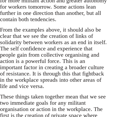
for more militant action and greater autonomy
for workers tomorrow. Some actions lean
further in one direction than another, but all
contain both tendencies.
From the examples above, it should also be
clear that we see the creation of links of
solidarity between workers as an end in itself.
The self confidence and experience that
people gain from collective organising and
action is a powerful force. This is an
important factor in creating a broader culture
of resistance. It is through this that fightback
in the workplace spreads into other areas of
life and vice versa.
These things taken together mean that we see
two immediate goals for any militant
organisation or action in the workplace. The
first is the creation of private space where