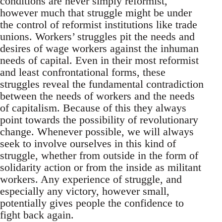
conditions are never simply reformist,
however much that struggle might be under
the control of reformist institutions like trade
unions. Workers’ struggles pit the needs and
desires of wage workers against the inhuman
needs of capital. Even in their most reformist
and least confrontational forms, these
struggles reveal the fundamental contradiction
between the needs of workers and the needs
of capitalism. Because of this they always
point towards the possibility of revolutionary
change. Whenever possible, we will always
seek to involve ourselves in this kind of
struggle, whether from outside in the form of
solidarity action or from the inside as militant
workers. Any experience of struggle, and
especially any victory, however small,
potentially gives people the confidence to
fight back again.