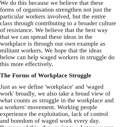
We do this because we believe that these
forms of organisation strengthen not just the
particular workers involved, but the entire
class through contributing to a broader culture
of resistance. We believe that the best way
that we can spread these ideas in the
workplace is through our own example as
militant workers. We hope that the ideas
below can help waged workers in struggle do
this more effectively.
The Forms of Workplace Struggle
Just as we define 'workplace' and 'waged
work' broadly, we also take a broad view of
what counts as struggle in the workplace and
a workers' movement. Working people
experience the exploitation, lack of control
and boredom of waged work every day.