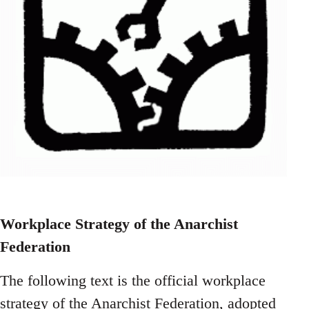
Workplace Strategy of the Anarchist
Federation
The following text is the official workplace
strategy of the Anarchist Federation, adopted