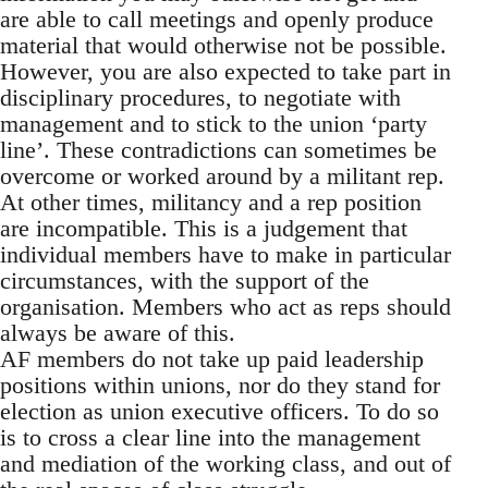
are able to call meetings and openly produce
material that would otherwise not be possible.
However, you are also expected to take part in
disciplinary procedures, to negotiate with
management and to stick to the union ‘party
line’. These contradictions can sometimes be
overcome or worked around by a militant rep.
At other times, militancy and a rep position
are incompatible. This is a judgement that
individual members have to make in particular
circumstances, with the support of the
organisation. Members who act as reps should
always be aware of this.
AF members do not take up paid leadership
positions within unions, nor do they stand for
election as union executive officers. To do so
is to cross a clear line into the management
and mediation of the working class, and out of