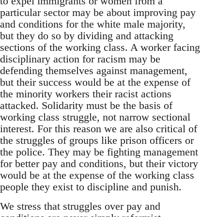
to expel immigrants or women from a
particular sector may be about improving pay
and conditions for the white male majority,
but they do so by dividing and attacking
sections of the working class. A worker facing
disciplinary action for racism may be
defending themselves against management,
but their success would be at the expense of
the minority workers their racist actions
attacked. Solidarity must be the basis of
working class struggle, not narrow sectional
interest. For this reason we are also critical of
the struggles of groups like prison officers or
the police. They may be fighting management
for better pay and conditions, but their victory
would be at the expense of the working class
people they exist to discipline and punish.
We stress that struggles over pay and