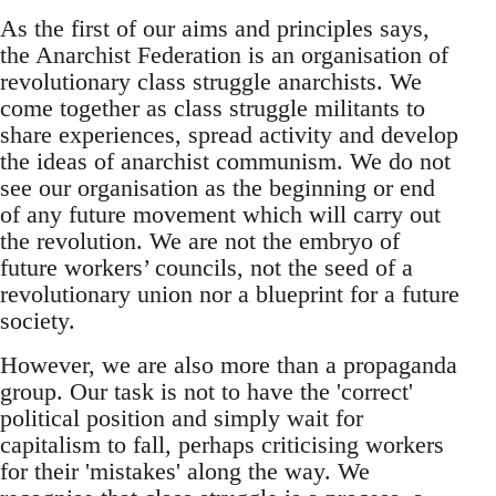
As the first of our aims and principles says,
the Anarchist Federation is an organisation of
revolutionary class struggle anarchists. We
come together as class struggle militants to
share experiences, spread activity and develop
the ideas of anarchist communism. We do not
see our organisation as the beginning or end
of any future movement which will carry out
the revolution. We are not the embryo of
future workers’ councils, not the seed of a
revolutionary union nor a blueprint for a future
society.
However, we are also more than a propaganda
group. Our task is not to have the 'correct'
political position and simply wait for
capitalism to fall, perhaps criticising workers
for their 'mistakes' along the way. We