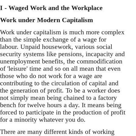
I - Waged Work and the Workplace
Work under Modern Capitalism
Work under capitalism is much more complex
than the simple exchange of a wage for
labour. Unpaid housework, various social
security systems like pensions, incapacity and
unemployment benefits, the commodification
of 'leisure' time and so on all mean that even
those who do not work for a wage are
contributing to the circulation of capital and
the generation of profit. To be a worker does
not simply mean being chained to a factory
bench for twelve hours a day. It means being
forced to participate in the production of profit
for a minority whatever you do.
There are many different kinds of working