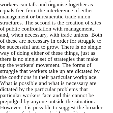
workers can talk and organise together as
equals free from the interference of either
management or bureaucratic trade union
structures. The second is the creation of sites
of public confrontation with management,
and, when necessary, with trade unions. Both
of these are necessary in order for struggle to
be successful and to grow. There is no single
way of doing either of these things, just as
there is no single set of strategies that make
up the workers' movement. The forms of
struggle that workers take up are dictated by
the conditions in their particular workplace.
What is possible and what is necessary are
dictated by the particular problems that
particular workers face and this cannot be
prejudged by anyone outside the situation.
However, it is possible to suggest the broader