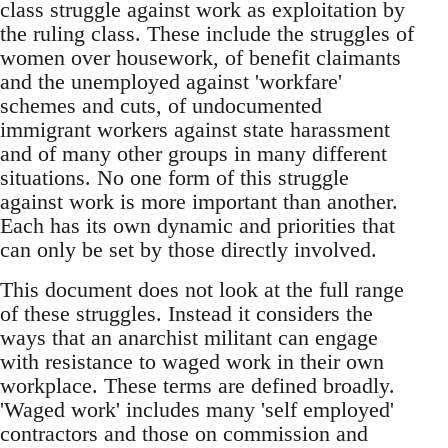
class struggle against work as exploitation by
the ruling class. These include the struggles of
women over housework, of benefit claimants
and the unemployed against 'workfare'
schemes and cuts, of undocumented
immigrant workers against state harassment
and of many other groups in many different
situations. No one form of this struggle
against work is more important than another.
Each has its own dynamic and priorities that
can only be set by those directly involved.
This document does not look at the full range
of these struggles. Instead it considers the
ways that an anarchist militant can engage
with resistance to waged work in their own
workplace. These terms are defined broadly.
'Waged work' includes many 'self employed'
contractors and those on commission and