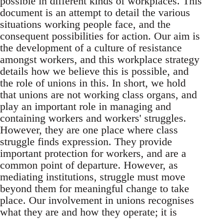
possible in different kinds of workplaces. This
document is an attempt to detail the various
situations working people face, and the
consequent possibilities for action. Our aim is
the development of a culture of resistance
amongst workers, and this workplace strategy
details how we believe this is possible, and
the role of unions in this. In short, we hold
that unions are not working class organs, and
play an important role in managing and
containing workers and workers' struggles.
However, they are one place where class
struggle finds expression. They provide
important protection for workers, and are a
common point of departure. However, as
mediating institutions, struggle must move
beyond them for meaningful change to take
place. Our involvement in unions recognises
what they are and how they operate; it is