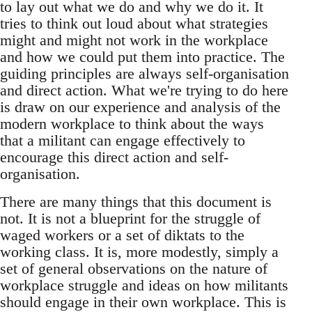
to lay out what we do and why we do it. It
tries to think out loud about what strategies
might and might not work in the workplace
and how we could put them into practice. The
guiding principles are always self-organisation
and direct action. What we're trying to do here
is draw on our experience and analysis of the
modern workplace to think about the ways
that a militant can engage effectively to
encourage this direct action and self-
organisation.
There are many things that this document is
not. It is not a blueprint for the struggle of
waged workers or a set of diktats to the
working class. It is, more modestly, simply a
set of general observations on the nature of
workplace struggle and ideas on how militants
should engage in their own workplace. This is