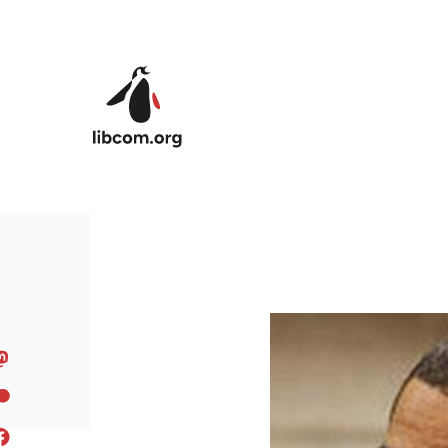
Skip to main content