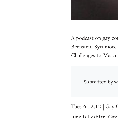
A podcast on gay co
Bernstein Sycamore
Challenges to Mascul
Submitted by
w
Tues 6.12.12 | Gay 
June is Lesbian, Gay