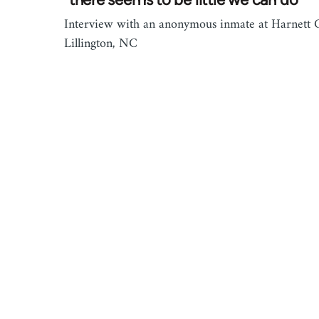
Interview with an anonymous inmate at Harnett C
Lillington, NC