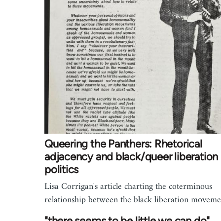
Queering the Panthers: Rhetorical
adjacency and black/queer liberation
politics
Lisa Corrigan's article charting the coterminous
relationship between the black liberation movem
"there seems to be little we can do"