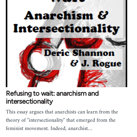
a
Refusing to wait: anarchism and
intersectionality
This essay argues that anarchists can learn from the
theory of "intersectionality" that emerged from the
feminist movement. Indeed, anarchist…