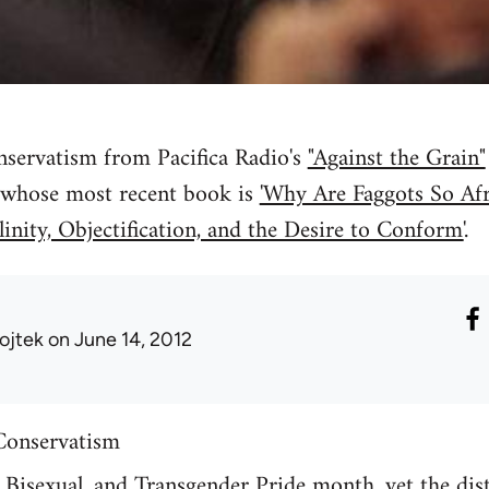
nservatism from Pacifica Radio's
"Against the Grain"
 whose most recent book is
'Why Are Faggots So Afr
inity, Objectification, and the Desire to Conform'
.
ojtek
on June 14, 2012
Conservatism
, Bisexual, and Transgender Pride month, yet the di