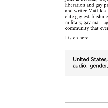
liberation and gay p
and writer Mattilda
elite gay establishm
military, gay marriag
community that even 
Listen
here
.
United States
audio
gender