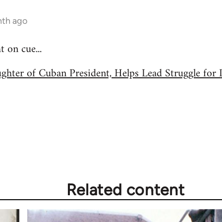
nth ago
on cue...
ughter of Cuban President, Helps Lead Struggle fo
Related content