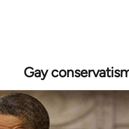
Gay conservatis