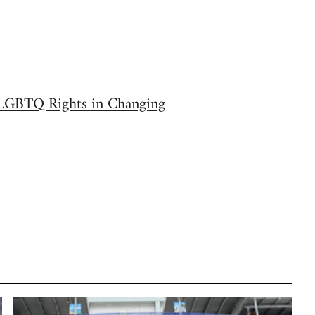
r LGBTQ Rights in Changing