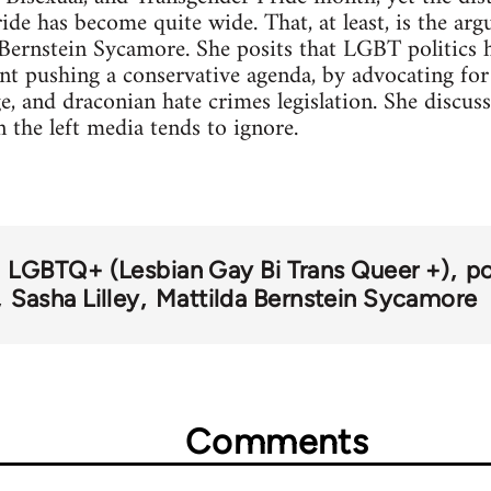
ride has become quite wide. That, at least, is the a
 Bernstein Sycamore. She posits that LGBT politics
ent pushing a conservative agenda, by advocating for
e, and draconian hate crimes legislation. She discuss
the left media tends to ignore.
LGBTQ+ (Lesbian Gay Bi Trans Queer +)
po
Sasha Lilley
Mattilda Bernstein Sycamore
Comments