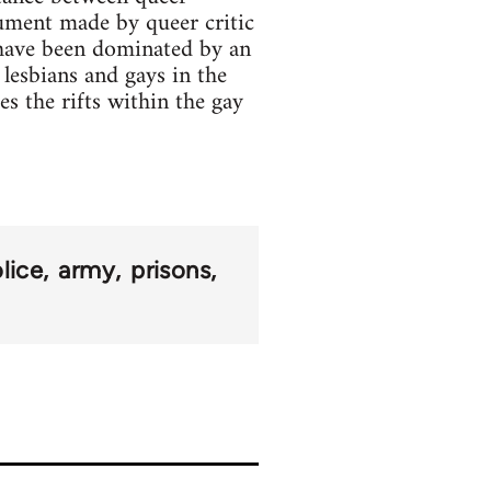
rgument made by queer critic
 have been dominated by an
 lesbians and gays in the
es the rifts within the gay
lice
army
prisons