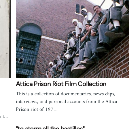
Attica Prison Riot Film Collection
This is a collection of documentaries, news clips,
interviews, and personal accounts from the Attica
Prison riot of 1971.
ent…
"to storm all the bastilles"