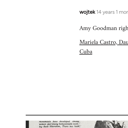
wojtek
14 years 1 mo
In
reply
Amy Goodman right 
to
Welcome
Mariela Castro, Da
by
Cuba
libcom.org