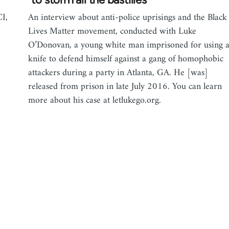
I,
An interview about anti-police uprisings and the Black
Lives Matter movement, conducted with Luke
O’Donovan, a young white man imprisoned for using 
knife to defend himself against a gang of homophobic
attackers during a party in Atlanta, GA. He [was]
released from prison in late July 2016. You can learn
more about his case at letlukego.org.