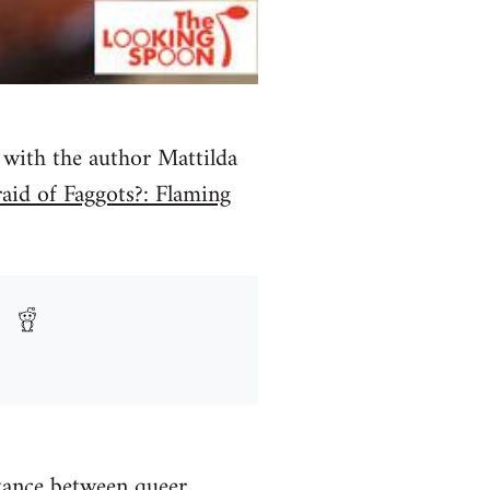
with the author Mattilda
aid of Faggots?: Flaming
stance between queer