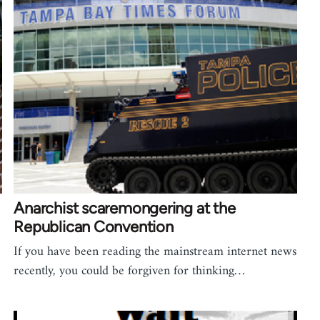
Anarchist scaremongering at the
Republican Convention
If you have been reading the mainstream internet news
recently, you could be forgiven for thinking…