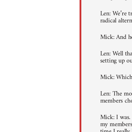
Len: We’re t
radical altern
Mick: And ho
Len: Well tha
setting up 
Mick: Which 
Len: The mon
members choo
Mick: I was.
my membershi
time I really