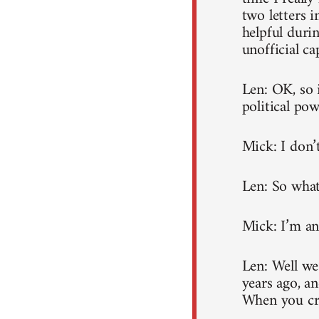
two letters i
helpful durin
unofficial ca
Len: OK, so 
political po
Mick: I don’t
Len: So what
Mick: I’m an
Len: Well we
years ago, an
When you cre