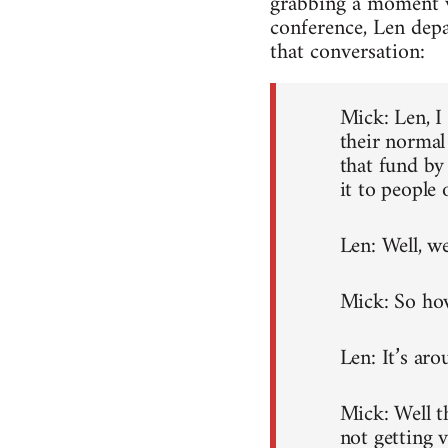
grabbing a moment wi
conference, Len depa
that conversation:
Mick: Len, I
their normal
that fund by
it to people 
Len: Well, w
Mick: So how
Len: It’s aro
Mick: Well t
not getting 