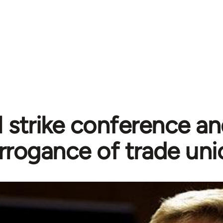
 strike conference an
rrogance of trade uni