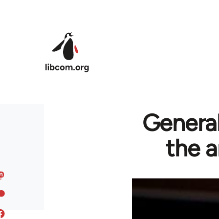
Skip to main content
General
the a