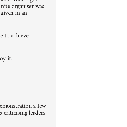
 Unite organiser was
 given in an
e to achieve
oy it.
demonstration a few
 criticising leaders.