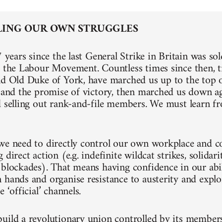
ING OUR OWN STRUGGLES
7 years since the last General Strike in Britain was so
f the Labour Movement. Countless times since then, t
nd Old Duke of York, have marched us up to the top of
k and the promise of victory, then marched us down a
d selling out rank-and-file members. We must learn fr
we need to directly control our own workplace and 
 direct action (e.g. indefinite wildcat strikes, solidari
 blockades). That means having confidence in our abil
 hands and organise resistance to austerity and explo
e ‘official’ channels.
uild a revolutionary union controlled by its members