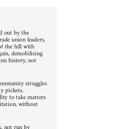
ld out by the
rade union leaders,
 the hill with
gain, demobilising
om history, not
community struggles
ty pickets,
ity to take matters
itation, without
, not run by