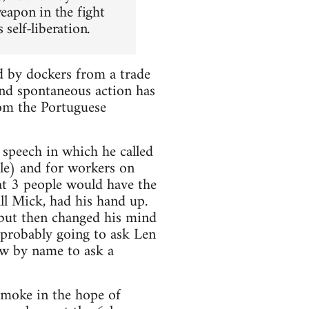
weapon in the fight
self-liberation.
d by dockers from a trade
and spontaneous action has
rom the Portuguese
speech in which he called
le) and for workers on
hat 3 people would have the
ll Mick, had his hand up.
k but then changed his mind
 probably going to ask Len
ew by name to ask a
smoke in the hope of