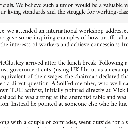
ficials. We believe such a union would be a valuable 
r living standards and the struggle for working-class 
ce, we attended an international workshop addresse
ho gave some inspiring examples of how unofficial 
the interests of workers and achieve concessions f
Cluskey arrived after the lunch break. Following a 
gainst government cuts (using UK Uncut as an examp
e equivalent of their wages, the chairman declared t
Len a direct question. A SolFed member, who we’ll ca
own TUC activist, initially pointed directly at Mic
alised he was sitting at the anarchist table and was
tion. Instead he pointed at someone else who he kn
ong with a couple of comrades, went outside for a 