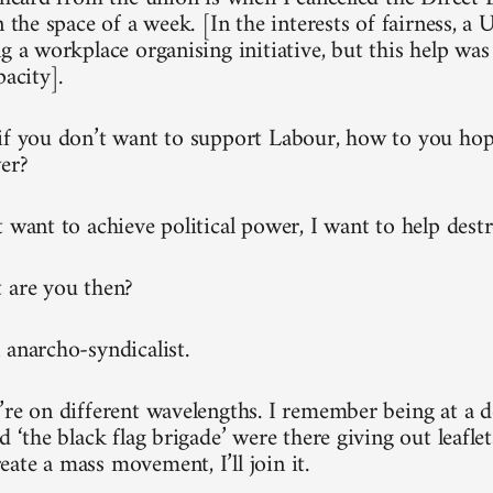
n the space of a week. [In the interests of fairness, a
g a workplace organising initiative, but this help was
pacity].
if you don’t want to support Labour, how to you hop
wer?
 want to achieve political power, I want to help destr
 are you then?
 anarcho-syndicalist.
’re on different wavelengths. I remember being at a 
d ‘the black flag brigade’ were there giving out leaflets
ate a mass movement, I’ll join it.