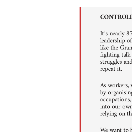
CONTROLL
It’s nearly 8
leadership o
like the Gra
fighting tal
struggles an
repeat it.
As workers, 
by organising
occupations,
into our own
relying on th
We want to b