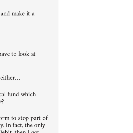
 and make it a
have to look at
 either…
cal fund which
e?
form to stop part of
 In fact, the only
ebit, then I got