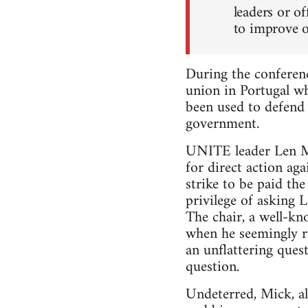
leaders or of
to improve ou
During the conferen
union in Portugal w
been used to defend 
government.
UNITE leader Len Mc
for direct action a
strike to be paid th
privilege of asking 
The chair, a well-kn
when he seemingly re
an unflattering ques
question.
Undeterred, Mick, al