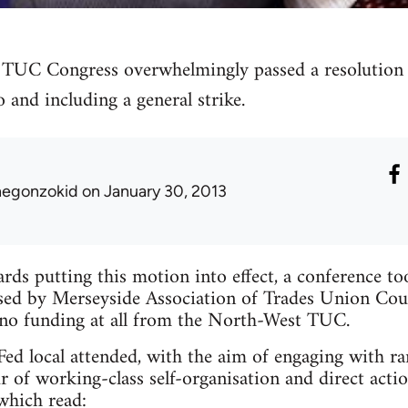
TUC Congress overwhelmingly passed a resolution c
o and including a general strike.
hegonzokid
on January 30, 2013
ards putting this motion into effect, a conference t
ed by Merseyside Association of Trades Union Counci
 no funding at all from the North-West TUC.
d local attended, with the aim of engaging with ran
r of working-class self-organisation and direct actio
 which read: