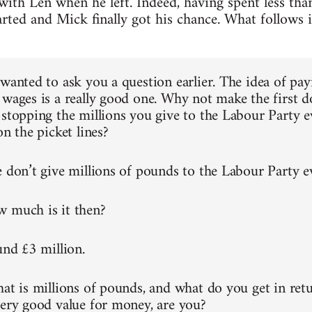
th Len when he left. Indeed, having spent less tha
rted and Mick finally got his chance. What follows 
 wanted to ask you a question earlier. The idea of pay
 wages is a really good one. Why not make the first
 stopping the millions you give to the Labour Party e
on the picket lines?
e don’t give millions of pounds to the Labour Party 
 much is it then?
und £3 million.
hat is millions of pounds, and what do you get in retu
very good value for money, are you?