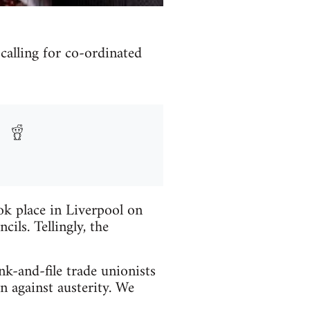
alling for co-ordinated
ook place in Liverpool on
ls. Tellingly, the
k-and-file trade unionists
n against austerity. We