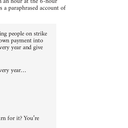
n an hour at the 6-hour
is a paraphrased account of
ing people on strike
 down payment into
very year and give
every year…
rn for it? You’re