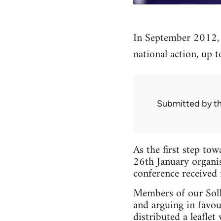
In September 2012, 
national action, up t
Submitted by
t
As the first step tow
26th January organis
conference received
Members of our SolFe
and arguing in favou
distributed a leaflet