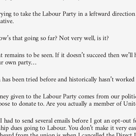
rying to take the Labour Party in a leftward direction
ative.
w’s that going so far? Not very well, is it?
t remains to be seen. If it doesn’t succeed then we’ll 
our own party…
has been tried before and historically hasn’t worked
ey given to the Labour Party comes from our politi
se to donate to. Are you actually a member of Unit
 I had to send several emails before I got an opt-out 
p dues going to Labour. You don’t make it very easy.
 heard from the union is when I cancelled the Direct D