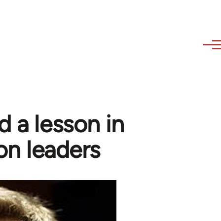
d a lesson in
on leaders