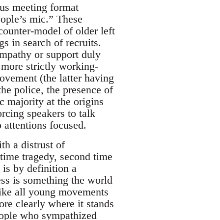
sus meeting format
eople’s mic.” These
unter-model of older left
gs in search of recruits.
ympathy or support duly
more strictly working-
ovement (the latter having
the police, the presence of
 majority at the origins
orcing speakers to talk
p attentions focused.
h a distrust of
 time tragedy, second time
 is by definition a
ess is something the world
ke all young movements
re clearly where it stands
people who sympathized