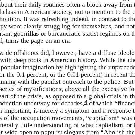
bout their daily routines often a block away from 
 class in American society, not to mention to the c
bolition. It was refreshing indeed, in contrast to th
py were clearly struggling for themselves, and not
sant guerrillas or bureaucratic statist regimes on t
lf, turns the page on an era.
ide offshoots did, however, have a diffuse ideolo
 with deep roots in American history. While the ide
e popular imagination by highlighting the unprece
or the 0.1 percent, or the 0.01 percent) in recent d
nning with the pacifist outreach to the police. But
eries of mystifications, above all the excessive fo
eart of the crisis, as opposed to a global crisis in 
4
oduction underway for decades,
of which “financi
 important, is merely a symptom and a response t
ts of the occupation movements, “capitalism” was
nerally little understanding of what capitalism, or i
or wide open to populist slogans from “Abolish the