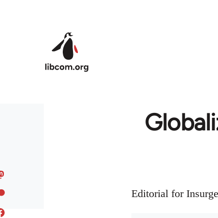
Skip to main content
Globali
Editorial for Insur