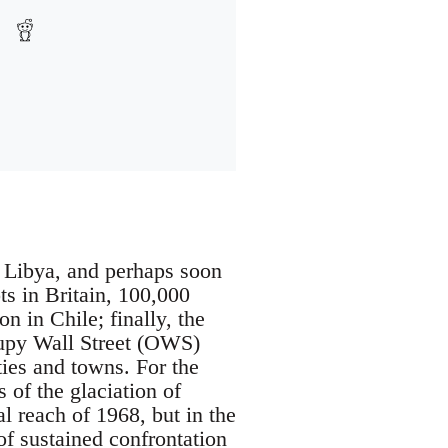
, Libya, and perhaps soon
ts in Britain, 100,000
n in Chile; finally, the
cupy Wall Street (OWS)
ies and towns. For the
 of the glaciation of
 reach of 1968, but in the
of sustained confrontation