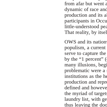
from afar but went a
dynamic of race and
production and its a
participants in Occu
little-understood pea
That reality, by itse
OWS and its nationw
populism, a current
serve to capture th
by the “1 percent” (
many illusions, begi
problematic were a s
institutions as the h
production and repr
defined and however
the myriad of targe
laundry list, with ge
thus leaving the do