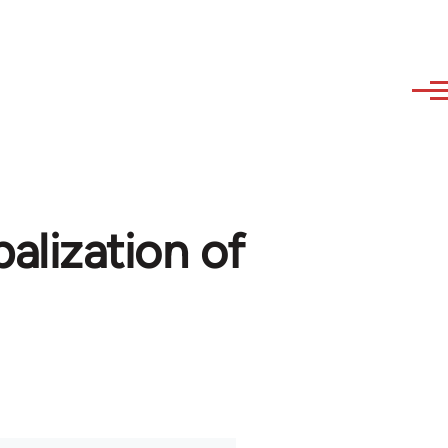
balization of