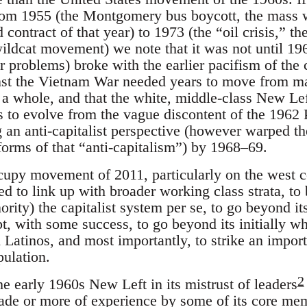
 from 1955 (the Montgomery bus boycott, the mass w
ontract of that year) to 1973 (the “oil crisis,” t
ildcat movement) we note that it was not until 196
r problems) broke with the earlier pacifism of the 
st the Vietnam War needed years to move from mar
s a whole, and that the white, middle-class New L
s to evolve from the vague discontent of the 1962 
an anti-capitalist perspective (however warped the
forms of that “anti-capitalism”) by 1968–69.
cupy movement of 2011, particularly on the west c
ed to link up with broader working class strata, to 
rity) the capitalist system per se, to go beyond its
pt, with some success, to go beyond its initially wh
d Latinos, and most importantly, to strike an impo
pulation.
2
 early 1960s New Left in its mistrust of leaders
cade or more of experience by some of its core mem