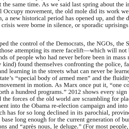
t the same time. As we said last spring about the
all Occupy movement, the old mole did its work w
 a new historical period has opened up, and the 
crisis were borne in silence, or sporadic uprising
ed the control of the Democrats, the NGOs, the S
 those attempting its mere facelift—which will not 
ds of people who had never before been in mass m
y kind) found themselves confronting the police, f
 and learning in the streets what can never be lea
 state’s “special body of armed men” and the fluidi
 movement in motion. As Marx once put it, “one co
rth a hundred programs.” 2012 shows every sign o
ll the forces of the old world are scrambling for pl
nt into the Obama re-election campaign and into a
 has for so long declined in its parochial, provin
base long enough for the current generation of bur
ons and “après nous, le deluge.” (For most people,