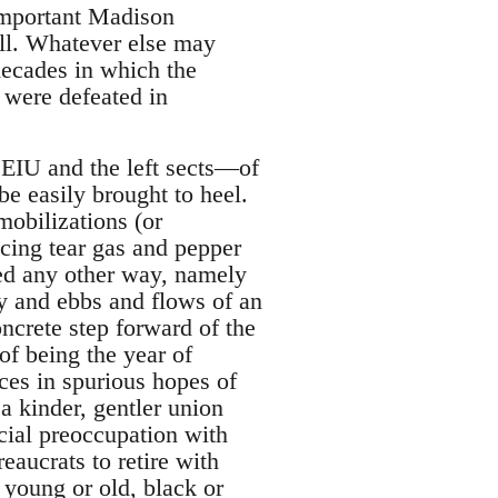
 important Madison
ell. Whatever else may
decades in which the
s were defeated in
EIU and the left sects—of
be easily brought to heel.
obilizations (or
acing tear gas and pepper
rned any other way, namely
ty and ebbs and flows of an
ncrete step forward of the
f being the year of
aces in spurious hopes of
 kinder, gentler union
cial preoccupation with
eaucrats to retire with
 young or old, black or