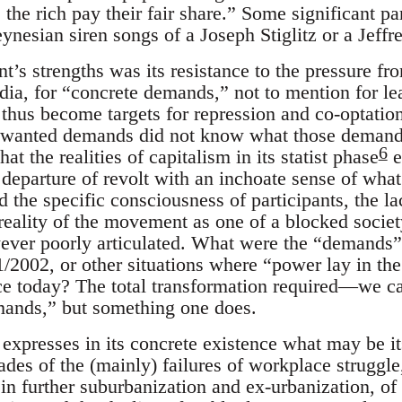
the rich pay their fair share.” Some significant pa
ynesian siren songs of a Joseph Stiglitz or a Jeffr
’s strengths was its resistance to the pressure fro
dia, for “concrete demands,” not to mention for le
thus become targets for repression and co-optatio
 wanted demands did not know what those deman
6
t the realities of capitalism in its statist phase
e
f departure of revolt with an inchoate sense of wha
d the specific consciousness of participants, the l
reality of the movement as one of a blocked societ
ever poorly articulated. What were the “demands”
/2002, or other situations where “power lay in the
 today? The total transformation required—we cal
ands,” but something one does.
xpresses in its concrete existence what may be it
ades of the (mainly) failures of workplace struggle,
in further suburbanization and ex-urbanization, of