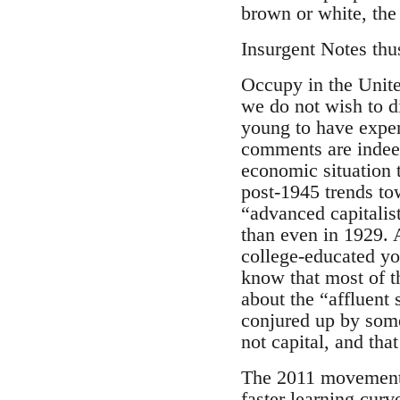
brown or white, the 
Insurgent Notes thu
Occupy in the Unite
we do not wish to d
young to have exper
comments are indeed 
economic situation 
post-1945 trends tow
“advanced capitalis
than even in 1929.
college-educated you
know that most of t
about the “affluent 
conjured up by some
not capital, and that
The 2011 movement, 
faster learning cur