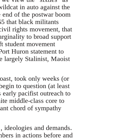
ildcat in auto against the
he end of the postwar boom
5 that black militants
civil rights movement, that
ginality to broad support
eft student movement
Port Huron statement to
 largely Stalinist, Maoist
oast, took only weeks (or
begin to question (at least
 early pacifist outreach to
ite middle-class core to
rtant chord of sympathy
, ideologies and demands.
bers in actions before and