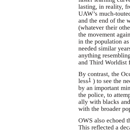
lasting, in reality,
UAW’s much-touted c
and the end of the w
(whatever their othe
the movement again
in the population a
needed similar year
anything resembling 
and Third Worldist 
By contrast, the Oc
1
less
) to see the ne
by an important mino
the police, to attem
ally with blacks an
with the broader po
OWS also echoed the
This reflected a de