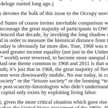
deluge started long ago.)
s devotes the bulk of this issue to the Occupy mo
d States of course invites inevitable comparison 
iscourage the great majority of participants in O
ienced that decade, by invoking the long shadow of
in order to measure the historical distance from t
today is obviously far more dire. True, 1968 was e
ard greater income equality (not just in the Unite
t” world) were reversed, to become more unequal i
 And one theme common to 1968 and 2011 is that 
th; it’s just that in 1968, the great majority of Ne
hem were downwardly mobile. No one today, in cont
society” or the “leisure society” or the looming “
 post-scarcity-futurologists who didn’t understand
 capital only exists by exploiting living labor.
given the more critical situation which gave rise 
ve than the United States movement of the 1960s. If