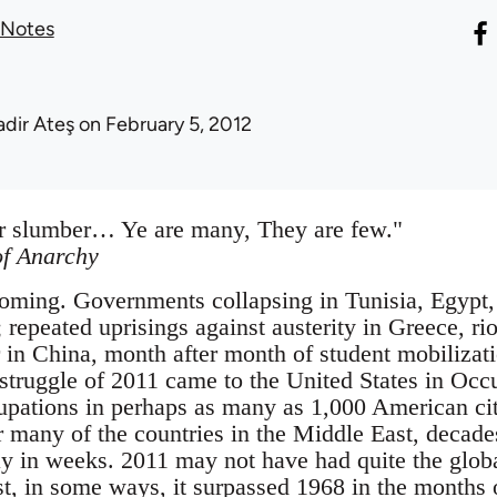
 Notes
adir Ateş
on February 5, 2012
ter slumber… Ye are many, They are few."
f Anarchy
coming. Governments collapsing in Tunisia, Egypt
repeated uprisings against austerity in Greece, rio
 in China, month after month of student mobilizatio
struggle of 2011 came to the United States in Oc
pations in perhaps as many as 1,000 American cit
r many of the countries in the Middle East, decades
y in weeks. 2011 may not have had quite the global
st, in some ways, it surpassed 1968 in the months 