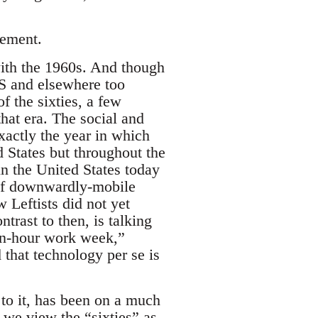
vement.
with the 1960s. And though
WS and elsewhere too
 the sixties, a few
hat era. The social and
xactly the year in which
d States but throughout the
n the United States today
of downwardly-mobile
w Leftists did not yet
rast to then, is talking
ten-hour work week,”
 that technology per se is
to it, has been on a much
 we view the “sixties” as