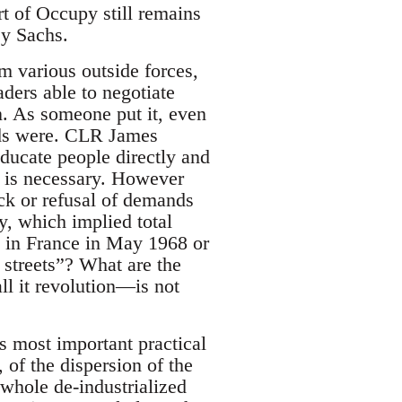
rt of Occupy still remains
ey Sachs.
m various outside forces,
aders able to negotiate
n. As someone put it, even
ds were. CLR James
ducate people directly and
t is necessary. However
ack or refusal of demands
y, which implied total
 in France in May 1968 or
 streets”? What are the
l it revolution—is not
s most important practical
 of the dispersion of the
 whole de-industrialized