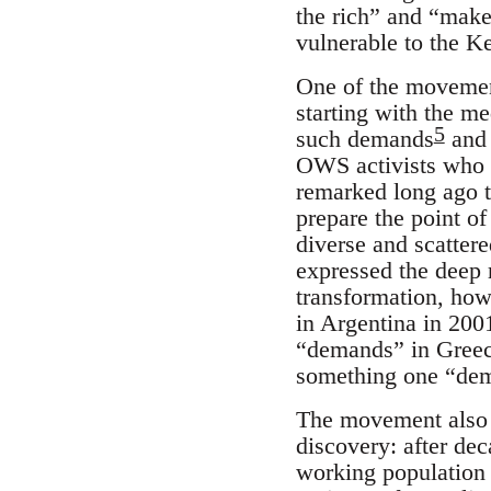
the rich” and “make 
vulnerable to the Ke
One of the movement
starting with the me
5
such demands
and 
OWS activists who
remarked long ago tha
prepare the point o
diverse and scattere
expressed the deep 
transformation, how
in Argentina in 2001
“demands” in Greece
something one “dem
The movement also e
discovery: after dec
working population 