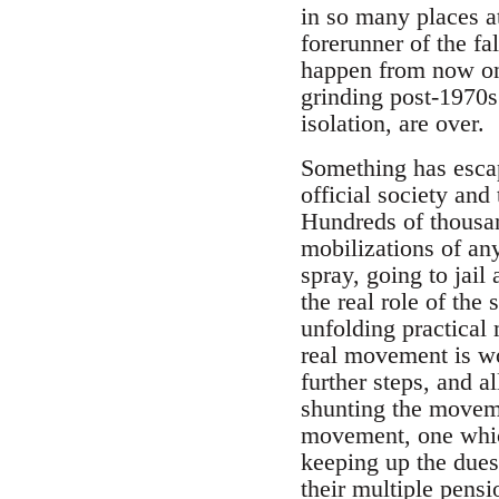
in so many places a
forerunner of the f
happen from now on,
grinding post-1970s 
isolation, are over.
Something has escap
official society and
Hundreds of thousan
mobilizations of an
spray, going to jail
the real role of the
unfolding practical
real movement is wo
further steps, and a
shunting the moveme
movement, one which
keeping up the dues 
their multiple pensi