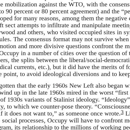
tle mobilization against the WTO, with the consen
to 90 percent or 80 percent agreement) and the “p
ped for many reasons, among them the negative co
ft sect attempts to infiltrate and manipulate meetin
wood and others, who visited occupied sites in s
ules. The consensus format may not survive when 
o motion and more divisive questions confront the m
Occupy in a number of cities over the question of 
s, the splits between the liberal/social-democratic
ical currents, etc.), but it did have the merits of f
e point, to avoid ideological diversions and to kee
gotten that the early 1960s New Left also began wit
wind up in the late 1960s mired in the worst “first
 of 1930s variants of Stalinist ideology. “Ideology”
lity, to which we counter-pose theory. “Consciousn
3
if it does not want to,” as someone once wrote.
Li
social processes, Occupy will have to confront mo
gram, its relationship to the millions of working 