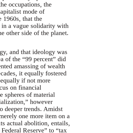
the occupations, the
apitalist mode of
e 1960s, that the
 in a vague solidarity with
he other side of the planet.
gy, and that ideology was
a of the “99 percent” did
dented amassing of wealth
ecades, it equally fostered
 equally if not more
cus on financial
the spheres of material
alization,” however
o deeper trends. Amidst
 merely one more item on a
ts actual abolition, entails,
 Federal Reserve” to “tax