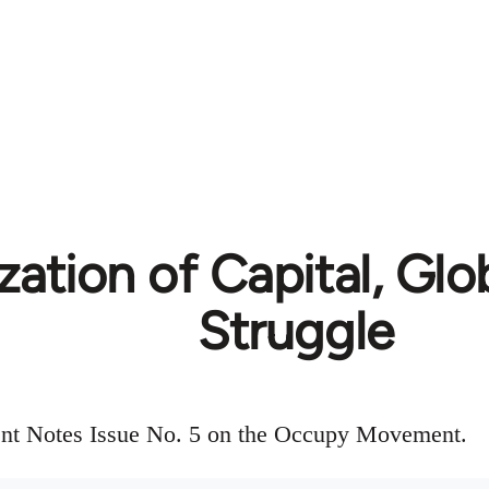
zation of Capital, Glo
Struggle
gent Notes Issue No. 5 on the Occupy Movement.