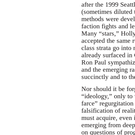
after the 1999 Seat
(sometimes diluted 
methods were develo
faction fights and le
Many “stars,” Holly
accepted the same r
class strata go int
already surfaced in 
Ron Paul sympathizer
and the emerging rad
succinctly and to th
Nor should it be for
“ideology,” only to 
farce” regurgitation
falsification of rea
must acquire, even 
emerging from deep 
on questions of pro