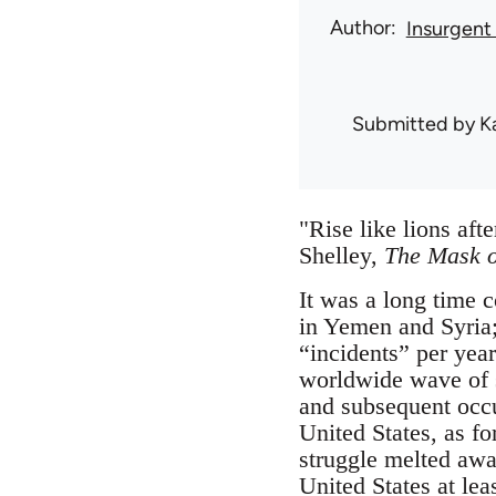
Author
Insurgent
Submitted by
K
"Rise like lions af
Shelley,
The Mask o
It was a long time 
in Yemen and Syria; 
“incidents” per year
worldwide wave of 
and subsequent occu
United States, as fo
struggle melted awa
United States at lea